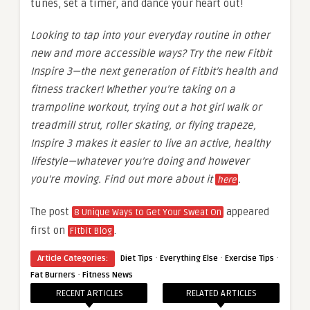
tunes, set a timer, and dance your heart out!
Looking to tap into your everyday routine in other
new and more accessible ways? Try the new Fitbit
Inspire 3—the next generation of Fitbit’s health and
fitness tracker! Whether you’re taking on a
trampoline workout, trying out a hot girl walk or
treadmill strut, roller skating, or flying trapeze,
Inspire 3 makes it easier to live an active, healthy
lifestyle—whatever you’re doing and however
you’re moving. Find out more about it
.
here
The post
appeared
8 Unique Ways to Get Your Sweat On
first on
.
Fitbit Blog
·
·
·
Article Categories:
Diet Tips
Everything Else
Exercise Tips
·
Fat Burners
Fitness News
RECENT ARTICLES
RELATED ARTICLES