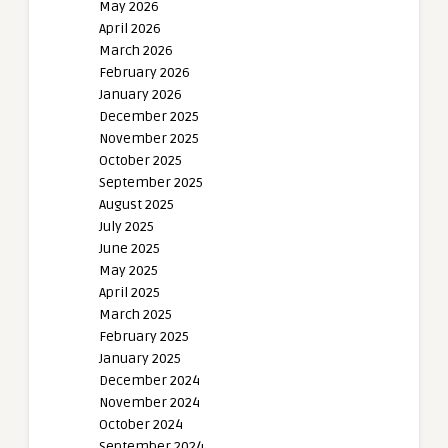
May 2026
April 2026
March 2026
February 2026
January 2026
December 2025
November 2025
October 2025
September 2025
August 2025
July 2025
June 2025
May 2025
April 2025
March 2025
February 2025
January 2025
December 2024
November 2024
October 2024
September 2024