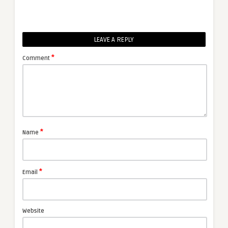
LEAVE A REPLY
*
Comment
*
Name
*
Email
Website