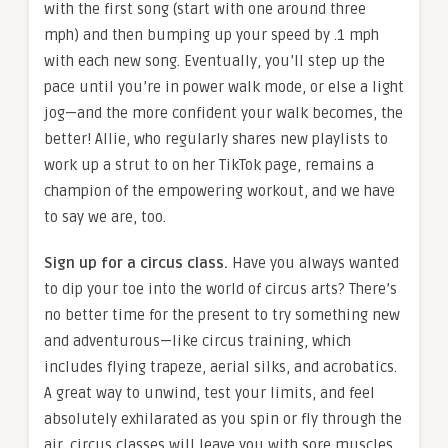
with the first song (start with one around three
mph) and then bumping up your speed by .1 mph
with each new song. Eventually, you’ll step up the
pace until you’re in power walk mode, or else a light
jog—and the more confident your walk becomes, the
better! Allie, who regularly shares new playlists to
work up a strut to on her TikTok page, remains a
champion of the empowering workout, and we have
to say we are, too.
Sign up for a circus class.
Have you always wanted
to dip your toe into the world of circus arts? There’s
no better time for the present to try something new
and adventurous—like circus training, which
includes flying trapeze, aerial silks, and acrobatics.
A great way to unwind, test your limits, and feel
absolutely exhilarated as you spin or fly through the
air, circus classes will leave you with sore muscles