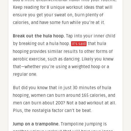
Keep reading for 8 unique workout ideas that will
ensure you get your sweat on, burn plenty of
calories, and have some fun while you’re at it.
Break out the hula hoop.
Tap into your inner child
by breaking out a hula hoop.
that hula
It’s said
hooping provides similar results to other forms of
aerobic exercise, such as dancing. Likely you knew
that—whether you’re using a weighted hoop or a
regular one.
But did you know that in just 30 minutes of hula
hooping, women can burn around 165 calories, and
men can burn about 200? Not a bad workout at all.
Plus, the nostalgia factor can’t be beat.
Jump on a trampoline.
Trampoline jumping is