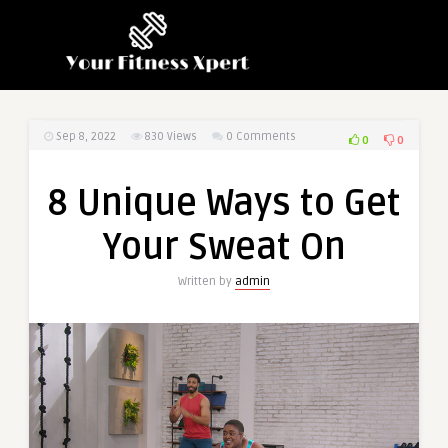
Sep 8, 2022
830
Views
0 Comments
0
0
8 Unique Ways to Get
Your Sweat On
Written by
admin