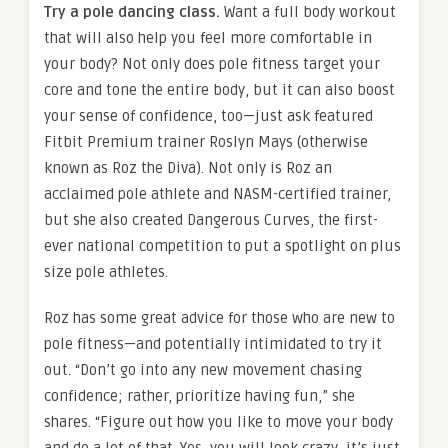
Try a pole dancing class.
Want a full body workout
that will also help you feel more comfortable in
your body? Not only does pole fitness target your
core and tone the entire body, but it can also boost
your sense of confidence, too—just ask featured
Fitbit Premium trainer Roslyn Mays (otherwise
known as Roz the Diva). Not only is Roz an
acclaimed pole athlete and NASM-certified trainer,
but she also created Dangerous Curves, the first-
ever national competition to put a spotlight on plus
size pole athletes.
Roz has some great advice for those who are new to
pole fitness—and potentially intimidated to try it
out. “Don’t go into any new movement chasing
confidence; rather, prioritize having fun,” she
shares. “Figure out how you like to move your body
and do a lot of that. Yes, you will look crazy, it’s just