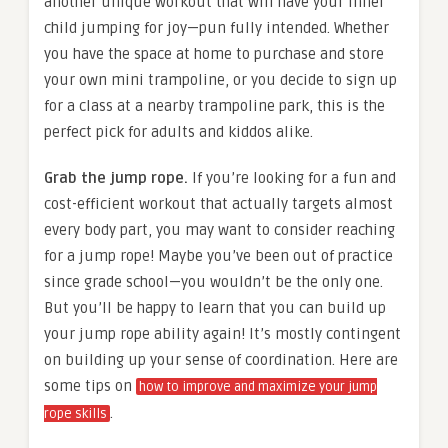
another unique workout that will have your inner
child jumping for joy—pun fully intended. Whether
you have the space at home to purchase and store
your own mini trampoline, or you decide to sign up
for a class at a nearby trampoline park, this is the
perfect pick for adults and kiddos alike.
Grab the jump rope.
If you’re looking for a fun and
cost-efficient workout that actually targets almost
every body part, you may want to consider reaching
for a jump rope! Maybe you’ve been out of practice
since grade school—you wouldn’t be the only one.
But you’ll be happy to learn that you can build up
your jump rope ability again! It’s mostly contingent
on building up your sense of coordination. Here are
some tips on
how to improve and maximize your jump
.
rope skills