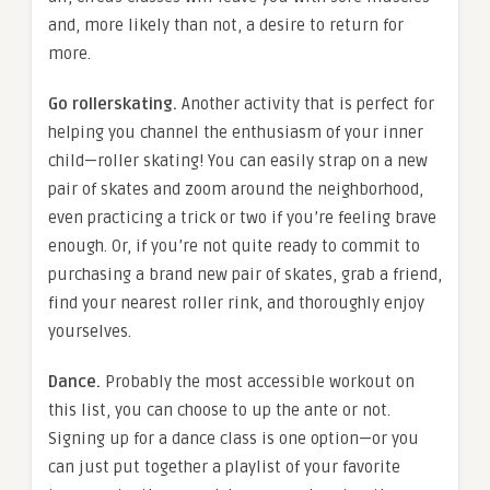
and, more likely than not, a desire to return for
more.
Go rollerskating.
Another activity that is perfect for
helping you channel the enthusiasm of your inner
child—roller skating! You can easily strap on a new
pair of skates and zoom around the neighborhood,
even practicing a trick or two if you’re feeling brave
enough. Or, if you’re not quite ready to commit to
purchasing a brand new pair of skates, grab a friend,
find your nearest roller rink, and thoroughly enjoy
yourselves.
Dance.
Probably the most accessible workout on
this list, you can choose to up the ante or not.
Signing up for a dance class is one option—or you
can just put together a playlist of your favorite