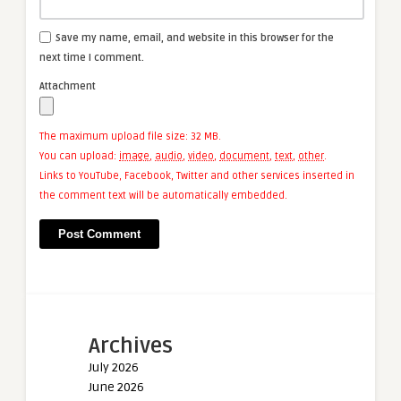
Save my name, email, and website in this browser for the
next time I comment.
Attachment
The maximum upload file size: 32 MB.
You can upload:
image
,
audio
,
video
,
document
,
text
,
other
.
Links to YouTube, Facebook, Twitter and other services inserted in
the comment text will be automatically embedded.
Archives
July 2026
June 2026