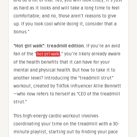
as hard as it looks and will take a long time to feel
comfortable; and no, those aren’t reasons to give
up. If you look cool while doing it, consider that a
bonus.”
“Hot girl walk”: treadmill edition.
If you’re an avid
fan of the “
,” you’re likely already aware
hot girl walk
of the health benefits that it can have for your
mental and physical health. But how to take it to
another level? Introducing the “treadmill strut”
workout, created by TikTok influencer Allie Bennett
—who now refers to herself as “CEO of the treadmill
strut.”
This high-energy cardio workout involves
coordinating your time on the treadmill with a 30-
minute playlist, starting out by finding your pace