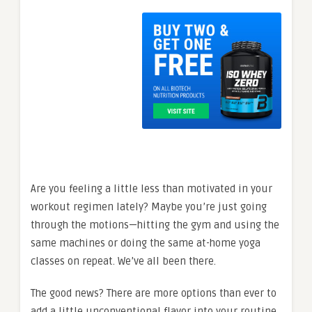
Are you feeling a little less than motivated in your
workout regimen lately? Maybe you’re just going
through the motions—hitting the gym and using the
same machines or doing the same at-home yoga
classes on repeat. We’ve all been there.
The good news? There are more options than ever to
add a little unconventional flavor into your routine.