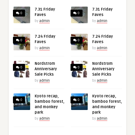
7.31 Friday
7.31 Friday
0
0
Faves
Faves
by
admin
by
admin
7.24 Friday
7.24 Friday
0
0
Faves
Faves
by
admin
by
admin
Nordstrom
Nordstrom
0
0
Anniversary
Anniversary
Sale Picks
Sale Picks
by
admin
by
admin
Kyoto recap,
Kyoto recap,
0
0
bamboo forest,
bamboo forest,
and monkey
and monkey
park
park
by
admin
by
admin