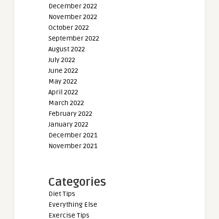
December 2022
November 2022
October 2022
September 2022
August 2022
July 2022
June 2022
May 2022
April 2022
March 2022
February 2022
January 2022
December 2021
November 2021
Categories
Diet Tips
Everything Else
Exercise Tips