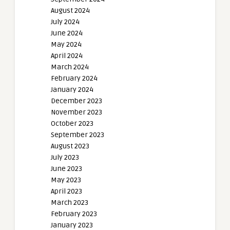
August 2024
July 2024
June 2024
May 2024
April 2024
March 2024
February 2024
January 2024
December 2023
November 2023
October 2023
September 2023
August 2023
July 2023
June 2023
May 2023
April 2023
March 2023
February 2023
January 2023