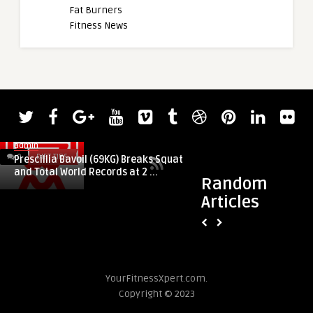
Fat Burners
Fitness News
admin
admin
0
DIET TIPS
0
DIET TIPS
Prescillia Bavoil (69KG) Breaks Squat
2023 CrossFit Asia 
and Total World Records at 2 ...
Seher Kaya, Arthur 
Random
Articles
YourFitnessXpert.com.
Copyright © 2023