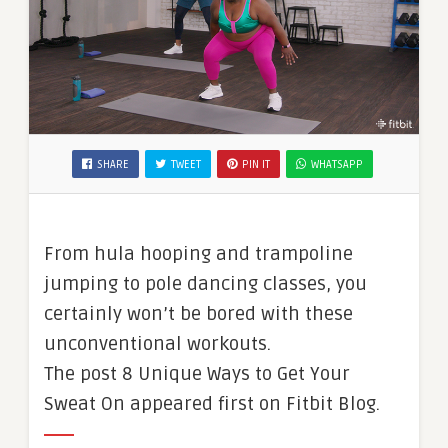
SHARE
TWEET
PIN IT
WHATSAPP
From hula hooping and trampoline
jumping to pole dancing classes, you
certainly won’t be bored with these
unconventional workouts.
The post 8 Unique Ways to Get Your
Sweat On appeared first on Fitbit Blog.