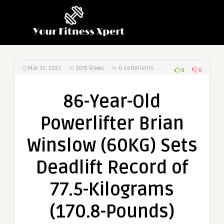
Mar 31, 2023
1075
Views
0 Comments
0
0
86-Year-Old
Powerlifter Brian
Winslow (60KG) Sets
Deadlift Record of
77.5-Kilograms
(170.8-Pounds)