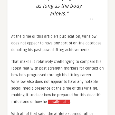
as long as the body
allows.”
At the time of this article’s publication, Winslow
does not appear to have any sort of online database
denoting his past powerlifting achievements.
That makes it relatively challenging to compare his
latest feat with past strength markers for context on
how he’s progressed through his lifting career.
Winslow also does not appear to have any notable
social media presence at the time of this writing,
making it unclear how he prepared for this deadlift
milestone or how he
.
usually trains
With all of that said, the athlete seemed rather