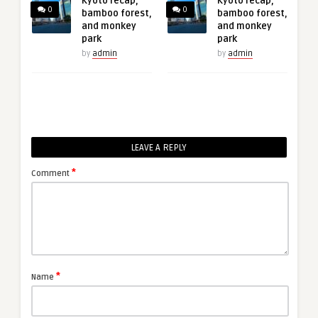
Kyoto recap,
Kyoto recap,
0
0
bamboo forest,
bamboo forest,
and monkey
and monkey
park
park
by
admin
by
admin
LEAVE A REPLY
*
Comment
*
Name