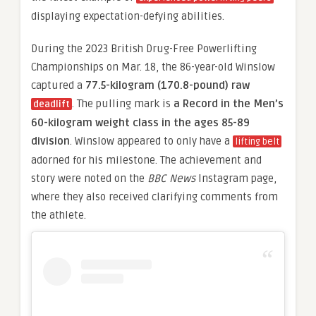
displaying expectation-defying abilities.
During the 2023 British Drug-Free Powerlifting
Championships on Mar. 18, the 86-year-old Winslow
captured a
77.5-kilogram (170.8-pound) raw
. The pulling mark is
a Record in the Men’s
deadlift
60-kilogram weight class in the ages 85-89
division
. Winslow appeared to only have a
lifting belt
adorned for his milestone. The achievement and
story were noted on the
BBC News
Instagram page,
where they also received clarifying comments from
the athlete.