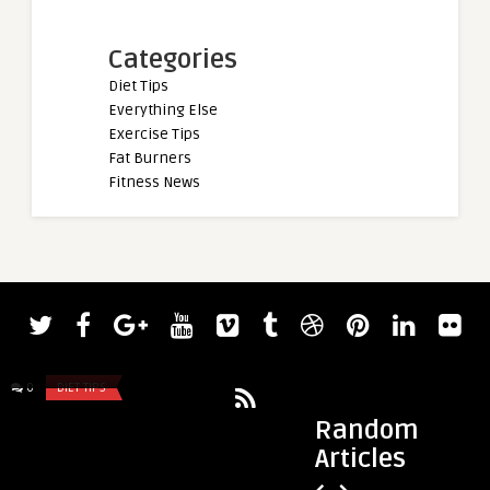
Categories
Diet Tips
Everything Else
Exercise Tips
Fat Burners
Fitness News
admin
2023 CrossFit Games Age Group Results
0
DIET TIPS
0
DIET TIPS
Random
Articles
admin