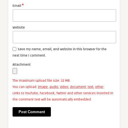
*
Email
Website
Save my name, email, and website in this browser for the
next time I comment.
Attachment
The maximum upload file size: 32 MB.
You can upload:
image
,
audio
,
video
,
document
,
text
,
other
.
Links to YouTube, Facebook, Twitter and other services inserted in
the comment text will be automatically embedded.