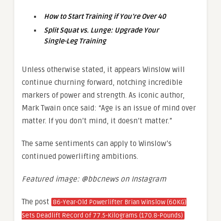
How to Start Training if You’re Over 40
Split Squat vs. Lunge: Upgrade Your
Single-Leg Training
Unless otherwise stated, it appears Winslow will
continue churning forward, notching incredible
markers of power and strength. As iconic author,
Mark Twain once said: “Age is an issue of mind over
matter. If you don’t mind, it doesn’t matter.”
The same sentiments can apply to Winslow’s
continued powerlifting ambitions.
Featured image: @bbcnews on Instagram
The post
86-Year-Old Powerlifter Brian Winslow (60KG)
Sets Deadlift Record of 77.5-Kilograms (170.8-Pounds)