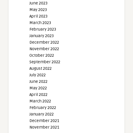
June 2023
May 2023
April 2023
March 2023
February 2023
January 2023
December 2022
November 2022
October 2022
September 2022
August 2022
July 2022
June 2022
May 2022
April 2022
March 2022
February 2022
January 2022
December 2021
November 2021