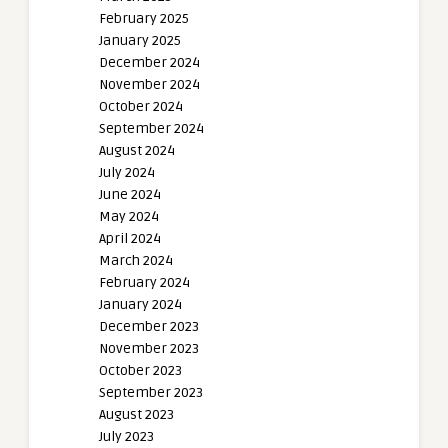
February 2025
January 2025
December 2024
November 2024
October 2024
September 2024
August 2024
July 2024
June 2024
May 2024
April 2024
March 2024
February 2024
January 2024
December 2023
November 2023
October 2023
September 2023
August 2023
July 2023