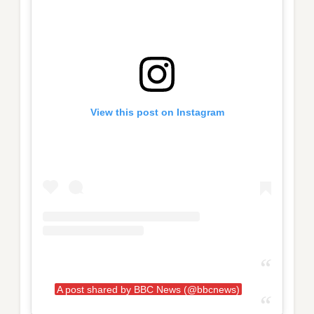
View this post on Instagram
A post shared by BBC News (@bbcnews)