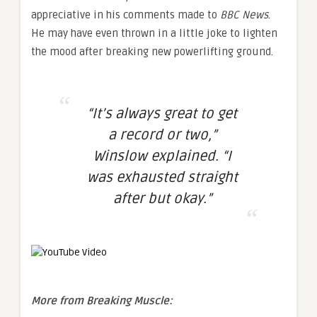
appreciative in his comments made to
BBC News
.
He may have even thrown in a little joke to lighten
the mood after breaking new powerlifting ground.
“It’s always great to get
a record or two,”
Winslow explained. “I
was exhausted straight
after but okay.”
More from Breaking Muscle: