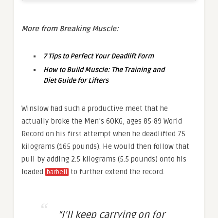
More from Breaking Muscle:
7 Tips to Perfect Your Deadlift Form
How to Build Muscle: The Training and
Diet Guide for Lifters
Winslow had such a productive meet that he
actually broke the Men’s 60KG, ages 85-89 World
Record on his first attempt when he deadlifted 75
kilograms (165 pounds). He would then follow that
pull by adding 2.5 kilograms (5.5 pounds) onto his
loaded
to further extend the record.
barbell
“I’ll keep carrying on for