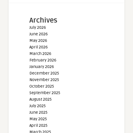
Archives
July 2026
June 2026
May 2026
April 2026
March 2026
February 2026
January 2026
December 2025
November 2025
October 2025
September 2025
August 2025
July 2025
June 2025
May 2025
April 2025
March 2025