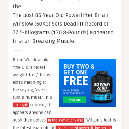
the…
The post 86-Year-Old Powerlifter Brian
Winslow (60KG) Sets Deadlift Record of
77.5-Kilograms (170.8-Pounds) appeared
first on Breaking Muscle.
Brian Winslow, aka
“the U.K.’s oldest
weightlifter,” brings
extra meaning to
the saying, ‘age is
just a number.’ In a
context, it
strength
appears anyone can
push themselves
. Wilson’s feat is
in the gym at any age
the latest example of
experienced powerlifting peers