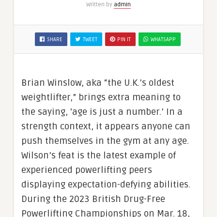
Written by
admin
SHARE
TWEET
PIN IT
WHATSAPP
Brian Winslow, aka “the U.K.’s oldest
weightlifter,” brings extra meaning to
the saying, ‘age is just a number.’ In a
strength context, it appears anyone can
push themselves in the gym at any age.
Wilson’s feat is the latest example of
experienced powerlifting peers
displaying expectation-defying abilities.
During the 2023 British Drug-Free
Powerlifting Championships on Mar. 18,