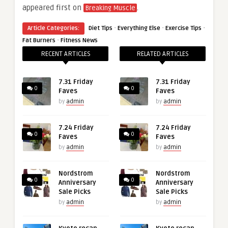
appeared first on
.
Breaking Muscle
·
·
·
Article Categories:
Diet Tips
Everything Else
Exercise Tips
·
Fat Burners
Fitness News
RECENT ARTICLES
RELATED ARTICLES
7.31 Friday
7.31 Friday
0
0
Faves
Faves
by
admin
by
admin
7.24 Friday
7.24 Friday
0
0
Faves
Faves
by
admin
by
admin
Nordstrom
Nordstrom
0
0
Anniversary
Anniversary
Sale Picks
Sale Picks
by
admin
by
admin