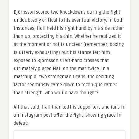
Björnsson scored two knockdowns during the fight,
undoubtedly critical to his eventual victory. In both
instances, Hall held his right hand by his side rather
than up, protecting his chin. Whether he realized it
at the moment or not is unclear (remember, boxing
is utterly exhausting) but his stance left him
exposed to Björnsson’s left-hand crosses that
ultimately placed Hall on the mat twice. In a
matchup of two strongman titans, the deciding
factor seemingly came down to technique rather
than strength. Who would have thought?
All that said, Hall thanked his supporters and fans in
an Instagram post after the fight, showing grace in
defeat: