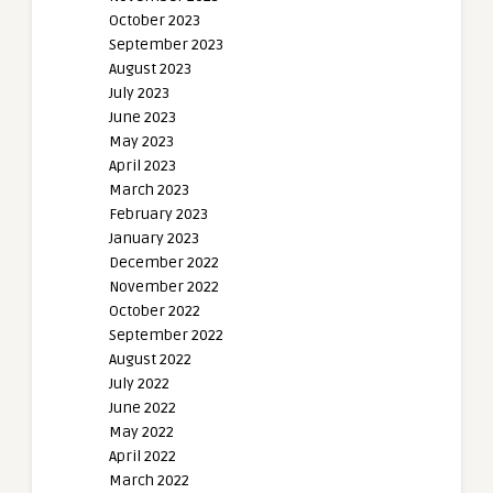
October 2023
September 2023
August 2023
July 2023
June 2023
May 2023
April 2023
March 2023
February 2023
January 2023
December 2022
November 2022
October 2022
September 2022
August 2022
July 2022
June 2022
May 2022
April 2022
March 2022