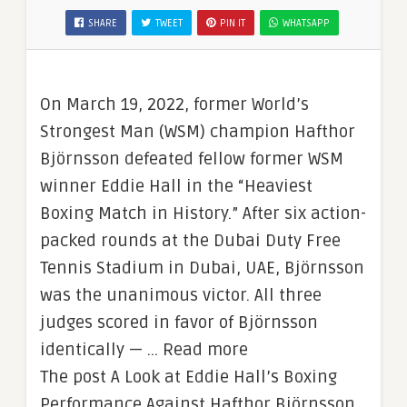
SHARE
TWEET
PIN IT
WHATSAPP
On March 19, 2022, former World’s
Strongest Man (WSM) champion Hafthor
Björnsson defeated fellow former WSM
winner Eddie Hall in the “Heaviest
Boxing Match in History.” After six action-
packed rounds at the Dubai Duty Free
Tennis Stadium in Dubai, UAE, Björnsson
was the unanimous victor. All three
judges scored in favor of Björnsson
identically — … Read more
The post A Look at Eddie Hall’s Boxing
Performance Against Hafthor Björnsson