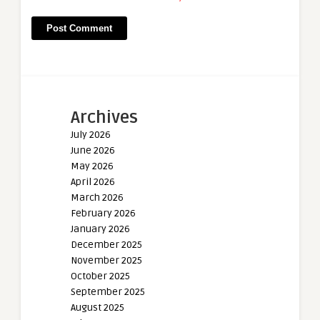
Archives
July 2026
June 2026
May 2026
April 2026
March 2026
February 2026
January 2026
December 2025
November 2025
October 2025
September 2025
August 2025