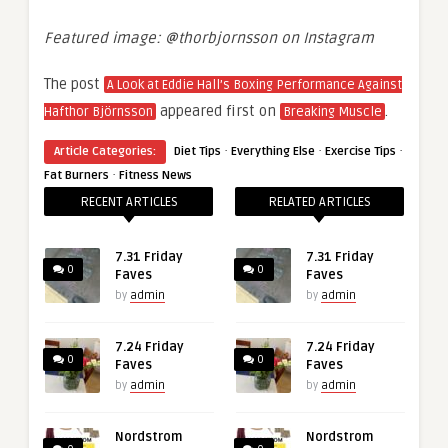
Featured image: @thorbjornsson on Instagram
The post
A Look at Eddie Hall’s Boxing Performance Against
appeared first on
.
Hafthor Björnsson
Breaking Muscle
·
·
·
Article Categories:
Diet Tips
Everything Else
Exercise Tips
·
Fat Burners
Fitness News
RECENT ARTICLES
RELATED ARTICLES
7.31 Friday
7.31 Friday
0
0
Faves
Faves
by
admin
by
admin
7.24 Friday
7.24 Friday
0
0
Faves
Faves
by
admin
by
admin
Nordstrom
Nordstrom