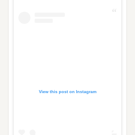
View this post on Instagram