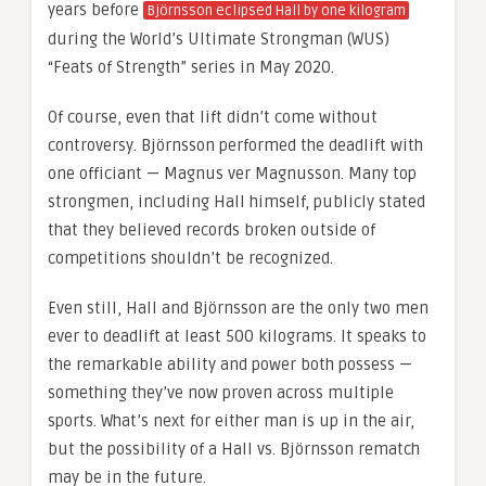
years before
Björnsson eclipsed Hall by one kilogram
during the World’s Ultimate Strongman (WUS)
“Feats of Strength” series in May 2020.
Of course, even that lift didn’t come without
controversy. Björnsson performed the deadlift with
one officiant — Magnus ver Magnusson. Many top
strongmen, including Hall himself, publicly stated
that they believed records broken outside of
competitions shouldn’t be recognized.
Even still, Hall and Björnsson are the only two men
ever to deadlift at least 500 kilograms. It speaks to
the remarkable ability and power both possess —
something they’ve now proven across multiple
sports. What’s next for either man is up in the air,
but the possibility of a Hall vs. Björnsson rematch
may be in the future.