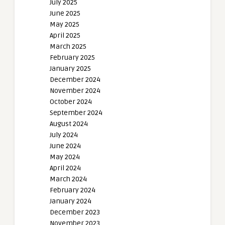
July 2025
June 2025
May 2025
April 2025
March 2025
February 2025
January 2025
December 2024
November 2024
October 2024
September 2024
August 2024
July 2024
June 2024
May 2024
April 2024
March 2024
February 2024
January 2024
December 2023
November 2023