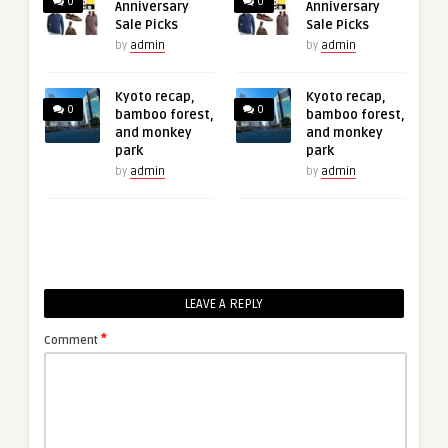
0
0
Anniversary
Anniversary
Sale Picks
Sale Picks
by
admin
by
admin
Kyoto recap,
Kyoto recap,
0
0
bamboo forest,
bamboo forest,
and monkey
and monkey
park
park
by
admin
by
admin
LEAVE A REPLY
*
Comment