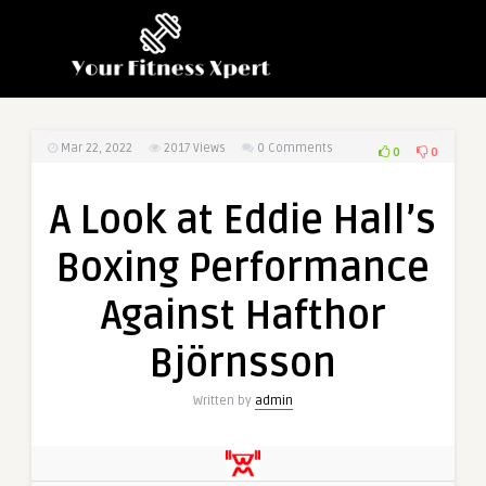
Mar 22, 2022
2017
Views
0 Comments
0
0
A Look at Eddie Hall’s
Boxing Performance
Against Hafthor
Björnsson
Written by
admin