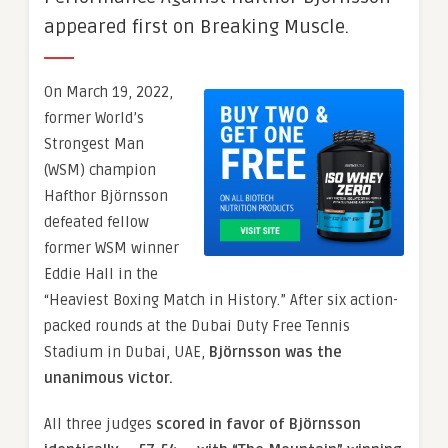
appeared first on Breaking Muscle.
On March 19, 2022,
former World’s
Strongest Man
(WSM) champion
Hafthor Björnsson
defeated fellow
former WSM winner
Eddie Hall in the
“Heaviest Boxing Match in History.” After six action-
packed rounds at the Dubai Duty Free Tennis
Stadium in Dubai, UAE,
Björnsson was the
unanimous victor.
All three judges
scored in favor of Björnsson