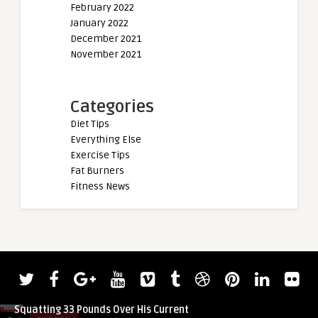
February 2022
January 2022
December 2021
November 2021
Categories
Diet Tips
Everything Else
Exercise Tips
Fat Burners
Fitness News
admin
admin
Check Out Chad Penson (90KG)
Derek Lunsford Rece
Squatting 33 Pounds Over His Current
Men’s Open at 2022