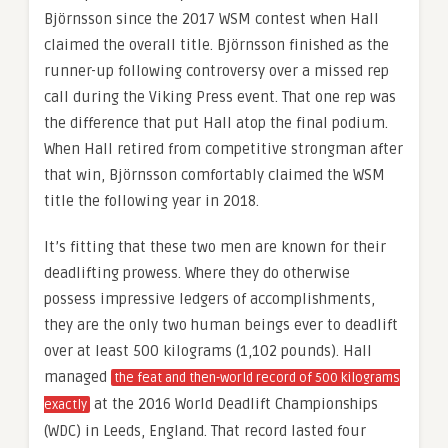
Björnsson since the 2017 WSM contest when Hall
claimed the overall title. Björnsson finished as the
runner-up following controversy over a missed rep
call during the Viking Press event. That one rep was
the difference that put Hall atop the final podium.
When Hall retired from competitive strongman after
that win, Björnsson comfortably claimed the WSM
title the following year in 2018.
It’s fitting that these two men are known for their
deadlifting prowess. Where they do otherwise
possess impressive ledgers of accomplishments,
they are the only two human beings ever to deadlift
over at least 500 kilograms (1,102 pounds). Hall
managed
the feat and then-world record of 500 kilograms
at the 2016 World Deadlift Championships
exactly
(WDC) in Leeds, England. That record lasted four