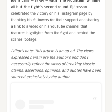
identically — 57-54 — with “The Mountain” winning
all but the fight’s second round
. Björnsson
celebrated the victory on his Instagram page by
thanking his followers for their support and sharing
a link to a video on his YouTube channel that
features highlights from the fight and behind-the-
scenes footage:
Editor’s note: This article is an op-ed. The views
expressed herein are the author’s and don’t
necessarily reflect the views of Breaking Muscle.
Claims, assertions, opinions, and quotes have been
sourced exclusively by the author.