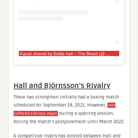
A
post shared by Eddie hall – The Beast (@eddiehallwsm)
Hall and Björnsson’s Rivalry
These two strongmen initially had a boxing match
scheduled for September 18, 2021. However,
Hall
during a sparring session,
suffered a biceps injury
forcing the match’s postponement until March 2022.
A competitive rivalry has existed between Hall and