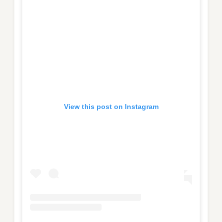
View this post on Instagram