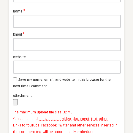
*
Name
*
Email
Website
Save my name, email, and website in this browser for the
next time I comment.
Attachment
The maximum upload file size: 32 MB.
You can upload:
image
,
audio
,
video
,
document
,
text
,
other
.
Links to YouTube, Facebook, Twitter and other services inserted in
the comment text will be automatically embedded.