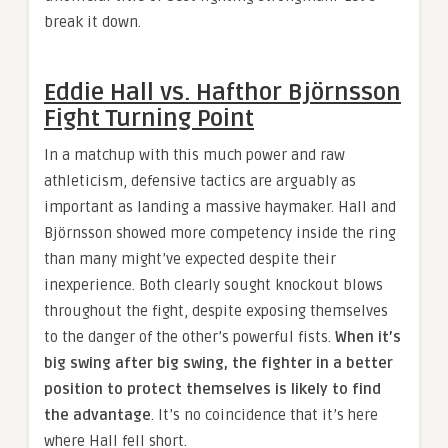
break it down.
Eddie Hall vs. Hafthor Björnsson
Fight Turning Point
In a matchup with this much power and raw
athleticism, defensive tactics are arguably as
important as landing a massive haymaker. Hall and
Björnsson showed more competency inside the ring
than many might’ve expected despite their
inexperience. Both clearly sought knockout blows
throughout the fight, despite exposing themselves
to the danger of the other’s powerful fists.
When it’s
big swing after big swing, the fighter in a better
position to protect themselves is likely to find
the advantage
. It’s no coincidence that it’s here
where Hall fell short.