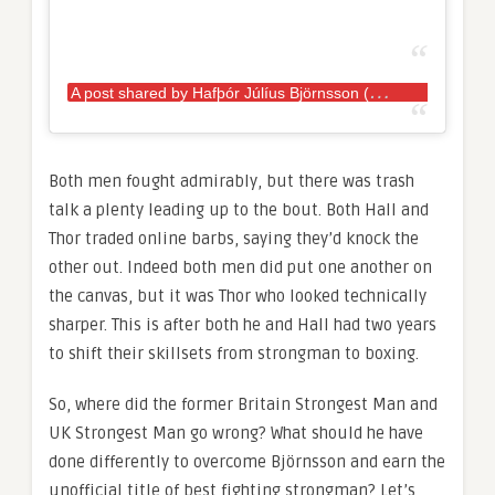
A
post shared by Hafþór Júlíus Björnsson (@thorbjornsson)
Both men fought admirably, but there was trash
talk a plenty leading up to the bout. Both Hall and
Thor traded online barbs, saying they’d knock the
other out. Indeed both men did put one another on
the canvas, but it was Thor who looked technically
sharper. This is after both he and Hall had two years
to shift their skillsets from strongman to boxing.
So, where did the former Britain Strongest Man and
UK Strongest Man go wrong? What should he have
done differently to overcome Björnsson and earn the
unofficial title of best fighting strongman? Let’s