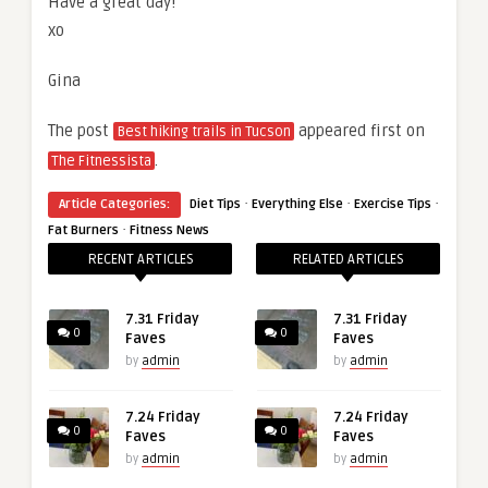
Have a great day!
xo
Gina
The post
appeared first on
Best hiking trails in Tucson
.
The Fitnessista
·
·
·
Article Categories:
Diet Tips
Everything Else
Exercise Tips
·
Fat Burners
Fitness News
RECENT ARTICLES
RELATED ARTICLES
7.31 Friday
7.31 Friday
0
0
Faves
Faves
by
admin
by
admin
7.24 Friday
7.24 Friday
0
0
Faves
Faves
by
admin
by
admin