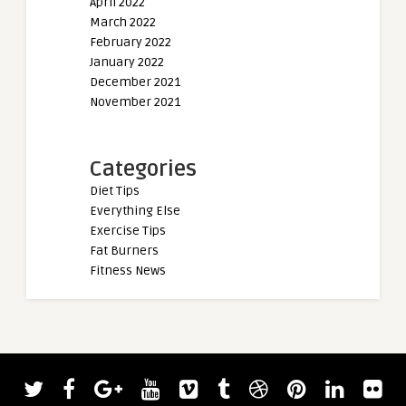
April 2022
March 2022
February 2022
January 2022
December 2021
November 2021
Categories
Diet Tips
Everything Else
Exercise Tips
Fat Burners
Fitness News