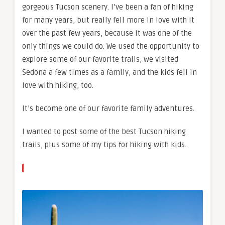
gorgeous Tucson scenery. I’ve been a fan of hiking
for many years, but really fell more in love with it
over the past few years, because it was one of the
only things we could do. We used the opportunity to
explore some of our favorite trails, we visited
Sedona a few times as a family, and the kids fell in
love with hiking, too.
It’s become one of our favorite family adventures.
I wanted to post some of the best Tucson hiking
trails, plus some of my tips for hiking with kids.