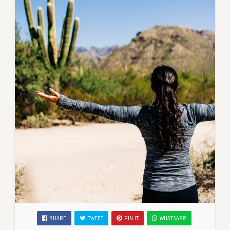
SHARE
TWEET
PIN IT
WHATSAPP