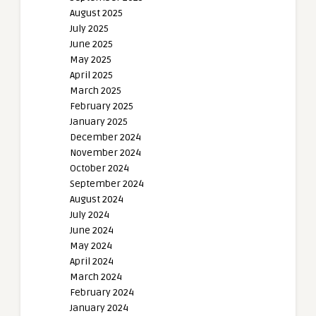
August 2025
July 2025
June 2025
May 2025
April 2025
March 2025
February 2025
January 2025
December 2024
November 2024
October 2024
September 2024
August 2024
July 2024
June 2024
May 2024
April 2024
March 2024
February 2024
January 2024