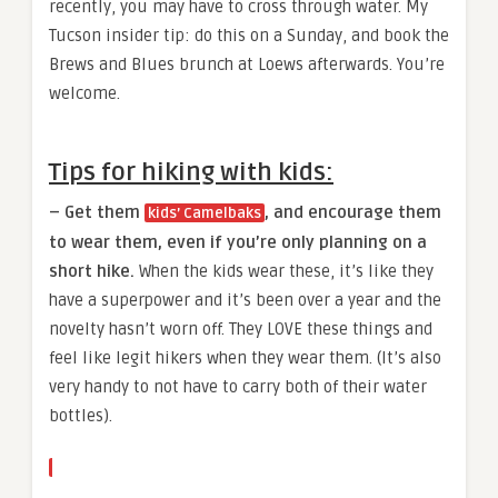
recently, you may have to cross through water. My
Tucson insider tip: do this on a Sunday, and book the
Brews and Blues brunch at Loews afterwards. You’re
welcome.
Tips for hiking with kids:
– Get them
, and encourage them
kids’ Camelbaks
to wear them, even if you’re only planning on a
short hike.
When the kids wear these, it’s like they
have a superpower and it’s been over a year and the
novelty hasn’t worn off. They LOVE these things and
feel like legit hikers when they wear them. (It’s also
very handy to not have to carry both of their water
bottles).