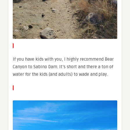
If you have kids with you, I highly recommend Bear
Canyon to Sabino Dam. It’s short and there a ton of
water for the kids (and adults) to wade and play.