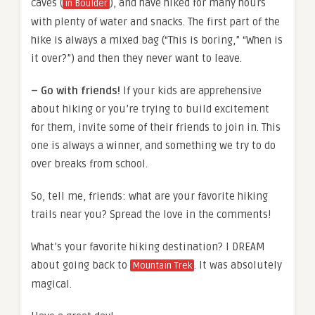
caves (
), and have hiked for many hours
in Boulder
with plenty of water and snacks. The first part of the
hike is always a mixed bag (“This is boring,” “When is
it over?”) and then they never want to leave.
– Go with friends!
If your kids are apprehensive
about hiking or you’re trying to build excitement
for them, invite some of their friends to join in. This
one is always a winner, and something we try to do
over breaks from school.
So, tell me, friends: what are your favorite hiking
trails near you? Spread the love in the comments!
What’s your favorite hiking destination? I DREAM
about going back to
. It was absolutely
Mountain Trek
magical.