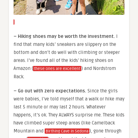
– Hiking shoes may be worth the investment.
I
find that many kids’ sneakers are slippery on the
bottom and don’t do well with climbing or steeper
areas. I’ve found all of the kids’ hiking shoes on
Amazon (
) and Nordstrom
these ones are excellent
Rack.
– Go out with zero expectations.
Since the girls
were babies, I’ve told myself that a walk or hike may
last 5 minute or may last 2 hours. Whatever
happens, it’s ok. They ALWAYS surprise me. These kids
have climbed super steep areas (like Camelback
Mountain and
), gone through
Birthing Cave in Sedona