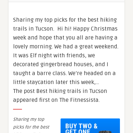
Sharing my top picks for the best hiking
trails in Tucson. Hi hi! Happy Christmas
week and hope that you all are having a
lovely morning. We had a great weekend.
It was Elf night with friends, we
decorated gingerbread houses, and I
taught a barre class. We’re headed on a
little staycation later this week,…
The post Best hiking trails in Tucson
appeared first on The Fitnessista.
Sharing my top
picks for the best