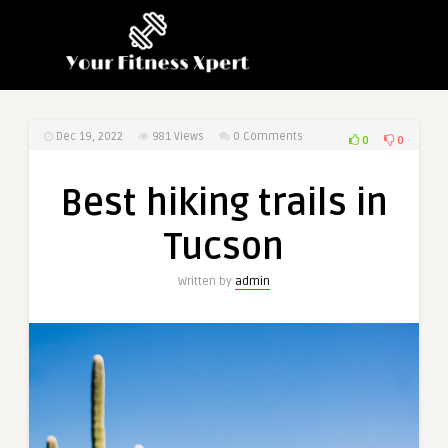
Dec 19, 2022
981
Views
0 Comments
0
0
Best hiking trails in
Tucson
Written by
admin