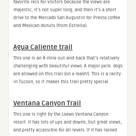
favorite recs for visitors because the views are
majestic, it’s not super long, and then it’s a short
drive to the Mercado San Augustin for Presta coffee
and Mexican donuts (from Estrella).
Agua Caliente trail
This one is an 8-mile out-and-back that’s relatively
challenging with beautiful views. A major perk: dogs
are allowed on this trail (on a leash!). This is a rarity
in Tucson, so it makes this trail pretty special.
Ventana Canyon Trail
This one is right by the Loews Ventana Canyon
resort. It has lots of ups and downs, but great views,
and pretty accessible for all levels. If it has rained