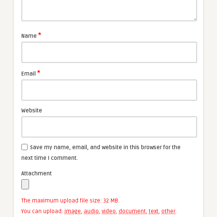
*
Name
*
Email
Website
Save my name, email, and website in this browser for the
next time I comment.
Attachment
The maximum upload file size: 32 MB.
You can upload:
image
,
audio
,
video
,
document
,
text
,
other
.