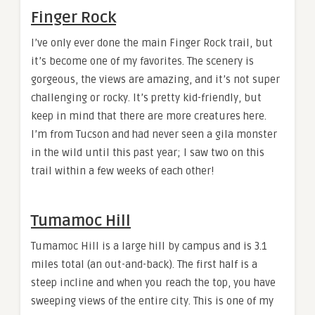
Finger Rock
I’ve only ever done the main Finger Rock trail, but
it’s become one of my favorites. The scenery is
gorgeous, the views are amazing, and it’s not super
challenging or rocky. It’s pretty kid-friendly, but
keep in mind that there are more creatures here.
I’m from Tucson and had never seen a gila monster
in the wild until this past year; I saw two on this
trail within a few weeks of each other!
Tumamoc Hill
Tumamoc Hill is a large hill by campus and is 3.1
miles total (an out-and-back). The first half is a
steep incline and when you reach the top, you have
sweeping views of the entire city. This is one of my