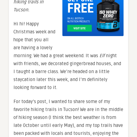
hiking trails in
Tucson.
Hi hi! Happy
Christmas week and
hope that you all
are having a lovely
morning. We had a great weekend. It was
Elf
night
with friends, we decorated gingerbread houses, and
I taught a barre class. We’re headed on a little
staycation later this week, and I’m definitely
looking forward to it.
For today’s post, I wanted to share some of my
favorite hiking trails in Tucson! We are in the middle
of hiking season (I think the best weather is from
late October until early May), and my top trails have
been packed with locals and tourists, enjoying the