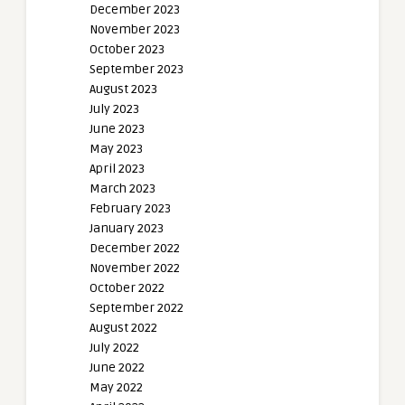
December 2023
November 2023
October 2023
September 2023
August 2023
July 2023
June 2023
May 2023
April 2023
March 2023
February 2023
January 2023
December 2022
November 2022
October 2022
September 2022
August 2022
July 2022
June 2022
May 2022