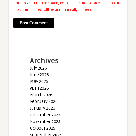
Links to YouTube, Facebook, Twitter and other services inserted in
the comment text will be automatically embedded.
Archives
July 2026
June 2026
May 2026
April 2026
March 2026
February 2026
January 2026
December 2025
November 2025
October 2025
September 2025