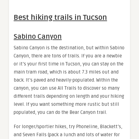
Best hiking trails in Tucson
Sabino Canyon
Sabino Canyon is the destination, but within Sabino
Canyon, there are tons of trails. If you are a newbie
or it’s your first time in Tucson, you can stay on the
main tram road, which is about 7.3 miles out and
back. It’s paved and heavily-populated. Within the
canyon, you can use All Trails to discover so many
different trails depending on length and your hiking
level. If you want something more rustic but still
populated, you can do the Bear Canyon trail.
For longer/sportier hikes, try Phoneline, Blackett’s,
and Seven Falls (pack a lunch and lots of water for