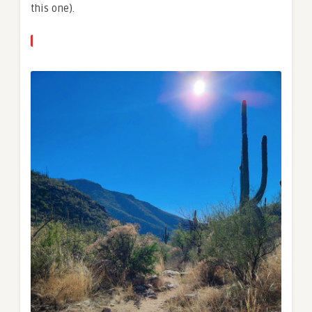
this one).