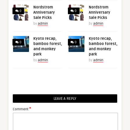
Nordstrom
Nordstrom
0
0
Anniversary
Anniversary
Sale Picks
Sale Picks
by
admin
by
admin
Kyoto recap,
Kyoto recap,
0
0
bamboo forest,
bamboo forest,
and monkey
and monkey
park
park
by
admin
by
admin
LEAVE A REPLY
*
Comment