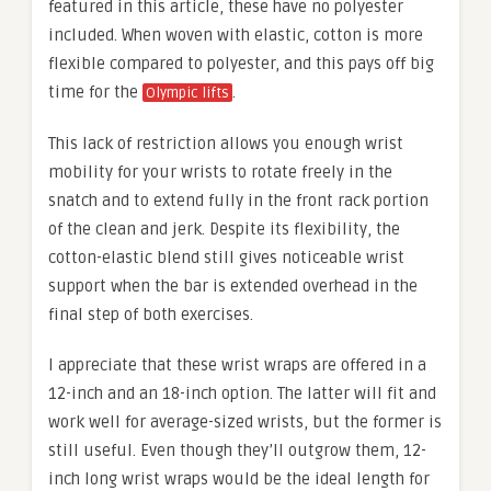
featured in this article, these have no polyester
included. When woven with elastic, cotton is more
flexible compared to polyester, and this pays off big
time for the
.
Olympic lifts
This lack of restriction allows you enough wrist
mobility for your wrists to rotate freely in the
snatch and to extend fully in the front rack portion
of the clean and jerk. Despite its flexibility, the
cotton-elastic blend still gives noticeable wrist
support when the bar is extended overhead in the
final step of both exercises.
I appreciate that these wrist wraps are offered in a
12-inch and an 18-inch option. The latter will fit and
work well for average-sized wrists, but the former is
still useful. Even though they’ll outgrow them, 12-
inch long wrist wraps would be the ideal length for