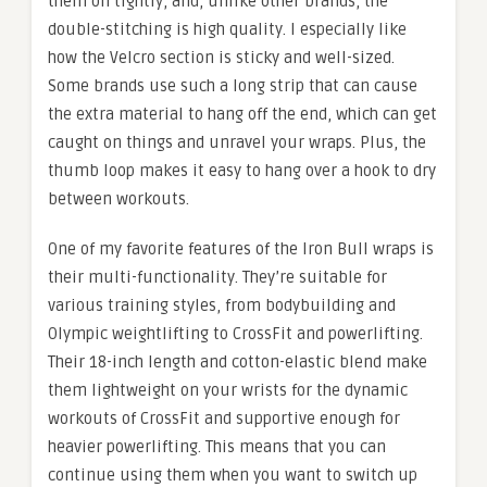
them on tightly, and, unlike other brands, the
double-stitching is high quality. I especially like
how the Velcro section is sticky and well-sized.
Some brands use such a long strip that can cause
the extra material to hang off the end, which can get
caught on things and unravel your wraps. Plus, the
thumb loop makes it easy to hang over a hook to dry
between workouts.
One of my favorite features of the Iron Bull wraps is
their multi-functionality. They’re suitable for
various training styles, from bodybuilding and
Olympic weightlifting to CrossFit and powerlifting.
Their 18-inch length and cotton-elastic blend make
them lightweight on your wrists for the dynamic
workouts of CrossFit and supportive enough for
heavier powerlifting. This means that you can
continue using them when you want to switch up