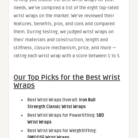
needs, we’ve compiled a list of the eight top-rated
wrist wraps on the market. We’ve reviewed their
features, benefits, pros, and cons and compared
them. During testing, we judged wrist wraps on
their materials and construction, length and
stiffness, closure mechanism, price, and more —
rating each wrist wrap with a score between 1 to 5.
Our Top Picks for the Best Wrist
Wraps
Best Wrist Wraps Overall:
Iron Bull
Strength Classic Wrist Wraps
Best Wrist Wraps for Powerlifting:
SBD
Wrist Wraps
Best Wrist Wraps for Weightlifting:
DMOOSE Wrist Wraps