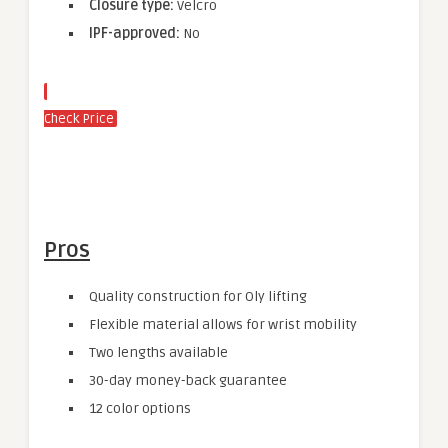
Closure type:
Velcro
IPF-approved:
No
Check Price
Pros
Quality construction for Oly lifting
Flexible material allows for wrist mobility
Two lengths available
30-day money-back guarantee
12 color options