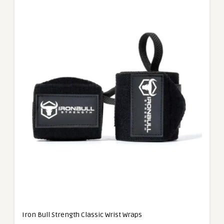
Iron Bull Strength Classic Wrist Wraps