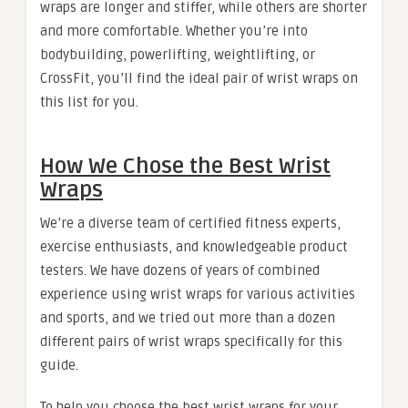
wraps are longer and stiffer, while others are shorter
and more comfortable. Whether you’re into
bodybuilding, powerlifting, weightlifting, or
CrossFit, you’ll find the ideal pair of wrist wraps on
this list for you.
How We Chose the Best Wrist
Wraps
We’re a diverse team of certified fitness experts,
exercise enthusiasts, and knowledgeable product
testers. We have dozens of years of combined
experience using wrist wraps for various activities
and sports, and we tried out more than a dozen
different pairs of wrist wraps specifically for this
guide.
To help you choose the best wrist wraps for your