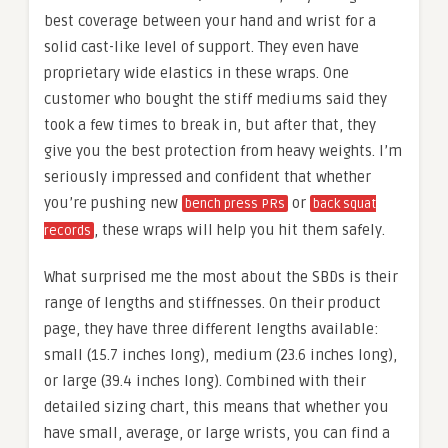
best coverage between your hand and wrist for a
solid cast-like level of support. They even have
proprietary wide elastics in these wraps. One
customer who bought the stiff mediums said they
took a few times to break in, but after that, they
give you the best protection from heavy weights. I’m
seriously impressed and confident that whether
you’re pushing new
or
bench press PRs
back squat
, these wraps will help you hit them safely.
records
What surprised me the most about the SBDs is their
range of lengths and stiffnesses. On their product
page, they have three different lengths available:
small (15.7 inches long), medium (23.6 inches long),
or large (39.4 inches long). Combined with their
detailed sizing chart, this means that whether you
have small, average, or large wrists, you can find a