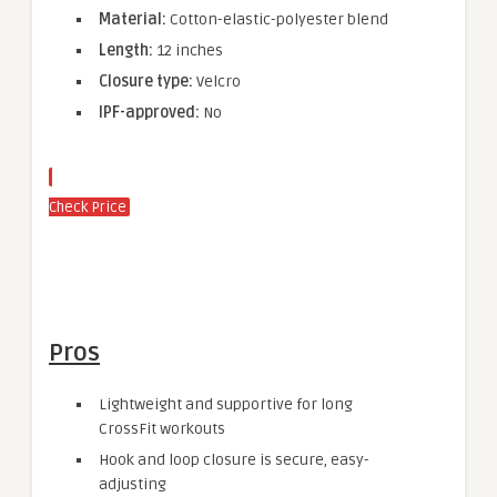
Material:
Cotton-elastic-polyester blend
Length:
12 inches
Closure type:
Velcro
IPF-approved:
No
Check Price
Pros
Lightweight and supportive for long
CrossFit workouts
Hook and loop closure is secure, easy-
adjusting