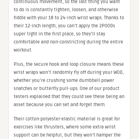
continuous movement, so the last thing you want
to do is constantly tighten, loosen, and otherwise
fiddle with your 18 to 24-inch wrist wraps. Thanks to
their 12-inch length, you can’t apply the 2POODs
super tight in the first place, so they’ll stay
comfortable and non-constricting during the entire
workout.
Plus, the secure hook and loop closure means these
wrist wraps won’t randomly fly off during your WOD,
whether you’re crushing some dumbbell power
snatches or butterfly pull-ups. One of our product
testers explained that they could see these being an
asset because you can set and forget them.
Their cotton-polyester-elastic material is great for
exercises like thrusters, where some extra wrist
support can be helpful, but they won’t hamper the