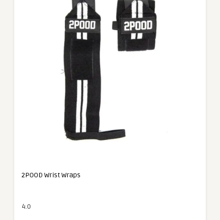
2POOD Wrist Wraps
4.0