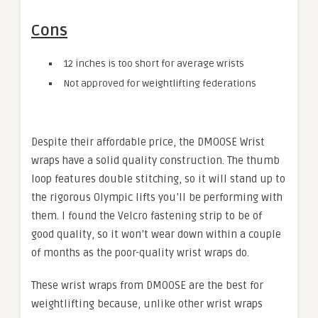
Cons
12 inches is too short for average wrists
Not approved for weightlifting federations
Despite their affordable price, the DMOOSE Wrist
wraps have a solid quality construction. The thumb
loop features double stitching, so it will stand up to
the rigorous Olympic lifts you’ll be performing with
them. I found the Velcro fastening strip to be of
good quality, so it won’t wear down within a couple
of months as the poor-quality wrist wraps do.
These wrist wraps from DMOOSE are the best for
weightlifting because, unlike other wrist wraps