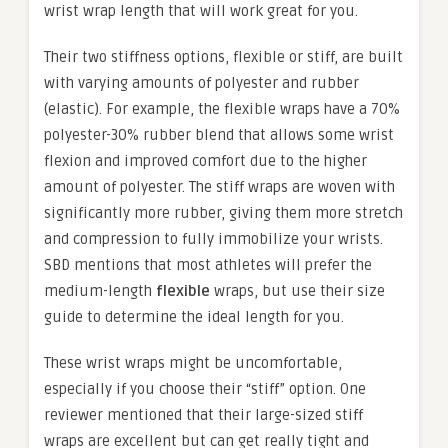
wrist wrap length that will work great for you.
Their two stiffness options, flexible or stiff, are built
with varying amounts of polyester and rubber
(elastic). For example, the flexible wraps have a 70%
polyester-30% rubber blend that allows some wrist
flexion and improved comfort due to the higher
amount of polyester. The stiff wraps are woven with
significantly more rubber, giving them more stretch
and compression to fully immobilize your wrists.
SBD mentions that most athletes will prefer the
medium-length
flexible
wraps, but use their size
guide to determine the ideal length for you.
These wrist wraps might be uncomfortable,
especially if you choose their “stiff” option. One
reviewer mentioned that their large-sized stiff
wraps are excellent but can get really tight and