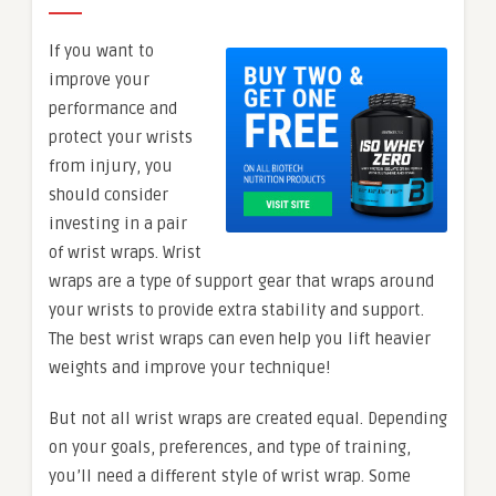
If you want to
improve your
performance and
protect your wrists
from injury, you
should consider
investing in a pair
of wrist wraps. Wrist
wraps are a type of support gear that wraps around
your wrists to provide extra stability and support.
The best wrist wraps can even help you lift heavier
weights and improve your technique!
But not all wrist wraps are created equal. Depending
on your goals, preferences, and type of training,
you’ll need a different style of wrist wrap. Some