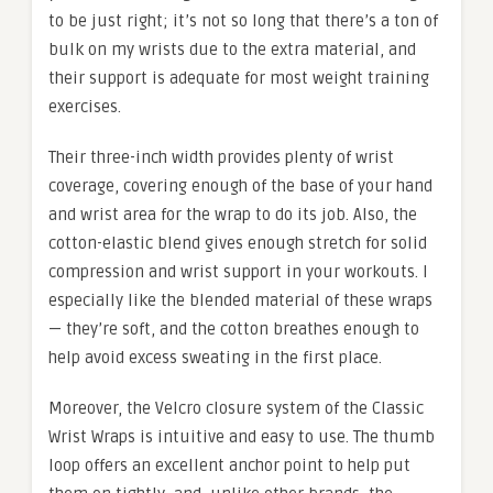
to be just right; it’s not so long that there’s a ton of
bulk on my wrists due to the extra material, and
their support is adequate for most weight training
exercises.
Their three-inch width provides plenty of wrist
coverage, covering enough of the base of your hand
and wrist area for the wrap to do its job. Also, the
cotton-elastic blend gives enough stretch for solid
compression and wrist support in your workouts. I
especially like the blended material of these wraps
— they’re soft, and the cotton breathes enough to
help avoid excess sweating in the first place.
Moreover, the Velcro closure system of the Classic
Wrist Wraps is intuitive and easy to use. The thumb
loop offers an excellent anchor point to help put