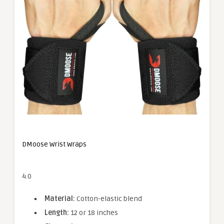
DMoose Wrist Wraps
4.0
Material:
Cotton-elastic blend
Length:
12 or 18 inches