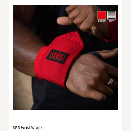
SBD Wrist Wraps