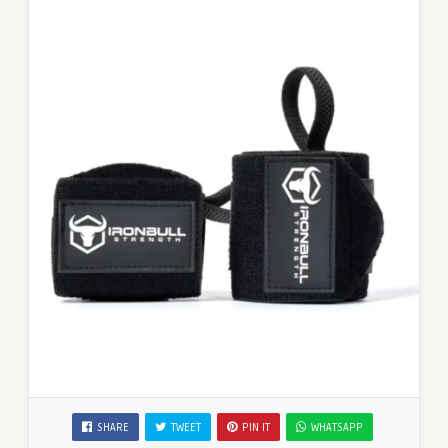
SHARE
TWEET
PIN IT
WHATSAPP