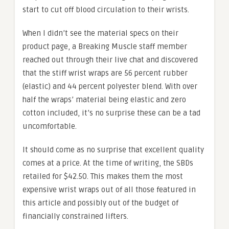
start to cut off blood circulation to their wrists.
When I didn’t see the material specs on their
product page, a Breaking Muscle staff member
reached out through their live chat and discovered
that the stiff wrist wraps are 56 percent rubber
(elastic) and 44 percent polyester blend. With over
half the wraps’ material being elastic and zero
cotton included, it’s no surprise these can be a tad
uncomfortable.
It should come as no surprise that excellent quality
comes at a price. At the time of writing, the SBDs
retailed for $42.50. This makes them the most
expensive wrist wraps out of all those featured in
this article and possibly out of the budget of
financially constrained lifters.