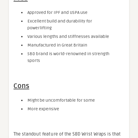
Approved for IPF and USPA use
Excellent build and durability for
powerlifting
Various lengths and stiffnesses available
Manufactured in Great Britain
SBD brand is world-renowned in strength
sports
Cons
Might be uncomfortable for some
More expensive
The standout feature of the SBD Wrist Wraps is that