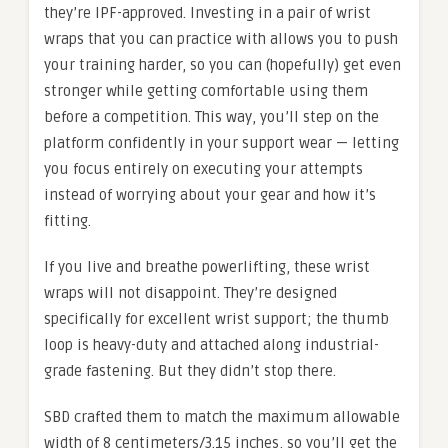
they’re IPF-approved. Investing in a pair of wrist
wraps that you can practice with allows you to push
your training harder, so you can (hopefully) get even
stronger while getting comfortable using them
before a competition. This way, you’ll step on the
platform confidently in your support wear — letting
you focus entirely on executing your attempts
instead of worrying about your gear and how it’s
fitting.
If you live and breathe powerlifting, these wrist
wraps will not disappoint. They’re designed
specifically for excellent wrist support; the thumb
loop is heavy-duty and attached along industrial-
grade fastening. But they didn’t stop there.
SBD crafted them to match the maximum allowable
width of 8 centimeters/3.15 inches, so you’ll get the