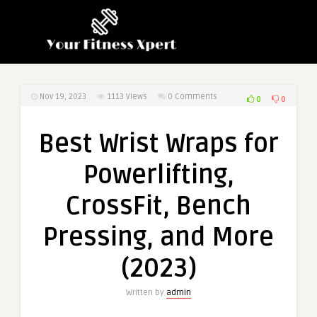
Nov 19, 2023
1113
Views
0 Comments
0
0
Best Wrist Wraps for
Powerlifting,
CrossFit, Bench
Pressing, and More
(2023)
Written by
admin