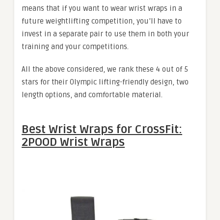
means that if you want to wear wrist wraps in a
future weightlifting competition, you’ll have to
invest in a separate pair to use them in both your
training and your competitions.
All the above considered, we rank these 4 out of 5
stars for their Olympic lifting-friendly design, two
length options, and comfortable material.
Best Wrist Wraps for CrossFit:
2POOD Wrist Wraps