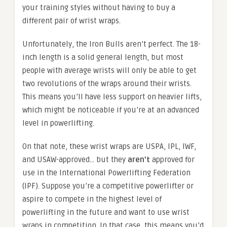
your training styles without having to buy a
different pair of wrist wraps.
Unfortunately, the Iron Bulls aren’t perfect. The 18-
inch length is a solid general length, but most
people with average wrists will only be able to get
two revolutions of the wraps around their wrists.
This means you’ll have less support on heavier lifts,
which might be noticeable if you’re at an advanced
level in powerlifting.
On that note, these wrist wraps are USPA, IPL, IWF,
and USAW-approved… but they
aren’t
approved for
use in the International Powerlifting Federation
(IPF). Suppose you’re a competitive powerlifter or
aspire to compete in the highest level of
powerlifting in the future and want to use wrist
wraps in competition. In that case, this means you’d