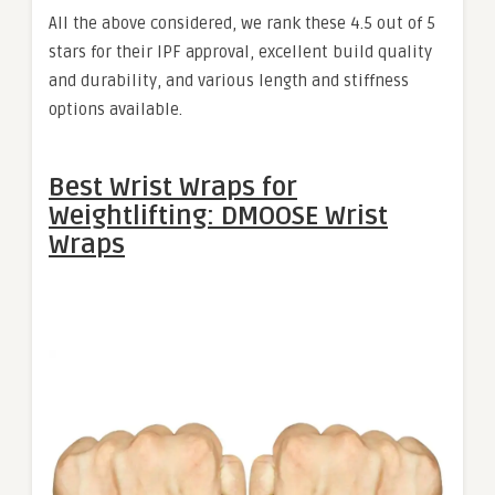
All the above considered, we rank these 4.5 out of 5
stars for their IPF approval, excellent build quality
and durability, and various length and stiffness
options available.
Best Wrist Wraps for
Weightlifting: DMOOSE Wrist
Wraps