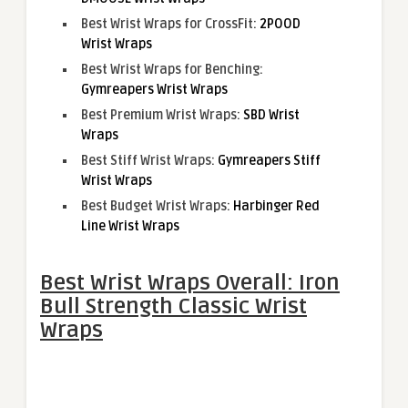
Best Wrist Wraps for CrossFit:
2POOD
Wrist Wraps
Best Wrist Wraps for Benching:
Gymreapers Wrist Wraps
Best Premium Wrist Wraps:
SBD Wrist
Wraps
Best Stiff Wrist Wraps:
Gymreapers Stiff
Wrist Wraps
Best Budget Wrist Wraps:
Harbinger Red
Line Wrist Wraps
Best Wrist Wraps Overall: Iron
Bull Strength Classic Wrist
Wraps