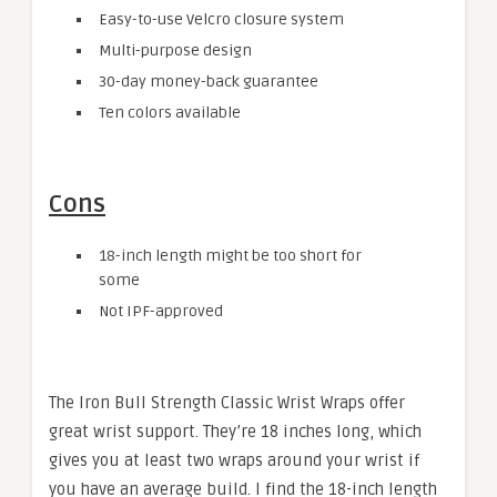
Easy-to-use Velcro closure system
Multi-purpose design
30-day money-back guarantee
Ten colors available
Cons
18-inch length might be too short for
some
Not IPF-approved
The Iron Bull Strength Classic Wrist Wraps offer
great wrist support. They’re 18 inches long, which
gives you at least two wraps around your wrist if
you have an average build. I find the 18-inch length