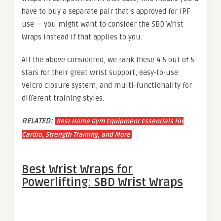
have to buy a separate pair that’s approved for IPF
use — you might want to consider the SBD Wrist
Wraps instead if that applies to you.
All the above considered, we rank these 4.5 out of 5
stars for their great wrist support, easy-to-use
Velcro closure system, and multi-functionality for
different training styles.
RELATED:
Best Home Gym Equipment Essentials for
Cardio, Strength Training, and More
Best Wrist Wraps for
Powerlifting: SBD Wrist Wraps