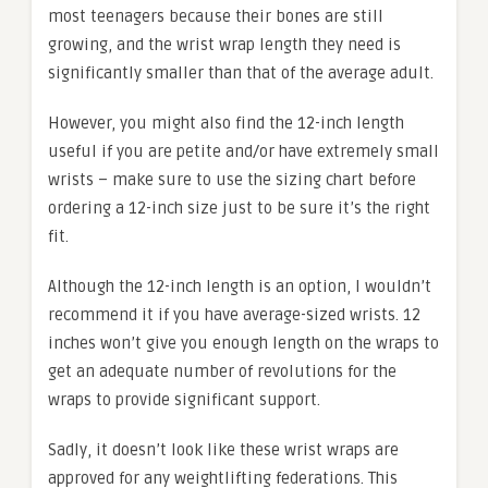
most teenagers because their bones are still
growing, and the wrist wrap length they need is
significantly smaller than that of the average adult.
However, you might also find the 12-inch length
useful if you are petite and/or have extremely small
wrists – make sure to use the sizing chart before
ordering a 12-inch size just to be sure it’s the right
fit.
Although the 12-inch length is an option, I wouldn’t
recommend it if you have average-sized wrists. 12
inches won’t give you enough length on the wraps to
get an adequate number of revolutions for the
wraps to provide significant support.
Sadly, it doesn’t look like these wrist wraps are
approved for any weightlifting federations. This