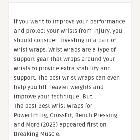
If you want to improve your performance
and protect your wrists from injury, you
should consider investing in a pair of
wrist wraps. Wrist wraps are a type of
support gear that wraps around your
wrists to provide extra stability and
support. The best wrist wraps can even
help you lift heavier weights and
improve your technique! But…
The post Best Wrist Wraps for
Powerlifting, CrossFit, Bench Pressing,
and More (2023) appeared first on
Breaking Muscle.