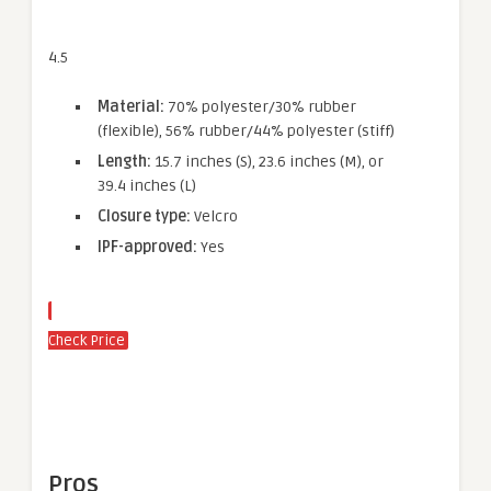
4.5
Material:
70% polyester/30% rubber
(flexible), 56% rubber/44% polyester (stiff)
Length:
15.7 inches (S), 23.6 inches (M), or
39.4 inches (L)
Closure type:
Velcro
IPF-approved:
Yes
Check Price
Pros