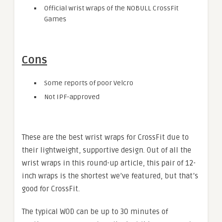
Official wrist wraps of the NOBULL CrossFit
Games
Cons
Some reports of poor Velcro
Not IPF-approved
These are the best wrist wraps for CrossFit due to
their lightweight, supportive design. Out of all the
wrist wraps in this round-up article, this pair of 12-
inch wraps is the shortest we’ve featured, but that’s
good for CrossFit.
The typical WOD can be up to 30 minutes of