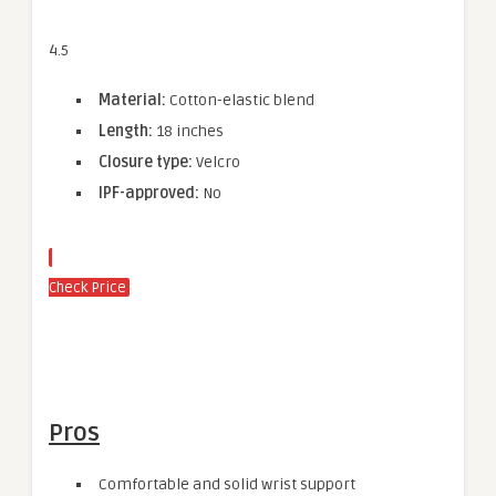
4.5
Material:
Cotton-elastic blend
Length:
18 inches
Closure type:
Velcro
IPF-approved:
No
Check Price
Pros
Comfortable and solid wrist support