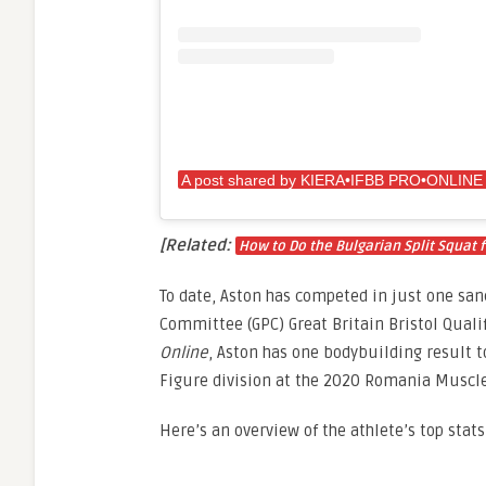
[Related:
How to Do the Bulgarian Split Squat f
To date, Aston has competed in just one san
Committee (GPC) Great Britain Bristol Qualif
Online
, Aston has one bodybuilding result t
Figure division at the 2020 Romania Muscle
Here’s an overview of the athlete’s top stats