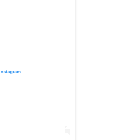
 Instagram