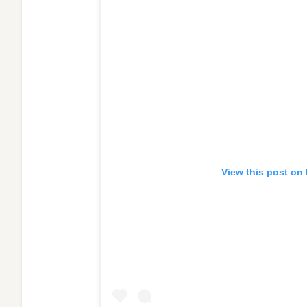
View this post on