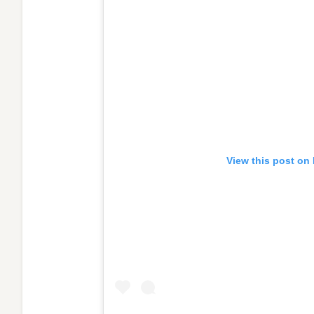
View this post on