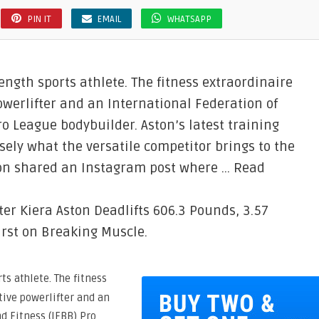
PIN IT
EMAIL
WHATSAPP
rength sports athlete. The fitness extraordinaire
owerlifter and an International Federation of
o League bodybuilder. Aston’s latest training
ely what the versatile competitor brings to the
ton shared an Instagram post where … Read
er Kiera Aston Deadlifts 606.3 Pounds, 3.57
rst on Breaking Muscle.
ts athlete. The fitness
ive powerlifter and an
d Fitness (IFBB) Pro