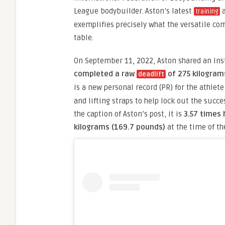
League bodybuilder. Aston’s latest
a
training
exemplifies precisely what the versatile com
table.
On September 11, 2022, Aston shared an In
completed a raw
of 275 kilogram
deadlift
is a new personal record (PR) for the athlet
and lifting straps to help lock out the succes
the caption of Aston’s post, it is
3.57 times 
kilograms (169.7 pounds)
at the time of the