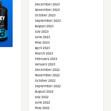
December 2023
November 2023
October 2023
September 2023
August 2023
July 2023
June 2023
May 2023
April 2023
March 2023
February 2023
January 2023
December 2022
November 2022
October 2022
September 2022
August 2022
July 2022
June 2022
May 2022