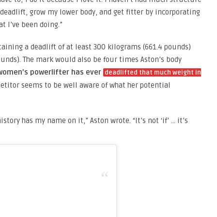
 deadlift, grow my lower body, and get fitter by incorporating
at I’ve been doing.”
aining a deadlift of at least 300 kilograms (661.4 pounds)
ounds). The mark would also be four times Aston’s body
 women’s powerlifter has ever
deadlifted that much weight in
etitor seems to be well aware of what her potential
story has my name on it,” Aston wrote. “It’s not ‘if’ … it’s