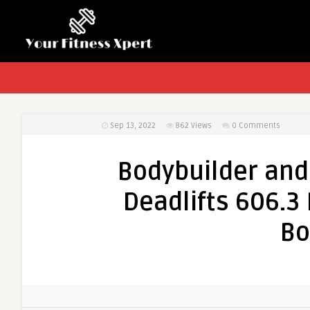
Sep 13, 2022
862
Views
0 Comments
Bodybuilder and 
Deadlifts 606.3
Bo