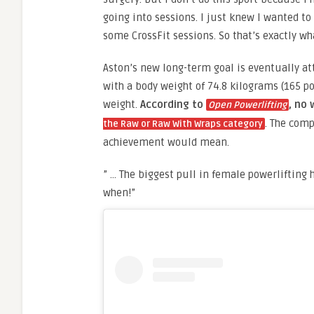
going into sessions. I just knew I wanted to
some CrossFit sessions. So that’s exactly wh
Aston’s new long-term goal is eventually att
with a body weight of 74.8 kilograms (165 p
weight.
According to
, no
Open Powerlifting
. The comp
the Raw or Raw With Wraps category
achievement would mean.
” … The biggest pull in female powerlifting hi
when!”