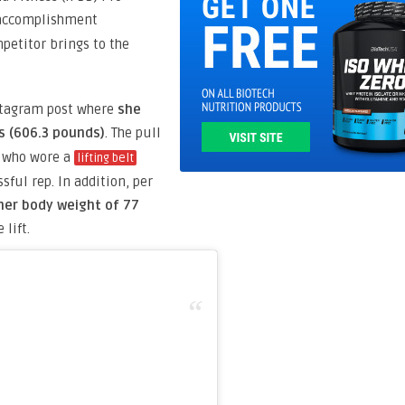
ccomplishment
petitor brings to the
stagram post where
she
s (606.3 pounds)
. The pull
e who wore a
lifting belt
sful rep. In addition, per
her body weight of 77
 lift.