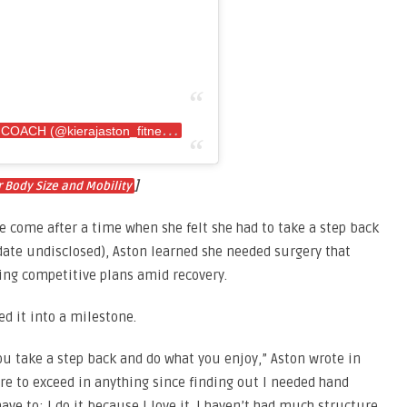
A
post shared by KIERA•IFBB PRO•ONLINE COACH (@kierajaston_fitness)
]
 Body Size and Mobility
e come after a time when she felt she had to take a step back
(date undisclosed), Aston learned she needed surgery that
ng competitive plans amid recovery.
ed it into a milestone.
ou take a step back and do what you enjoy,” Aston wrote in
sure to exceed in anything since finding out I needed hand
have to; I do it because I love it. I haven’t had much structure