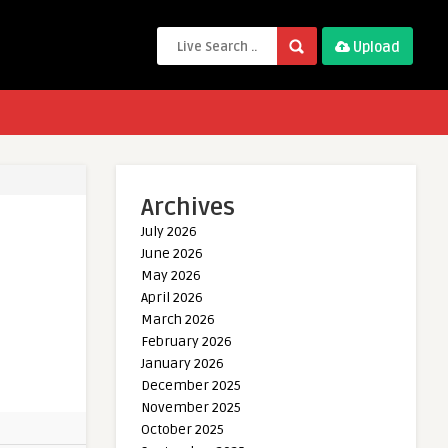
Upload
Archives
July 2026
June 2026
May 2026
April 2026
March 2026
February 2026
January 2026
December 2025
November 2025
October 2025