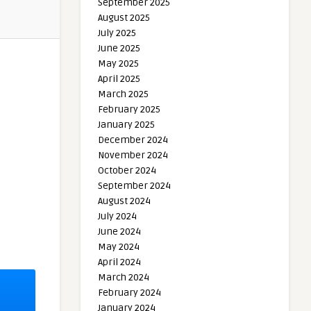
September 2025
August 2025
July 2025
June 2025
May 2025
April 2025
March 2025
February 2025
January 2025
December 2024
November 2024
October 2024
September 2024
August 2024
July 2024
June 2024
May 2024
April 2024
March 2024
February 2024
January 2024