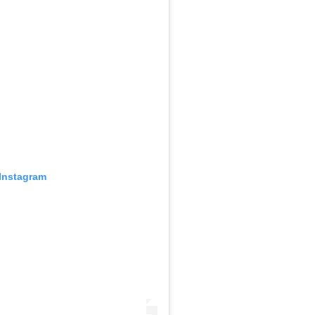
 Instagram