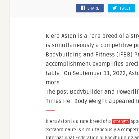
SHARE
TWEET
Kiera Aston is a rare breed of a st
is simultaneously a competitive p
Bodybuilding and Fitness (IFBB) Pr
accomplishment exemplifies precis
table. On September 11, 2022, As
more
The post Bodybuilder and Powerlift
Times Her Body Weight appeared fi
Kiera Aston is a rare breed of a
spor
strength
extraordinaire is simultaneously a competit
International Federation of Bodybuilding an