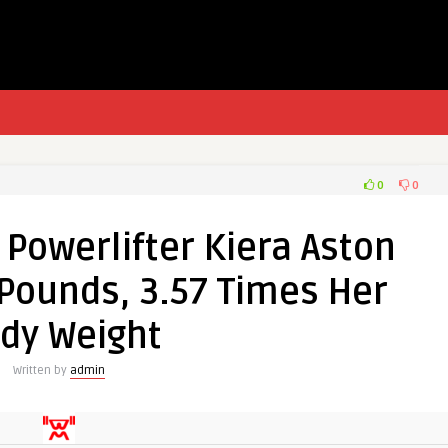
0
0
Powerlifter Kiera Aston
 Pounds, 3.57 Times Her
dy Weight
Written by
admin