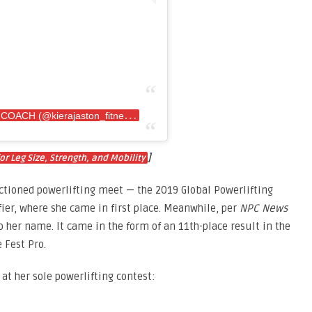
A
post shared by KIERA•IFBB PRO•ONLINE COACH (@kierajaston_fitness)
]
or Leg Size, Strength, and Mobility
ctioned powerlifting meet — the 2019 Global Powerlifting
ier, where she came in first place. Meanwhile, per
NPC News
o her name. It came in the form of an 11th-place result in the
 Fest Pro.
 at her sole powerlifting contest: