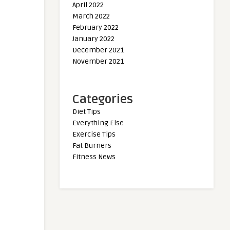
April 2022
March 2022
February 2022
January 2022
December 2021
November 2021
Categories
Diet Tips
Everything Else
Exercise Tips
Fat Burners
Fitness News