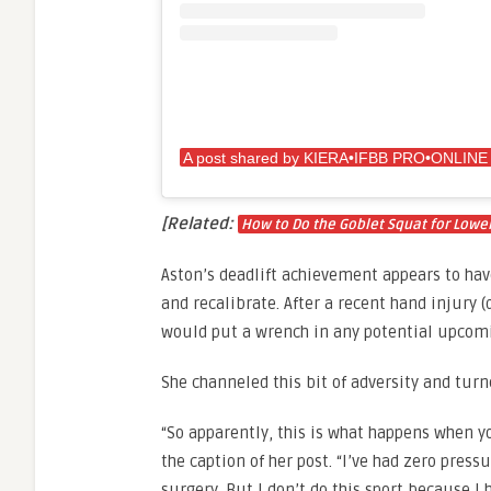
[Related:
How to Do the Goblet Squat for Lower
Aston’s deadlift achievement appears to hav
and recalibrate. After a recent hand injury 
would put a wrench in any potential upcomi
She channeled this bit of adversity and turn
“So apparently, this is what happens when y
the caption of her post. “I’ve had zero pres
surgery. But I don’t do this sport because I 