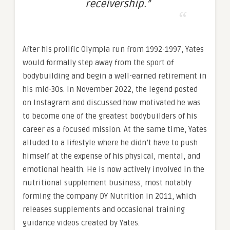
receivership.”
After his prolific Olympia run from 1992-1997, Yates
would formally step away from the sport of
bodybuilding and begin a well-earned retirement in
his mid-30s. In November 2022, the legend posted
on Instagram and discussed how motivated he was
to become one of the greatest bodybuilders of his
career as a focused mission. At the same time, Yates
alluded to a lifestyle where he didn’t have to push
himself at the expense of his physical, mental, and
emotional health. He is now actively involved in the
nutritional supplement business, most notably
forming the company DY Nutrition in 2011, which
releases supplements and occasional training
guidance videos created by Yates.