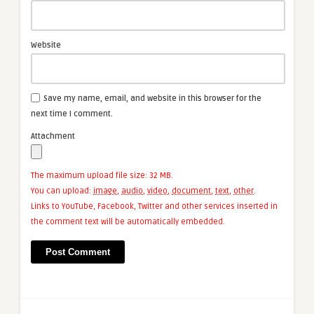
Website
Save my name, email, and website in this browser for the
next time I comment.
Attachment
The maximum upload file size: 32 MB.
You can upload:
image
,
audio
,
video
,
document
,
text
,
other
.
Links to YouTube, Facebook, Twitter and other services inserted in
the comment text will be automatically embedded.