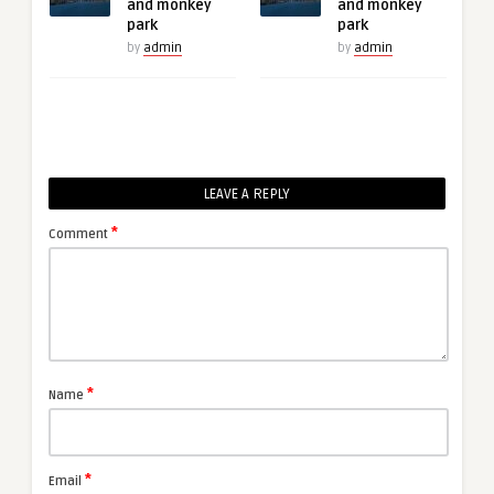
and monkey
and monkey
park
park
by
admin
by
admin
LEAVE A REPLY
*
Comment
*
Name
*
Email