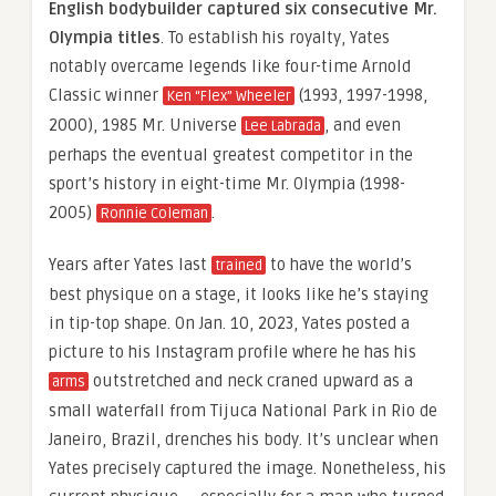
English bodybuilder captured six consecutive Mr.
Olympia titles
. To establish his royalty, Yates
notably overcame legends like four-time Arnold
Classic winner
(1993, 1997-1998,
Ken “Flex” Wheeler
2000), 1985 Mr. Universe
, and even
Lee Labrada
perhaps the eventual greatest competitor in the
sport’s history in eight-time Mr. Olympia (1998-
2005)
.
Ronnie Coleman
Years after Yates last
to have the world’s
trained
best physique on a stage, it looks like he’s staying
in tip-top shape. On Jan. 10, 2023, Yates posted a
picture to his Instagram profile where he has his
outstretched and neck craned upward as a
arms
small waterfall from Tijuca National Park in Rio de
Janeiro, Brazil, drenches his body. It’s unclear when
Yates precisely captured the image. Nonetheless, his