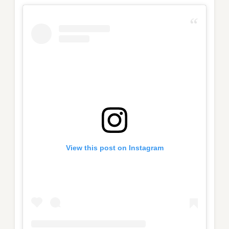
View this post on Instagram