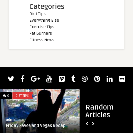
Categories
Diet Tips
Everything Else
Exercise Tips
Fat Burners
Fitness News
admin
Bodybuilder Regan
from the 2022 Mr. 
0
DIET TIPS
0
DIET TIPS
Random
Articles
admin
Friday Faves and Vegas Recap