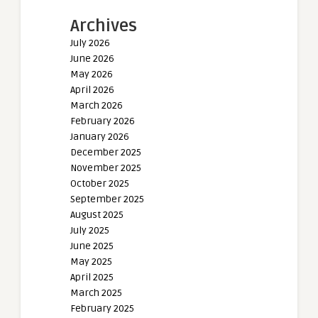
Archives
July 2026
June 2026
May 2026
April 2026
March 2026
February 2026
January 2026
December 2025
November 2025
October 2025
September 2025
August 2025
July 2025
June 2025
May 2025
April 2025
March 2025
February 2025