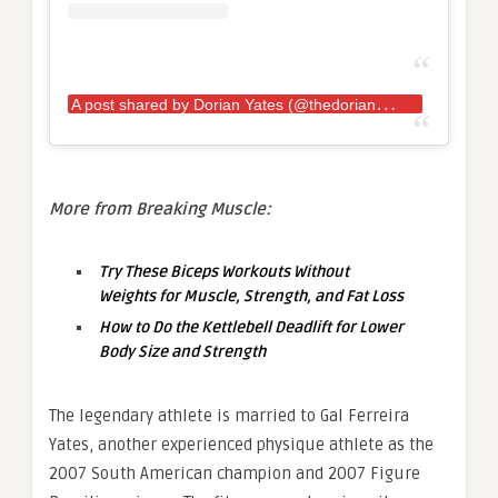
A
post shared by Dorian Yates (@thedorianyates)
More from Breaking Muscle:
Try These Biceps Workouts Without
Weights for Muscle, Strength, and Fat Loss
How to Do the Kettlebell Deadlift for Lower
Body Size and Strength
The legendary athlete is married to Gal Ferreira
Yates, another experienced physique athlete as the
2007 South American champion and 2007 Figure