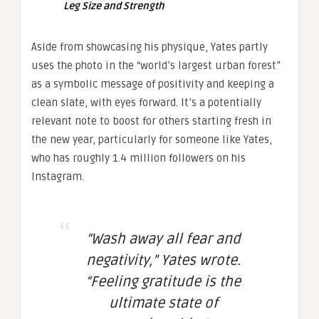
Leg Size and Strength
Aside from showcasing his physique, Yates partly
uses the photo in the “world’s largest urban forest”
as a symbolic message of positivity and keeping a
clean slate, with eyes forward. It’s a potentially
relevant note to boost for others starting fresh in
the new year, particularly for someone like Yates,
who has roughly 1.4 million followers on his
Instagram.
“Wash away all fear and
negativity,” Yates wrote.
“Feeling gratitude is the
ultimate state of