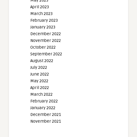
May 2023
April 2023
March 2023
February 2023
January 2023
December 2022
November 2022
October 2022
September 2022
August 2022
July 2022
June 2022
May 2022
April 2022
March 2022
February 2022
January 2022
December 2021
November 2021