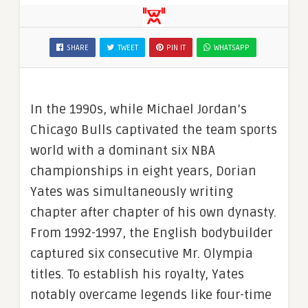
SHARE
TWEET
PIN IT
WHATSAPP
In the 1990s, while Michael Jordan’s
Chicago Bulls captivated the team sports
world with a dominant six NBA
championships in eight years, Dorian
Yates was simultaneously writing
chapter after chapter of his own dynasty.
From 1992-1997, the English bodybuilder
captured six consecutive Mr. Olympia
titles. To establish his royalty, Yates
notably overcame legends like four-time