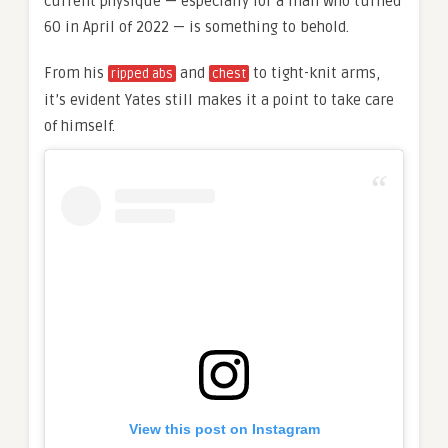
current physique — especially for a man who turned
60 in April of 2022 — is something to behold.
From his
and
to tight-knit arms,
ripped abs
chest
it’s evident Yates still makes it a point to take care
of himself.
View this post on Instagram