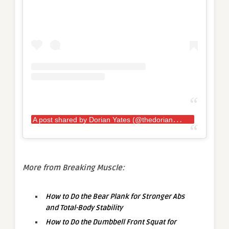
A
post shared by Dorian Yates (@thedorianyates)
More from Breaking Muscle:
How to Do the Bear Plank for Stronger Abs
and Total-Body Stability
How to Do the Dumbbell Front Squat for