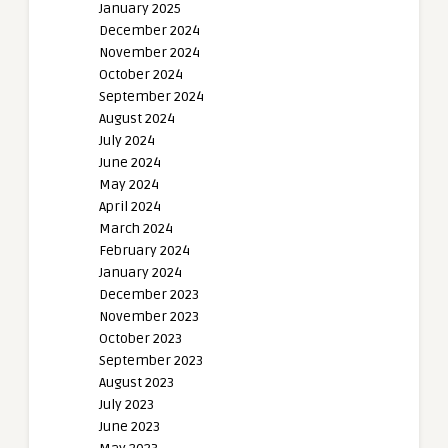
January 2025
December 2024
November 2024
October 2024
September 2024
August 2024
July 2024
June 2024
May 2024
April 2024
March 2024
February 2024
January 2024
December 2023
November 2023
October 2023
September 2023
August 2023
July 2023
June 2023