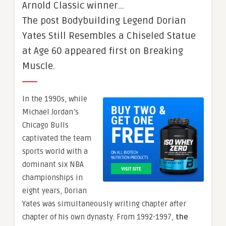
Arnold Classic winner…
The post Bodybuilding Legend Dorian
Yates Still Resembles a Chiseled Statue
at Age 60 appeared first on Breaking
Muscle.
In the 1990s, while
Michael Jordan’s
Chicago Bulls
captivated the team
sports world with a
dominant six NBA
championships in
eight years, Dorian
Yates was simultaneously writing chapter after
chapter of his own dynasty. From 1992-1997,
the