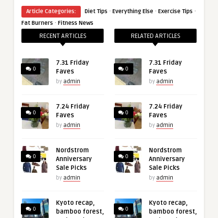
·
·
·
Article Categories:
Diet Tips
Everything Else
Exercise Tips
·
Fat Burners
Fitness News
RECENT ARTICLES
RELATED ARTICLES
7.31 Friday
7.31 Friday
0
0
Faves
Faves
by
admin
by
admin
7.24 Friday
7.24 Friday
0
0
Faves
Faves
by
admin
by
admin
Nordstrom
Nordstrom
0
0
Anniversary
Anniversary
Sale Picks
Sale Picks
by
admin
by
admin
Kyoto recap,
Kyoto recap,
0
0
bamboo forest,
bamboo forest,