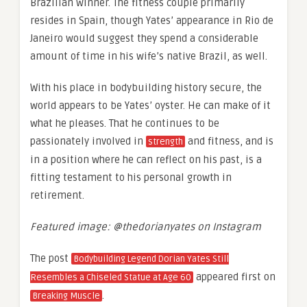
Brazilian winner. The fitness couple primarily
resides in Spain, though Yates’ appearance in Rio de
Janeiro would suggest they spend a considerable
amount of time in his wife’s native Brazil, as well.
With his place in bodybuilding history secure, the
world appears to be Yates’ oyster. He can make of it
what he pleases. That he continues to be
passionately involved in
and fitness, and is
strength
in a position where he can reflect on his past, is a
fitting testament to his personal growth in
retirement.
Featured image: @thedorianyates on Instagram
The post
Bodybuilding Legend Dorian Yates Still
appeared first on
Resembles a Chiseled Statue at Age 60
.
Breaking Muscle