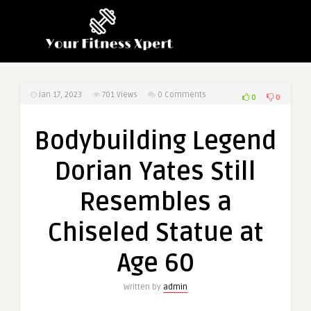
Jan 17, 2023
701
Views
0 Comments
0
0
Bodybuilding Legend
Dorian Yates Still
Resembles a
Chiseled Statue at
Age 60
Written by
admin