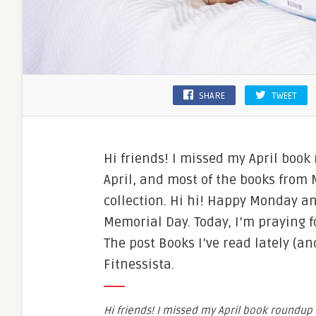
SHARE
TWEET
Hi friends! I missed my April book
April, and most of the books from
collection. Hi hi! Happy Monday an
Memorial Day. Today, I’m praying 
The post Books I’ve read lately (a
Fitnessista.
Hi friends! I missed my April book roundup 