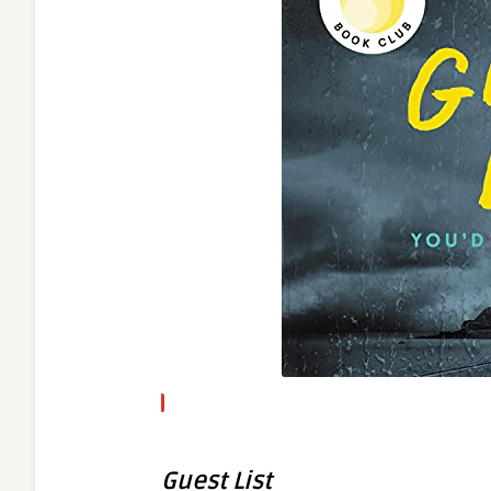
Guest List