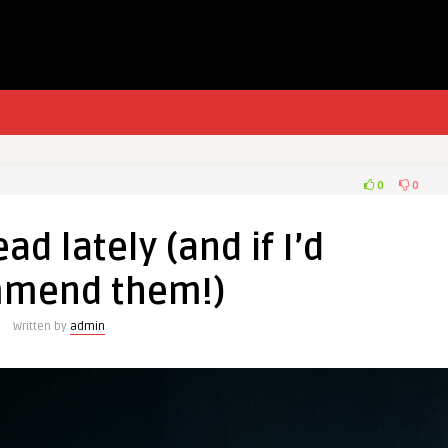
0
0
ad lately (and if I’d
mend them!)
Written by
admin