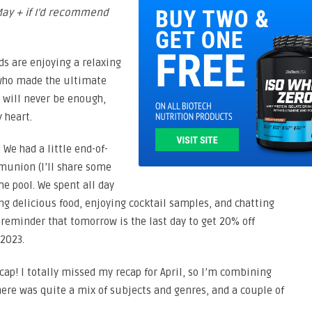
May + if I’d recommend
s are enjoying a relaxing
 who made the ultimate
” will never be enough,
 heart.
 We had a little end-of-
mmunion (I’ll share some
the pool. We spent all day
ng delicious food, enjoying cocktail samples, and chatting
y reminder that tomorrow is the last day to get 20% off
2023.
ecap! I totally missed my recap for April, so I’m combining
There was quite a mix of subjects and genres, and a couple of