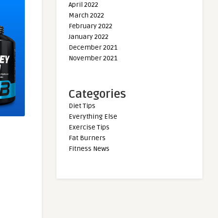
April 2022
March 2022
February 2022
January 2022
December 2021
November 2021
Categories
Diet Tips
Everything Else
Exercise Tips
Fat Burners
Fitness News