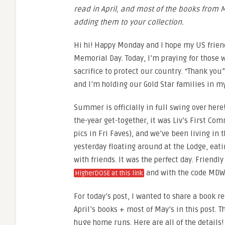
read in April, and most of the books from 
adding them to your collection.
Hi hi! Happy Monday and I hope my US friend
Memorial Day. Today, I’m praying for those
sacrifice to protect our country. “Thank you
and I’m holding our Gold Star families in my
Summer is officially in full swing over here!
the-year get-together, it was Liv’s First Co
pics in Fri Faves), and we’ve been living in 
yesterday floating around at the Lodge, eati
with friends. It was the perfect day. Friendl
and with the code MDW
HigherDOSE at this link
For today’s post, I wanted to share a book r
April’s books + most of May’s in this post. 
huge home runs. Here are all of the details!