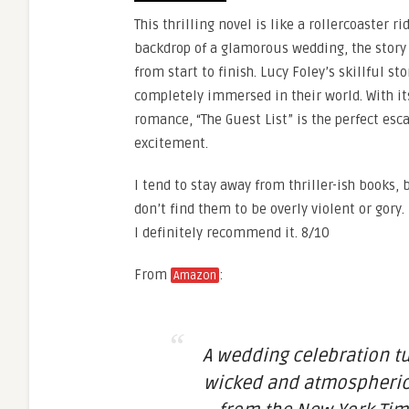
This thrilling novel is like a rollercoaster r
backdrop of a glamorous wedding, the story 
from start to finish. Lucy Foley’s skillful st
completely immersed in their world. With its
romance, “The Guest List” is the perfect esc
excitement.
I tend to stay away from thriller-ish books, 
don’t find them to be overly violent or gory.
I definitely recommend it. 8/10
From
:
Amazon
A wedding celebration tu
wicked and atmospheric t