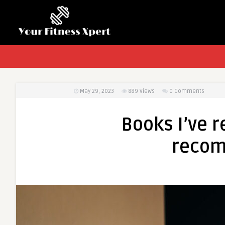
May 29, 2023
889
Views
0 Comments
Books I’ve re
recom