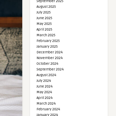
September 2025
August 2025
July 2025
June 2025
May 2025
April 2025
March 2025
February 2025
January 2025
December 2024
November 2024
October 2024
September 2024
August 2024
July 2024
June 2024
May 2024
April 2024
March 2024
February 2024
January 2024