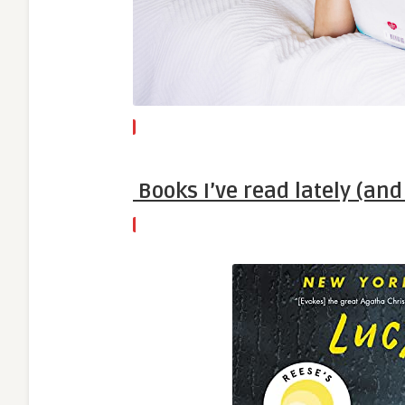
Books I’ve read lately (an