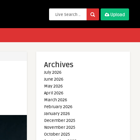
Upload
Archives
July 2026
June 2026
May 2026
April 2026
March 2026
February 2026
January 2026
December 2025
November 2025
October 2025