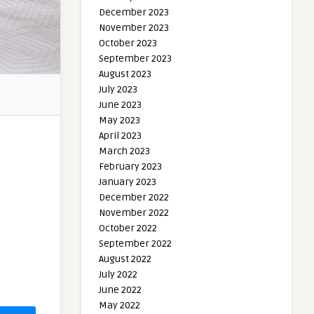
December 2023
November 2023
October 2023
September 2023
August 2023
July 2023
June 2023
May 2023
April 2023
March 2023
February 2023
January 2023
December 2022
November 2022
October 2022
September 2022
August 2022
July 2022
June 2022
May 2022