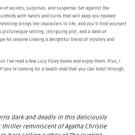
ide of secrets, surprises, and suspense. Set against the
unfolds with twists and turns that will keep you hooked
orytelling brings the characters to life, and you’ll find yourself
 picturesque setting, intriguing plot, and a dash of
ape for anyone craving a delightful blend of mystery and
but I’ve read a few Lucy Foley books and enjoy them. Plus, I
 If you’re looking for a beach read that you can blast through,
rns dark and deadly in this deliciously
hriller reminiscent of Agatha Christie