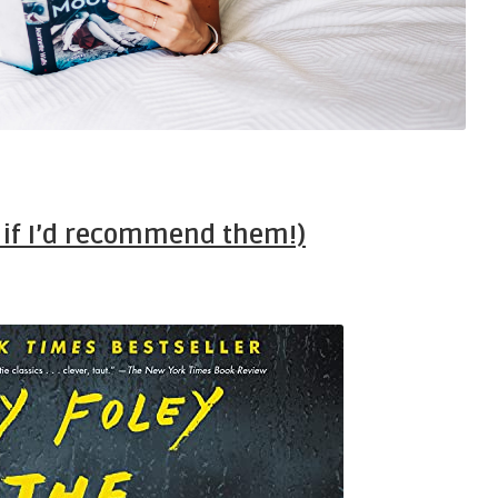
d if I’d recommend them!)