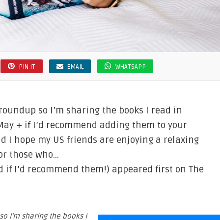
PIN IT
EMAIL
WHATSAPP
 roundup so I’m sharing the books I read in
 May + if I’d recommend adding them to your
d I hope my US friends are enjoying a relaxing
for those who…
nd if I’d recommend them!) appeared first on The
so I’m sharing the books I