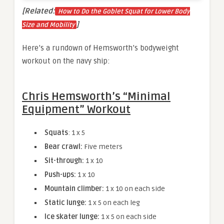
[Related:
How to Do the Goblet Squat for Lower Body
]
Size and Mobility
Here’s a rundown of Hemsworth’s bodyweight
workout on the navy ship:
Chris Hemsworth’s “Minimal
Equipment” Workout
Squats
: 1 x 5
Bear crawl:
Five meters
Sit-through:
1 x 10
Push-ups:
1 x 10
Mountain climber:
1 x 10 on each side
Static lunge:
1 x 5 on each leg
Ice skater lunge:
1 x 5 on each side