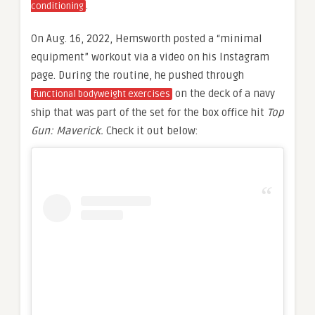
.
conditioning
On Aug. 16, 2022, Hemsworth posted a “minimal
equipment” workout via a video on his Instagram
page. During the routine, he pushed through
on the deck of a navy
functional bodyweight exercises
ship that was part of the set for the box office hit
Top
Gun: Maverick.
Check it out below: