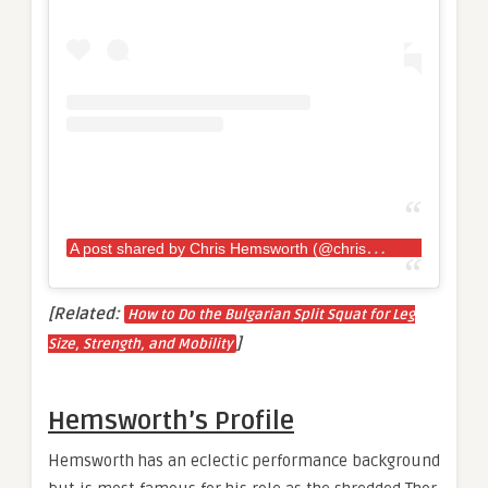
A
post shared by Chris Hemsworth (@chrishemsworth)
[Related:
How to Do the Bulgarian Split Squat for Leg
]
Size, Strength, and Mobility
Hemsworth’s Profile
Hemsworth has an eclectic performance background