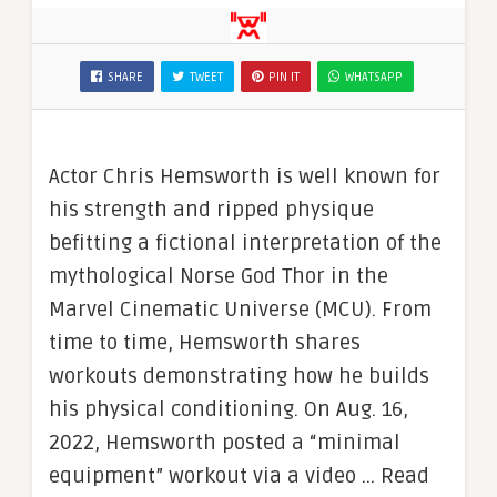
SHARE
TWEET
PIN IT
WHATSAPP
Actor Chris Hemsworth is well known for
his strength and ripped physique
befitting a fictional interpretation of the
mythological Norse God Thor in the
Marvel Cinematic Universe (MCU). From
time to time, Hemsworth shares
workouts demonstrating how he builds
his physical conditioning. On Aug. 16,
2022, Hemsworth posted a “minimal
equipment” workout via a video … Read