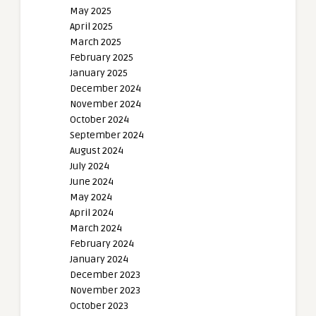
May 2025
April 2025
March 2025
February 2025
January 2025
December 2024
November 2024
October 2024
September 2024
August 2024
July 2024
June 2024
May 2024
April 2024
March 2024
February 2024
January 2024
December 2023
November 2023
October 2023