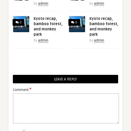
by
admin
by
admin
Kyoto recap,
Kyoto recap,
0
0
bamboo forest,
bamboo forest,
and monkey
and monkey
park
park
by
admin
by
admin
LEAVE A REPLY
*
Comment