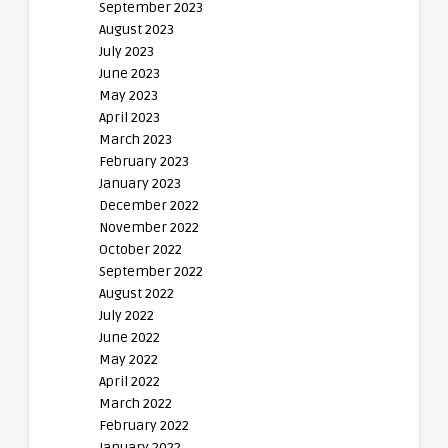
September 2023
August 2023
July 2023
June 2023
May 2023
April 2023
March 2023
February 2023
January 2023
December 2022
November 2022
October 2022
September 2022
August 2022
July 2022
June 2022
May 2022
April 2022
March 2022
February 2022
January 2022