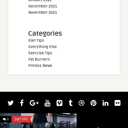
December 2021
November 2021
Categories
Diet Tips
Everything Else
Exercise Tips
Fat Burners
Fitness News
0
DIET TIPS
0
DIET TIPS