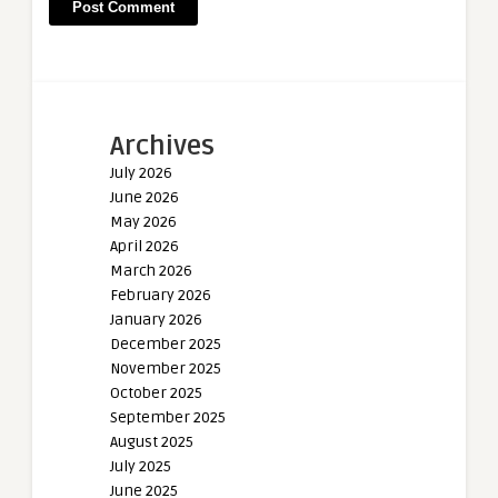
Archives
July 2026
June 2026
May 2026
April 2026
March 2026
February 2026
January 2026
December 2025
November 2025
October 2025
September 2025
August 2025
July 2025
June 2025