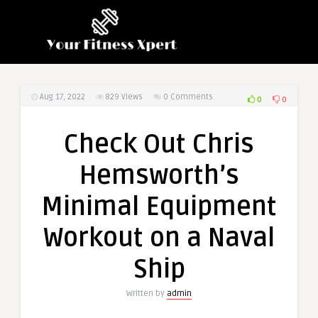
Aug 17, 2022
829
Views
0 Comments
0
0
Check Out Chris
Hemsworth’s
Minimal Equipment
Workout on a Naval
Ship
Written by
admin