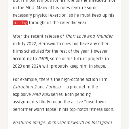
but is most famous for his role as the shredded Thor
in the MCU. Many of his roles feature some
necessary physical exertion, so he must keep up his
throughout the calendar year.
training
After the recent release of
Thor: Love and Thunder
in July 2022, Hemsworth does not have any other
films scheduled for the rest of the year. However,
according to
IMDB
, some of his future projects in
2023 and 2024 will probably keep him in shape.
For example, there’s the high-octane action film
Extraction 2
and
Furiosa
— a prequel in the
explosive
Mad Max
series. Both pending
assignments likely mean the active Tinseltown
performer won’t lapse in his top-notch fitness soon.
Featured image: @chrishemsworth on Instagram