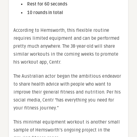
Rest for 60 seconds
10 rounds in total
According to Hemsworth, this flexible routine
requires limited equipment and can be performed
pretty much anywhere. The 38-year-old will share
similar workouts in the coming weeks to promote
his workout app, Centr.
The Australian actor began the ambitious endeavor
to share health advice with people who want to
improve their general fitness and nutrition. Per his
social media, Centr “has everything you need for
your fitness journey.”
This minimal equipment workout is another small
sample of Hemsworth’s ongoing project in the