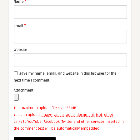
*
Name
*
Email
Website
Save my name, email, and website in this browser for the
next time I comment.
Attachment
The maximum upload file size: 32 MB.
You can upload:
image
,
audio
,
video
,
document
,
text
,
other
.
Links to YouTube, Facebook, Twitter and other services inserted in
the comment text will be automatically embedded.