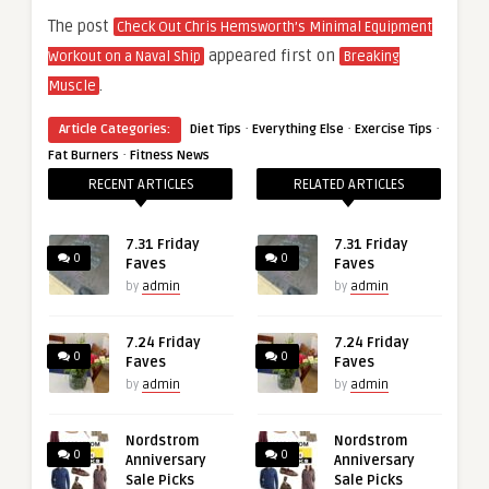
The post
Check Out Chris Hemsworth’s Minimal Equipment
appeared first on
Workout on a Naval Ship
Breaking
.
Muscle
·
·
·
Article Categories:
Diet Tips
Everything Else
Exercise Tips
·
Fat Burners
Fitness News
RECENT ARTICLES
RELATED ARTICLES
7.31 Friday
7.31 Friday
0
0
Faves
Faves
by
admin
by
admin
7.24 Friday
7.24 Friday
0
0
Faves
Faves
by
admin
by
admin
Nordstrom
Nordstrom
0
0
Anniversary
Anniversary
Sale Picks
Sale Picks