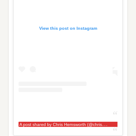
View this post on Instagram
A
post shared by Chris Hemsworth (@chrishemsworth)