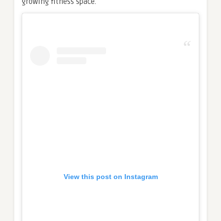
growing fitness space.
View this post on Instagram