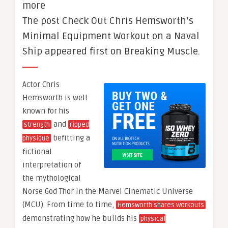
more
The post Check Out Chris Hemsworth’s
Minimal Equipment Workout on a Naval
Ship appeared first on Breaking Muscle.
Actor Chris
Hemsworth is well
known for his
and
strength
ripped
befitting a
physique
fictional
interpretation of
the mythological
Norse God Thor in the Marvel Cinematic Universe
(MCU). From time to time,
Hemsworth shares workouts
demonstrating how he builds his
physical