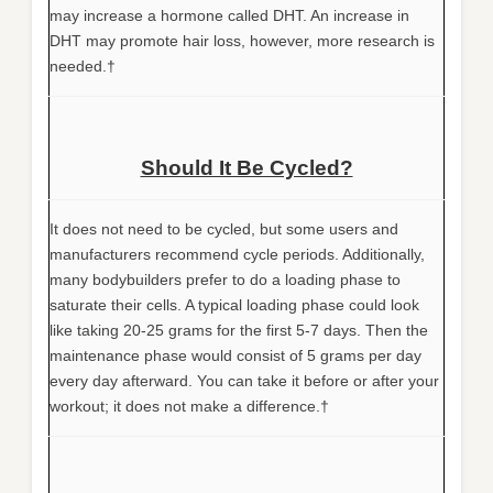
may increase a hormone called DHT. An increase in
DHT may promote hair loss, however, more research is
needed.†
Should It Be Cycled?
It does not need to be cycled, but some users and
manufacturers recommend cycle periods. Additionally,
many bodybuilders prefer to do a loading phase to
saturate their cells. A typical loading phase could look
like taking 20-25 grams for the first 5-7 days. Then the
maintenance phase would consist of 5 grams per day
every day afterward. You can take it before or after your
workout; it does not make a difference.†