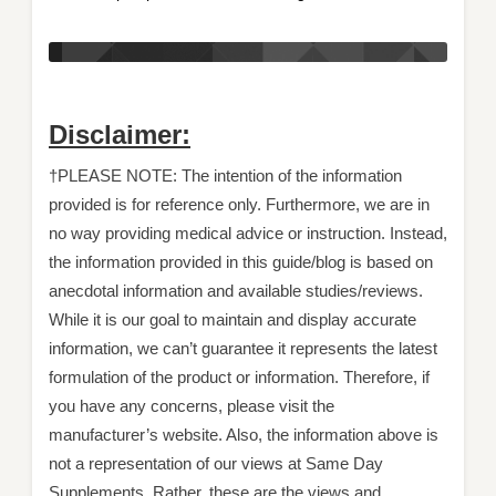
Disclaimer:
†PLEASE NOTE: The intention of the information
provided is for reference only. Furthermore, we are in
no way providing medical advice or instruction. Instead,
the information provided in this guide/blog is based on
anecdotal information and available studies/reviews.
While it is our goal to maintain and display accurate
information, we can’t guarantee it represents the latest
formulation of the product or information. Therefore, if
you have any concerns, please visit the
manufacturer’s website. Also, the information above is
not a representation of our views at Same Day
Supplements. Rather, these are the views and