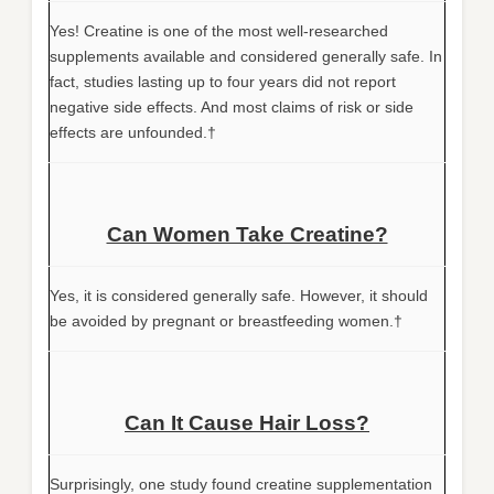
Yes! Creatine is one of the most well-researched
supplements available and considered generally safe. In
fact, studies lasting up to four years did not report
negative side effects. And most claims of risk or side
effects are unfounded.†
Can Women Take Creatine?
Yes, it is considered generally safe. However, it should
be avoided by pregnant or breastfeeding women.†
Can It Cause Hair Loss?
Surprisingly, one study found creatine supplementation