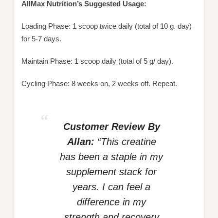
AllMax Nutrition’s Suggested Usage:
Loading Phase: 1 scoop twice daily (total of 10 g. day)
for 5-7 days.
Maintain Phase: 1 scoop daily (total of 5 g/ day).
Cycling Phase: 8 weeks on, 2 weeks off. Repeat.
Customer Review By
Allan:
“This creatine
has been a staple in my
supplement stack for
years. I can feel a
difference in my
strength and recovery