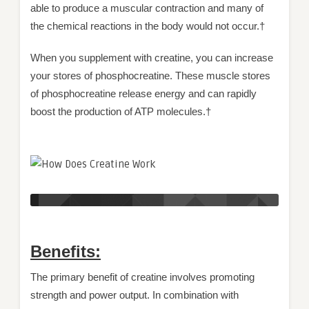
able to produce a muscular contraction and many of
the chemical reactions in the body would not occur.†
When you supplement with creatine, you can increase
your stores of phosphocreatine. These muscle stores
of phosphocreatine release energy and can rapidly
boost the production of ATP molecules.†
Benefits:
The primary benefit of creatine involves promoting
strength and power output. In combination with