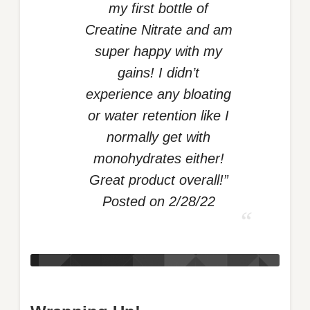
my first bottle of
Creatine Nitrate and am
super happy with my
gains! I didn’t
experience any bloating
or water retention like I
normally get with
monohydrates either!
Great product overall!”
Posted on 2/28/22