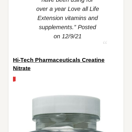
over a year Love all Life
Extension vitamins and
supplements.” Posted
on 12/9/21
Hi-Tech Pharmaceuticals Creatine
Nitrate