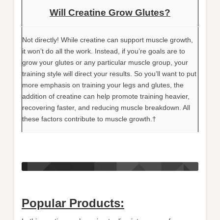
Will Creatine Grow Glutes?
Not directly! While creatine can support muscle growth,
it won’t do all the work. Instead, if you’re goals are to
grow your glutes or any particular muscle group, your
training style will direct your results. So you’ll want to put
more emphasis on training your legs and glutes, the
addition of creatine can help promote training heavier,
recovering faster, and reducing muscle breakdown. All
these factors contribute to muscle growth.†
Popular Products: