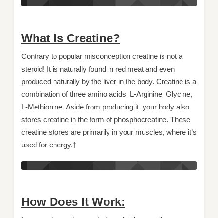
What Is Creatine?
Contrary to popular misconception creatine is not a
steroid! It is naturally found in red meat and even
produced naturally by the liver in the body. Creatine is a
combination of three amino acids; L-Arginine, Glycine,
L-Methionine. Aside from producing it, your body also
stores creatine in the form of phosphocreatine. These
creatine stores are primarily in your muscles, where it’s
used for energy.†
How Does It Work: