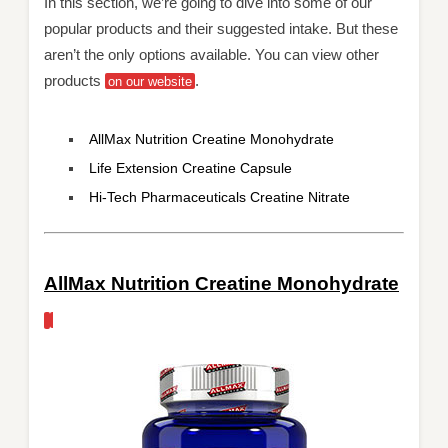
In this section, we’re going to dive into some of our
popular products and their suggested intake. But these
aren’t the only options available. You can view other
products
.
on our website
AllMax Nutrition Creatine Monohydrate
Life Extension Creatine Capsule
Hi-Tech Pharmaceuticals Creatine Nitrate
AllMax Nutrition Creatine Monohydrate