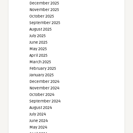
December 2025
November 2025
October 2025
September 2025
August 2025
July 2025
June 2025
May 2025
April 2025
March 2025
February 2025
January 2025
December 2024
November 2024
October 2024
September 2024
August 2024
July 2024
June 2024
May 2024