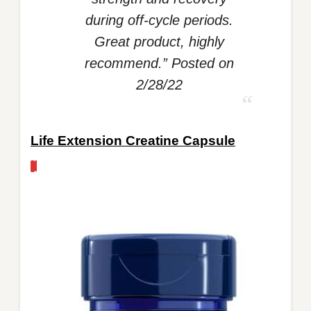
during off-cycle periods.
Great product, highly
recommend.” Posted on
2/28/22
Life Extension Creatine Capsule