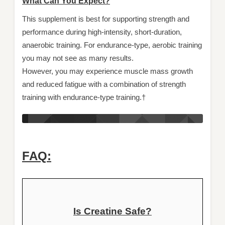
What Can You Expect?
This supplement is best for supporting strength and
performance during high-intensity, short-duration,
anaerobic training. For endurance-type, aerobic training
you may not see as many results.
However, you may experience muscle mass growth
and reduced fatigue with a combination of strength
training with endurance-type training.†
FAQ:
Is Creatine Safe?