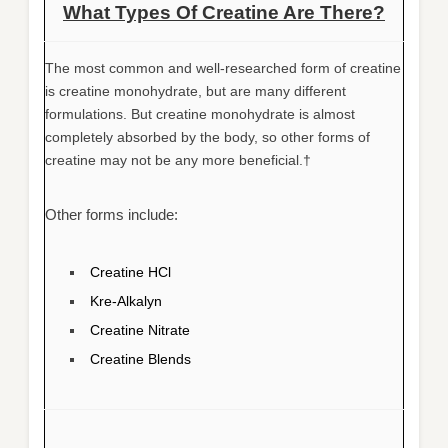
What Types Of Creatine Are There?
The most common and well-researched form of creatine
is creatine monohydrate, but are many different
formulations. But creatine monohydrate is almost
completely absorbed by the body, so other forms of
creatine may not be any more beneficial.†
Other forms include:
Creatine HCl
Kre-Alkalyn
Creatine Nitrate
Creatine Blends