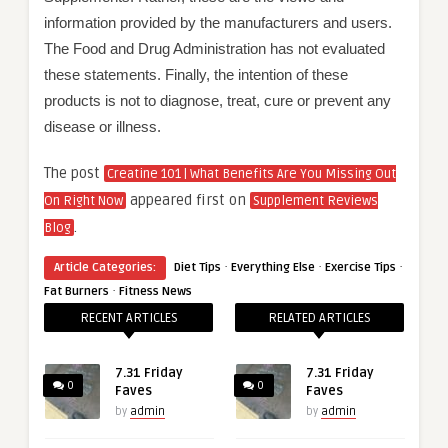
information provided by the manufacturers and users.
The Food and Drug Administration has not evaluated
these statements. Finally, the intention of these
products is not to diagnose, treat, cure or prevent any
disease or illness.
The post
Creatine 101 | What Benefits Are You Missing Out
appeared first on
On Right Now
Supplement Reviews
.
Blog
·
·
·
Article Categories:
Diet Tips
Everything Else
Exercise Tips
·
Fat Burners
Fitness News
RECENT ARTICLES
RELATED ARTICLES
7.31 Friday
7.31 Friday
0
0
Faves
Faves
by
admin
by
admin