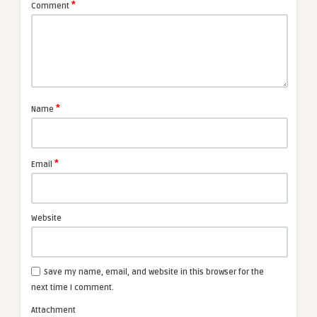
*
Comment
*
Name
*
Email
Website
Save my name, email, and website in this browser for the
next time I comment.
Attachment