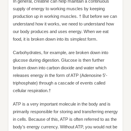
In general, creatine can help maintain a continuous
supply of energy to working muscles by keeping
production up in working muscles. † But before we can
understand how it works, we need to understand how
our body produces and uses energy. When we eat
food, it is broken down into its simplest form.
Carbohydrates, for example, are broken down into
glucose during digestion. Glucose is then further
broken down into carbon dioxide and water which
releases energy in the form of ATP (Adenosine 5′-
triphosphate) through a cascade of events called
cellular respiration.†
ATP is a very important molecule in the body and is
primarily responsible for storing and transferring energy
in cells. Because of this, ATP is often referred to as the
body’s energy currency. Without ATP, you would not be