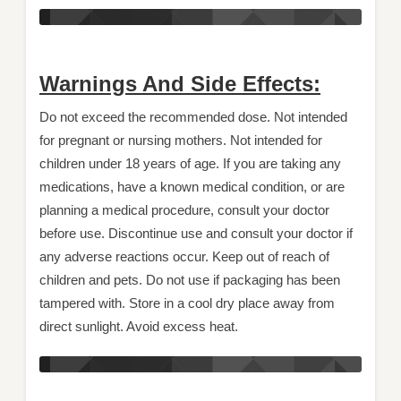
Warnings And Side Effects:
Do not exceed the recommended dose. Not intended
for pregnant or nursing mothers. Not intended for
children under 18 years of age. If you are taking any
medications, have a known medical condition, or are
planning a medical procedure, consult your doctor
before use. Discontinue use and consult your doctor if
any adverse reactions occur. Keep out of reach of
children and pets. Do not use if packaging has been
tampered with. Store in a cool dry place away from
direct sunlight. Avoid excess heat.