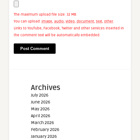
The maximum upload file size: 32 MB.
You can upload:
image
,
audio
,
video
,
document
,
text
,
other
.
Links to YouTube, Facebook, Twitter and other services inserted in
the comment text will be automatically embedded.
Archives
July 2026
June 2026
May 2026
April 2026
March 2026
February 2026
January 2026