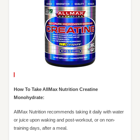
How To Take AllMax Nutrition Creatine
Monohydrate:
AllMax Nutrition recommends taking it daily with water
or juice upon waking and post-workout, or on non-
training days, after a meal.