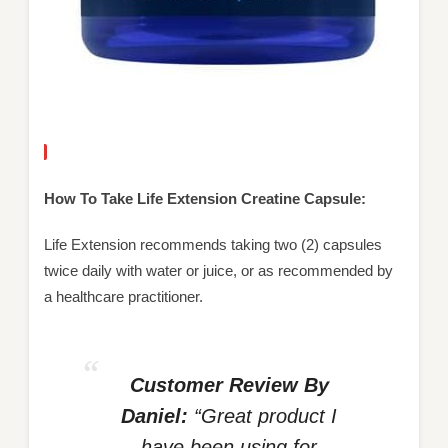
How To Take Life Extension Creatine Capsule:
Life Extension recommends taking two (2) capsules
twice daily with water or juice, or as recommended by
a healthcare practitioner.
Customer Review By
Daniel:
“Great product I
have been using for