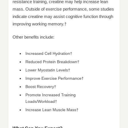
resistance training, creatine may help increase lean
mass. Outside of exercise performance, some studies
indicate creatine may assist cognitive function through
improving working memory.†
Other benefits include:
Increased Cell Hydration†
Reduced Protein Breakdown†
Lower Myostatin Levels†
Improve Exercise Performance†
Boost Recovery†
Promote Increased Training
Loads/Workload†
Increase Lean Muscle Mass†