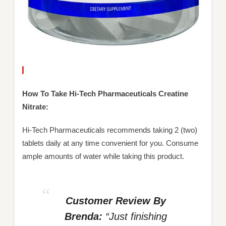
How To Take Hi-Tech Pharmaceuticals Creatine
Nitrate:
Hi-Tech Pharmaceuticals recommends taking 2 (two)
tablets daily at any time convenient for you. Consume
ample amounts of water while taking this product.
Customer Review By
Brenda:
“Just finishing