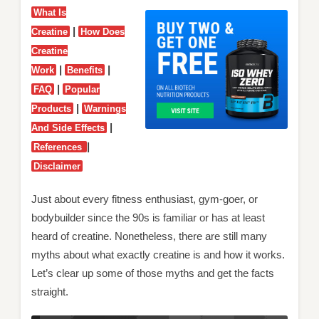
What Is
|
Creatine
How Does
Creatine
|
|
Work
Benefits
|
FAQ
Popular
|
Products
Warnings
|
And Side Effects
|
References
Disclaimer
Just about every fitness enthusiast, gym-goer, or
bodybuilder since the 90s is familiar or has at least
heard of creatine. Nonetheless, there are still many
myths about what exactly creatine is and how it works.
Let’s clear up some of those myths and get the facts
straight.