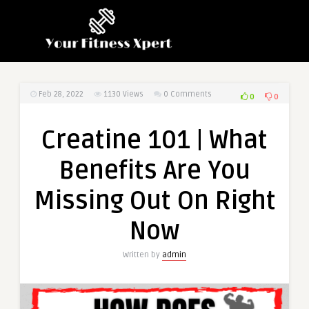
Feb 28, 2022
1130
Views
0 Comments
0
0
Creatine 101 | What
Benefits Are You
Missing Out On Right
Now
Written by
admin