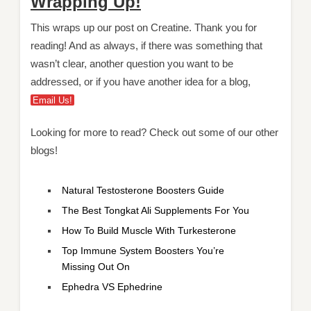
Wrapping Up!
This wraps up our post on Creatine. Thank you for
reading! And as always, if there was something that
wasn’t clear, another question you want to be
addressed, or if you have another idea for a blog,
Email Us!
Looking for more to read? Check out some of our other
blogs!
Natural Testosterone Boosters Guide
The Best Tongkat Ali Supplements For You
How To Build Muscle With Turkesterone
Top Immune System Boosters You’re
Missing Out On
Ephedr
a
VS Ephedrine