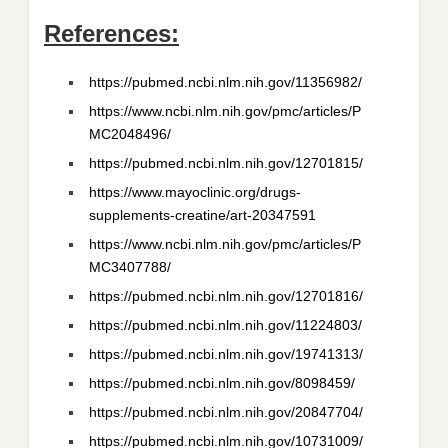
References:
https://pubmed.ncbi.nlm.nih.gov/11356982/
https://www.ncbi.nlm.nih.gov/pmc/articles/P
MC2048496/
https://pubmed.ncbi.nlm.nih.gov/12701815/
https://www.mayoclinic.org/drugs-
supplements-creatine/art-20347591
https://www.ncbi.nlm.nih.gov/pmc/articles/P
MC3407788/
https://pubmed.ncbi.nlm.nih.gov/12701816/
https://pubmed.ncbi.nlm.nih.gov/11224803/
https://pubmed.ncbi.nlm.nih.gov/19741313/
https://pubmed.ncbi.nlm.nih.gov/8098459/
https://pubmed.ncbi.nlm.nih.gov/20847704/
https://pubmed.ncbi.nlm.nih.gov/10731009/