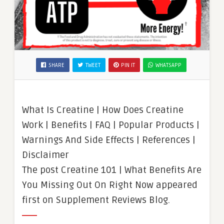
SHARE
TWEET
PIN IT
WHATSAPP
What Is Creatine | How Does Creatine
Work | Benefits | FAQ | Popular Products |
Warnings And Side Effects | References |
Disclaimer
The post Creatine 101 | What Benefits Are
You Missing Out On Right Now appeared
first on Supplement Reviews Blog.