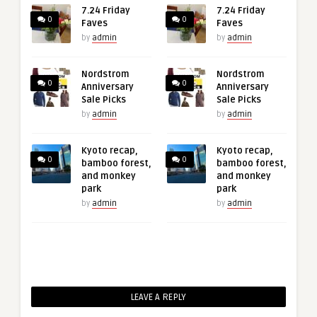
7.24 Friday
7.24 Friday
0
0
Faves
Faves
by
admin
by
admin
Nordstrom
Nordstrom
0
0
Anniversary
Anniversary
Sale Picks
Sale Picks
by
admin
by
admin
Kyoto recap,
Kyoto recap,
0
0
bamboo forest,
bamboo forest,
and monkey
and monkey
park
park
by
admin
by
admin
LEAVE A REPLY