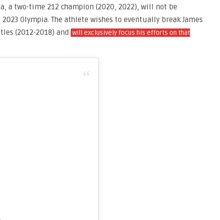
da, a two-time 212 champion (2020, 2022), will not be
 2023 Olympia. The athlete wishes to eventually break James
titles (2012-2018) and
will exclusively focus his efforts on that