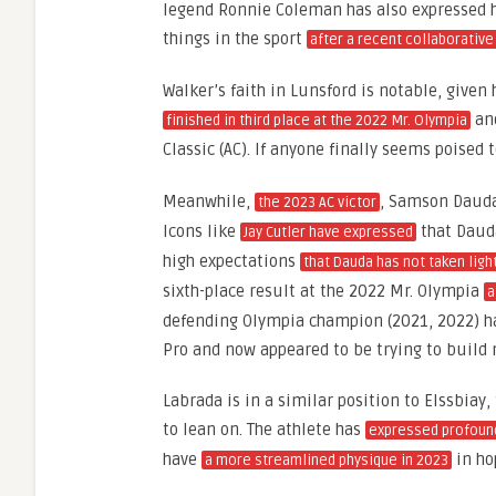
legend Ronnie Coleman has also expressed hi
things in the sport
after a recent collaborative
Walker’s faith in Lunsford is notable, given
and
finished in third place at the 2022 Mr. Olympia
Classic (AC). If anyone finally seems poised 
Meanwhile,
, Samson Dauda,
the 2023 AC victor
Icons like
that Dauda
Jay Cutler have expressed
high expectations
that Dauda has not taken ligh
sixth-place result at the 2022 Mr. Olympia
a
defending Olympia champion (2021, 2022) ha
Pro and now appeared to be trying to buil
Labrada is in a similar position to Elssbiay
to lean on. The athlete has
expressed profoun
have
in ho
a more streamlined physique in 2023