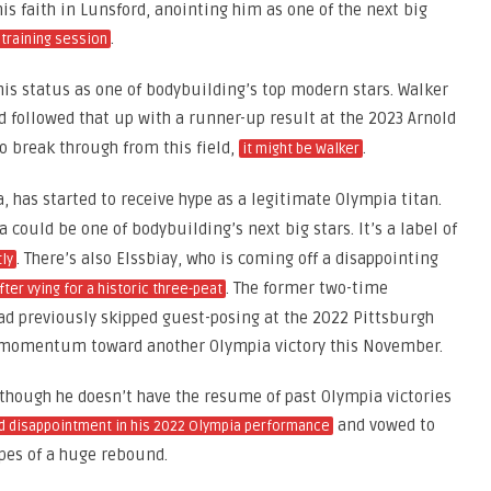
s faith in Lunsford, anointing him as one of the next big
.
 training session
 his status as one of bodybuilding’s top modern stars. Walker
 followed that up with a runner-up result at the 2023 Arnold
to break through from this field,
.
it might be Walker
 has started to receive hype as a legitimate Olympia titan.
 could be one of bodybuilding’s next big stars. It’s a label of
. There’s also Elssbiay, who is coming off a disappointing
tly
. The former two-time
fter vying for a historic three-peat
d previously skipped guest-posing at the 2022 Pittsburgh
d momentum toward another Olympia victory this November.
, though he doesn’t have the resume of past Olympia victories
and vowed to
d disappointment in his 2022 Olympia performance
pes of a huge rebound.