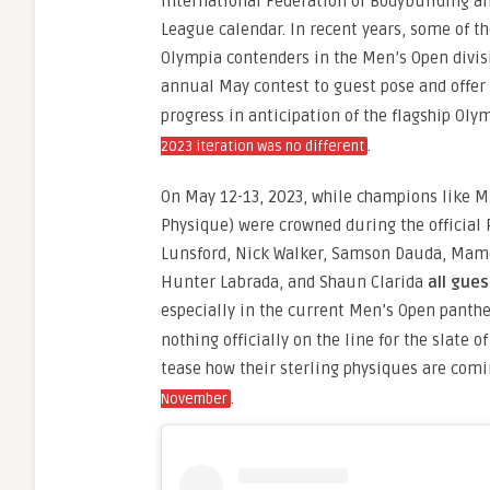
International Federation of Bodybuilding an
League calendar. In recent years, some of t
Olympia contenders in the Men’s Open divis
annual May contest to guest pose and offer 
progress in anticipation of the flagship Olym
.
2023 iteration was no different
On May 12-13, 2023, while champions like M
Physique) were crowned during the official 
Lunsford, Nick Walker, Samson Dauda, Mamd
Hunter Labrada, and Shaun Clarida
all gue
especially in the current Men’s Open panth
nothing officially on the line for the slate 
tease how their sterling physiques are comi
.
November