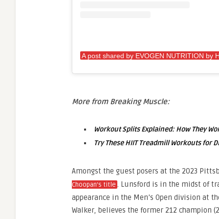
More from Breaking Muscle:
Workout Splits Explained: How They W
Try These HIIT Treadmill Workouts for D
Amongst the guest posers at the 2023 Pitts
. Lunsford is in the midst of t
Choopan’s title
appearance in the Men’s Open division at th
Walker, believes the former 212 champion (