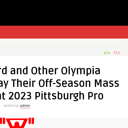
0
0
rd and Other Olympia
ay Their Off-Season Mass
t 2023 Pittsburgh Pro
Written by
admin