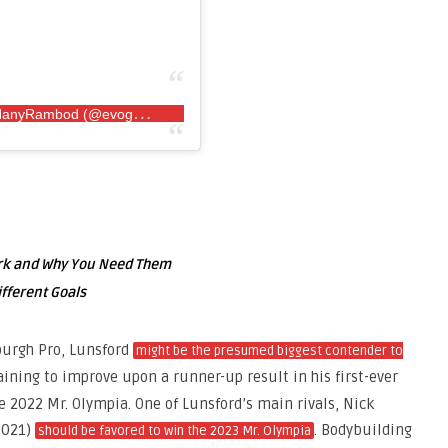
A
post shared by EVOGEN NUTRITION by HanyRambod (@evogennutrition)
ork and Why You Need Them
ifferent Goals
burgh Pro, Lunsford
might be the presumed biggest contender to
raining to improve upon a runner-up result in his first-ever
e 2022 Mr. Olympia. One of Lunsford’s main rivals, Nick
2021)
. Bodybuilding
should be favored to win the 2023 Mr. Olympia