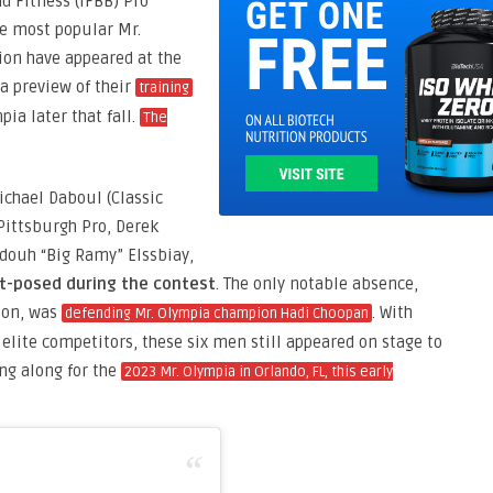
d Fitness (IFBB) Pro
he most popular Mr.
ion have appeared at the
a preview of their
training
pia later that fall.
The
ichael Daboul (Classic
Pittsburgh Pro, Derek
ouh “Big Ramy” Elssbiay,
st-posed during the contest
. The only notable absence,
eon, was
. With
defending Mr. Olympia champion Hadi Choopan
of elite competitors, these six men still appeared on stage to
ng along for the
2023 Mr. Olympia in Orlando, FL, this early