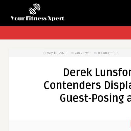
May 16, 2023
744
Views
0 Comments
Derek Lunsfo
Contenders Displ
Guest-Posing a