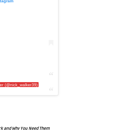
stagram
ker (@nick_walker39)
ork and Why You Need Them