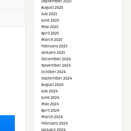
September 2025
August 2025
July 2025
June 2025
May 2025
April 2025
March 2025
February 2025
January 2025
December 2024
November 2024
October 2024
September 2024
August 2024
July 2024
June 2024
May 2024
April 2024
March 2024
February 2024
January 2024