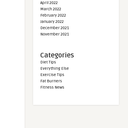
April 2022
March 2022
February 2022
January 2022
December 2021
November 2021
Categories
Diet Tips
Everything Else
Exercise Tips
Fat Burners
Fitness News