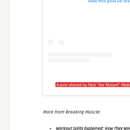
View this post on In
A post shared by Nick "the Mutant" Wal
More from Breaking Muscle:
Workout Splits Explained: How They W