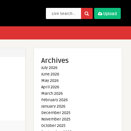
Upload
Archives
July 2026
June 2026
May 2026
April 2026
March 2026
February 2026
January 2026
December 2025
November 2025
October 2025