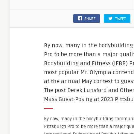
SHARE
TWEET
By now, many in the bodybuildin
Pro to be more than a major qualif
Bodybuilding and Fitness (IFBB) Pr
most popular Mr. Olympia contend
at the annual May contest to gues
The post Derek Lunsford and Other
Mass Guest-Posing at 2023 Pittsbu
By now, many in the bodybuilding communi
Pittsburgh Pro to be more than a major qua