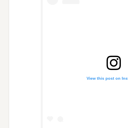
View this post on In