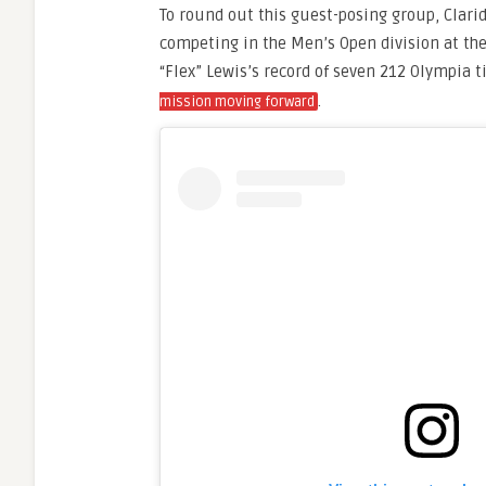
To round out this guest-posing group, Clari
competing in the Men’s Open division at the
“Flex” Lewis’s record of seven 212 Olympia 
.
mission moving forward