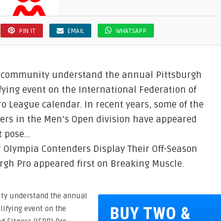
PIN IT
EMAIL
WHATSAPP
g community understand the annual Pittsburgh
ying event on the International Federation of
o League calendar. In recent years, some of the
ers in the Men’s Open division have appeared
t pose…
 Olympia Contenders Display Their Off-Season
rgh Pro appeared first on Breaking Muscle.
ty understand the annual
lifying event on the