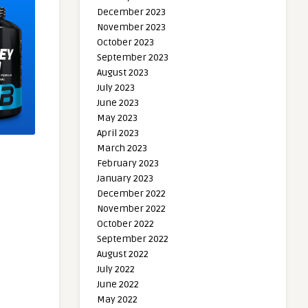
December 2023
November 2023
October 2023
September 2023
August 2023
July 2023
June 2023
May 2023
April 2023
March 2023
February 2023
January 2023
December 2022
November 2022
October 2022
September 2022
August 2022
July 2022
June 2022
May 2022