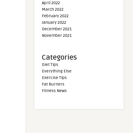
April 2022
March 2022
February 2022
January 2022
December 2021
November 2021
Categories
Diet Tips
Everything Else
Exercise Tips
Fat Burners
Fitness News