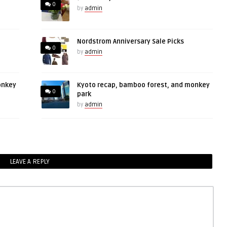
0
by
admin
Nordstrom Anniversary Sale Picks
0
by
admin
onkey
Kyoto recap, bamboo forest, and monkey
0
park
by
admin
LEAVE A REPLY