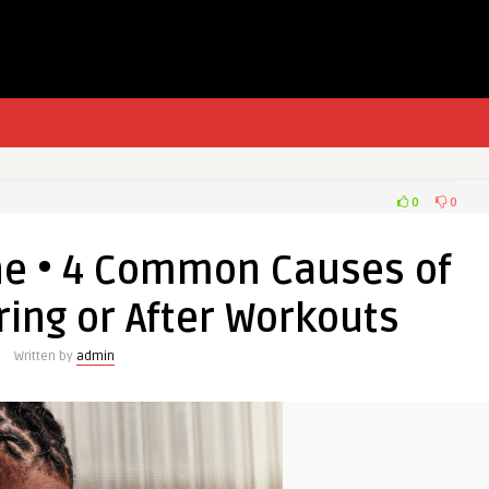
0
0
he • 4 Common Causes of
ing or After Workouts
Written by
admin