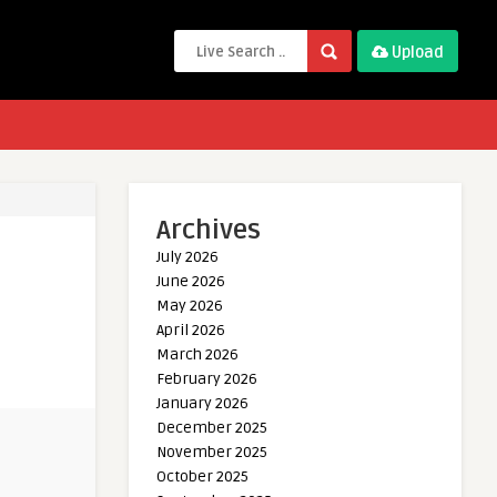
Upload
Archives
July 2026
June 2026
May 2026
April 2026
March 2026
February 2026
January 2026
December 2025
November 2025
October 2025