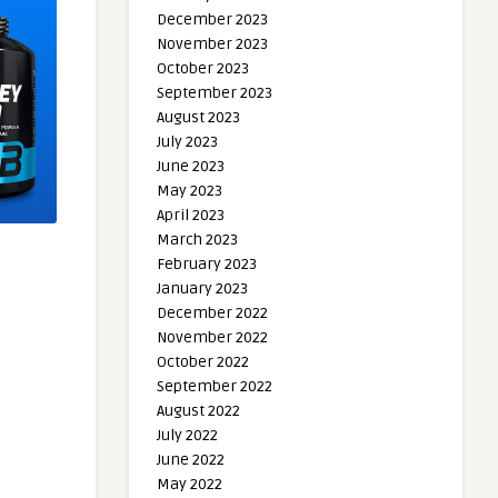
December 2023
November 2023
October 2023
September 2023
August 2023
July 2023
June 2023
May 2023
April 2023
March 2023
February 2023
January 2023
December 2022
November 2022
October 2022
September 2022
August 2022
July 2022
June 2022
May 2022