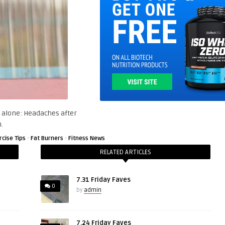
 alone: Headaches after
.
·
·
rcise Tips
Fat Burners
Fitness News
RELATED ARTICLES
7.31 Friday Faves
0
by
admin
7.24 Friday Faves