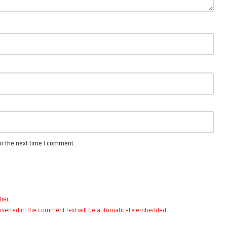
or the next time I comment.
her
.
 inserted in the comment text will be automatically embedded.