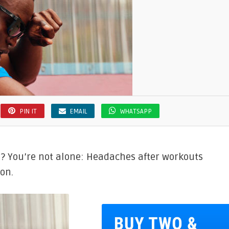
PIN IT
EMAIL
WHATSAPP
? You’re not alone: Headaches after workouts
on.