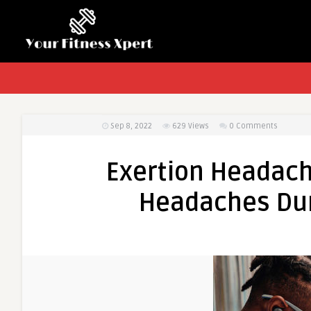
Sep 8, 2022
629
Views
0 Comments
Exertion Headac
Headaches Dur