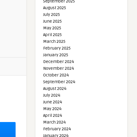
September 2025
August 2025
July 2025
June 2025
May 2025
April 2025
March 2025
February 2025
January 2025
December 2024
November 2024
October 2024
September 2024
August 2024
July 2024
June 2024
May 2024
April 2024
March 2024
February 2024
January 2024