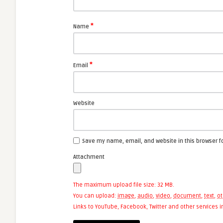
*
Name
*
Email
Website
Save my name, email, and website in this browser f
Attachment
The maximum upload file size: 32 MB.
You can upload:
image
,
audio
,
video
,
document
,
text
,
ot
Links to YouTube, Facebook, Twitter and other services