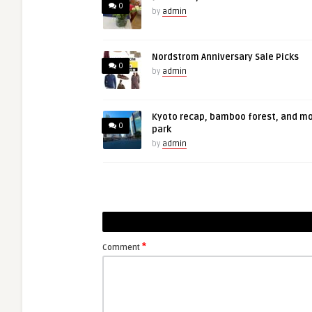
0
by
admin
Nordstrom Anniversary Sale Picks
0
by
admin
Kyoto recap, bamboo forest, and m
0
park
by
admin
*
Comment