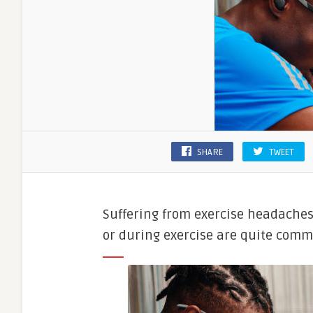
SHARE
TWEET
Suffering from exercise headaches
or during exercise are quite comm