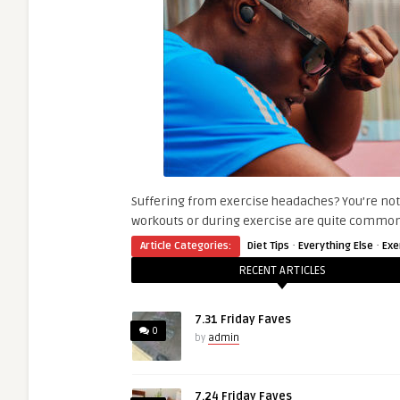
Suffering from exercise headaches? You’re not
workouts or during exercise are quite common
·
·
Article Categories:
Diet Tips
Everything Else
Exe
RECENT ARTICLES
7.31 Friday Faves
0
by
admin
7.24 Friday Faves