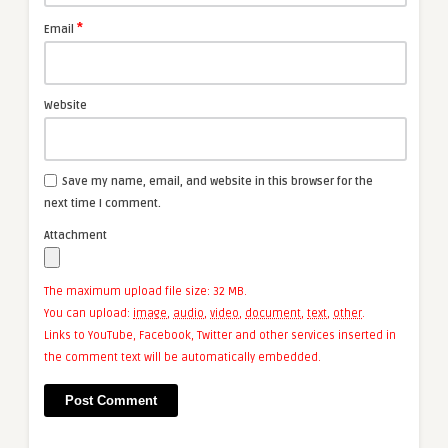
*
Email
Website
Save my name, email, and website in this browser for the
next time I comment.
Attachment
The maximum upload file size: 32 MB.
You can upload:
image
,
audio
,
video
,
document
,
text
,
other
.
Links to YouTube, Facebook, Twitter and other services inserted in
the comment text will be automatically embedded.