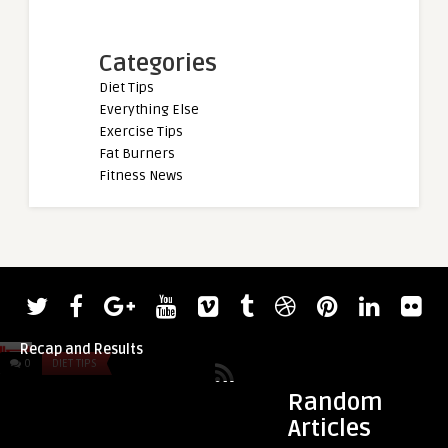
Categories
Diet Tips
Everything Else
Exercise Tips
Fat Burners
Fitness News
admin
2022 World’s Strongest Man Day 2
Recap and Results
0
DIET TIPS
0
DIET TIPS
Random
Articles
admin