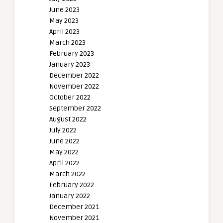
June 2023
May 2023
April 2023
March 2023
February 2023
January 2023
December 2022
November 2022
October 2022
September 2022
August 2022
July 2022
June 2022
May 2022
April 2022
March 2022
February 2022
January 2022
December 2021
November 2021