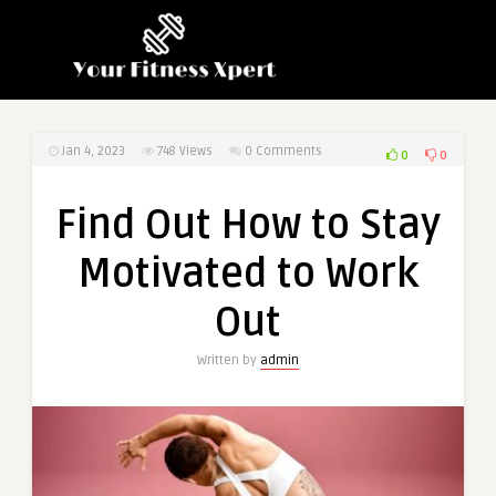
Jan 4, 2023
748
Views
0 Comments
0
0
Find Out How to Stay
Motivated to Work
Out
Written by
admin