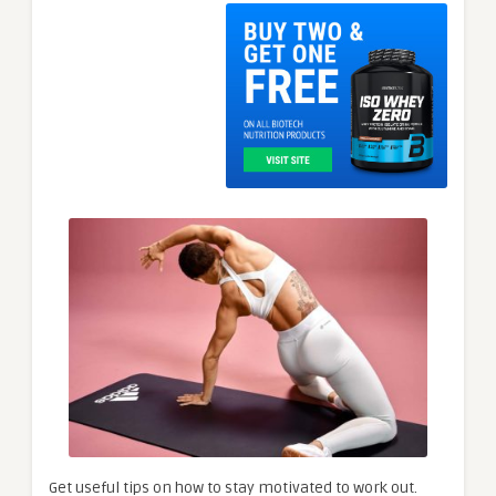
Get useful tips on how to stay motivated to work out.