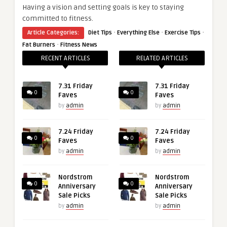
Having a vision and setting goals is key to staying
committed to fitness.
·
·
·
Article Categories:
Diet Tips
Everything Else
Exercise Tips
·
Fat Burners
Fitness News
RECENT ARTICLES
RELATED ARTICLES
7.31 Friday
7.31 Friday
0
0
Faves
Faves
by
admin
by
admin
7.24 Friday
7.24 Friday
0
0
Faves
Faves
by
admin
by
admin
Nordstrom
Nordstrom
0
0
Anniversary
Anniversary
Sale Picks
Sale Picks
by
admin
by
admin