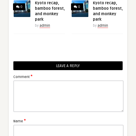
Kyoto recap,
Kyoto recap,
0
0
bamboo forest,
bamboo forest,
and monkey
and monkey
park
park
by
admin
by
admin
LEAVE A REPLY
*
Comment
*
Name