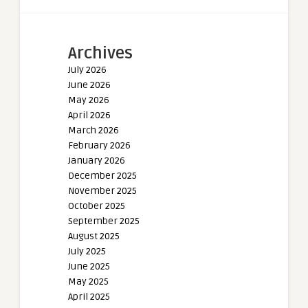
Archives
July 2026
June 2026
May 2026
April 2026
March 2026
February 2026
January 2026
December 2025
November 2025
October 2025
September 2025
August 2025
July 2025
June 2025
May 2025
April 2025