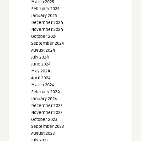
March 2025
February 2025
January 2025
December 2024
November 2024
October 2024
September 2024
August 2024
July 2024
June 2024
May 2024
April 2024
March 2024
February 2024
January 2024
December 2023
November 2023
October 2023
September 2023
August 2023
July 2023