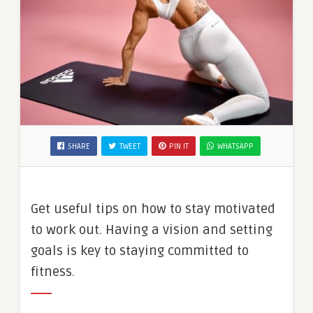
SHARE
TWEET
PIN IT
WHATSAPP
Get useful tips on how to stay motivated
to work out. Having a vision and setting
goals is key to staying committed to
fitness.