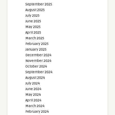
September 2025
August 2025
July 2025
June 2025
May 2025
April 2025
March 2025
February 2025
January 2025
December 2024
November 2024
October 2024
September 2024
August 2024
July 2024
June 2024
May 2024
April 2024
March 2024
February 2024