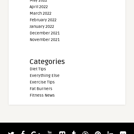
May 2022
April 2022
March 2022
February 2022
January 2022
December 2021
November 2021
Categories
Diet Tips
Everything Else
Exercise Tips
Fat Burners
Fitness News