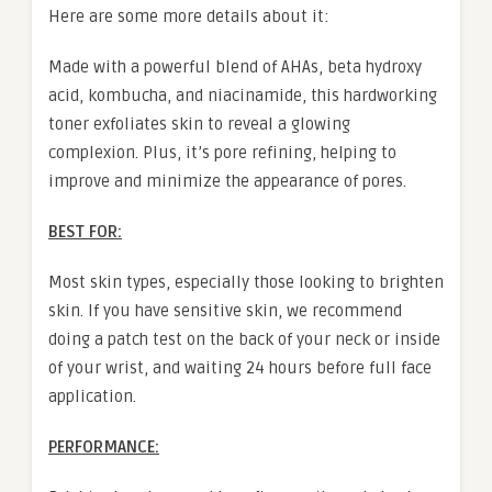
Here are some more details about it:
Made with a powerful blend of AHAs, beta hydroxy
acid, kombucha, and niacinamide, this hardworking
toner exfoliates skin to reveal a glowing
complexion. Plus, it’s pore refining, helping to
improve and minimize the appearance of pores.
BEST FOR:
Most skin types, especially those looking to brighten
skin. If you have sensitive skin, we recommend
doing a patch test on the back of your neck or inside
of your wrist, and waiting 24 hours before full face
application.
PERFORMANCE: