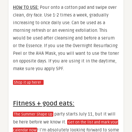
HOW TO USE:
Pour onto a cotton pad and swipe over
clean, dry face. Use 1-2 times a week, gradually
increasing to once daily use. Can be used as a
morning refresh or an evening exfoliation. This
would be used after cleansing and before a serum
or the Essence. If you use the Overnight Resurfacing
Peel or the AHA Mask, you will want to use the toner
on opposite days. If you are using it in the daytime,
make sure you apply SPF.
Shop it up here!
Fitness + good eats:
party starts July 11, but it will
The Summer Shape Up
be here before we know it.
Get on the list and mark your
! I’m absolutely looking forward to some
calendar now