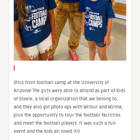
(Pics from football camp at the University of
Arizona! The girls were able to attend as part of Kids
of Steele, a local organization that we belong to,
and they also got photo ops with Wilbur and Wilma,
plus the opportunity to tour the football facilities
and meet the football players. It was such a fun
event and the kids all loved it!)