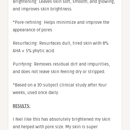
Brightening: Leaves skin soft, smooth, and glowing,
and improves skin brightness.
*Pore-refining: Helps minimize and improve the
appearance of pores
Resurfacing: Resurfaces dull, tired skin with 8%
AHA + 5% phytic acid.
Purifying: Removes residual dirt and impurities,
and does not leave skin feeling dry or stripped.
*Based on a 30-subject clinical study after four
weeks, used once daily.
RESULTS:
I feel like this has absolutely brightened my skin
and helped with pore size. My skin is super