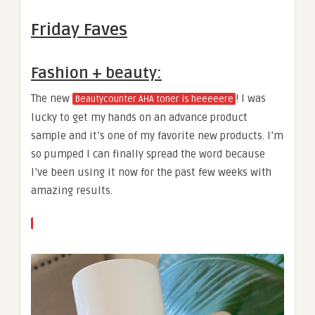
Friday Faves
Fashion + beauty:
The new
! I was
Beautycounter AHA toner is heeeeere
lucky to get my hands on an advance product
sample and it’s one of my favorite new products. I’m
so pumped I can finally spread the word because
I’ve been using it now for the past few weeks with
amazing results.