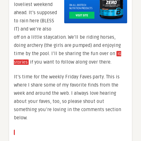
loveliest weekend
ahead. It’s supposed
to rain here (BLESS
IT) and we’re also
off on a little staycation. We’ll be riding horses,
doing archery (the girls are pumped) and enjoying
time by the pool. I’ll be sharing the fun over on
IG
if you want to follow along over there.
stories
It’s time for the weekly Friday Faves party. This is
where I share some of my favorite finds from the
week and around the web. I always love hearing
about your faves, too, so please shout out
something you’re loving in the comments section
below.