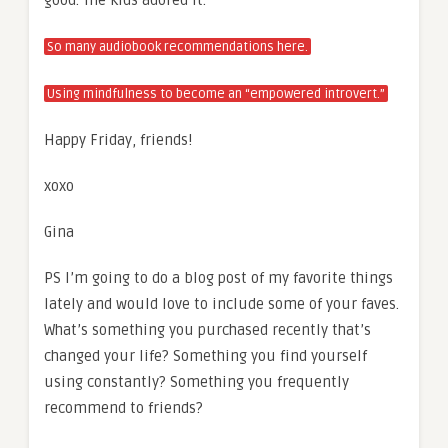
So many audiobook recommendations here.
Using mindfulness to become an “empowered introvert.”
Happy Friday, friends!
xoxo
Gina
PS I’m going to do a blog post of my favorite things
lately and would love to include some of your faves.
What’s something you purchased recently that’s
changed your life? Something you find yourself
using constantly? Something you frequently
recommend to friends?