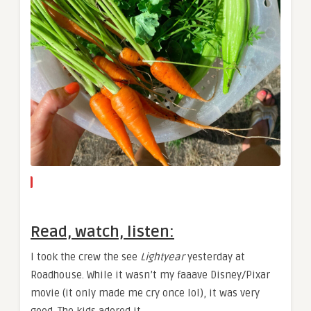
Read, watch, listen:
I took the crew the see
Lightyear
yesterday at
Roadhouse. While it wasn’t my faaave Disney/Pixar
movie (it only made me cry once lol), it was very
good. The kids adored it.