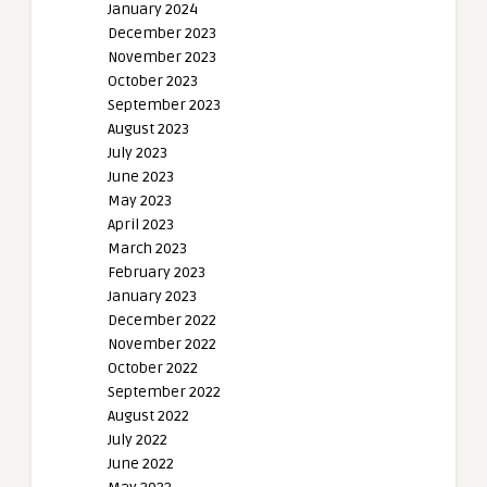
January 2024
December 2023
November 2023
October 2023
September 2023
August 2023
July 2023
June 2023
May 2023
April 2023
March 2023
February 2023
January 2023
December 2022
November 2022
October 2022
September 2022
August 2022
July 2022
June 2022