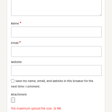
*
Name
*
Email
Website
Save my name, email, and website in this browser for the
next time I comment.
Attachment
The maximum upload file size: 32 MB.