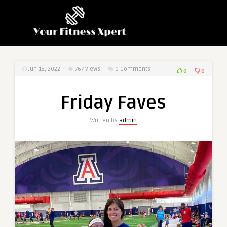
Jun 18, 2022
767
Views
0 Comments
0
0
Friday Faves
Written by
admin