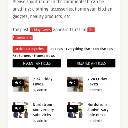
Please shout it out in the comments! It can be
anything: clothing, accessories, home gear, kitchen
gadgets, beauty products, etc.
The post
appeared first on
Friday Faves
The
.
Fitnessista
·
·
·
Article Categories:
Diet Tips
Everything Else
Exercise Tips
·
Fat Burners
Fitness News
RECENT ARTICLES
RELATED ARTICLES
7.24 Friday
7.24 Friday
0
0
Faves
Faves
by
admin
by
admin
Nordstrom
Nordstrom
0
0
Anniversary
Anniversary
Sale Picks
Sale Picks
by
admin
by
admin