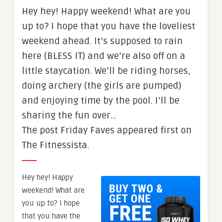
Hey hey! Happy weekend! What are you
up to? I hope that you have the loveliest
weekend ahead. It’s supposed to rain
here (BLESS IT) and we’re also off on a
little staycation. We’ll be riding horses,
doing archery (the girls are pumped)
and enjoying time by the pool. I’ll be
sharing the fun over…
The post Friday Faves appeared first on
The Fitnessista.
Hey hey! Happy
weekend! What are
you up to? I hope
that you have the