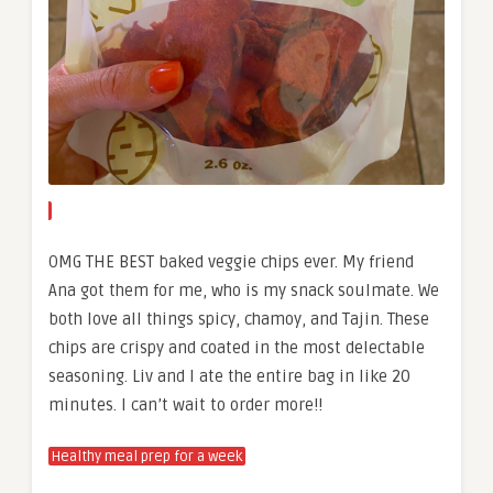
OMG THE BEST baked veggie chips ever. My friend
Ana got them for me, who is my snack soulmate. We
both love all things spicy, chamoy, and Tajin. These
chips are crispy and coated in the most delectable
seasoning. Liv and I ate the entire bag in like 20
minutes. I can’t wait to order more!!
Healthy meal prep for a week