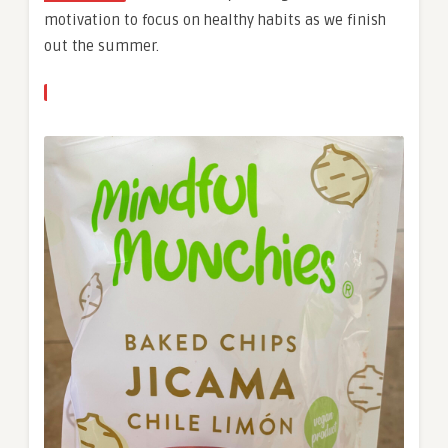
motivation to focus on healthy habits as we finish
out the summer.