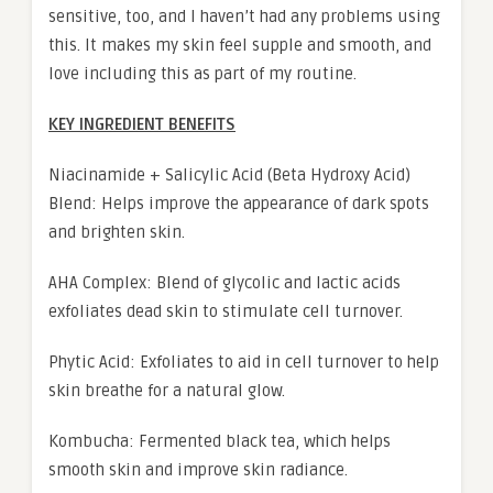
sensitive, too, and I haven’t had any problems using
this. It makes my skin feel supple and smooth, and
love including this as part of my routine.
KEY INGREDIENT BENEFITS
Niacinamide + Salicylic Acid (Beta Hydroxy Acid)
Blend: Helps improve the appearance of dark spots
and brighten skin.
AHA Complex: Blend of glycolic and lactic acids
exfoliates dead skin to stimulate cell turnover.
Phytic Acid: Exfoliates to aid in cell turnover to help
skin breathe for a natural glow.
Kombucha: Fermented black tea, which helps
smooth skin and improve skin radiance.