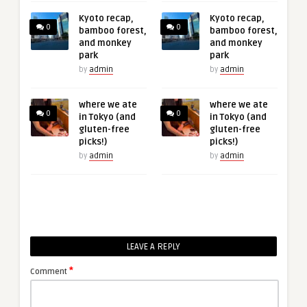
Kyoto recap,
Kyoto recap,
0
0
bamboo forest,
bamboo forest,
and monkey
and monkey
park
park
by
admin
by
admin
where we ate
where we ate
0
0
in Tokyo (and
in Tokyo (and
gluten-free
gluten-free
picks!)
picks!)
by
admin
by
admin
LEAVE A REPLY
*
Comment