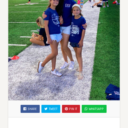
SHARE
TWEET
PIN IT
WHATSAPP