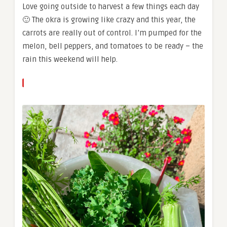
Love going outside to harvest a few things each day
🙂 The okra is growing like crazy and this year, the
carrots are really out of control. I’m pumped for the
melon, bell peppers, and tomatoes to be ready – the
rain this weekend will help.