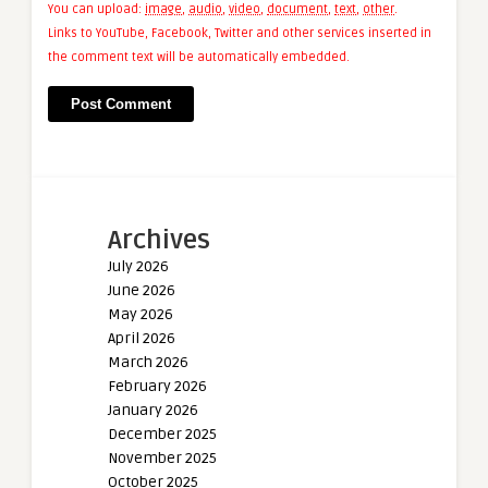
You can upload:
image
,
audio
,
video
,
document
,
text
,
other
.
Links to YouTube, Facebook, Twitter and other services inserted in
the comment text will be automatically embedded.
Archives
July 2026
June 2026
May 2026
April 2026
March 2026
February 2026
January 2026
December 2025
November 2025
October 2025