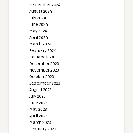
September 2024
August 2024
July 2024
June 2024
May 2024
April 2024
March 2024
February 2024
January 2024
December 2023
November 2023
October 2023
September 2023
August 2023
July 2023
June 2023
May 2023
April 2023
March 2023
February 2023