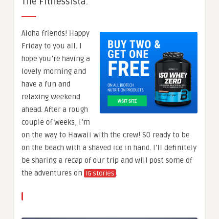
The Fitnessista.
Aloha friends! Happy
Friday to you all. I
hope you’re having a
lovely morning and
have a fun and
relaxing weekend
ahead. After a rough
couple of weeks, I’m
on the way to Hawaii with the crew! SO ready to be
on the beach with a shaved ice in hand. I’ll definitely
be sharing a recap of our trip and will post some of
the adventures on
.
IG stories