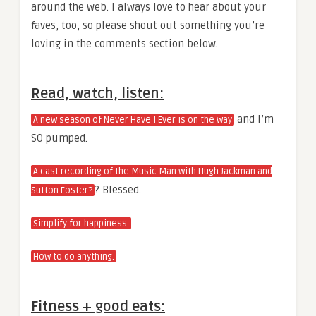
around the web. I always love to hear about your
faves, too, so please shout out something you’re
loving in the comments section below.
Read, watch, listen:
and I’m
A new season of Never Have I Ever is on the way
SO pumped.
A cast recording of the Music Man with Hugh Jackman and
? Blessed.
Sutton Foster?
Simplify for happiness.
How to do anything.
Fitness + good eats: