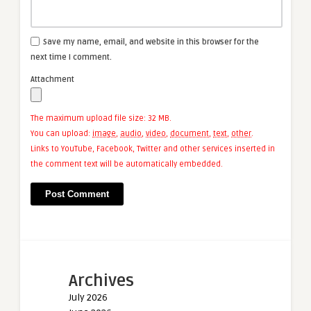
Save my name, email, and website in this browser for the
next time I comment.
Attachment
The maximum upload file size: 32 MB.
You can upload:
image
,
audio
,
video
,
document
,
text
,
other
.
Links to YouTube, Facebook, Twitter and other services inserted in
the comment text will be automatically embedded.
Archives
July 2026