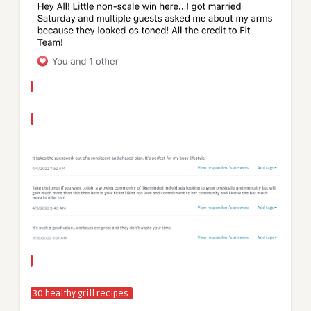
30 healthy grill recipes.