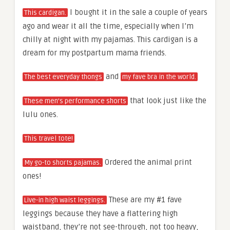
I bought it in the sale a couple of years
This cardigan.
ago and wear it all the time, especially when I’m
chilly at night with my pajamas. This cardigan is a
dream for my postpartum mama friends.
and
The best everyday thongs
my fave bra in the world.
that look just like the
These men’s performance shorts
lulu ones.
This travel tote!
Ordered the animal print
My go-to shorts pajamas.
ones!
These are my #1 fave
Live-in high waist leggings.
leggings because they have a flattering high
waistband, they’re not see-through, not too heavy,