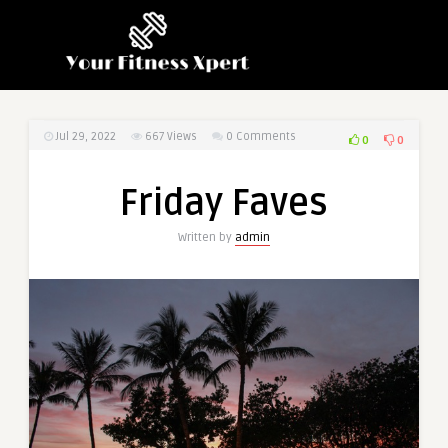
Jul 29, 2022
667
Views
0 Comments
0
0
Friday Faves
Written by
admin