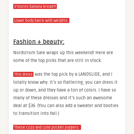
S’mores banana bread?!
Lower body barre with weights.
Fashion + beauty:
Nordstrom Sale wraps up this weekend! Here are
some of the top picks that are still in stock.
was the top pick by a LANDSLIDE, and I
This dress
totally know why. It’s so flattering, you can dress it
up or down, and they have a ton of colors. I have so
many of these dresses and it’s such an awesome
deal at $36. (You can also add a sweater and booties
to transition into fall.)
These cozy and cute pocket joggers.