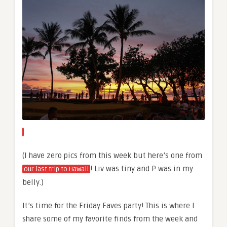
(I have zero pics from this week but here’s one from
! Liv was tiny and P was in my
our last trip to Hawaii
belly.)
It’s time for the Friday Faves party! This is where I
share some of my favorite finds from the week and