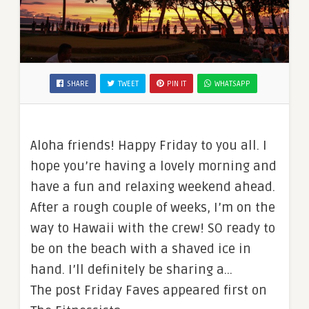
SHARE
TWEET
PIN IT
WHATSAPP
Aloha friends! Happy Friday to you all. I
hope you’re having a lovely morning and
have a fun and relaxing weekend ahead.
After a rough couple of weeks, I’m on the
way to Hawaii with the crew! SO ready to
be on the beach with a shaved ice in
hand. I’ll definitely be sharing a…
The post Friday Faves appeared first on