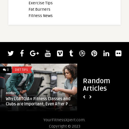
Exercise Tips
Fat Burners
Fitness News
0
DIET TIPS
0
DIET TIPS
Random
Articles
admin
admin
Why LGBTQIA+ Fitness Classes and
Benefits of organ m
Clubs are Important, Even After P ...
packed meatball r
YourFitnessXpert.com.
Copyright © 2023