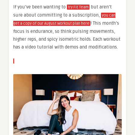
If you’ve been wanting to
but aren’t
try Fit Team
sure about committing to a subscription,
you can
! This month’s
get a copy of our August workout plan here
focus is endurance, so think pulsing movements,
higher reps, and spicy isometric holds. Each workout
has a video tutorial with demos and modifications.