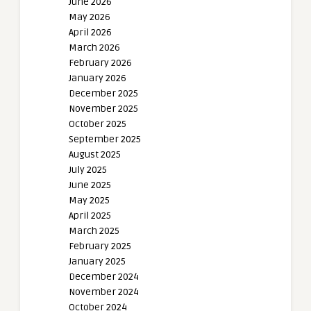
June 2026
May 2026
April 2026
March 2026
February 2026
January 2026
December 2025
November 2025
October 2025
September 2025
August 2025
July 2025
June 2025
May 2025
April 2025
March 2025
February 2025
January 2025
December 2024
November 2024
October 2024