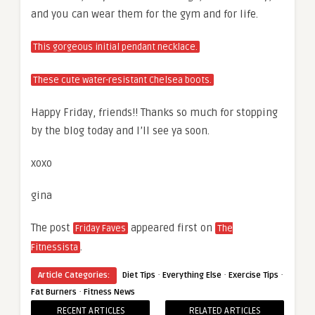
and you can wear them for the gym and for life.
This gorgeous initial pendant necklace.
These cute water-resistant Chelsea boots.
Happy Friday, friends!! Thanks so much for stopping
by the blog today and I’ll see ya soon.
xoxo
gina
The post
appeared first on
Friday Faves
The
.
Fitnessista
·
·
·
Article Categories:
Diet Tips
Everything Else
Exercise Tips
·
Fat Burners
Fitness News
RECENT ARTICLES
RELATED ARTICLES