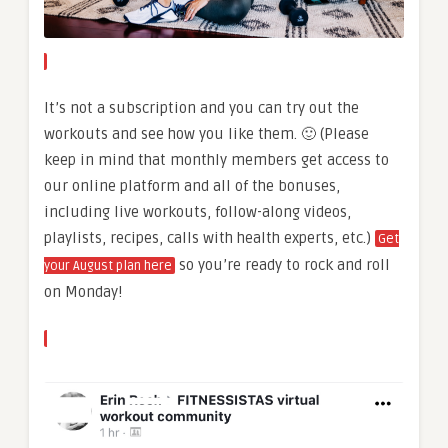
It’s not a subscription and you can try out the
workouts and see how you like them. 🙂 (Please
keep in mind that monthly members get access to
our online platform and all of the bonuses,
including live workouts, follow-along videos,
playlists, recipes, calls with health experts, etc.)
Get
so you’re ready to rock and roll
your August plan here
on Monday!