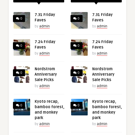
7.31 Friday
7.31 Friday
0
0
Faves
Faves
by
admin
by
admin
7.24 Friday
7.24 Friday
0
0
Faves
Faves
by
admin
by
admin
Nordstrom
Nordstrom
0
0
Anniversary
Anniversary
Sale Picks
Sale Picks
by
admin
by
admin
Kyoto recap,
Kyoto recap,
0
0
bamboo forest,
bamboo forest,
and monkey
and monkey
park
park
by
admin
by
admin