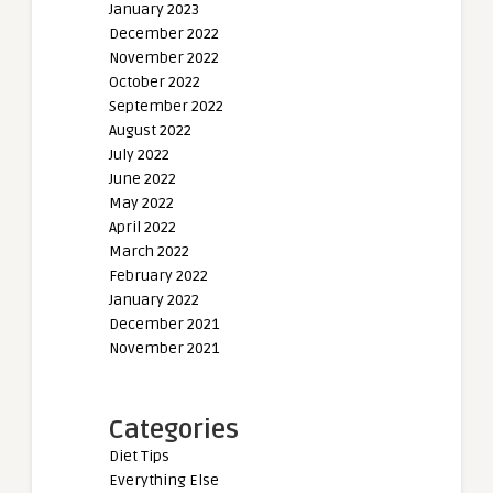
January 2023
December 2022
November 2022
October 2022
September 2022
August 2022
July 2022
June 2022
May 2022
April 2022
March 2022
February 2022
January 2022
December 2021
November 2021
Categories
Diet Tips
Everything Else