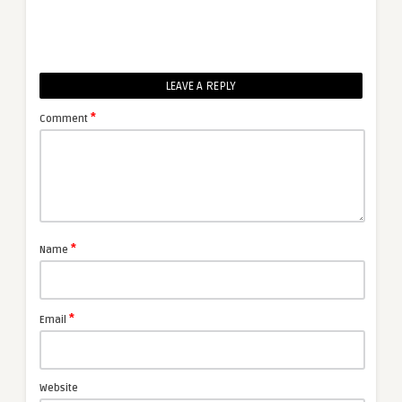
LEAVE A REPLY
*
Comment
*
Name
*
Email
Website