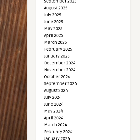
September 2025
August 2025
July 2025
June 2025
May 2025
April 2025
March 2025
February 2025
January 2025
December 2024
November 2024
October 2024
September 2024
August 2024
July 2024
June 2024
May 2024
April 2024
March 2024
February 2024
January 2024