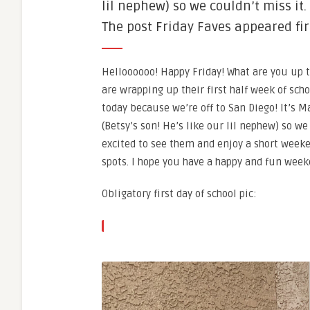
lil nephew) so we couldn’t miss it.
The post Friday Faves appeared fir
Helloooooo! Happy Friday! What are you up t
are wrapping up their first half week of sch
today because we’re off to San Diego! It’s 
(Betsy’s son! He’s like our lil nephew) so we
excited to see them and enjoy a short weeke
spots. I hope you have a happy and fun wee
Obligatory first day of school pic: