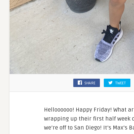
SHARE
TWEET
Helloooooo! Happy Friday! What ar
wrapping up their first half week 
we’re off to San Diego! It’s Max’s 