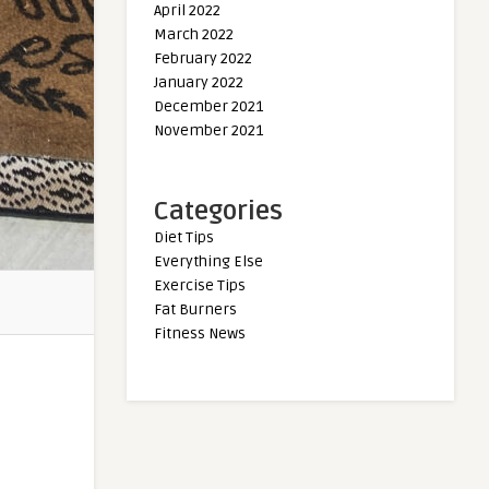
April 2022
March 2022
February 2022
January 2022
December 2021
November 2021
Categories
Diet Tips
Everything Else
Exercise Tips
Fat Burners
Fitness News