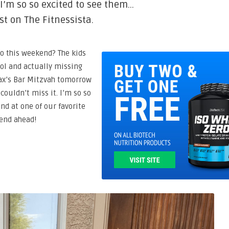
 I’m so so excited to see them…
st on The Fitnessista.
o this weekend? The kids
ool and actually missing
Max’s Bar Mitzvah tomorrow
 couldn’t miss it. I’m so so
nd at one of our favorite
kend ahead!