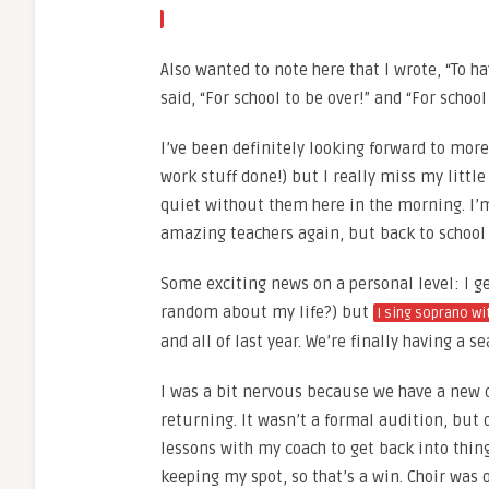
Also wanted to note here that I wrote, “To hav
said, “For school to be over!” and “For school
I’ve been definitely looking forward to more
work stuff done!) but I really miss my littl
quiet without them here in the morning. I’m
amazing teachers again, but back to school s
Some exciting news on a personal level: I ge
random about my life?) but
I sing soprano wi
and all of last year. We’re finally having a
I was a bit nervous because we have a new d
returning. It wasn’t a formal audition, but d
lessons with my coach to get back into thing
keeping my spot, so that’s a win. Choir was 