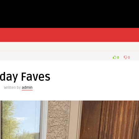
0
0
iday Faves
Written by
admin