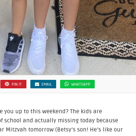
PIN IT
EMAIL
WHATSAPP
e you up to this weekend? The kids are
of school and actually missing today because
Bar Mitzvah tomorrow (Betsy’s son! He’s like our