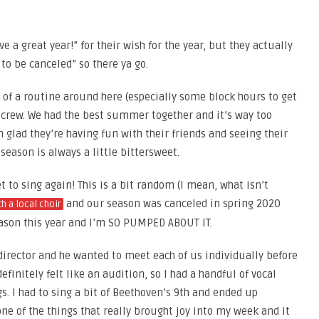
e a great year!” for their wish for the year, but they actually
 to be canceled” so there ya go.
 of a routine around here (especially some block hours to get
e crew. We had the best summer together and it’s way too
 glad they’re having fun with their friends and seeing their
eason is always a little bittersweet.
t to sing again! This is a bit random (I mean, what isn’t
and our season was canceled in spring 2020
th a local choir
 season this year and I’m SO PUMPED ABOUT IT.
irector and he wanted to meet each of us individually before
efinitely felt like an audition, so I had a handful of vocal
s. I had to sing a bit of Beethoven’s 9th and ended up
one of the things that really brought joy into my week and it