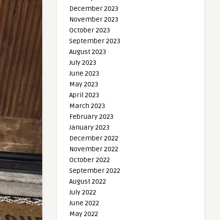
December 2023
November 2023
October 2023
September 2023
August 2023
July 2023
June 2023
May 2023
April 2023
March 2023
February 2023
January 2023
December 2022
November 2022
October 2022
September 2022
August 2022
July 2022
June 2022
May 2022