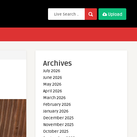
Upload
Archives
July 2026
June 2026
May 2026
April 2026
March 2026
February 2026
January 2026
December 2025
November 2025
October 2025