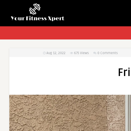
Aug 12, 2022
675
Views
0 Comments
Fr