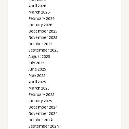
April 2026
March 2026
February 2026
January 2026
December 2025
November 2025
October 2025
September 2025
August 2025
July 2025
June 2025
May 2025
April 2025
March 2025
February 2025
January 2025
December 2024
November 2024
October 2024
September 2024