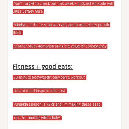
Don’t forget to check out this week’s podcast episode with
.
Laura Varney here
Mindset shifts to stop worrying about what other people
think.
.
Another study demonstrating the value of consistency
Fitness + good eats:
30-minute bodyweight-only barre workout.
Lots of meal inspo in this post.
Pumpkin season is HERE and I’m making these asap.
Tips for running with a baby.