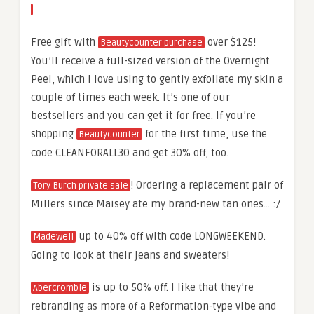
Free gift with
over $125!
Beautycounter purchase
You’ll receive a full-sized version of the Overnight
Peel, which I love using to gently exfoliate my skin a
couple of times each week. It’s one of our
bestsellers and you can get it for free. If you’re
shopping
for the first time, use the
Beautycounter
code CLEANFORALL30 and get 30% off, too.
! Ordering a replacement pair of
Tory Burch private sale
Millers since Maisey ate my brand-new tan ones… :/
up to 40% off with code LONGWEEKEND.
Madewell
Going to look at their jeans and sweaters!
is up to 50% off. I like that they’re
Abercrombie
rebranding as more of a Reformation-type vibe and