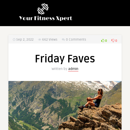
Sep 2, 2022
662
Views
0 Comments
0
0
Friday Faves
Written by
admin