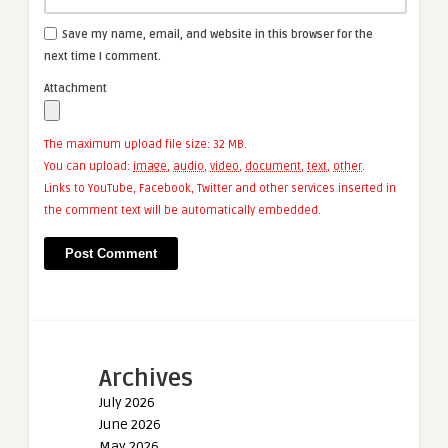
Save my name, email, and website in this browser for the
next time I comment.
Attachment
The maximum upload file size: 32 MB.
You can upload:
image
,
audio
,
video
,
document
,
text
,
other
.
Links to YouTube, Facebook, Twitter and other services inserted in
the comment text will be automatically embedded.
Archives
July 2026
June 2026
May 2026