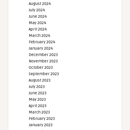
August 2024
July 2024
June 2024
May 2024
April 2024
March 2024
February 2024
January 2024
December 2023
November 2023
October 2023
September 2023
August 2023
July 2023
June 2023
May 2023
April 2023
March 2023
February 2023
January 2023