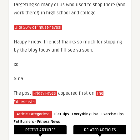
targeting so many of us who used to shop there (and
work there!) in high school and college.
Ulta 50% off must-haves!
Happy Friday, friends! Thanks so much for stopping
by the blog today and I’ll see ya soon.
xo
Gina
The post
appeared first on
Friday Faves
The
.
Fitnessista
·
·
·
Article Categories:
Diet Tips
Everything Else
Exercise Tips
·
Fat Burners
Fitness News
RECENT ARTICLES
RELATED ARTICLES