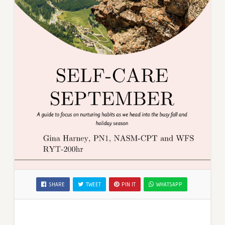
SHARE
TWEET
PIN IT
WHATSAPP