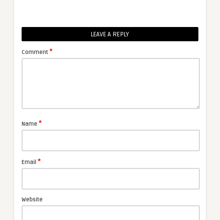
LEAVE A REPLY
*
Comment
*
Name
*
Email
Website