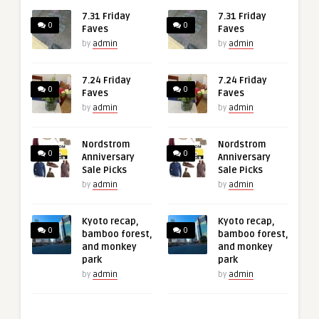
7.31 Friday
7.31 Friday
0
0
Faves
Faves
by
admin
by
admin
7.24 Friday
7.24 Friday
0
0
Faves
Faves
by
admin
by
admin
Nordstrom
Nordstrom
0
0
Anniversary
Anniversary
Sale Picks
Sale Picks
by
admin
by
admin
Kyoto recap,
Kyoto recap,
0
0
bamboo forest,
bamboo forest,
and monkey
and monkey
park
park
by
admin
by
admin