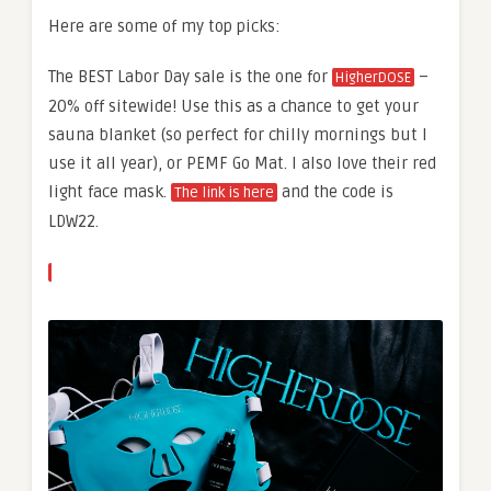
Here are some of my top picks:
The BEST Labor Day sale is the one for
–
HigherDOSE
20% off sitewide! Use this as a chance to get your
sauna blanket (so perfect for chilly mornings but I
use it all year), or PEMF Go Mat. I also love their red
light face mask.
and the code is
The link is here
LDW22.