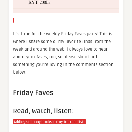
It’s time for the weekly Friday Faves party! This is
where I share some of my favorite finds from the
week and around the web. I always love to hear
about your faves, too, so please shout out
something you’re loving in the comments section
below.
Friday Faves
Read, watch, listen:
Adding so many books to my to-read list.