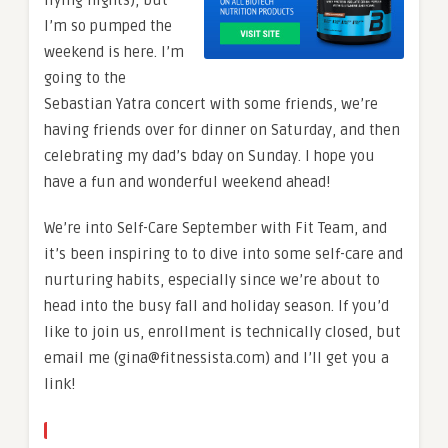
I’m so pumped the
weekend is here. I’m
going to the
Sebastian Yatra concert with some friends, we’re
having friends over for dinner on Saturday, and then
celebrating my dad’s bday on Sunday. I hope you
have a fun and wonderful weekend ahead!
We’re into Self-Care September with Fit Team, and
it’s been inspiring to to dive into some self-care and
nurturing habits, especially since we’re about to
head into the busy fall and holiday season. If you’d
like to join us, enrollment is technically closed, but
email me (gina@fitnessista.com) and I’ll get you a
link!