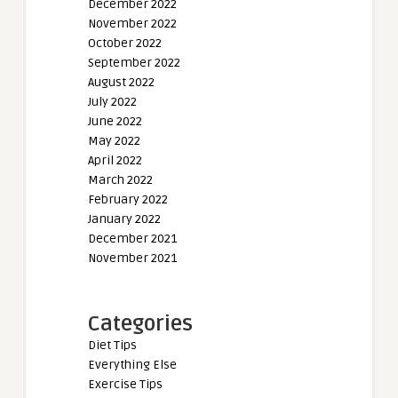
December 2022
November 2022
October 2022
September 2022
August 2022
July 2022
June 2022
May 2022
April 2022
March 2022
February 2022
January 2022
December 2021
November 2021
Categories
Diet Tips
Everything Else
Exercise Tips