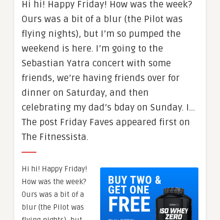
Hi hi! Happy Friday! How was the week?
Ours was a bit of a blur (the Pilot was
flying nights), but I’m so pumped the
weekend is here. I’m going to the
Sebastian Yatra concert with some
friends, we’re having friends over for
dinner on Saturday, and then
celebrating my dad’s bday on Sunday. I…
The post Friday Faves appeared first on
The Fitnessista.
Hi hi! Happy Friday!
How was the week?
Ours was a bit of a
blur (the Pilot was
flying nights), but