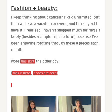
Fashion + beauty:
I keep thinking about canceling RTR Unlimited, but
then we have a vacation or event, and I’m so glad I
have it. I realized I haven’t shopped much for myself
lately (besides a couple trips to lulu!) because I’ve
been enjoying rotating through these 8 pieces each
month.
Wore
the other day:
this skirt
(
,
)
tank is here
shoes are here