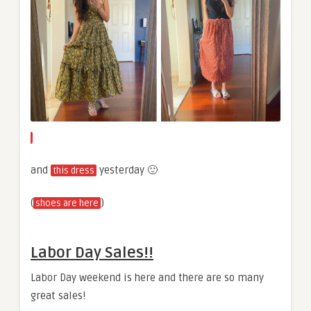
and
yesterday 🙂
this dress
(
)
shoes are here
Labor Day Sales!!
Labor Day weekend is here and there are so many
great sales!