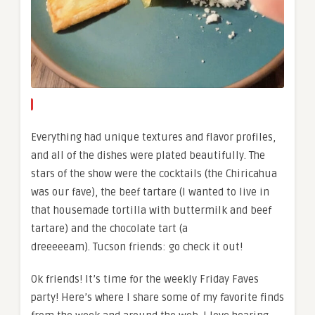
Everything had unique textures and flavor profiles,
and all of the dishes were plated beautifully. The
stars of the show were the cocktails (the Chiricahua
was our fave), the beef tartare (I wanted to live in
that housemade tortilla with buttermilk and beef
tartare) and the chocolate tart (a
dreeeeeam). Tucson friends: go check it out!
Ok friends! It’s time for the weekly Friday Faves
party! Here’s where I share some of my favorite finds