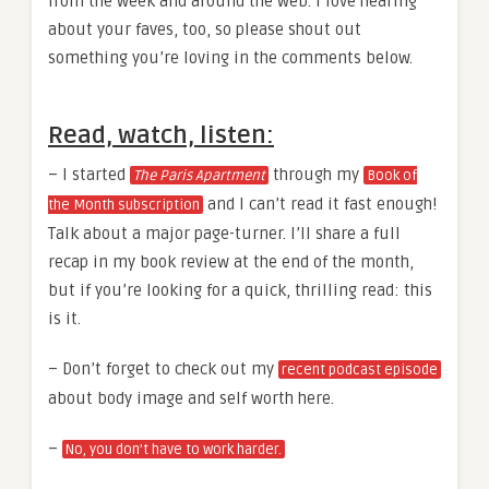
from the week and around the web. I love hearing
about your faves, too, so please shout out
something you’re loving in the comments below.
Read, watch, listen:
– I started
through my
The Paris Apartment
Book of
and I can’t read it fast enough!
the Month subscription
Talk about a major page-turner. I’ll share a full
recap in my book review at the end of the month,
but if you’re looking for a quick, thrilling read: this
is it.
– Don’t forget to check out my
recent podcast episode
about body image and self worth here.
–
No, you don’t have to work harder.