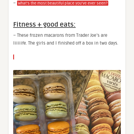
–
What’s the most beautiful place you’ve ever seen?
Fitness + good eats:
– These frozen macarons from Trader Joe’s are
liiiiife. The girls and I finished off a box in two days.