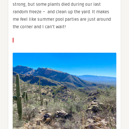
strong, but some plants died during our last
random freeze – and clean up the yard. It makes
me feel like summer pool parties are just around
the corner and I can’t wait!