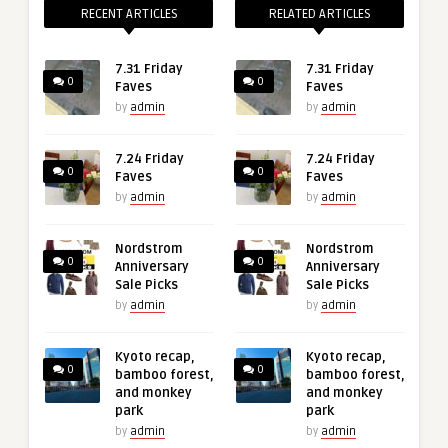
RECENT ARTICLES
RELATED ARTICLES
7.31 Friday
7.31 Friday
0
0
Faves
Faves
by
admin
by
admin
7.24 Friday
7.24 Friday
0
0
Faves
Faves
by
admin
by
admin
Nordstrom
Nordstrom
0
0
Anniversary
Anniversary
Sale Picks
Sale Picks
by
admin
by
admin
Kyoto recap,
Kyoto recap,
0
0
bamboo forest,
bamboo forest,
and monkey
and monkey
park
park
by
admin
by
admin