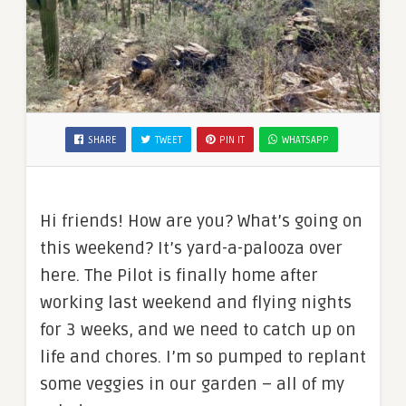
SHARE
TWEET
PIN IT
WHATSAPP
Hi friends! How are you? What’s going on
this weekend? It’s yard-a-palooza over
here. The Pilot is finally home after
working last weekend and flying nights
for 3 weeks, and we need to catch up on
life and chores. I’m so pumped to replant
some veggies in our garden – all of my