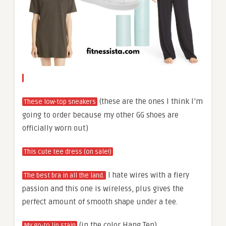
(these are the ones I think I’m
These low-top sneakers
going to order because my other GG shoes are
officially worn out)
This cute tee dress (on sale!)
I hate wires with a fiery
The best bra in all the land.
passion and this one is wireless, plus gives the
perfect amount of smooth shape under a tee.
(in the color Hang Ten)
My go-to lip stain