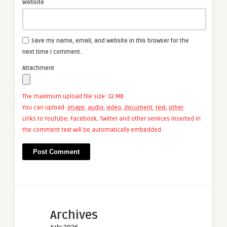
Website
Save my name, email, and website in this browser for the
next time I comment.
Attachment
The maximum upload file size: 32 MB.
You can upload:
image
,
audio
,
video
,
document
,
text
,
other
.
Links to YouTube, Facebook, Twitter and other services inserted in
the comment text will be automatically embedded.
Archives