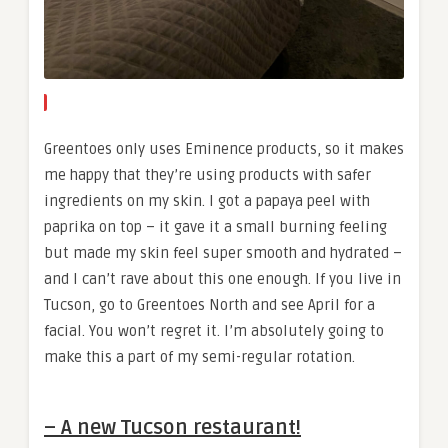
Greentoes only uses Eminence products, so it makes
me happy that they’re using products with safer
ingredients on my skin. I got a papaya peel with
paprika on top – it gave it a small burning feeling
but made my skin feel super smooth and hydrated –
and I can’t rave about this one enough. If you live in
Tucson, go to Greentoes North and see April for a
facial. You won’t regret it. I’m absolutely going to
make this a part of my semi-regular rotation.
– A new Tucson restaurant!