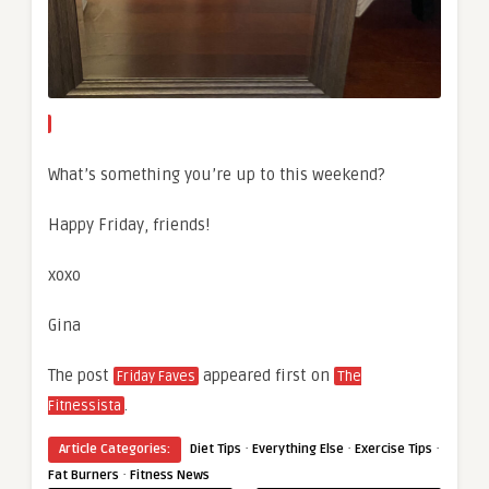
What’s something you’re up to this weekend?
Happy Friday, friends!
xoxo
Gina
The post
appeared first on
Friday Faves
The
.
Fitnessista
·
·
·
Article Categories:
Diet Tips
Everything Else
Exercise Tips
·
Fat Burners
Fitness News