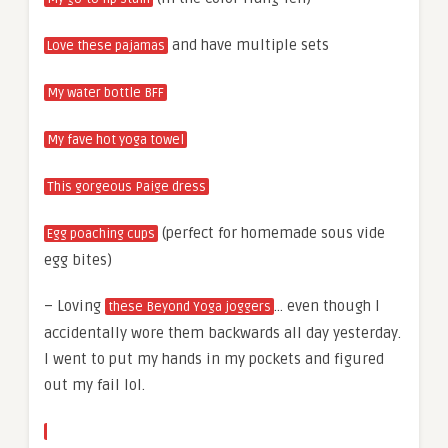
and have multiple sets
Love these pajamas
My water bottle BFF
My fave hot yoga towel
This gorgeous Paige dress
(perfect for homemade sous vide
Egg poaching cups
egg bites)
– Loving
… even though I
these Beyond Yoga joggers
accidentally wore them backwards all day yesterday.
I went to put my hands in my pockets and figured
out my fail lol.