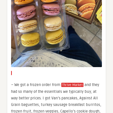
– We got a frozen order from
and they
Thrive Market
had so many of the essentials we typically buy, at
way better prices. I got Van’s pancakes, Against All
Grain baguettes, turkey sausage breakfast burritos,
frozen fruit, frozen veggies, Capello’s cookie dough,