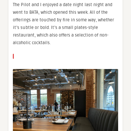
The Pilot and I enjoyed a date night last night and
went to BATA, which opened this week. All of the
offerings are touched by fire in some way, whether
it’s subtle or bold. It’s a small plates-style
restaurant, which also offers a selection of non-
alcoholic cocktails.