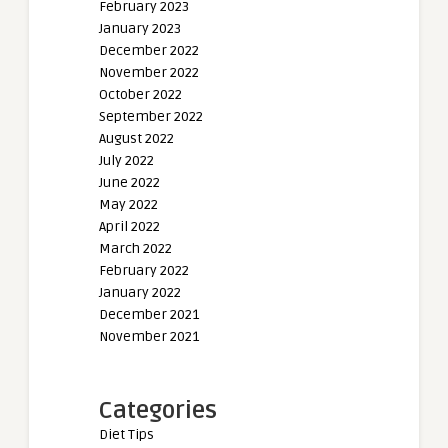
February 2023
January 2023
December 2022
November 2022
October 2022
September 2022
August 2022
July 2022
June 2022
May 2022
April 2022
March 2022
February 2022
January 2022
December 2021
November 2021
Categories
Diet Tips