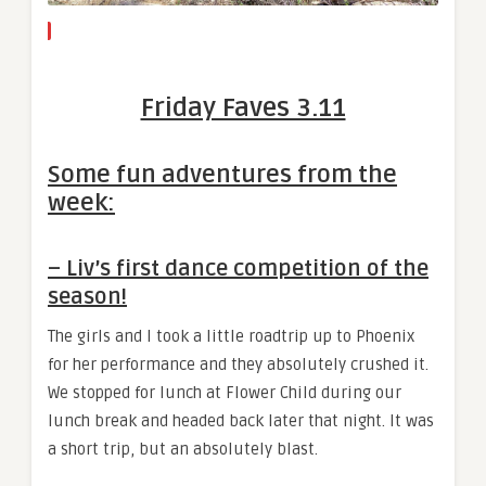
Friday Faves 3.11
Some fun adventures from the
week:
– Liv’s first dance competition of the
season!
The girls and I took a little roadtrip up to Phoenix
for her performance and they absolutely crushed it.
We stopped for lunch at Flower Child during our
lunch break and headed back later that night. It was
a short trip, but an absolutely blast.