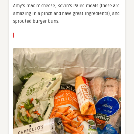
Amy’s mac n’ cheese, Kevin’s Paleo meals (these are
amazing in a pinch and have great ingredients), and
sprouted burger buns.