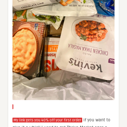
if you want to
My link gets you 40% off your first order