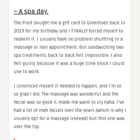
– A spa day.
The Pilot bought me a gift card to Greentoes back in
2019 for my birthday and I FINALLY forced myself to
redeem it. I usually have no problem shuffling in a
massage or nail appointment. But sandwiching two
spa treatments back to back felt impossible. I also
felt guilty because it was a huge time block I could
use to work.
I convinced myself it needed to happen, and I’m so
so glad I did. The massage was wonderful and the
facial was so good it made me want to cry haha. I’ve
had a lot of meh facials over the years (which is why I
usually opt for a massage instead) but this one was
over the top.