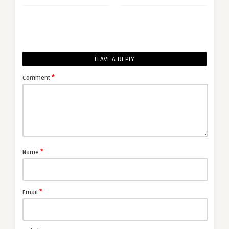
LEAVE A REPLY
*
Comment
*
Name
*
Email