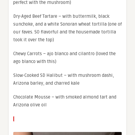
perfect with the mushroom)
Dry-Aged Beef Tartare – with buttermilk, black
sunchoke, and a white Sonoran wheat tortilla (one of
our faves. SO flavorful and the housemade tortilla
took it over the top)
Chewy Carrots – ajo blanco and cilantro (loved the
ago blanco with this)
Slow-Cooked SD Halibut – with mushroom dashi,
Arizona barley, and charred kale
Chocolate Mousse – with smoked almond tart and
Arizona olive oil