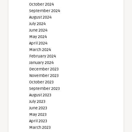
October 2024
September 2024
August 2024
July 2024
June 2024
May 2024
April 2024
March 2024
February 2024
January 2024
December 2023
November 2023
October 2023
September 2023
August 2023
July 2023
June 2023
May 2023
April 2023
March 2023