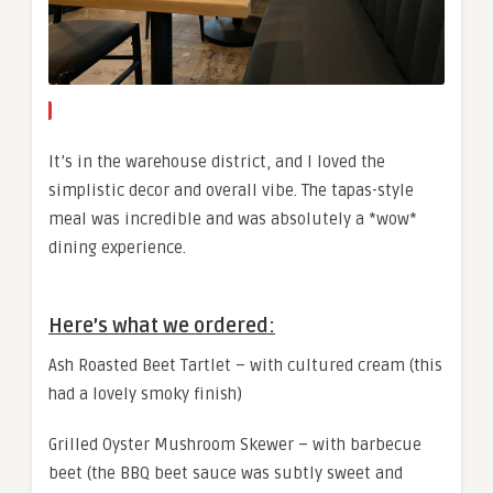
It’s in the warehouse district, and I loved the
simplistic decor and overall vibe. The tapas-style
meal was incredible and was absolutely a *wow*
dining experience.
Here’s what we ordered:
Ash Roasted Beet Tartlet – with cultured cream (this
had a lovely smoky finish)
Grilled Oyster Mushroom Skewer – with barbecue
beet (the BBQ beet sauce was subtly sweet and