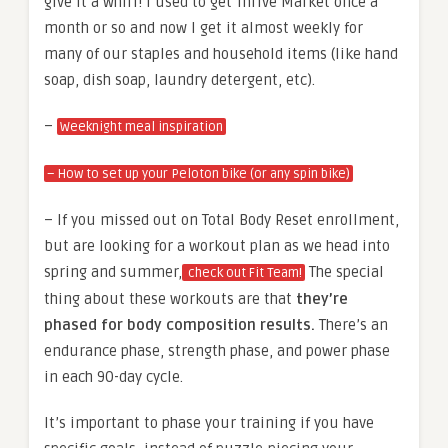
give it a whirl! I used to get Thrive Market once a
month or so and now I get it almost weekly for
many of our staples and household items (like hand
soap, dish soap, laundry detergent, etc).
–
Weeknight meal inspiration
– How to set up your Peloton bike (or any spin bike)
– If you missed out on Total Body Reset enrollment,
but are looking for a workout plan as we head into
spring and summer,
The special
check out Fit Team!
thing about these workouts are that
they’re
phased for body composition results.
There’s an
endurance phase, strength phase, and power phase
in each 90-day cycle.
It’s important to phase your training if you have