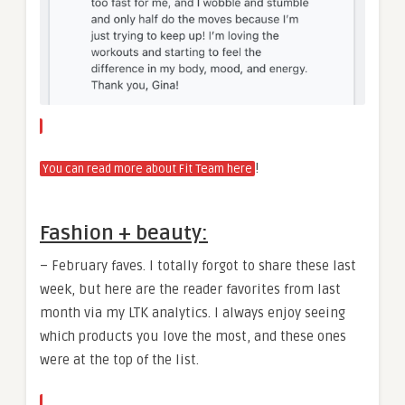
!
You can read more about Fit Team here
Fashion + beauty:
– February faves. I totally forgot to share these last
week, but here are the reader favorites from last
month via my LTK analytics. I always enjoy seeing
which products you love the most, and these ones
were at the top of the list.