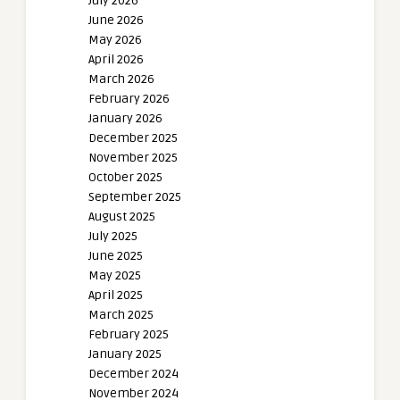
July 2026
June 2026
May 2026
April 2026
March 2026
February 2026
January 2026
December 2025
November 2025
October 2025
September 2025
August 2025
July 2025
June 2025
May 2025
April 2025
March 2025
February 2025
January 2025
December 2024
November 2024