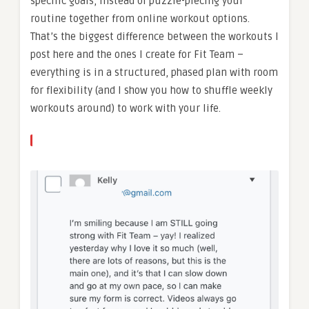
specific goals, instead of puzzle-piecing your
routine together from online workout options.
That’s the biggest difference between the workouts I
post here and the ones I create for Fit Team –
everything is in a structured, phased plan with room
for flexibility (and I show you how to shuffle weekly
workouts around) to work with your life.