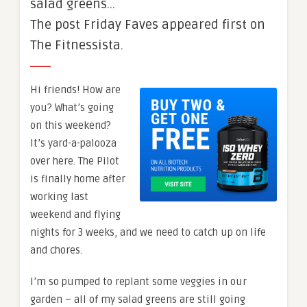
salad greens…
The post Friday Faves appeared first on
The Fitnessista.
Hi friends! How are
you? What’s going
on this weekend?
It’s yard-a-palooza
over here. The Pilot
is finally home after
working last
weekend and flying
nights for 3 weeks, and we need to catch up on life
and chores.
I’m so pumped to replant some veggies in our
garden – all of my salad greens are still going