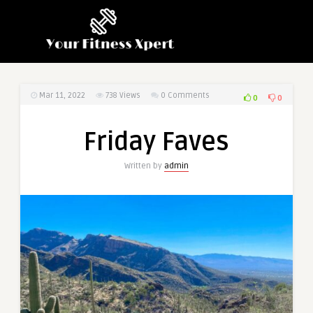
Mar 11, 2022
738
Views
0 Comments
0
0
Friday Faves
Written by
admin