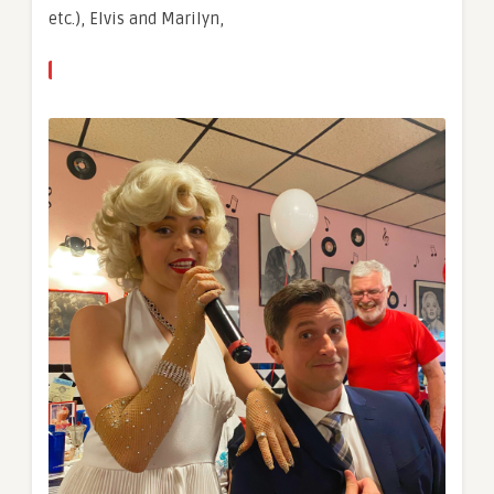
etc.), Elvis and Marilyn,