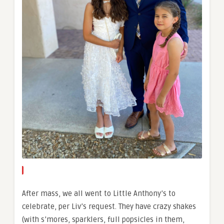
After mass, we all went to Little Anthony’s to
celebrate, per Liv’s request. They have crazy shakes
(with s’mores, sparklers, full popsicles in them,