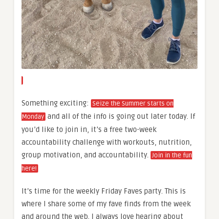
Something exciting:
Seize the Summer starts on
and all of the info is going out later today. If
Monday
you’d like to join in, it’s a free two-week
accountability challenge with workouts, nutrition,
group motivation, and accountability.
Join in the fun
here!
It’s time for the weekly Friday Faves party. This is
where I share some of my fave finds from the week
and around the web. I always love hearing about