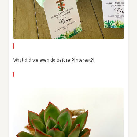
What did we even do before Pinterest?!