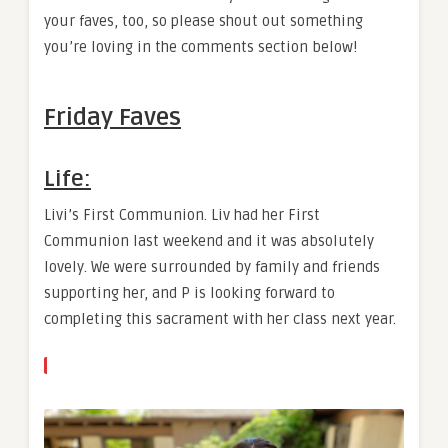
your faves, too, so please shout out something
you’re loving in the comments section below!
Friday Faves
Life:
Livi’s First Communion. Liv had her First
Communion last weekend and it was absolutely
lovely. We were surrounded by family and friends
supporting her, and P is looking forward to
completing this sacrament with her class next year.