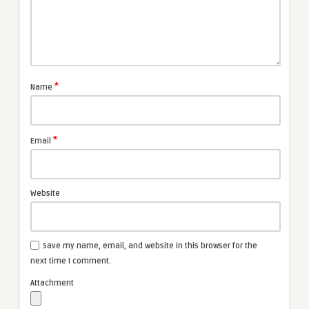
*
Name
*
Email
Website
Save my name, email, and website in this browser for the
next time I comment.
Attachment