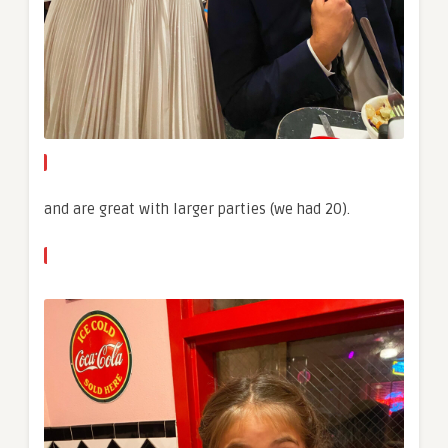
and are great with larger parties (we had 20).