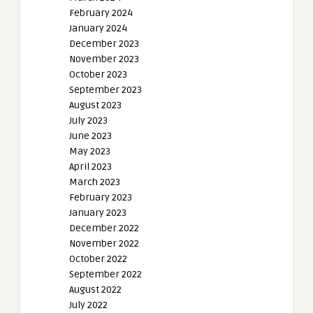
February 2024
January 2024
December 2023
November 2023
October 2023
September 2023
August 2023
July 2023
June 2023
May 2023
April 2023
March 2023
February 2023
January 2023
December 2022
November 2022
October 2022
September 2022
August 2022
July 2022