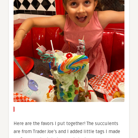
Here are the favors I put together! The succulents
are from Trader Joe’s and I added little tags I made