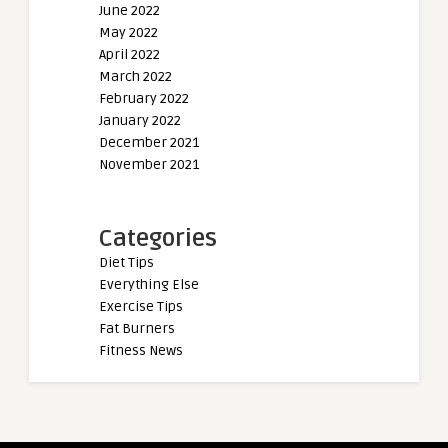
June 2022
May 2022
April 2022
March 2022
February 2022
January 2022
December 2021
November 2021
Categories
Diet Tips
Everything Else
Exercise Tips
Fat Burners
Fitness News