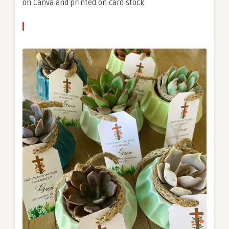
on Canva and printed on card stock.