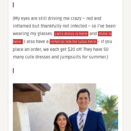
(My eyes are still driving me crazy – red and
inflamed but thankfully not infected – so I’ve been
wearing my glasses.
and
Livi’s dress is here
mine is
I also have a
– if you
here.
referral link for Lulus here
place an order, we each get $20 off. They have SO
many cute dresses and jumpsuits for summer.)