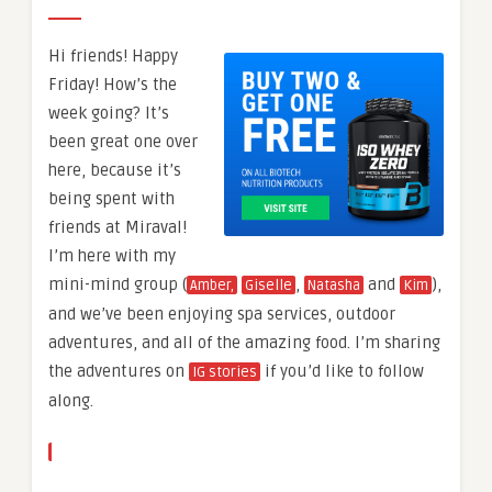
Hi friends! Happy
Friday! How’s the
week going? It’s
been great one over
here, because it’s
being spent with
friends at Miraval!
I’m here with my
mini-mind group (
,
and
),
Amber,
Giselle
Natasha
Kim
and we’ve been enjoying spa services, outdoor
adventures, and all of the amazing food. I’m sharing
the adventures on
if you’d like to follow
IG stories
along.