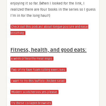
enjoying it so far. (When I looked for the link, I
realized there are four books in the series so I guess
I’m in for the long haul!)
Check out this podcast about tongue posture and nasal
breathing.
Fitness, health, and good eats:
A week of healthy meal inspo.
Two of my fave foam rolling exercises.
I want to try this buffalo chicken salad.
Modern scotcheroos yes please.
.
Try these collagen brownies