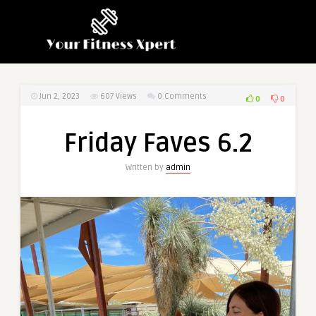
Jun 2, 2023
607
Views
0 Comments
0
0
Friday Faves 6.2
Written by
admin