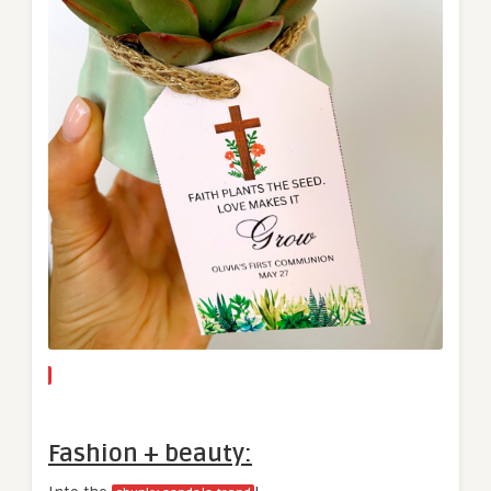
Fashion + beauty: