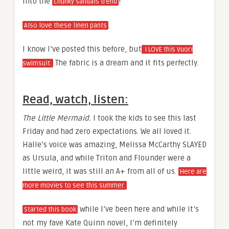
Into the
!
chunky sandals trend
.
Also love these linen pants
I know I’ve posted this before, but
I LOVE this Vuori
The fabric is a dream and it fits perfectly.
swimsuit.
Read, watch, listen:
The Little Mermaid.
I took the kids to see this last
Friday and had zero expectations. We all loved it.
Halle’s voice was amazing, Melissa McCarthy SLAYED
as Ursula, and while Triton and Flounder were a
little weird, it was still an A+ from all of us.
Here are
more movies to see this summer.
while I’ve been here and while it’s
Started this book
not my fave Kate Quinn novel, I’m definitely