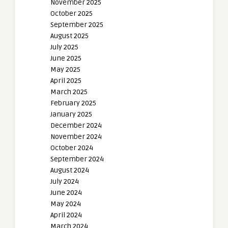
November 2025
October 2025
September 2025
August 2025
July 2025
June 2025
May 2025
April 2025
March 2025
February 2025
January 2025
December 2024
November 2024
October 2024
September 2024
August 2024
July 2024
June 2024
May 2024
April 2024
March 2024