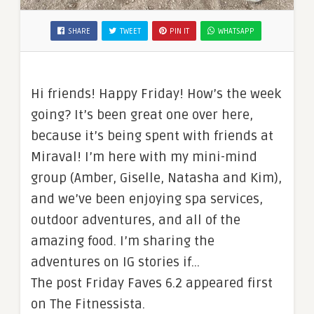
SHARE
TWEET
PIN IT
WHATSAPP
Hi friends! Happy Friday! How’s the week
going? It’s been great one over here,
because it’s being spent with friends at
Miraval! I’m here with my mini-mind
group (Amber, Giselle, Natasha and Kim),
and we’ve been enjoying spa services,
outdoor adventures, and all of the
amazing food. I’m sharing the
adventures on IG stories if…
The post Friday Faves 6.2 appeared first
on The Fitnessista.