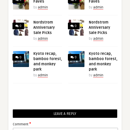
Faves
Faves
by
admin
by
admin
Nordstrom
Nordstrom
0
0
Anniversary
Anniversary
Sale Picks
Sale Picks
by
admin
by
admin
Kyoto recap,
Kyoto recap,
0
0
bamboo forest,
bamboo forest,
and monkey
and monkey
park
park
by
admin
by
admin
LEAVE A REPLY
*
Comment