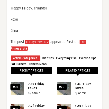
Happy Friday, friends!
xoxo
Gina
The post
appeared first on
Friday Faves 6.2
The
.
Fitnessista
·
·
·
Article Categories:
Diet Tips
Everything Else
Exercise Tips
·
Fat Burners
Fitness News
RECENT ARTICLES
RELATED ARTICLES
7.31 Friday
7.31 Friday
0
0
Faves
Faves
by
admin
by
admin
7.24 Friday
7.24 Friday
0
0