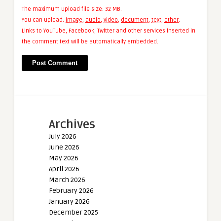
The maximum upload file size: 32 MB.
You can upload:
image
,
audio
,
video
,
document
,
text
,
other
.
Links to YouTube, Facebook, Twitter and other services inserted in
the comment text will be automatically embedded.
Archives
July 2026
June 2026
May 2026
April 2026
March 2026
February 2026
January 2026
December 2025