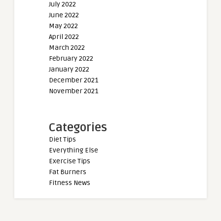
July 2022
June 2022
May 2022
April 2022
March 2022
February 2022
January 2022
December 2021
November 2021
Categories
Diet Tips
Everything Else
Exercise Tips
Fat Burners
Fitness News