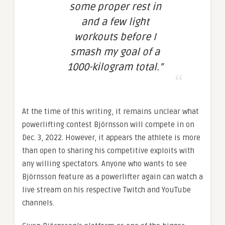
some proper rest in
and a few light
workouts before I
smash my goal of a
1000-kilogram total.”
At the time of this writing, it remains unclear what
powerlifting contest Björnsson will compete in on
Dec. 3, 2022. However, it appears the athlete is more
than open to sharing his competitive exploits with
any willing spectators. Anyone who wants to see
Björnsson feature as a powerlifter again can watch a
live stream on his respective Twitch and YouTube
channels.