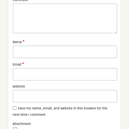
Comment
*
Name
*
Email
Website
Save my name, email, and website in this browser for the
next time I comment.
Attachment