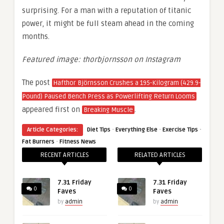
surprising. For a man with a reputation of titanic
power, it might be full steam ahead in the coming
months.
Featured image: thorbjornsson on Instagram
The post
Hafthor Björnsson Crushes a 195-Kilogram (429.9-
Pound) Paused Bench Press as Powerlifting Return Looms
appeared first on
.
Breaking Muscle
·
·
·
Article Categories:
Diet Tips
Everything Else
Exercise Tips
·
Fat Burners
Fitness News
RECENT ARTICLES
RELATED ARTICLES
7.31 Friday
7.31 Friday
0
0
Faves
Faves
by
admin
by
admin