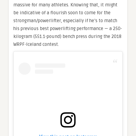
massive for many athletes. Knowing that, it might
be indicative of a flourish soon to come for the
strongman/powerlifter, especially if he’s to match
his previous best powerlifting performance — a 250-
kilogram (551.1-pound) bench press during the 2018
WRPF-Iceland contest.