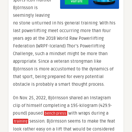
sports icon Hafthor
Björnsson is
seemingly leaving
no stone unturned in his general training. With his
last powerlifting meet occurring more than four
years ago at the 2018 World Raw Powerlifting
Federation (WRPF-Iceland) Thor’s Powerlifting
Challenge, such a mindset might be more than
appropriate. Since a veteran strongman like
Björnsson is more accustomed to the dynamics of
that sport, being prepared for every potential
obstacle is probably a smart thought process.
On Nov. 25, 2022, Björnsson shared an Instagram
clip of himself completing a 195-kilogram (429.9-
pound) paused
with wraps during a
bench press
session. Björnsson seems to make the feat
training
look rather easy on a lift that would be considered