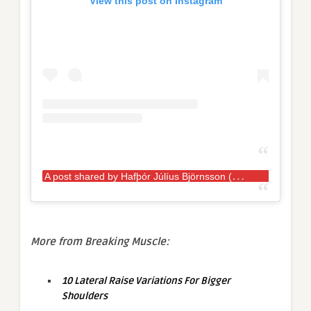
View this post on Instagram
A
post shared by Hafþór Júlíus Björnsson (@thorbjornsson)
More from Breaking Muscle:
10 Lateral Raise Variations For Bigger
Shoulders