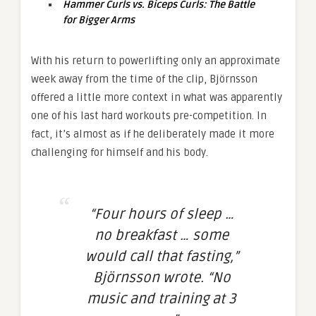
Hammer Curls vs. Biceps Curls: The Battle
for Bigger Arms
With his return to powerlifting only an approximate
week away from the time of the clip, Björnsson
offered a little more context in what was apparently
one of his last hard workouts pre-competition. In
fact, it’s almost as if he deliberately made it more
challenging for himself and his body.
“Four hours of sleep …
no breakfast … some
would call that fasting,”
Björnsson wrote. “No
music and training at 3