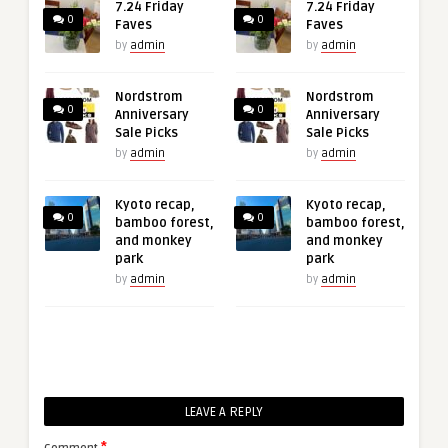
7.24 Friday
7.24 Friday
0
0
Faves
Faves
by
admin
by
admin
Nordstrom
Nordstrom
0
0
Anniversary
Anniversary
Sale Picks
Sale Picks
by
admin
by
admin
Kyoto recap,
Kyoto recap,
0
0
bamboo forest,
bamboo forest,
and monkey
and monkey
park
park
by
admin
by
admin
LEAVE A REPLY
*