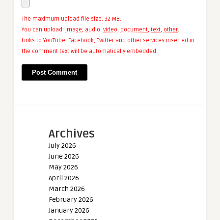
The maximum upload file size: 32 MB.
You can upload:
image
,
audio
,
video
,
document
,
text
,
other
.
Links to YouTube, Facebook, Twitter and other services inserted in
the comment text will be automatically embedded.
Archives
July 2026
June 2026
May 2026
April 2026
March 2026
February 2026
January 2026