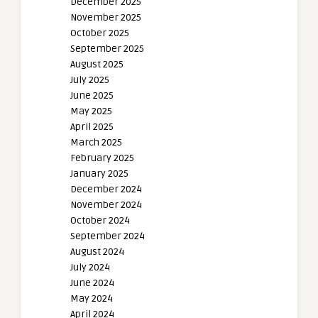
December 2025
November 2025
October 2025
September 2025
August 2025
July 2025
June 2025
May 2025
April 2025
March 2025
February 2025
January 2025
December 2024
November 2024
October 2024
September 2024
August 2024
July 2024
June 2024
May 2024
April 2024