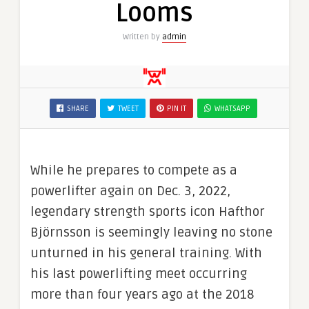
Looms
Written by
admin
SHARE
TWEET
PIN IT
WHATSAPP
While he prepares to compete as a
powerlifter again on Dec. 3, 2022,
legendary strength sports icon Hafthor
Björnsson is seemingly leaving no stone
unturned in his general training. With
his last powerlifting meet occurring
more than four years ago at the 2018