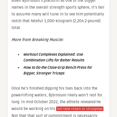
Given Björnsson’s platform as one of the bigger
names in the overall strength sports sphere, it’s fair
to assume many will tune in to see him potentially
notch that fateful 1,000-kilogram (2,204.2-pound)
total.
More from Breaking Muscle:
Workout Complexes Explained: Use
Combination Lifts for Better Results
How to Do the Close-Grip Bench Press for
Bigger, Stronger Triceps
Once he’s finished dipping his toes back into the
powerlifting waters, Björnsson likely won’t rest for
long. In mid-October 2022, the athlete revealed he
would be working on his
.
full-time return to strongman
Not that that sort of commitment is necessarily