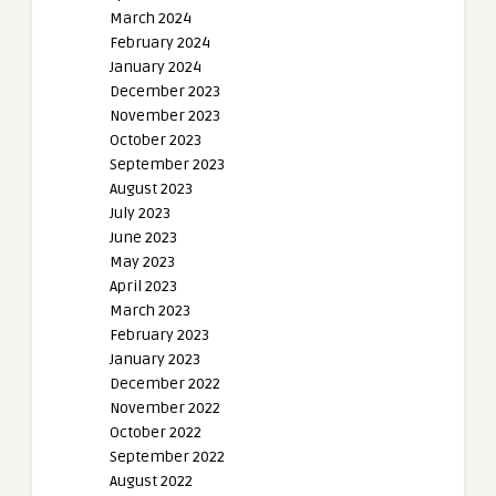
March 2024
February 2024
January 2024
December 2023
November 2023
October 2023
September 2023
August 2023
July 2023
June 2023
May 2023
April 2023
March 2023
February 2023
January 2023
December 2022
November 2022
October 2022
September 2022
August 2022