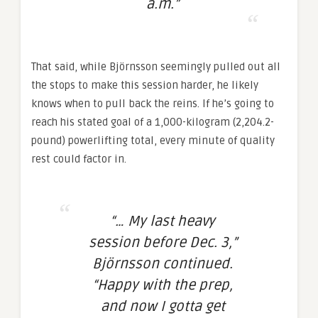
a.m.”
That said, while Björnsson seemingly pulled out all
the stops to make this session harder, he likely
knows when to pull back the reins. If he’s going to
reach his stated goal of a 1,000-kilogram (2,204.2-
pound) powerlifting total, every minute of quality
rest could factor in.
“… My last heavy
session before Dec. 3,”
Björnsson continued.
“Happy with the prep,
and now I gotta get