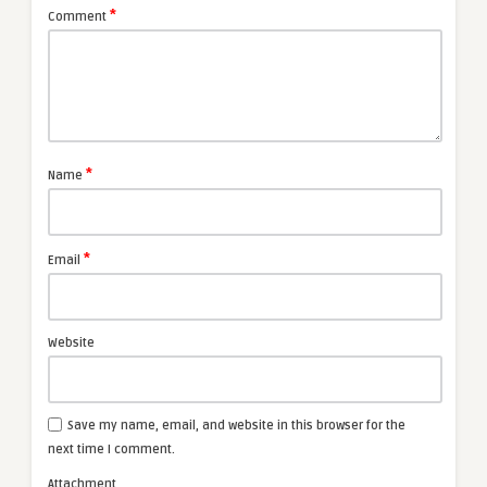
*
Comment
*
Name
*
Email
Website
Save my name, email, and website in this browser for the
next time I comment.
Attachment