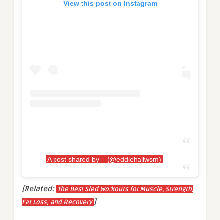
View this post on Instagram
A post shared by – (@eddiehallwsm)
[Related:
The Best Sled Workouts for Muscle, Strength,
]
Fat Loss, and Recovery