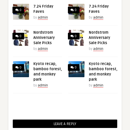
7.24 Friday
7.24 Friday
0
0
Faves
Faves
by
admin
by
admin
Nordstrom
Nordstrom
0
0
Anniversary
Anniversary
Sale Picks
Sale Picks
by
admin
by
admin
Kyoto recap,
Kyoto recap,
0
0
bamboo forest,
bamboo forest,
and monkey
and monkey
park
park
by
admin
by
admin
LEAVE A REPLY