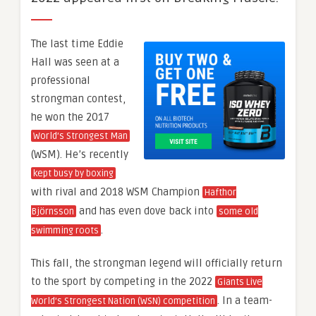
The last time Eddie
Hall was seen at a
professional
strongman contest,
he won the 2017
World’s Strongest Man
(WSM). He’s recently
kept busy by boxing
with rival and 2018 WSM Champion
Hafthor
and has even dove back into
Björnsson
some old
.
swimming roots
This fall, the strongman legend will officially return
to the sport by competing in the 2022
Giants Live
. In a team-
World’s Strongest Nation (WSN) competition