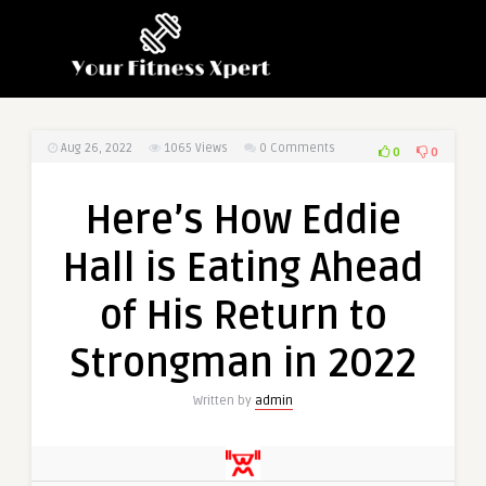
Aug 26, 2022
1065
Views
0 Comments
0
0
Here’s How Eddie
Hall is Eating Ahead
of His Return to
Strongman in 2022
Written by
admin