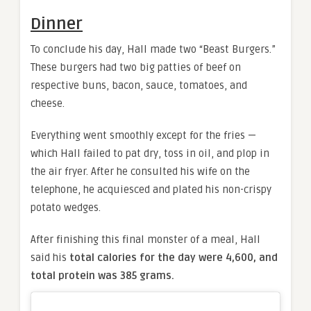
Dinner
To conclude his day, Hall made two “Beast Burgers.”
These burgers had two big patties of beef on
respective buns, bacon, sauce, tomatoes, and
cheese.
Everything went smoothly except for the fries —
which Hall failed to pat dry, toss in oil, and plop in
the air fryer. After he consulted his wife on the
telephone, he acquiesced and plated his non-crispy
potato wedges.
After finishing this final monster of a meal, Hall
said his
total calories for the day were 4,600, and
total protein was 385 grams.