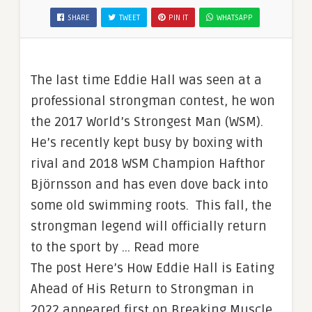
SHARE
TWEET
PIN IT
WHATSAPP
The last time Eddie Hall was seen at a
professional strongman contest, he won
the 2017 World’s Strongest Man (WSM).
He’s recently kept busy by boxing with
rival and 2018 WSM Champion Hafthor
Björnsson and has even dove back into
some old swimming roots. This fall, the
strongman legend will officially return
to the sport by … Read more
The post Here’s How Eddie Hall is Eating
Ahead of His Return to Strongman in
2022 appeared first on Breaking Muscle.