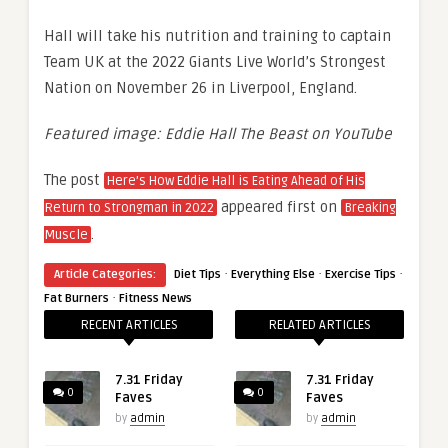
Hall will take his nutrition and training to captain
Team UK at the 2022 Giants Live World’s Strongest
Nation on November 26 in Liverpool, England.
Featured image: Eddie Hall The Beast on YouTube
The post
Here’s How Eddie Hall is Eating Ahead of His
appeared first on
Return to Strongman in 2022
Breaking
.
Muscle
·
·
·
Article Categories:
Diet Tips
Everything Else
Exercise Tips
·
Fat Burners
Fitness News
RECENT ARTICLES
RELATED ARTICLES
7.31 Friday
7.31 Friday
0
0
Faves
Faves
by
admin
by
admin