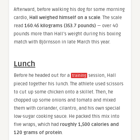
Afterward, before walking his dog for some morning
cardio,
Hall weighed himself on a scale
. The scale
read
160.45 kilograms (353.7 pounds)
— over 40
pounds more than Hall’s weight during his boxing
match with Björnsson in late March this year.
Lunch
Before he headed out for a
session, Hall
training
pieced together his lunch. The athlete used scissors
to cut up some chicken onto a skillet. Then, he
chopped up some onions and tomato and mixed
them with coriander, cilantro, and his own special
low-sugar cooking sauce. He packed this mix into
five wraps, which had
roughly 1,500 calories and
120 grams of protein
.