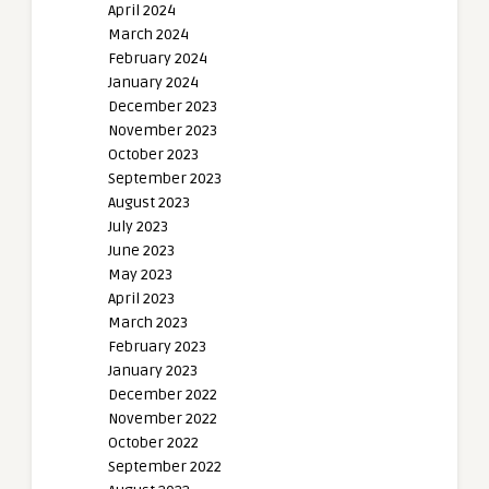
April 2024
March 2024
February 2024
January 2024
December 2023
November 2023
October 2023
September 2023
August 2023
July 2023
June 2023
May 2023
April 2023
March 2023
February 2023
January 2023
December 2022
November 2022
October 2022
September 2022