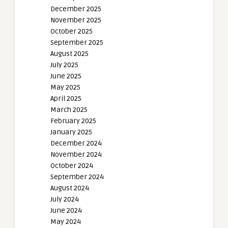
December 2025
November 2025
October 2025
September 2025
August 2025
July 2025
June 2025
May 2025
April 2025
March 2025
February 2025
January 2025
December 2024
November 2024
October 2024
September 2024
August 2024
July 2024
June 2024
May 2024