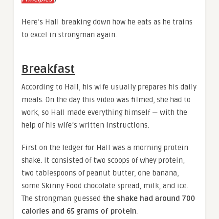
Here’s Hall breaking down how he eats as he trains
to excel in strongman again.
Breakfast
According to Hall, his wife usually prepares his daily
meals. On the day this video was filmed, she had to
work, so Hall made everything himself — with the
help of his wife’s written instructions.
First on the ledger for Hall was a morning protein
shake. It consisted of two scoops of whey protein,
two tablespoons of peanut butter, one banana,
some Skinny Food chocolate spread, milk, and ice.
The strongman guessed
the shake had around 700
calories and 65 grams of protein
.