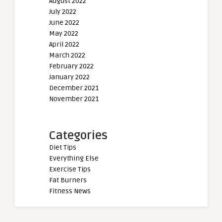
August 2022
July 2022
June 2022
May 2022
April 2022
March 2022
February 2022
January 2022
December 2021
November 2021
Categories
Diet Tips
Everything Else
Exercise Tips
Fat Burners
Fitness News