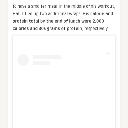
To have a smaller meal in the middle of his workout,
Hall filled up two additional wraps. His
calorie and
protein total by the end of lunch were 2,800
calories and 305 grams of protein
, respectively.