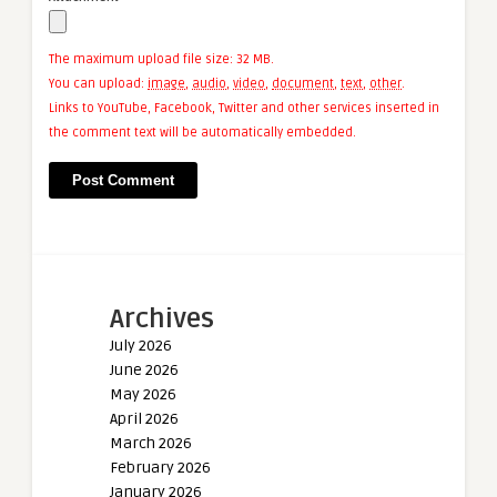
The maximum upload file size: 32 MB.
You can upload:
image
,
audio
,
video
,
document
,
text
,
other
.
Links to YouTube, Facebook, Twitter and other services inserted in
the comment text will be automatically embedded.
Archives
July 2026
June 2026
May 2026
April 2026
March 2026
February 2026
January 2026