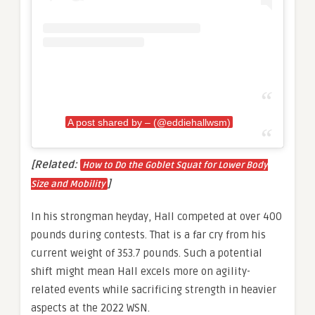
A post shared by – (@eddiehallwsm)
[Related:
How to Do the Goblet Squat for Lower Body
]
Size and Mobility
In his strongman heyday, Hall competed at over 400
pounds during contests. That is a far cry from his
current weight of 353.7 pounds. Such a potential
shift might mean Hall excels more on agility-
related events while sacrificing strength in heavier
aspects at the 2022 WSN.