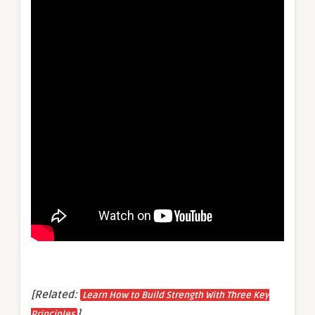
[Related:
Learn How to Build Strength With Three Key
]
Principles