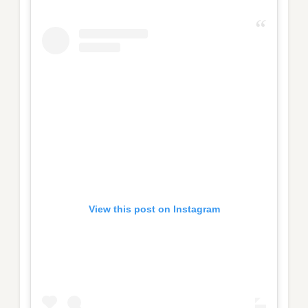
View this post on Instagram