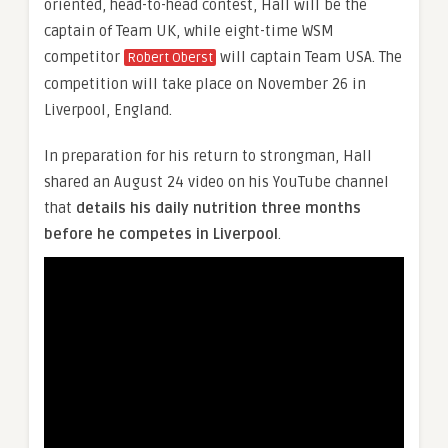
oriented, head-to-head contest, Hall will be the
captain of Team UK, while eight-time WSM
competitor
will captain Team USA. The
Robert Oberst
competition will take place on November 26 in
Liverpool, England.
In preparation for his return to strongman, Hall
shared an August 24 video on his YouTube channel
that
details his daily nutrition three months
before he competes in Liverpool
.