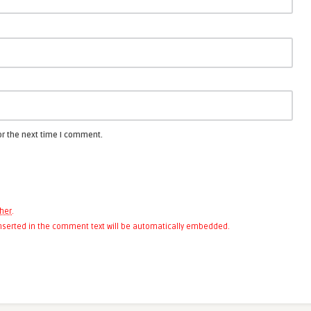
or the next time I comment.
her
.
 inserted in the comment text will be automatically embedded.