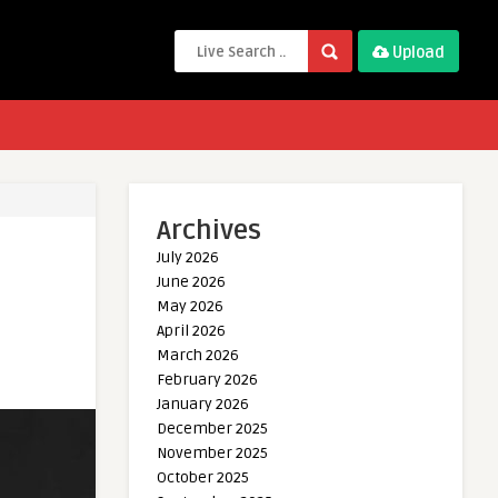
Upload
Archives
July 2026
June 2026
May 2026
April 2026
March 2026
February 2026
January 2026
December 2025
November 2025
October 2025