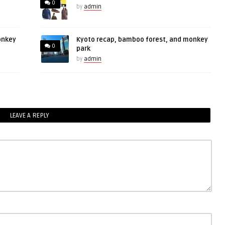
0
by
admin
onkey
Kyoto recap, bamboo forest, and monkey
0
park
by
admin
LEAVE A REPLY