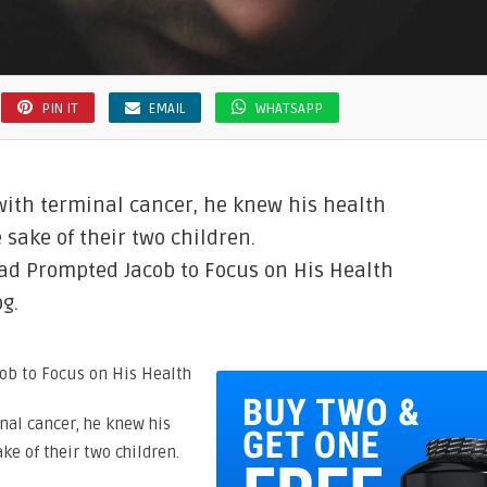
PIN IT
EMAIL
WHATSAPP
ith terminal cancer, he knew his health
e sake of their two children.
ad Prompted Jacob to Focus on His Health
g.
nal cancer, he knew his
ake of their two children.