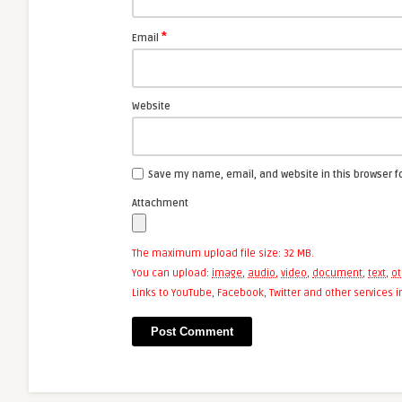
*
Email
Website
Save my name, email, and website in this browser f
Attachment
The maximum upload file size: 32 MB.
You can upload:
image
,
audio
,
video
,
document
,
text
,
ot
Links to YouTube, Facebook, Twitter and other services