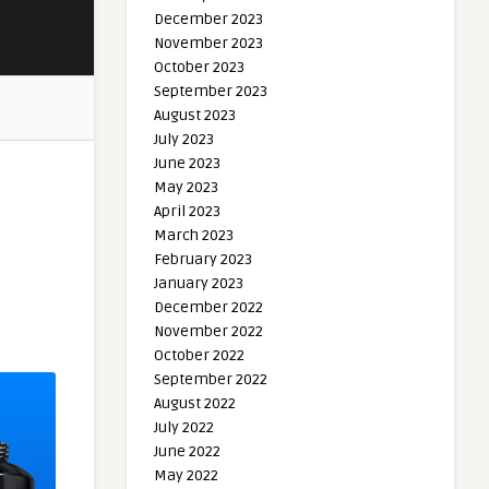
December 2023
November 2023
October 2023
September 2023
August 2023
July 2023
June 2023
May 2023
April 2023
March 2023
February 2023
January 2023
December 2022
November 2022
October 2022
September 2022
August 2022
July 2022
June 2022
May 2022