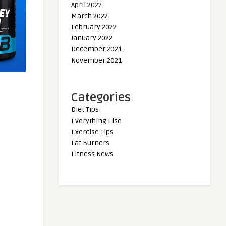
April 2022
March 2022
February 2022
January 2022
December 2021
November 2021
Categories
Diet Tips
Everything Else
Exercise Tips
Fat Burners
Fitness News