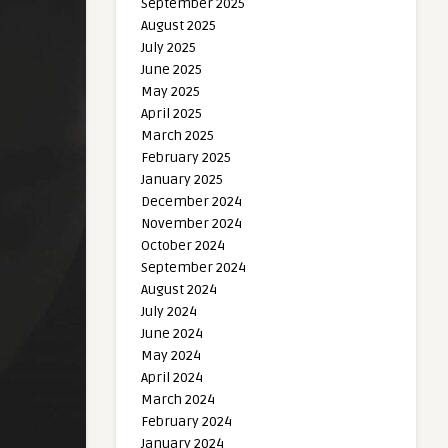
September 2025
August 2025
July 2025
June 2025
May 2025
April 2025
March 2025
February 2025
January 2025
December 2024
November 2024
October 2024
September 2024
August 2024
July 2024
June 2024
May 2024
April 2024
March 2024
February 2024
January 2024