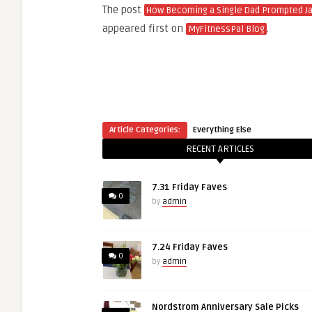
The post
How Becoming a Single Dad Prompted Ja
appeared first on
.
MyFitnessPal Blog
Article Categories:
Everything Else
RECENT ARTICLES
7.31 Friday Faves
0
by
admin
7.24 Friday Faves
0
by
admin
Nordstrom Anniversary Sale Picks