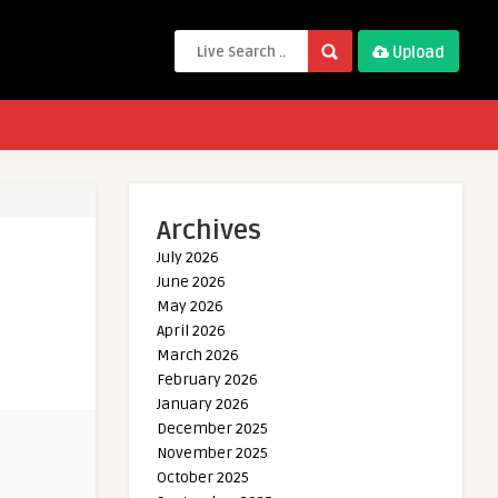
Upload
Archives
July 2026
June 2026
May 2026
April 2026
March 2026
February 2026
January 2026
December 2025
November 2025
October 2025