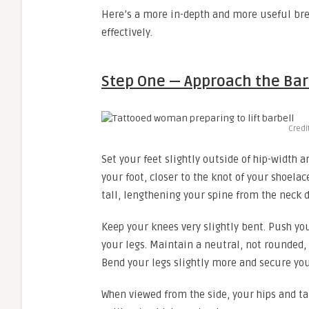
Here’s a more in-depth and more useful brea
effectively.
Step One — Approach the Bar
Credi
Set your feet slightly outside of hip-width 
your foot, closer to the knot of your shoela
tall, lengthening your spine from the neck 
Keep your knees very slightly bent. Push you
your legs. Maintain a neutral, not rounded,
Bend your legs slightly more and secure you
When viewed from the side, your hips and t