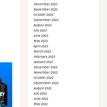
December 2023
November 2023
October 2023
September 2023
August 2023
July 2023
June 2023
May 2023
April 2023
March 2023
February 2023
January 2023
December 2022
November 2022
October 2022
September 2022
August 2022
July 2022
June 2022
May 2022