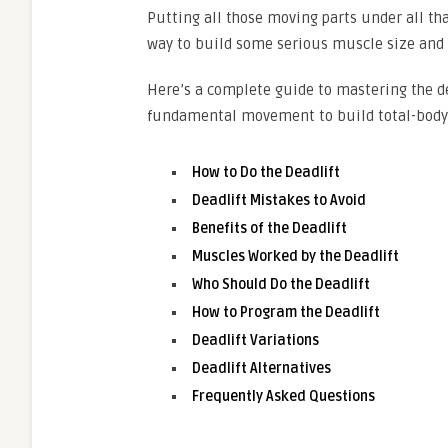
Putting all those moving parts under all that
way to build some serious muscle size and 
Here’s a complete guide to mastering the de
fundamental movement to build total-body 
How to Do the Deadlift
Deadlift Mistakes to Avoid
Benefits of the Deadlift
Muscles Worked by the Deadlift
Who Should Do the Deadlift
How to Program the Deadlift
Deadlift Variations
Deadlift Alternatives
Frequently Asked Questions