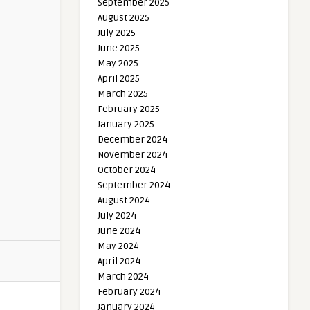
September 2025
August 2025
July 2025
June 2025
May 2025
April 2025
March 2025
February 2025
January 2025
December 2024
November 2024
October 2024
September 2024
August 2024
July 2024
June 2024
May 2024
April 2024
March 2024
February 2024
January 2024