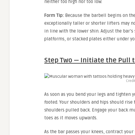
neither too high nor too low.
Form Tip:
Because the barbell begins on the 
exceptionally taller or shorter lifters may n
in line with the lower shin. Adjust the bar’s
platforms, or stacked plates either under your
Step Two — Initiate the Pull 
Credi
As soon as you bend your legs and tighten y
footed. Your shoulders and hips should rise
shoulders pulled back. Engage your back mus
toes as it moves upwards.
As the bar passes your knees, contract your 