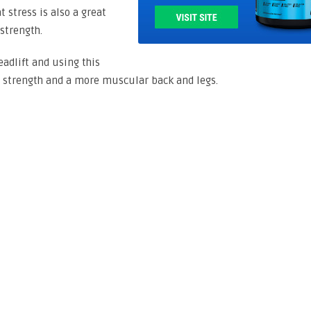
 stress is also a great
strength.
adlift and using this
strength and a more muscular back and legs.