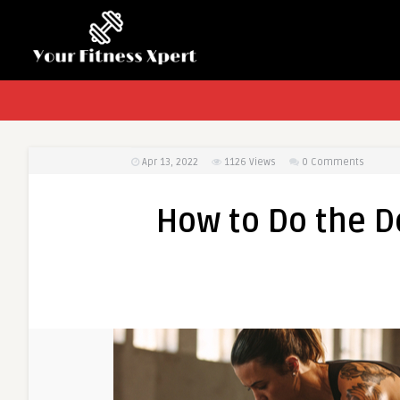
Apr 13, 2022
1126
Views
0 Comments
How to Do the De