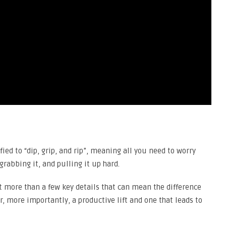
ed to “dip, grip, and rip”, meaning all you need to worry
grabbing it, and pulling it up hard.
t more than a few key details that can mean the difference
r, more importantly, a productive lift and one that leads to