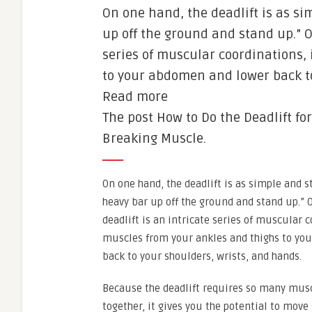
On one hand, the deadlift is as si
up off the ground and stand up.” O
series of muscular coordinations,
to your abdomen and lower back to
Read more
The post How to Do the Deadlift fo
Breaking Muscle.
On one hand, the deadlift is as simple and s
heavy bar up off the ground and stand up.” 
deadlift is an intricate series of muscular 
muscles from your ankles and thighs to yo
back to your shoulders, wrists, and hands.
Because the deadlift requires so many mus
together, it gives you the potential to move 