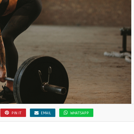
PIN IT
EMAIL
WHATSAPP