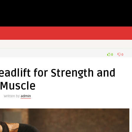
0
0
adlift for Strength and
Muscle
Written by
admin