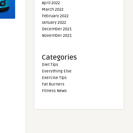
April 2022
March 2022
February 2022
January 2022
December 2021
November 2021
Categories
Diet Tips
Everything Else
Exercise Tips
Fat Burners
Fitness News