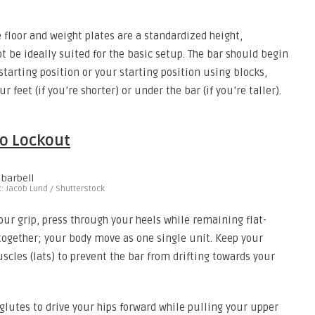
floor and weight plates are a standardized height,
ot be ideally suited for the basic setup. The bar should begin
 starting position or your starting position using blocks,
 feet (if you’re shorter) or under the bar (if you’re taller).
to Lockout
t: Jacob Lund / Shutterstock
our grip, press through your heels while remaining flat-
 together; your body move as one single unit. Keep your
cles (lats) to prevent the bar from drifting towards your
glutes to drive your hips forward while pulling your upper