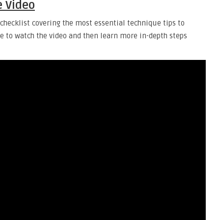
e Video
checklist covering the most essential technique tips to
me to watch the video and then learn more in-depth steps