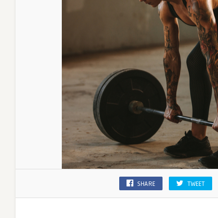
SHARE
TWEET