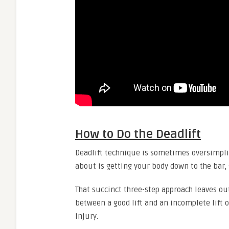
How to Do the Deadlift
Deadlift technique is sometimes oversimplifi
about is getting your body down to the bar, 
That succinct three-step approach leaves ou
between a good lift and an incomplete lift o
injury.