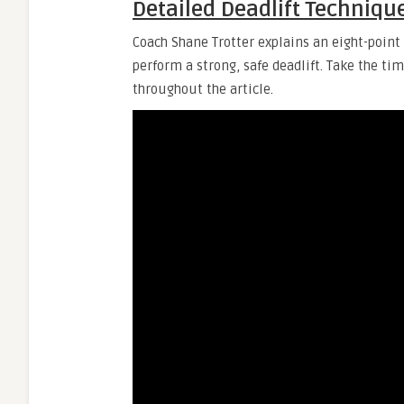
Detailed Deadlift Techniqu
Coach Shane Trotter explains an eight-point 
perform a strong, safe deadlift. Take the ti
throughout the article.