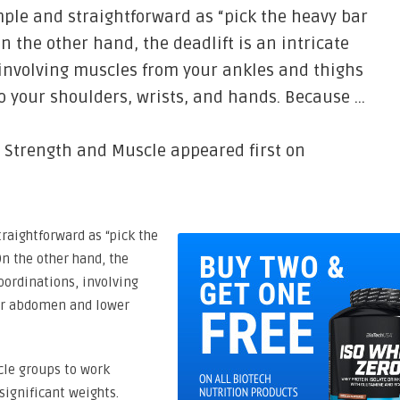
mple and straightforward as “pick the heavy bar
n the other hand, the deadlift is an intricate
 involving muscles from your ankles and thighs
 your shoulders, wrists, and hands. Because …
r Strength and Muscle appeared first on
traightforward as “pick the
On the other hand, the
coordinations, involving
ur abdomen and lower
cle groups to work
significant weights.