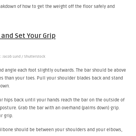
kdown of how to get the weight off the floor safely and
 and Set Your Grip
t: Jacob Lund / Shutterstock
and angle each foot slightly outwards. The bar should be above
ces than your toes. Pull your shoulder blades back and stand
down.
r hips back until your hands reach the bar on the outside of
 posture. Grab the bar with an overhand (palms down) grip.
r grip.
ailbone should be between your shoulders and your elbows,