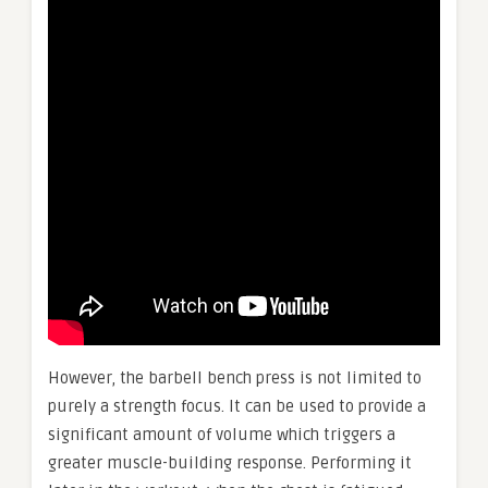
However, the barbell bench press is not limited to
purely a strength focus. It can be used to provide a
significant amount of volume which triggers a
greater muscle-building response. Performing it