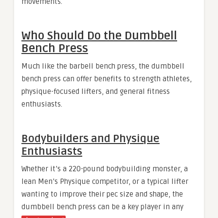
movements.
Who Should Do the Dumbbell
Bench Press
Much like the barbell bench press, the dumbbell
bench press can offer benefits to strength athletes,
physique-focused lifters, and general fitness
enthusiasts.
Bodybuilders and Physique
Enthusiasts
Whether it’s a 220-pound bodybuilding monster, a
lean Men’s Physique competitor, or a typical lifter
wanting to improve their pec size and shape, the
dumbbell bench press can be a key player in any