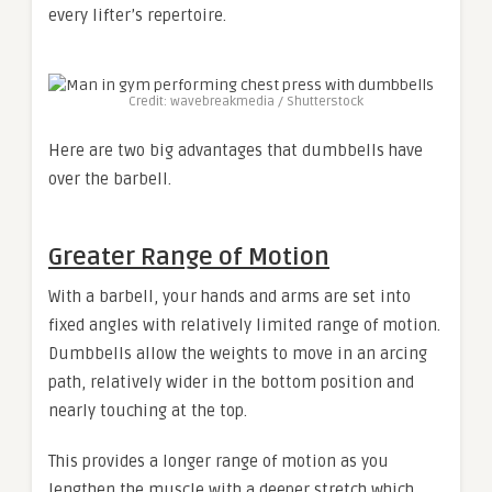
every lifter’s repertoire.
Credit: wavebreakmedia / Shutterstock
Here are two big advantages that dumbbells have
over the barbell.
Greater Range of Motion
With a barbell, your hands and arms are set into
fixed angles with relatively limited range of motion.
Dumbbells allow the weights to move in an arcing
path, relatively wider in the bottom position and
nearly touching at the top.
This provides a longer range of motion as you
lengthen the muscle with a deeper stretch which