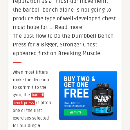
reputation as a “must-do” movement,
the barbell bench alone is not going to
produce the type of well-developed chest
most hope for. … Read more
The post How to Do the Dumbbell Bench
Press for a Bigger, Stronger Chest
appeared first on Breaking Muscle.
When most lifters
make the decision
to commit to the
gym, the
barbell
is often
bench press
one of the first
exercises selected
for building a