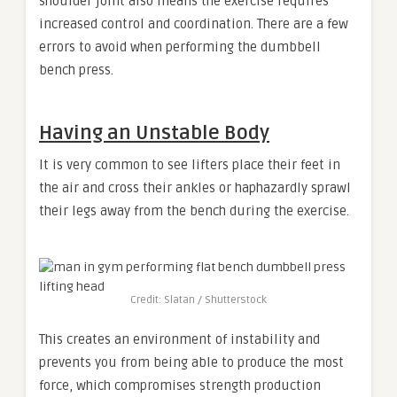
shoulder joint also means the exercise requires
increased control and coordination. There are a few
errors to avoid when performing the dumbbell
bench press.
Having an Unstable Body
It is very common to see lifters place their feet in
the air and cross their ankles or haphazardly sprawl
their legs away from the bench during the exercise.
Credit: Slatan / Shutterstock
This creates an environment of instability and
prevents you from being able to produce the most
force, which compromises strength production