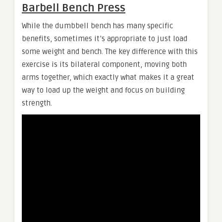
Barbell Bench Press
While the dumbbell bench has many specific
benefits, sometimes it’s appropriate to just load
some weight and bench. The key difference with this
exercise is its bilateral component, moving both
arms together, which exactly what makes it a great
way to load up the weight and focus on building
strength.