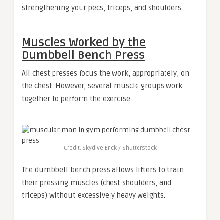
strengthening your pecs, triceps, and shoulders.
Muscles Worked by the
Dumbbell Bench Press
All chest presses focus the work, appropriately, on
the chest. However, several muscle groups work
together to perform the exercise.
Credit: Skydive Erick / Shutterstock
The dumbbell bench press allows lifters to train
their pressing muscles (chest shoulders, and
triceps) without excessively heavy weights.