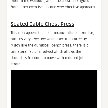
later in the workout, when the chest is fatigued
from other exercises, is one very effective approach.
Seated Cable Chest Press
This may appear to be an unconventional exercise,
but it’s very effective when executed correctly.
Much like the dumbbell bench press, there is a
unilateral factor involved which allows the
shoulders freedom to move with reduced joint
strain.