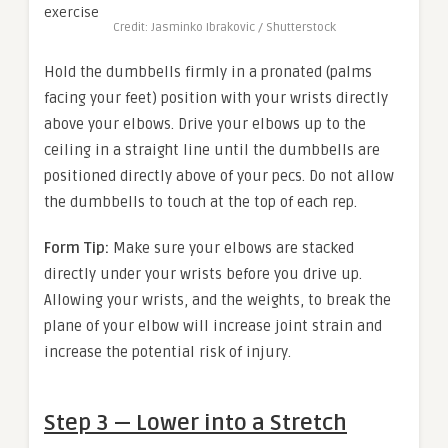
Credit: Jasminko Ibrakovic / Shutterstock
Hold the dumbbells firmly in a pronated (palms
facing your feet) position with your wrists directly
above your elbows. Drive your elbows up to the
ceiling in a straight line until the dumbbells are
positioned directly above of your pecs. Do not allow
the dumbbells to touch at the top of each rep.
Form Tip:
Make sure your elbows are stacked
directly under your wrists before you drive up.
Allowing your wrists, and the weights, to break the
plane of your elbow will increase joint strain and
increase the potential risk of injury.
Step 3 — Lower into a Stretch