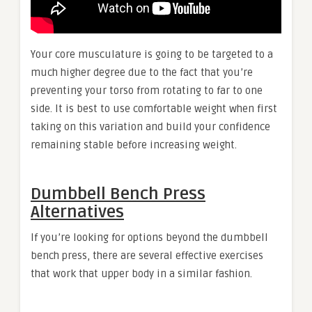
Your core musculature is going to be targeted to a
much higher degree due to the fact that you’re
preventing your torso from rotating to far to one
side. It is best to use comfortable weight when first
taking on this variation and build your confidence
remaining stable before increasing weight.
Dumbbell Bench Press
Alternatives
If you’re looking for options beyond the dumbbell
bench press, there are several effective exercises
that work that upper body in a similar fashion.