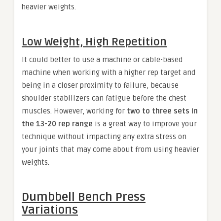
heavier weights.
Low Weight, High Repetition
It could better to use a machine or cable-based
machine when working with a higher rep target and
being in a closer proximity to failure, because
shoulder stabilizers can fatigue before the chest
muscles. However, working for
two to three sets in
the 13-20 rep range
is a great way to improve your
technique without impacting any extra stress on
your joints that may come about from using heavier
weights.
Dumbbell Bench Press
Variations