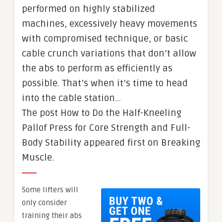
performed on highly stabilized
machines, excessively heavy movements
with compromised technique, or basic
cable crunch variations that don’t allow
the abs to perform as efficiently as
possible. That’s when it’s time to head
into the cable station…
The post How to Do the Half-Kneeling
Pallof Press for Core Strength and Full-
Body Stability appeared first on Breaking
Muscle.
Some lifters will
only consider
training their abs