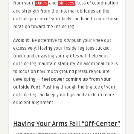
from your
and
. Loss of coordination
glutes
obliques
and strength from the internal obliques on the
outside portion of your body can lead to more torso
rotation toward the inside leg.
Avoid it
: Be attentive to
not
push your knee out
excessively. Having your inside-leg toes tucked
under and engaging your glutes will help your
outside leg maintain stability. An additional cue is
to focus on how much ground pressure you are
developing —
feel power coming up from your
outside foot
. Pushing through the big toe of your
outside leg can keep your hips and ankle in more
efficient alignment.
Having Your Arms Fall “Off-Center”