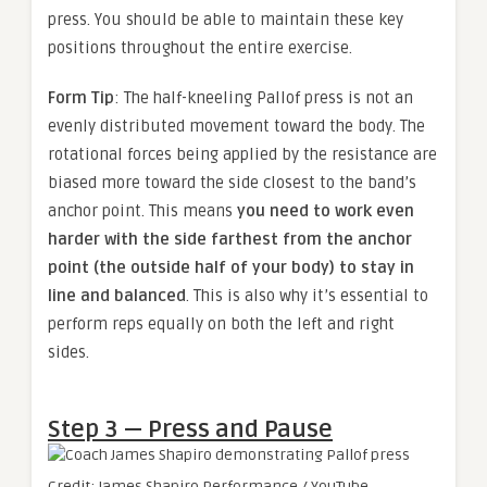
press. You should be able to maintain these key
positions throughout the entire exercise.
Form Tip
: The half-kneeling Pallof press is not an
evenly distributed movement toward the body. The
rotational forces being applied by the resistance are
biased more toward the side closest to the band’s
anchor point. This means
you need to work even
harder with the side farthest from the anchor
point (the outside half of your body) to stay in
line and balanced
. This is also why it’s essential to
perform reps equally on both the left and right
sides.
Step 3 — Press and Pause
Credit: James Shapiro Performance / YouTube