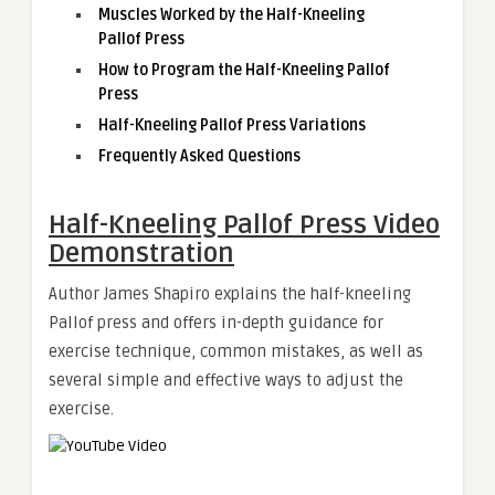
Muscles Worked by the Half-Kneeling
Pallof Press
How to Program the Half-Kneeling Pallof
Press
Half-Kneeling Pallof Press Variations
Frequently Asked Questions
Half-Kneeling Pallof Press Video
Demonstration
Author James Shapiro explains the half-kneeling
Pallof press and offers in-depth guidance for
exercise technique, common mistakes, as well as
several simple and effective ways to adjust the
exercise.