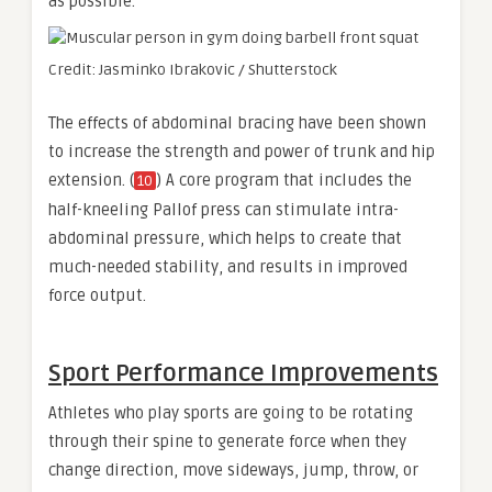
as possible.
Credit: Jasminko Ibrakovic / Shutterstock
The effects of abdominal bracing have been shown
to increase the strength and power of trunk and hip
extension. (
) A core program that includes the
10
half-kneeling Pallof press can stimulate intra-
abdominal pressure, which helps to create that
much-needed stability, and results in improved
force output.
Sport Performance Improvements
Athletes who play sports are going to be rotating
through their spine to generate force when they
change direction, move sideways, jump, throw, or