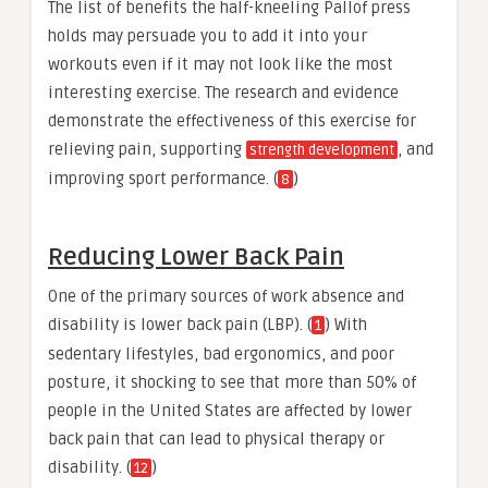
The list of benefits the half-kneeling Pallof press
holds may persuade you to add it into your
workouts even if it may not look like the most
interesting exercise. The research and evidence
demonstrate the effectiveness of this exercise for
relieving pain, supporting
, and
strength development
improving sport performance. (
)
8
Reducing Lower Back Pain
One of the primary sources of work absence and
disability is lower back pain (LBP). (
) With
1
sedentary lifestyles, bad ergonomics, and poor
posture, it shocking to see that more than 50% of
people in the United States are affected by lower
back pain that can lead to physical therapy or
disability. (
)
12