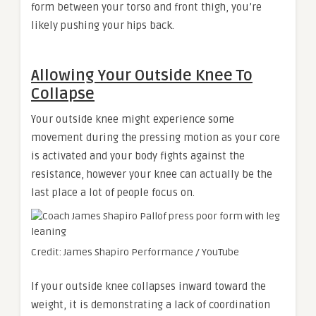
form between your torso and front thigh, you’re
likely pushing your hips back.
Allowing Your Outside Knee To
Collapse
Your outside knee might experience some
movement during the pressing motion as your core
is activated and your body fights against the
resistance, however your knee can actually be the
last place a lot of people focus on.
Credit: James Shapiro Performance / YouTube
If your outside knee collapses inward toward the
weight, it is demonstrating a lack of coordination