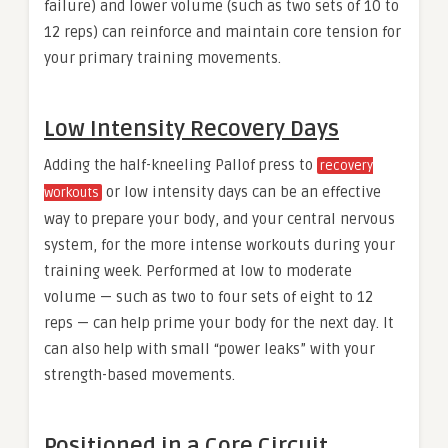
failure) and lower volume (such as two sets of 10 to
12 reps) can reinforce and maintain core tension for
your primary training movements.
Low Intensity Recovery Days
Adding the half-kneeling Pallof press to
recovery
or low intensity days can be an effective
workouts
way to prepare your body, and your central nervous
system, for the more intense workouts during your
training week. Performed at low to moderate
volume — such as two to four sets of eight to 12
reps — can help prime your body for the next day. It
can also help with small “power leaks” with your
strength-based movements.
Positioned in a Core Circuit