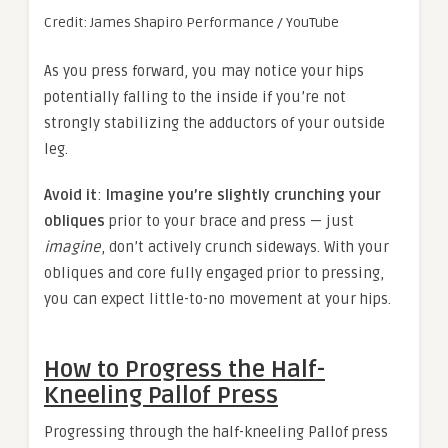
Credit: James Shapiro Performance / YouTube
As you press forward, you may notice your hips
potentially falling to the inside if you’re not
strongly stabilizing the adductors of your outside
leg.
Avoid it
:
Imagine you’re slightly crunching your
obliques
prior to your brace and press — just
imagine
, don’t actively crunch sideways. With your
obliques and core fully engaged prior to pressing,
you can expect little-to-no movement at your hips.
How to Progress the Half-
Kneeling Pallof Press
Progressing through the half-kneeling Pallof press