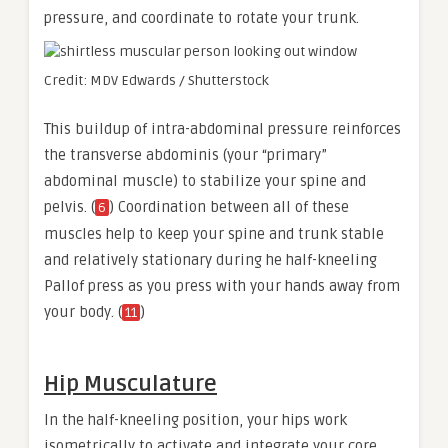
pressure, and coordinate to rotate your trunk.
Credit: MDV Edwards / Shutterstock
This buildup of intra-abdominal pressure reinforces
the transverse abdominis (your “primary”
abdominal muscle) to stabilize your spine and
pelvis. (
) Coordination between all of these
6
muscles help to keep your spine and trunk stable
and relatively stationary during he half-kneeling
Pallof press as you press with your hands away from
your body. (
)
11
Hip Musculature
In the half-kneeling position, your hips work
isometrically to activate and integrate your core