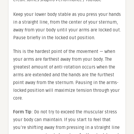
Keep your lower body stable as you press your hands
in a straight line, from the center of your sternum,
away from your body until your arms are locked out.
Pause briefly in the locked out position.
This is the hardest point of the movement — when
your arms are farthest away from your body. The
greatest amount of anti-rotation occurs when the
arms are extended and the hands are the furthest
point away from the sternum. Pausing in the arms-
locked position will maximize tension through your
core.
Form Tip
: Do not try to exceed the muscular stress
your body can maintain. If you start to feel that
you’re shifting away from pressing in a straight line