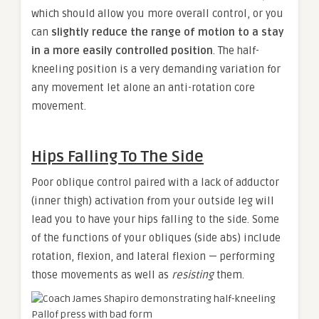
which should allow you more overall control, or you
can
slightly reduce the range of motion to a stay
in a more easily controlled position
. The half-
kneeling position is a very demanding variation for
any movement let alone an anti-rotation core
movement.
Hips Falling To The Side
Poor oblique control paired with a lack of adductor
(inner thigh) activation from your outside leg will
lead you to have your hips falling to the side. Some
of the functions of your obliques (side abs) include
rotation, flexion, and lateral flexion — performing
those movements as well as
resisting
them.