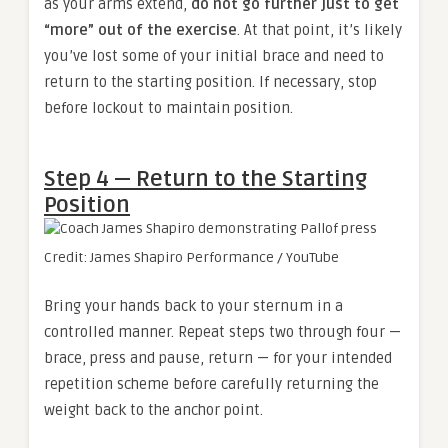
as your arms extend,
do not go further just to get
“more” out of the exercise
. At that point, it’s likely
you’ve lost some of your initial brace and need to
return to the starting position. If necessary, stop
before lockout to maintain position.
Step 4 — Return to the Starting
Position
Credit: James Shapiro Performance / YouTube
Bring your hands back to your sternum in a
controlled manner. Repeat steps two through four —
brace, press and pause, return — for your intended
repetition scheme before carefully returning the
weight back to the anchor point.