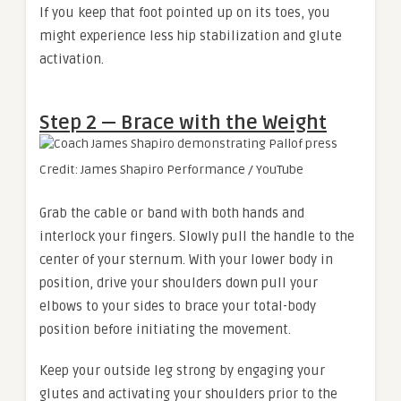
If you keep that foot pointed up on its toes, you
might experience less hip stabilization and glute
activation.
Step 2 — Brace with the Weight
Credit: James Shapiro Performance / YouTube
Grab the cable or band with both hands and
interlock your fingers. Slowly pull the handle to the
center of your sternum. With your lower body in
position, drive your shoulders down pull your
elbows to your sides to brace your total-body
position before initiating the movement.
Keep your outside leg strong by engaging your
glutes and activating your shoulders prior to the