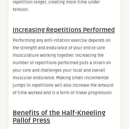
repetition longer, creating more time under
tension.
Increasing Repetitions Performed
Performing any anti-rotation exercise depends on
the strength and endurance of your entire core
musculature working together. Increasing the
number of repetitions performed puts a strain on
your core and challenges your local and overall
muscular endurance. Making small incremental
jumps in repetitions will also increase the amount
of time worked and is a form of linear progression.
Benefits of the Half-Kneeling
Pallof Press