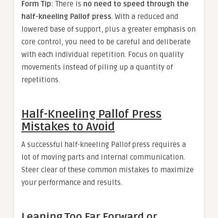
Form Tip
: There is
no need to speed through the
half-kneeling Pallof press
. With a reduced and
lowered base of support, plus a greater emphasis on
core control, you need to be careful and deliberate
with each individual repetition. Focus on quality
movements instead of piling up a quantity of
repetitions.
Half-Kneeling Pallof Press
Mistakes to Avoid
A successful half-kneeling Pallof press requires a
lot of moving parts and internal communication.
Steer clear of these common mistakes to maximize
your performance and results.
Leaning Too Far Forward or