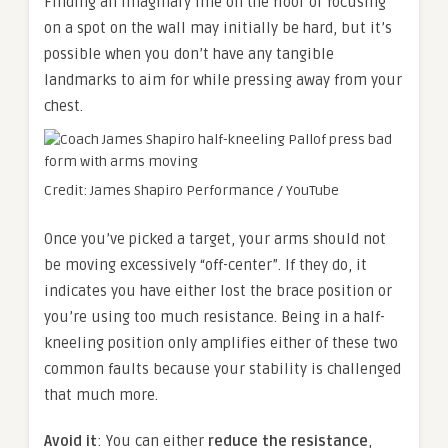
Finding an imaginary line on the floor or focusing
on a spot on the wall may initially be hard, but it’s
possible when you don’t have any tangible
landmarks to aim for while pressing away from your
chest.
Credit: James Shapiro Performance / YouTube
Once you’ve picked a target, your arms should not
be moving excessively “off-center”. If they do, it
indicates you have either lost the brace position or
you’re using too much resistance. Being in a half-
kneeling position only amplifies either of these two
common faults because your stability is challenged
that much more.
Avoid it
: You can either
reduce the resistance
,