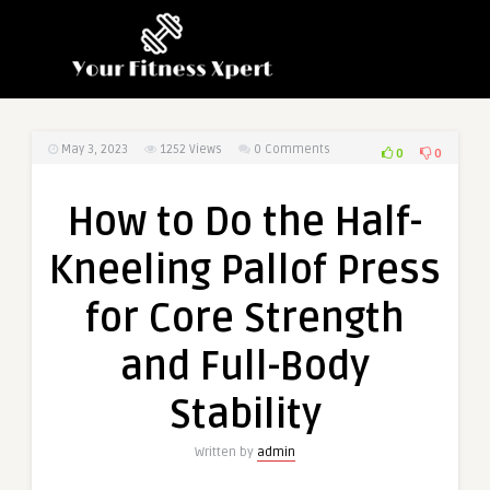
May 3, 2023
1252
Views
0 Comments
0
0
How to Do the Half-
Kneeling Pallof Press
for Core Strength
and Full-Body
Stability
Written by
admin