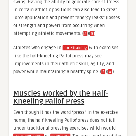
swing. Having the ability to generate core stiffness
in certain athletic positions can also lead to great
force application and prevent “energy leaks” (losses
of strength and power) from occurring when
attempting athletic movements. (
)(
)
5
9
Athletes who engage in
with exercises
core training
like the half-kneeling Pallof press may see
improvements in their athletic skill, agility, and
power while maintaining a healthy spine. (
)(
)
2
4
Muscles Worked by the Half-
Kneeling Pallof Press
Even though it has the word “press” in the exercise
name, the half-kneeling Pallof press does not fall
under traditional pressing exercises which would