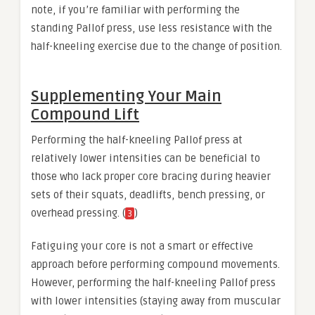
note, if you’re familiar with performing the
standing Pallof press, use less resistance with the
half-kneeling exercise due to the change of position.
Supplementing Your Main
Compound Lift
Performing the half-kneeling Pallof press at
relatively lower intensities can be beneficial to
those who lack proper core bracing during heavier
sets of their squats, deadlifts, bench pressing, or
overhead pressing. (
)
3
Fatiguing your core is not a smart or effective
approach before performing compound movements.
However, performing the half-kneeling Pallof press
with lower intensities (staying away from muscular