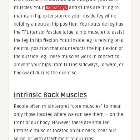
muscles. Your
and glutes are firing to
hamstrings
maintain hip extension on your inside leg while
holding a neutral hip position. Your outside leg has
the TFL (tensor fasciae latae, a hip muscle) to assist
the leg in hip flexion. Your inside leg is relying on a
neutral position that counteracts the hip flexion of
the outside leg. These muscles work in concert to
prevent your hips from tilting sideways, forward, or
backward during the exercise.
Intrinsic Back Muscles
People often misinterpret “core muscles” to mean
only those located where we can see them — on the
front of our body. However there are smaller
intrinsic muscles located on our back, near our
spine, or with attachment to our ribs.