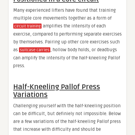
Many experienced lifters have found that training
multiple core movements together as a form of
amplifies the intensity of each
circuit training
exercise, compared to performing separate exercises
by themselves. Pairing up other core exercises such
as
, hollow body holds, or deadbugs
suitcase carries
can amplify the intensity of the half-kneeling Pallof
press.
Half-Kneeling Pallof Press
Variations
Challenging yourself with the half-kneeling position
can be difficult, but definiely not impossible. Below
are a few variations of the half-kneeling Pallof press
that increase with difficulty and should be