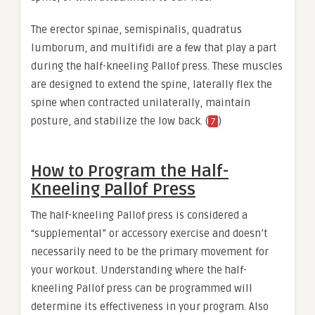
The erector spinae, semispinalis, quadratus
lumborum, and multifidi are a few that play a part
during the half-kneeling Pallof press. These muscles
are designed to extend the spine, laterally flex the
spine when contracted unilaterally, maintain
posture, and stabilize the low back. (
)
7
How to Program the Half-
Kneeling Pallof Press
The half-kneeling Pallof press is considered a
“supplemental” or accessory exercise and doesn’t
necessarily need to be the primary movement for
your workout. Understanding where the half-
kneeling Pallof press can be programmed will
determine its effectiveness in your program. Also