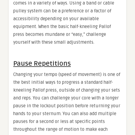
comes in a variety of ways. Using a band or cable
pulley system can be a preference or a factor of
accessibility depending on your available
equipment. When the basic half-kneeling Pallof
press becomes mundane or “easy,” challenge
yourself with these small adjustments.
Pause Repetitions
Changing your tempo (speed of movement) is one of
the best initial ways to progress a standard half-
kneeling Pallof press, outside of changing your sets
and reps. You can challenge your core with a longer
pause in the lockout position before returning your
hands to your sternum. You can also add multiple
pauses for a second or less at specific points
throughout the range of motion to make each