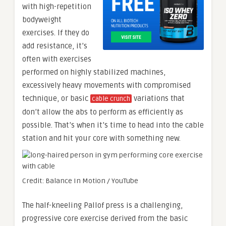
with high-repetition
bodyweight
exercises. If they do
add resistance, it’s
often with exercises
performed on highly stabilized machines,
excessively heavy movements with compromised
technique, or basic
variations that
cable crunch
don’t allow the abs to perform as efficiently as
possible. That’s when it’s time to head into the cable
station and hit your core with something new.
Credit: Balance In Motion / YouTube
The half-kneeling Pallof press is a challenging,
progressive core exercise derived from the basic