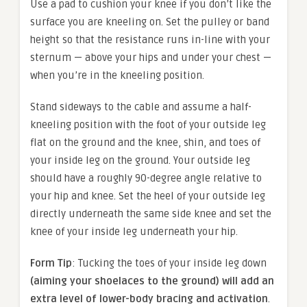
Use a pad to cushion your knee if you don’t like the
surface you are kneeling on. Set the pulley or band
height so that the resistance runs in-line with your
sternum — above your hips and under your chest —
when you’re in the kneeling position.
Stand sideways to the cable and assume a half-
kneeling position with the foot of your outside leg
flat on the ground and the knee, shin, and toes of
your inside leg on the ground. Your outside leg
should have a roughly 90-degree angle relative to
your hip and knee. Set the heel of your outside leg
directly underneath the same side knee and set the
knee of your inside leg underneath your hip.
Form Tip
: Tucking the toes of your inside leg down
(aiming your shoelaces to the ground) will add an
extra level of lower-body bracing and activation
.