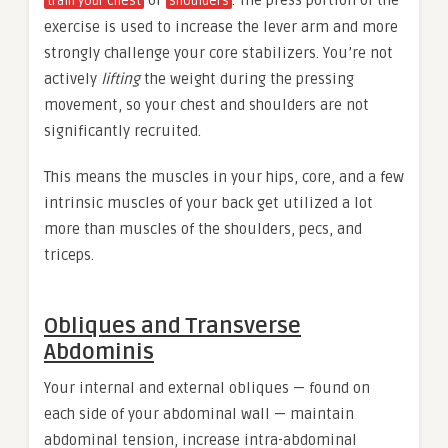
or
. The press portion of the
train your chest
shoulders
exercise is used to increase the lever arm and more
strongly challenge your core stabilizers. You’re not
actively
lifting
the weight during the pressing
movement, so your chest and shoulders are not
significantly recruited.
This means the muscles in your hips, core, and a few
intrinsic muscles of your back get utilized a lot
more than muscles of the shoulders, pecs, and
triceps.
Obliques and Transverse
Abdominis
Your internal and external obliques — found on
each side of your abdominal wall — maintain
abdominal tension, increase intra-abdominal