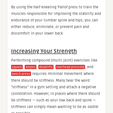
By using the half-kneeling Pallof press to train the
muscles responsible for improving the stability and
endurance of your lumbar spine and hips, you can
either reduce, eliminate, or prevent pain and
discomfort in your lower back.
Increasing Your Strength
Performing compound (multi-joint) exercises like
,
,
,
, and
squats
lunges
deadlifts
overhead pressing
requires minimal movement where
bench press
there should be stiffness. Many hear the word
“stiffness” in a gym setting and attach a negative
connotation. However, in places where there should
be stiffness — such as your low back and spine —
stiffness can simply mean wanting to be as
stable