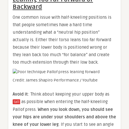
Backward
One common issue with half-kneeling positions is
that people sometimes have a hard time
understanding what a “neutral hip position”
actually is. Either their torso leans too far forward
because their lower body is positioned wrong or
they lean back too much “for balance” and create
too much extension through their low back.
Credit: James Shapiro Performance / YouTube
Avoid it
: Think about keeping your upper body as
as possible when entering the half-kneeling
tall
Pallof press.
When you look down, you should see
your hips are under your shoulders and above the
knee of your lower leg
. If you start to see an angle