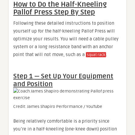
How to Do the Half-Kneeling
Pallof Press Step By Step
Following these detailed instructions to position
yourself up for the half-kneeling Pallof Press will
optimize your results. You will need a cable pulley
system or a long resistance band with an anchor
point that will not move, such as a
.
squat rack
Step 1 — Set Up Your Equipment
and Position
Credit: James Shapiro Performance / YouTube
Being relatively comfortable is a priority since
you’re in a half-kneeling (one-knee down) position