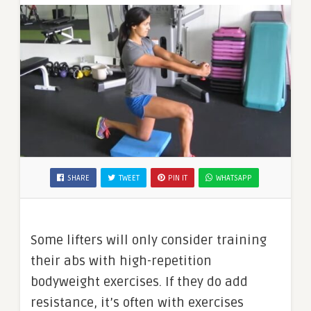
SHARE
TWEET
PIN IT
WHATSAPP
Some lifters will only consider training
their abs with high-repetition
bodyweight exercises. If they do add
resistance, it’s often with exercises