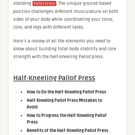
standing
. The unique ground-based
Pallof press
position challenges different musculature on both
sides of your body while coordinating your torso,
core, and legs with different tasks.
Here’s a review of all the elements you need to
know about building total-body stability and core
strength with the half-kneeling Pallof press.
Half-Kneeling Pallof Press
How to Do the Half-Kneeling Pallof Press
Half-Kneeling Pallof Press Mistakes to
Avoid
How to Progress the Half-Kneeling Pallof
Press
Benefits of the Half-Kneeling Pallof Press