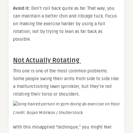
Avoid it:
Don’t roll back quite as far. That way, you
can maintain a better chin and ribcage tuck. Focus
on making the exercise harder by using a full
rotation, not by trying to lean as far back as
possible.
Not Actually Rotating
This one is one of the most common problems.
Some people swing their arms from side to side like
a malfunctioning lawn sprinkler, but they’re not
rotating their torso or shoulders.
Credit: Bojan Milinkov / Shutterstock
With this misapplied “technique,” you might feel