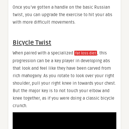
Once you’ve gotten a handle on the basic Russian
twist, you can upgrade the exercise to hit your abs
with more difficult movements.
Bicycle Twist
When paired with a specialized
, this
fat loss diet
progression can be a key player in developing abs
that look and feel like they have been carved from
rich mahogany. As you rotate to look over your right
shoulder, pull your right knee in towards your chest.
But the major key is to not touch your elbow and
knee together, as if you were doing a classic bicycle
crunch.