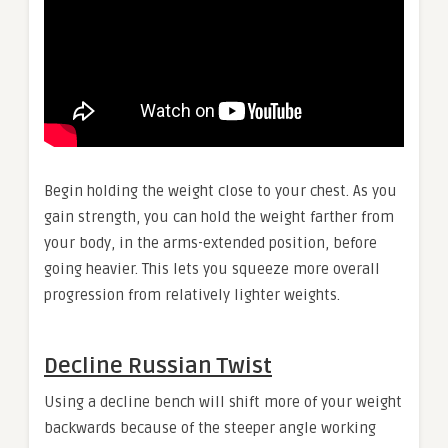
Begin holding the weight close to your chest. As you
gain strength, you can hold the weight farther from
your body, in the arms-extended position, before
going heavier. This lets you squeeze more overall
progression from relatively lighter weights.
Decline Russian Twist
Using a decline bench will shift more of your weight
backwards because of the steeper angle working