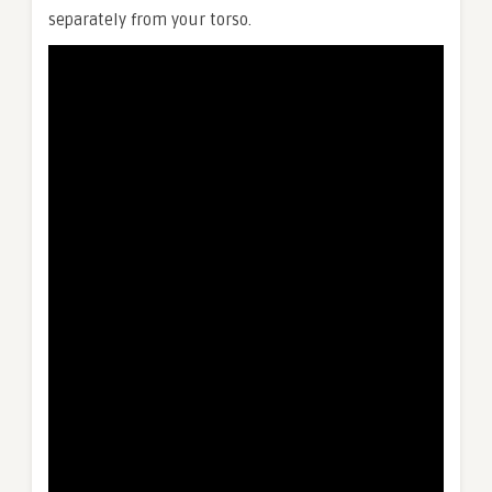
separately from your torso.