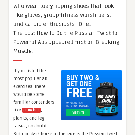
who wear toe-gripping shoes that look
like gloves, group-fitness worshipers,
and cardio enthusiasts. One…
The post How to Do the Russian Twist for
Powerful Abs appeared first on Breaking
Muscle.
If you listed the
most popular ab
exercises, there
would be some
familiar contenders
like
,
crunches
planks, and leg
raises, no doubt.
But one dark horse in the race is the Russian twist.