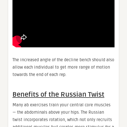
The increased angle of the decline bench should also
allow each individual to get more range of motion
towards the end of each rep.
Benefits of the Russian Twist
Many ab exercises train your central core muscles
— the abdominals above your hips. The Russian
twist incorporates rotation, which not only recruits