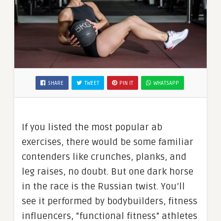
SHARE
TWEET
PIN IT
WHATSAPP
If you listed the most popular ab
exercises, there would be some familiar
contenders like crunches, planks, and
leg raises, no doubt. But one dark horse
in the race is the Russian twist. You’ll
see it performed by bodybuilders, fitness
influencers, “functional fitness” athletes