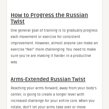
How to Progress the Russian
Twist
One general goal of training is to gradually progress
each movement or exercise for consistent
improvement. However, almost anyone can make an
exercise “feel” more challenging. You need to make
sure you’re are making it harder in a productive
way.
Arms-Extended Russian Twist
Reaching your arms forward, away from your body’s
center, is going to create a longer lever with
increased challenge for your entire core. When you
rotate, don’t let your arms take over or move