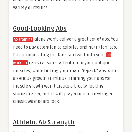
additional muscles but creates more stimulus for a
variety of results.
Good-Looking Abs
alone won’t deliver a great set of abs. You
Ab training
need to pay attention to calories and nutrition, too.
But incorporating the Russian twist into your
ab
can give some attention to your oblique
workout
muscles, while hitting your main “6-pack” abs with
a serious growth stimulus. Training your abs for
muscle growth won’t create a blocky-looking
stomach area, but it will play a role in creating a
classic washboard look.
Athletic Ab Strength