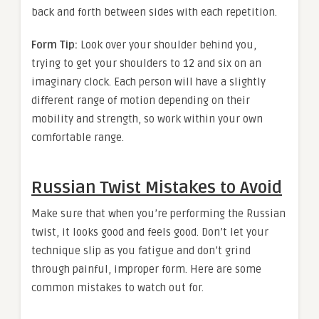
back and forth between sides with each repetition.
Form Tip:
Look over your shoulder behind you,
trying to get your shoulders to 12 and six on an
imaginary clock. Each person will have a slightly
different range of motion depending on their
mobility and strength, so work within your own
comfortable range.
Russian Twist Mistakes to Avoid
Make sure that when you’re performing the Russian
twist, it looks good and feels good. Don’t let your
technique slip as you fatigue and don’t grind
through painful, improper form. Here are some
common mistakes to watch out for.