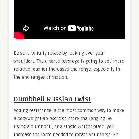
Be sure to fully rotate by looking over your
shoulders. The altered leverage is going to add more
relative load for increased challenge, especially in
the end ranges of motion.
Dumbbell Russian Twist
Adding resistance is the most common way to make
a bodyweight ab exercise more challenging. By
using a dumbbell, or a single weight plate, you
increase the force needed to rotate your torso. Be