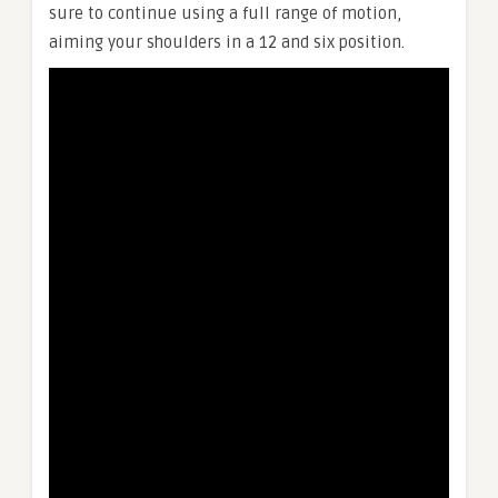
sure to continue using a full range of motion,
aiming your shoulders in a 12 and six position.