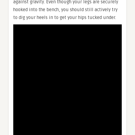
against gravity. Even though your legs are securely
hooked into the bench, you should still actively try
to dig your heels in to get your hips tucked under.