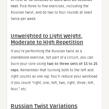
rest
. Pick three to five exercises, including the
Russian twist, and do two to four rounds at least
twice per week.
Unweighted to Light Weight,
Moderate to High Repetition
If you’re performing the Russian twist as a
standalone exercise, not part of a circuit, you can
burn your core using
two to three sets of 15 to 25
reps
. Remember that turning both to the left and
right counts as one rep. You’ll reduce your workload
if you count “right, one, left, two, right, three, left,
four,” etc.
Russian Twist Variations