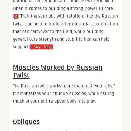
Rotational movements are sometimes overlooked
when it comes to building a strong, powerful core.
(
) Training your abs with rotation, like the Russian
2
twist, can help to build inter-muscular coordination
that can carryover to the field, while building
general core strength and stability that can help
support
.
heavy lifting
Muscles Worked by Russian
Twist
The Russian twist works more than just “your abs.”
It emphasizes your oblique muscles, while calling
much of your entire upper body into play.
Obliques