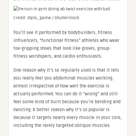
Credit: diplo_game / Shutterstock
You’ll see it performed by bodybuilders, fitness
influencers, “functional fitness” athletes who wear
toe-gripping shoes that look like gloves, group-
fitness worshipers, and cardio enthusiasts.
One reason why it’s so regularly used is that it lets
you really feel you abdominal muscles working,
almost irrespective of how well the exercise is
actually performed. You can do it “wrong” and still
feel some kind of burn because you’re bending and
twisting. A better reason why it’s so popular is
because it targets nearly every muscle in your core,
including the rarely targeted oblique muscles.