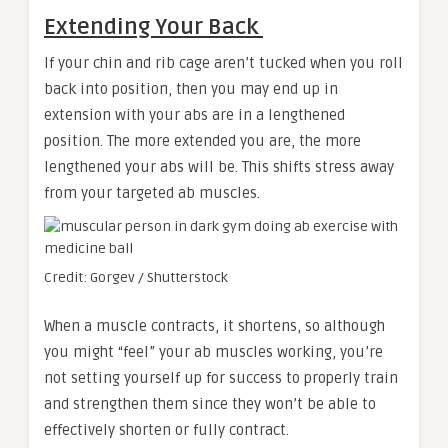
Extending Your Back
If your chin and rib cage aren’t tucked when you roll
back into position, then you may end up in
extension with your abs are in a lengthened
position. The more extended you are, the more
lengthened your abs will be. This shifts stress away
from your targeted ab muscles.
Credit: Gorgev / Shutterstock
When a muscle contracts, it shortens, so although
you might “feel” your ab muscles working, you’re
not setting yourself up for success to properly train
and strengthen them since they won’t be able to
effectively shorten or fully contract.