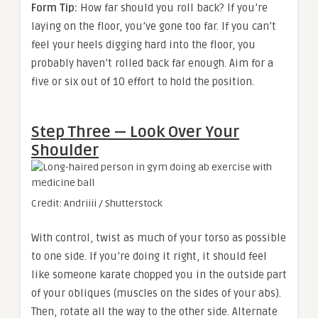
Form Tip:
How far should you roll back? If you’re
laying on the floor, you’ve gone too far. If you can’t
feel your heels digging hard into the floor, you
probably haven’t rolled back far enough. Aim for a
five or six out of 10 effort to hold the position.
Step Three — Look Over Your
Shoulder
Credit: Andriiii / Shutterstock
With control, twist as much of your torso as possible
to one side. If you’re doing it right, it should feel
like someone karate chopped you in the outside part
of your obliques (muscles on the sides of your abs).
Then, rotate all the way to the other side. Alternate