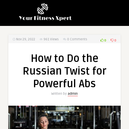
Nov 29, 2022
961
Views
0 Comments
0
0
How to Do the
Russian Twist for
Powerful Abs
Written by
admin