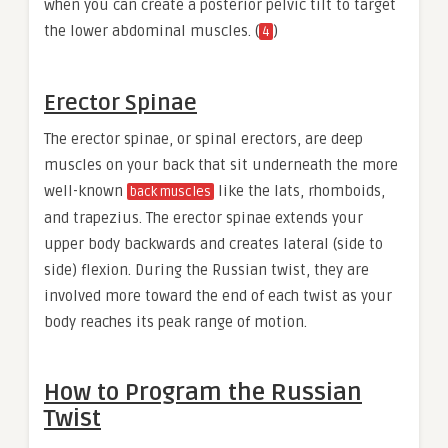
when you can create a posterior pelvic tilt to target
the lower abdominal muscles. (
)
4
Erector Spinae
The erector spinae, or spinal erectors, are deep
muscles on your back that sit underneath the more
well-known
like the lats, rhomboids,
back muscles
and trapezius. The erector spinae extends your
upper body backwards and creates lateral (side to
side) flexion. During the Russian twist, they are
involved more toward the end of each twist as your
body reaches its peak range of motion.
How to Program the Russian
Twist