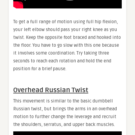
To get a full range of motion using full hip flexion,
your left elbow should pass your right knee as you
twist. Keep the opposite foot braced and hooked into
the floor. You have to go slow with this one because
it involves some coordination. Try taking three
seconds to reach each rotation and hold the end
position for a brief pause.
Overhead Russian Twist
This movement is similar to the basic dumbbell
Russian twist, but brings the arms in an overhead
motion to further change the leverage and recruit
the shoulders, serratus, and upper back muscles.