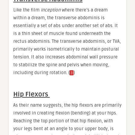
Like the film
Inception
where there’s a dream
within a dream, the transverse abdominis is
essentially a set of abs under another set of abs. It
is a thin sheet of muscle found underneath the
rectus abdominis. The transverse abdominis, or TVA,
primarily works isometrically to maintain postural
tension. It also increases abdominal wall pressure
to stabilize the spine and pelvis when moving,
including during rotation. (
)
3
Hip Flexors
As their name suggests, the hip flexors are primarily
involved in creating flexion (bending) at your hips.
Reaching the top portion of that hip flexion, with
your legs bent at an angle to your upper body, is