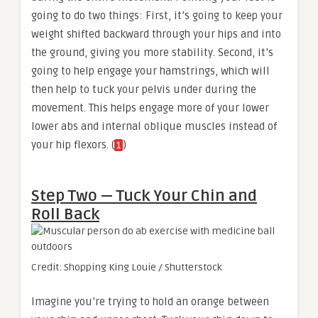
going to do two things: First, it’s going to keep your
weight shifted backward through your hips and into
the ground, giving you more stability. Second, it’s
going to help engage your hamstrings, which will
then help to tuck your pelvis under during the
movement. This helps engage more of your lower
lower abs and internal oblique muscles instead of
your hip flexors. (
)
1
Step Two — Tuck Your Chin and
Roll Back
Credit: Shopping King Louie / Shutterstock
Imagine you’re trying to hold an orange between