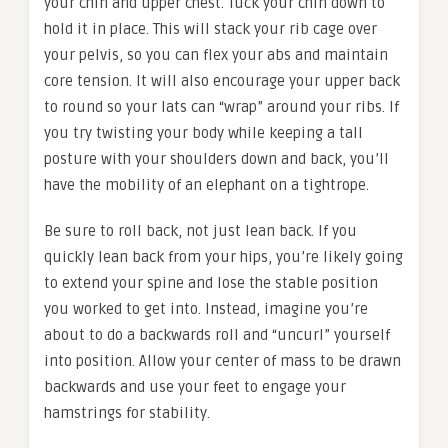
your chin and upper chest. Tuck your chin down to
hold it in place. This will stack your rib cage over
your pelvis, so you can flex your abs and maintain
core tension. It will also encourage your upper back
to round so your lats can “wrap” around your ribs. If
you try twisting your body while keeping a tall
posture with your shoulders down and back, you’ll
have the mobility of an elephant on a tightrope.
Be sure to roll back, not just lean back. If you
quickly lean back from your hips, you’re likely going
to extend your spine and lose the stable position
you worked to get into. Instead, imagine you’re
about to do a backwards roll and “uncurl” yourself
into position. Allow your center of mass to be drawn
backwards and use your feet to engage your
hamstrings for stability.