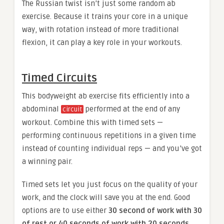
The Russian twist isn’t just some random ab
exercise. Because it trains your core in a unique
way, with rotation instead of more traditional
flexion, it can play a key role in your workouts.
Timed Circuits
This bodyweight ab exercise fits efficiently into a
abdominal
performed at the end of any
circuit
workout. Combine this with timed sets —
performing continuous repetitions in a given time
instead of counting individual reps — and you’ve got
a winning pair.
Timed sets let you just focus on the quality of your
work, and the clock will save you at the end. Good
options are to use either
30 second of work with 30
of rest or 40 seconds of work with 20 seconds