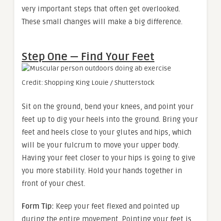
very important steps that often get overlooked.
These small changes will make a big difference.
Step One — Find Your Feet
Credit: Shopping King Louie / Shutterstock
Sit on the ground, bend your knees, and point your
feet up to dig your heels into the ground. Bring your
feet and heels close to your glutes and hips, which
will be your fulcrum to move your upper body.
Having your feet closer to your hips is going to give
you more stability. Hold your hands together in
front of your chest.
Form Tip:
Keep your feet flexed and pointed up
during the entire movement. Pointing your feet is