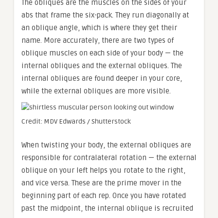
The obliques are the muscles on the sides of your
abs that frame the six-pack. They run diagonally at
an oblique angle, which is where they get their
name. More accurately, there are two types of
oblique muscles on each side of your body — the
internal obliques and the external obliques. The
internal obliques are found deeper in your core,
while the external obliques are more visible.
Credit: MDV Edwards / Shutterstock
When twisting your body, the external obliques are
responsible for contralateral rotation — the external
oblique on your left helps you rotate to the right,
and vice versa. These are the prime mover in the
beginning part of each rep. Once you have rotated
past the midpoint, the internal oblique is recruited