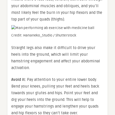
your abdominal muscles and obliques, and you’ll
most likely feel the burn in your hip flexors and the
top part of your quads (thighs).
Credit: Hananeko_Studio / Shutterstock
Straight legs also make it difficult to drive your
heels into the ground, which will limit your
hamstring engagement and affect your abdominal
activation.
Avoid it:
Pay attention to your entire lower body.
Bend your knees, pulling your feet and heels back
towards your glutes and hips. Point your feet and
dig your heels into the ground. This will help to
engage your hamstrings and lengthen your quads
and hip flexors so they can’t take over.