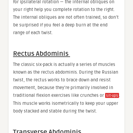
for ipsilateral rotation — the internal obliques on
your right help you complete rotation to the right.
The internal obliques are not often trained, so don’t
be surprised if you feel a deep burn at the end
range of each twist.
Rectus Abdominis
The classic six-pack is actually a series of muscles
known as the rectus abdominis. During the Russian
twist, the rectus works to brace down and resist
movement, because they’re primarily involved in
traditional flexion exercises like crunches or
.
sit-ups
This muscle works isometrically to keep your upper
body stacked and stable during the twist.
Transverse Abdominis