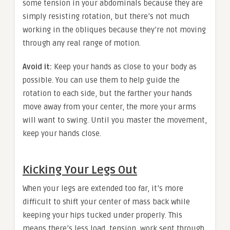
some tension in your abdominals because they are
simply resisting rotation, but there’s not much
working in the obliques because they’re not moving
through any real range of motion.
Avoid it:
Keep your hands as close to your body as
possible. You can use them to help guide the
rotation to each side, but the farther your hands
move away from your center, the more your arms
will want to swing. Until you master the movement,
keep your hands close.
Kicking Your Legs Out
When your legs are extended too far, it’s more
difficult to shift your center of mass back while
keeping your hips tucked under properly. This
means there’s less load, tension, work sent through