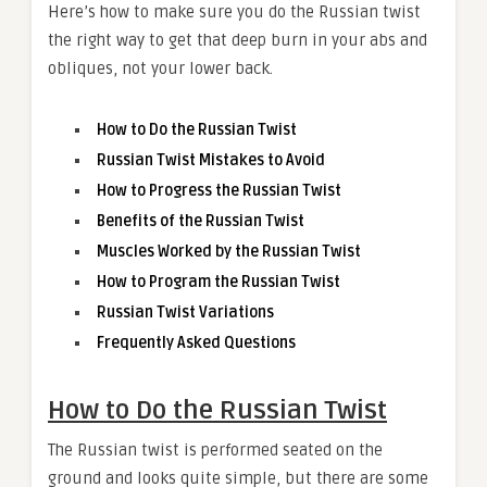
Here’s how to make sure you do the Russian twist
the right way to get that deep burn in your abs and
obliques, not your lower back.
How to Do the Russian Twist
Russian Twist Mistakes to Avoid
How to Progress the Russian Twist
Benefits of the Russian Twist
Muscles Worked by the Russian Twist
How to Program the Russian Twist
Russian Twist Variations
Frequently Asked Questions
How to Do the Russian Twist
The Russian twist is performed seated on the
ground and looks quite simple, but there are some