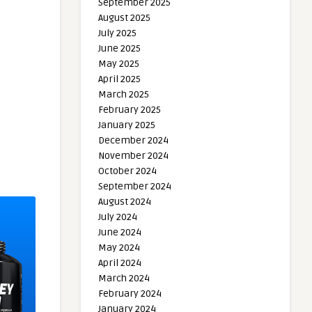
September 2025
August 2025
July 2025
June 2025
May 2025
April 2025
March 2025
February 2025
January 2025
December 2024
November 2024
October 2024
September 2024
August 2024
July 2024
June 2024
May 2024
April 2024
March 2024
February 2024
January 2024