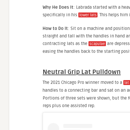
Why He Does It
: Labrada started with a he
specifically in his
. This helps him
lower lats
How to Do It
: Sit on a machine and position 
straight and tall with the handles in hand a
contracting lats as the
are depress
scapulae
easing the handles back to the starting posi
Neutral Grip Lat Pulldown
The 2021 Chicago Pro winner moved to a
lat
handles to a connecting bar and sat on an 
Portions of three sets were shown, but the 
reps plus one assisted rep.