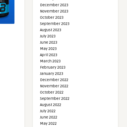
December 2023
November 2023
October 2023
September 2023
August 2023
July 2023
June 2023
May 2023
April 2023
March 2023
February 2023
January 2023
December 2022
November 2022
October 2022
September 2022
August 2022
July 2022
June 2022
May 2022