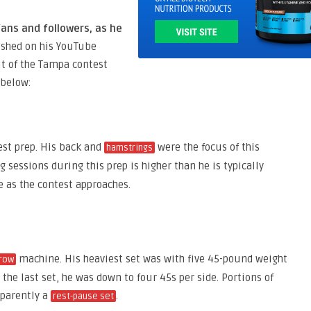
ans and followers, as he
ished on his YouTube
t of the Tampa contest
 below:
est prep. His back and
were the focus of this
hamstrings
ng sessions during this prep is higher than he is typically
 as the contest approaches.
machine. His heaviest set was with five 45-pound weight
row
the last set, he was down to four 45s per side. Portions of
pparently a
.
rest-pause set