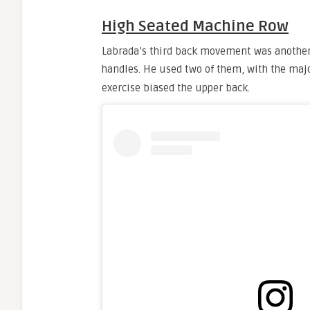
High Seated Machine Row
Labrada’s third back movement was anothe
handles. He used two of them, with the majo
exercise biased the upper back.