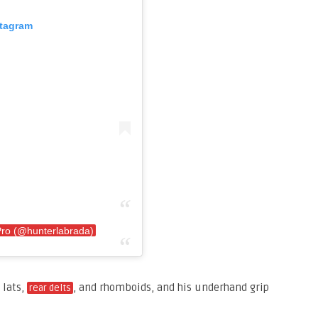
stagram
Pro (@hunterlabrada)
 lats,
, and rhomboids, and his underhand grip
rear delts