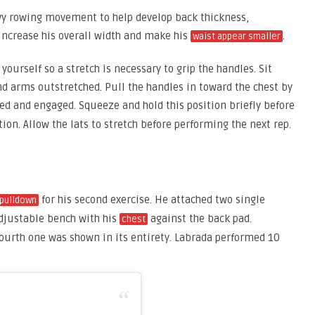
avy rowing movement to help develop back thickness,
 increase his overall width and make his
.
waist appear smaller
yourself so a stretch is necessary to grip the handles. Sit
nd arms outstretched. Pull the handles in toward the chest by
ed and engaged. Squeeze and hold this position briefly before
tion. Allow the lats to stretch before performing the next rep.
for his second exercise. He attached two single
 pulldown
adjustable bench with his
against the back pad.
chest
fourth one was shown in its entirety. Labrada performed 10