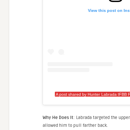
View this post on In
A post shared by Hunter Labrada IFBB 
Why He Does It
: Labrada targeted the upper
allowed him to pull farther back.