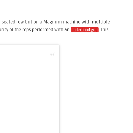
r seated row but on a Magnum machine with multiple
rity of the reps performed with an
. This
underhand grip