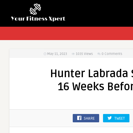
May 11, 2023
1035
Views
0 Comments
Hunter Labrada 
16 Weeks Befo
SHARE
TWEET