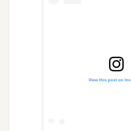
View this post on In