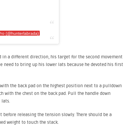
Pro (@hunterlabrada)
 in a different direction, his target for the second movement
the need to bring up his lower lats because he devoted his first
with the back pad on the highest position next to a pulldown
ch with the chest on the back pad. Pull the handle down
lats.
 before releasing the tension slowly. There should be a
ned weight to touch the stack.