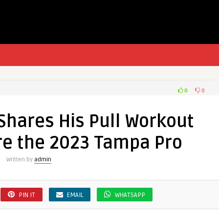
0
0
Shares His Pull Workout
re the 2023 Tampa Pro
Written by
admin
PIN IT
EMAIL
WHATSAPP