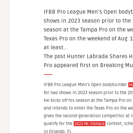
IFBB Pro League Men’s Open bodyb
shows in 2023 season prior to the
season at the Tampa Pro on the we
Texas Pro on the weekend of Aug. 
at least…
The post Hunter Labrada Shares H
Pro appeared first on Breaking Mu
IFBB Pro League Men’s Open bodybuilder
Hu
for two shows in 2023 season prior to the 
He kicks off his season at the Tampa Pro on 
and intends to enter the Texas Pro on the we
gives the second-generation competitor at l
qualify for the
contest, sche
2023 Mr. Olympia
in Orlando, FL