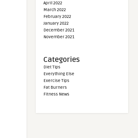
April 2022
March 2022
February 2022
January 2022
December 2021
November 2021
Categories
Diet Tips
Everything Else
Exercise Tips
Fat Burners
Fitness News