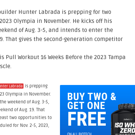
uilder Hunter Labrada is prepping for two
 2023 Olympia in November. He kicks off his
ekend of Aug. 3-5, and intends to enter the
19. That gives the second-generation competitor
is Pull Workout 16 Weeks Before the 2023 Tampa
scle.
is prepping
nter Labrada
2023 Olympia in November.
the weekend of Aug. 3-5,
ekend of Aug. 19. That
east two opportunities to
duled for Nov. 2-5, 2023,