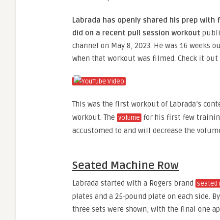
Labrada has openly shared his prep with f
did on a recent pull session workout
publ
channel on May 8, 2023. He was 16 weeks ou
when that workout was filmed. Check it out
This was the first workout of Labrada’s cont
workout. The
for his first few traini
volume
accustomed to and will decrease the volume
Seated Machine Row
Labrada started with a Rogers brand
seated 
plates and a 25-pound plate on each side. By 
three sets were shown, with the final one a