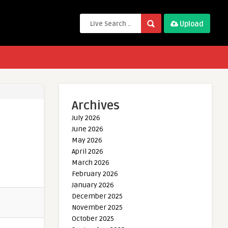
Upload
Archives
July 2026
June 2026
May 2026
April 2026
March 2026
February 2026
January 2026
December 2025
November 2025
October 2025