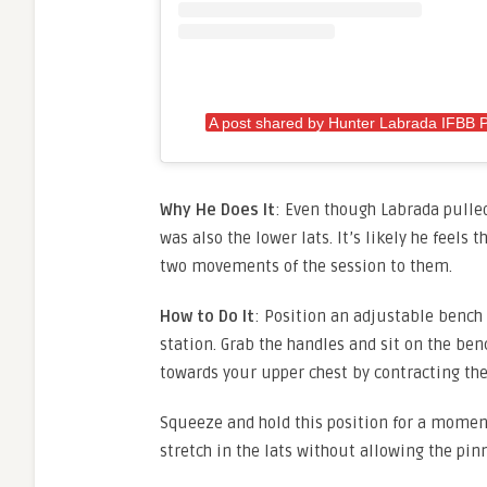
A post shared by Hunter Labrada IFBB 
Why He Does It
: Even though Labrada pulled
was also the lower lats. It’s likely he feels 
two movements of the session to them.
How to Do It
: Position an adjustable bench 
station. Grab the handles and sit on the ben
towards your upper chest by contracting the 
Squeeze and hold this position for a moment
stretch in the lats without allowing the pin