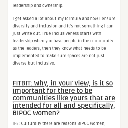
leadership and ownership.
I get asked a lot about my formula and how I ensure
diversity and inclusion and it’s not something I can
just write out. True inclusiveness starts with
leadership when you have people in the community
as the leaders, then they know what needs to be
implemented to make sure spaces are not just
diverse but inclusive.
FITBIT: Why, in your view, is it so
important for there to be
communities like yours that are
intended for all and specifically,
BIPOC women?
IFE: Culturally there are reasons BIPOC women,