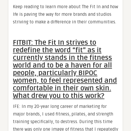
Keep reading to learn more about The Fit In and how
Ife is paving the way for more brands and studios
striving to make a difference in their communities.
FITBIT: The Fit In strives to
redefine the word “fit” as it
currently stands in the fitness
world and to be a haven for all
people, particularly BIPOC
women, to feel represented and
comfortable in their own skin.
What drew you to this work?
IFE: In my 20-year long career of marketing for
major brands, I used fitness, pilates, and strength
training specifically, to destress. During this time
there was only one image of fitness that I repeatedly