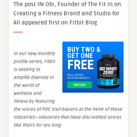
The post Ife Obi, Founder of The Fit In on
Creating a Fitness Brand and Studio for
All appeared first on Fitbit Blog.
In our new monthly
profile series, Fitbit
is seeking to
amplify diversity in
the world of
wellness and
fitness by featuring
the voices of POC trail-blazers at the helm of these
industries—industries that have discredited voices
like theirs for too long.