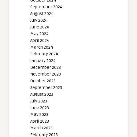
October 2024
September 2024
August 2024
July 2024
June 2024
May 2024
April 2024
March 2024
February 2024
January 2024
December 2023
November 2023
October 2023
September 2023
August 2023
July 2023
June 2023
May 2023
April 2023
March 2023
February 2023