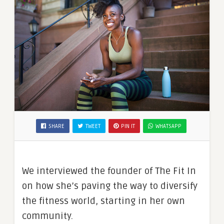
SHARE
TWEET
PIN IT
WHATSAPP
We interviewed the founder of The Fit In
on how she’s paving the way to diversify
the fitness world, starting in her own
community.