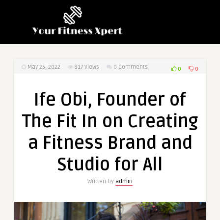
May 25, 2022
817
Views
0 Comments
0
0
Ife Obi, Founder of
The Fit In on Creating
a Fitness Brand and
Studio for All
Written by
admin