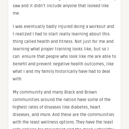
saw and it didn’t include anyone that looked like
me.
I was eventually badly injured doing a workout and
I realized I had to start really learning about this
thing called health and fitness. Not just for me and
learning what proper training looks like, but so I
can ensure that people who look like me are able to
benefit and prevent negative health outcomes, like
what I and my family historically have had to deal
with.
My community and many Black and Brown
communities around the nation have some of the
highest rates of diseases like diabetes, heart
diseases, and more. And these are the communities
with the least wellness options. They have the least