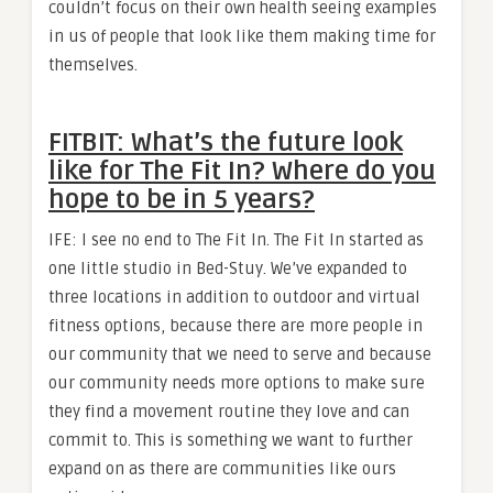
couldn’t focus on their own health seeing examples
in us of people that look like them making time for
themselves.
FITBIT: What’s the future look
like for The Fit In? Where do you
hope to be in 5 years?
IFE: I see no end to The Fit In. The Fit In started as
one little studio in Bed-Stuy. We’ve expanded to
three locations in addition to outdoor and virtual
fitness options, because there are more people in
our community that we need to serve and because
our community needs more options to make sure
they find a movement routine they love and can
commit to. This is something we want to further
expand on as there are communities like ours