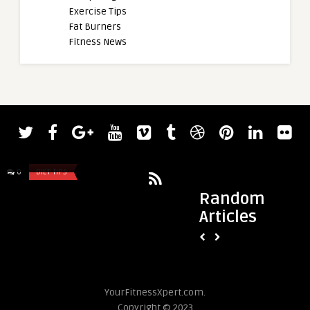
Exercise Tips
Fat Burners
Fitness News
admin
Regan Grimes Kicks Off 2023 Mr.
Olympia Prep With Grueling Back a ...
0
DIET TIPS
0
DIET TIPS
Random
Articles
admin
Is “That Girl” Toxic
Know About This Soci
YourFitnessXpert.com.
Copyright © 2023