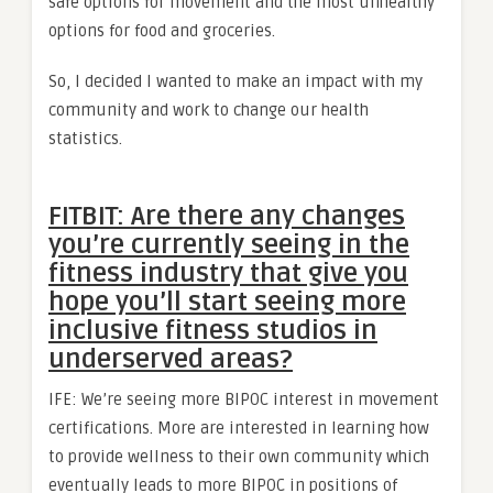
safe options for movement and the most unhealthy
options for food and groceries.
So, I decided I wanted to make an impact with my
community and work to change our health
statistics.
FITBIT: Are there any changes
you’re currently seeing in the
fitness industry that give you
hope you’ll start seeing more
inclusive fitness studios in
underserved areas?
IFE: We’re seeing more BIPOC interest in movement
certifications. More are interested in learning how
to provide wellness to their own community which
eventually leads to more BIPOC in positions of