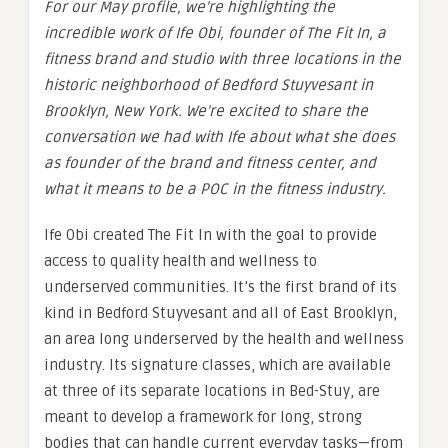
For our May profile, we’re highlighting the
incredible work of Ife Obi, founder of The Fit In, a
fitness brand and studio with three locations in the
historic neighborhood of Bedford Stuyvesant in
Brooklyn, New York. We’re excited to share the
conversation we had with Ife about what she does
as founder of the brand and fitness center, and
what it means to be a POC in the fitness industry.
Ife Obi created The Fit In with the goal to provide
access to quality health and wellness to
underserved communities. It’s the first brand of its
kind in Bedford Stuyvesant and all of East Brooklyn,
an area long underserved by the health and wellness
industry. Its signature classes, which are available
at three of its separate locations in Bed-Stuy, are
meant to develop a framework for long, strong
bodies that can handle current everyday tasks—from