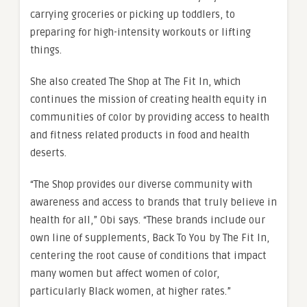
carrying groceries or picking up toddlers, to
preparing for high-intensity workouts or lifting
things.
She also created The Shop at The Fit In, which
continues the mission of creating health equity in
communities of color by providing access to health
and fitness related products in food and health
deserts.
“The Shop provides our diverse community with
awareness and access to brands that truly believe in
health for all,” Obi says. “These brands include our
own line of supplements, Back To You by The Fit In,
centering the root cause of conditions that impact
many women but affect women of color,
particularly Black women, at higher rates.”