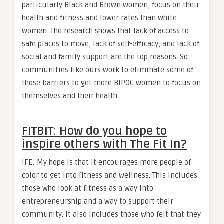
particularly Black and Brown women, focus on their
health and fitness and lower rates than white
women. The research shows that lack of access to
safe places to move, lack of self-efficacy, and lack of
social and family support are the top reasons. So
communities like ours work to eliminate some of
those barriers to get more BIPOC women to focus on
themselves and their health.
FITBIT: How do you hope to
inspire others with The Fit In?
IFE: My hope is that it encourages more people of
color to get into fitness and wellness. This includes
those who look at fitness as a way into
entrepreneurship and a way to support their
community. It also includes those who felt that they