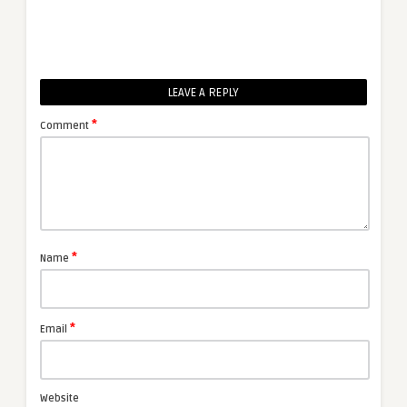
LEAVE A REPLY
*
Comment
*
Name
*
Email
Website