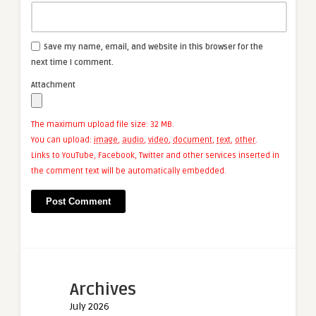
Save my name, email, and website in this browser for the
next time I comment.
Attachment
The maximum upload file size: 32 MB.
You can upload:
image
,
audio
,
video
,
document
,
text
,
other
.
Links to YouTube, Facebook, Twitter and other services inserted in
the comment text will be automatically embedded.
Archives
July 2026