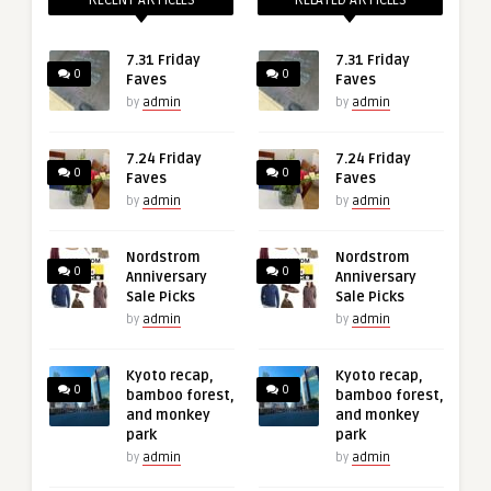
RECENT ARTICLES
RELATED ARTICLES
7.31 Friday
7.31 Friday
0
0
Faves
Faves
by
admin
by
admin
7.24 Friday
7.24 Friday
0
0
Faves
Faves
by
admin
by
admin
Nordstrom
Nordstrom
0
0
Anniversary
Anniversary
Sale Picks
Sale Picks
by
admin
by
admin
Kyoto recap,
Kyoto recap,
0
0
bamboo forest,
bamboo forest,
and monkey
and monkey
park
park
by
admin
by
admin