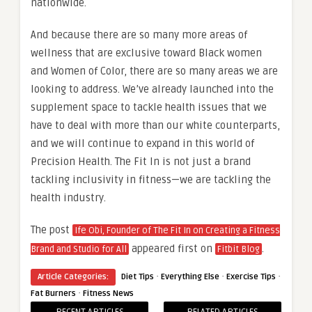
nationwide.
And because there are so many more areas of
wellness that are exclusive toward Black women
and Women of Color, there are so many areas we are
looking to address. We’ve already launched into the
supplement space to tackle health issues that we
have to deal with more than our white counterparts,
and we will continue to expand in this world of
Precision Health. The Fit In is not just a brand
tackling inclusivity in fitness—we are tackling the
health industry.
The post
Ife Obi, Founder of The Fit In on Creating a Fitness
appeared first on
.
Brand and Studio for All
Fitbit Blog
·
·
·
Article Categories:
Diet Tips
Everything Else
Exercise Tips
·
Fat Burners
Fitness News