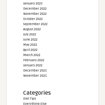
January 2023
December 2022
November 2022
October 2022
September 2022
August 2022
July 2022
June 2022
May 2022
April 2022
March 2022
February 2022
January 2022
December 2021
November 2021
Categories
Diet Tips
Everything Else