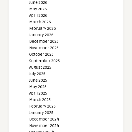
June 2026
May 2026
April 2026
March 2026
February 2026
January 2026
December 2025
November 2025
October 2025
September 2025
August 2025
July 2025
June 2025
May 2025
April 2025
March 2025
February 2025
January 2025
December 2024
November 2024