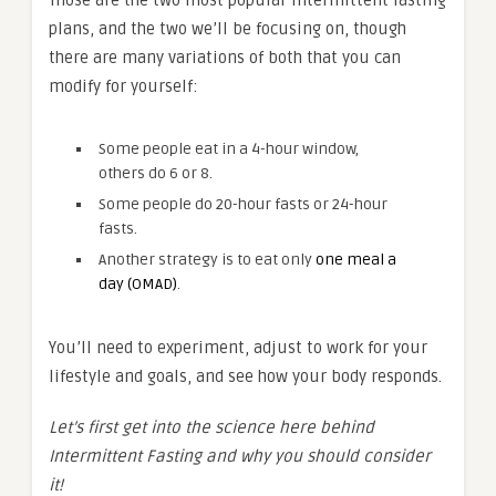
Those are the two most popular intermittent fasting
plans, and the two we’ll be focusing on, though
there are many variations of both that you can
modify for yourself:
Some people eat in a 4-hour window,
others do 6 or 8.
Some people do 20-hour fasts or 24-hour
fasts.
Another strategy is to eat only
one meal a
day (OMAD)
.
You’ll need to experiment, adjust to work for your
lifestyle and goals, and see how your body responds.
Let’s first get into the science here behind
Intermittent Fasting and why you should consider
it!