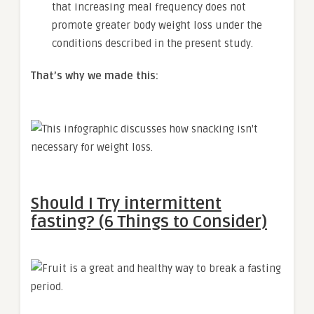
that increasing meal frequency does not
promote greater body weight loss under the
conditions described in the present study.
That’s why we made this:
Should I Try intermittent
fasting? (6 Things to Consider)