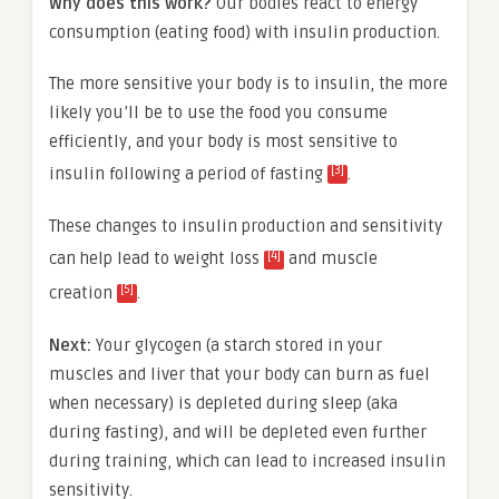
Why does this work?
Our bodies react to energy
consumption (eating food) with insulin production.
The more sensitive your body is to insulin, the more
likely you’ll be to use the food you consume
efficiently, and your body is most sensitive to
[3]
insulin following a period of fasting
.
These changes to insulin production and sensitivity
[4]
can help lead to weight loss
and muscle
[5]
creation
.
Next:
Your glycogen (a starch stored in your
muscles and liver that your body can burn as fuel
when necessary) is depleted during sleep (aka
during fasting), and will be depleted even further
during training, which can lead to increased insulin
sensitivity.