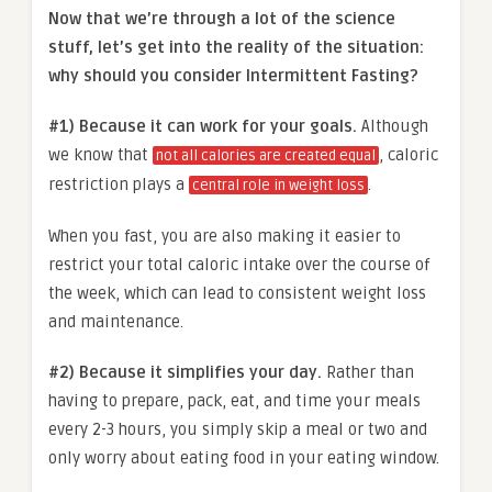
Now that we’re through a lot of the science
stuff, let’s get into the reality of the situation:
why should you consider Intermittent Fasting?
#1) Because it can work for your goals.
Although
we know that
, caloric
not all calories are created equal
restriction plays a
.
central role in weight loss
When you fast, you are also making it easier to
restrict your total caloric intake over the course of
the week, which can lead to consistent weight loss
and maintenance.
#2) Because it simplifies your day.
Rather than
having to prepare, pack, eat, and time your meals
every 2-3 hours, you simply skip a meal or two and
only worry about eating food in your eating window.