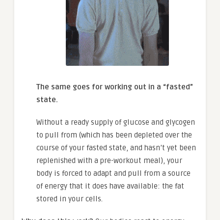
The same goes for working out in a “fasted”
state.
Without a ready supply of glucose and glycogen
to pull from (which has been depleted over the
course of your fasted state, and hasn’t yet been
replenished with a pre-workout meal), your
body is forced to adapt and pull from a source
of energy that it does have available: the fat
stored in your cells.