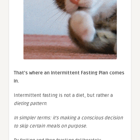
That’s where an Intermittent Fasting Plan comes
in.
Intermittent fasting is not a diet, but rather a
dieting pattern
.
In simpler terms: it’s making a conscious decision
to skip certain meals on purpose.