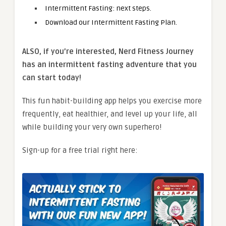
Intermittent Fasting: next steps.
Download our Intermittent Fasting Plan.
ALSO, if you’re interested, Nerd Fitness Journey
has an intermittent fasting adventure that you
can start today!
This fun habit-building app helps you exercise more
frequently, eat healthier, and level up your life, all
while building your very own superhero!
Sign-up for a free trial right here: