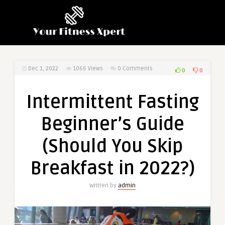
Dec 1, 2022
1066
Views
0 Comments
0
0
Intermittent Fasting
Beginner’s Guide
(Should You Skip
Breakfast in 2022?)
Written by
admin