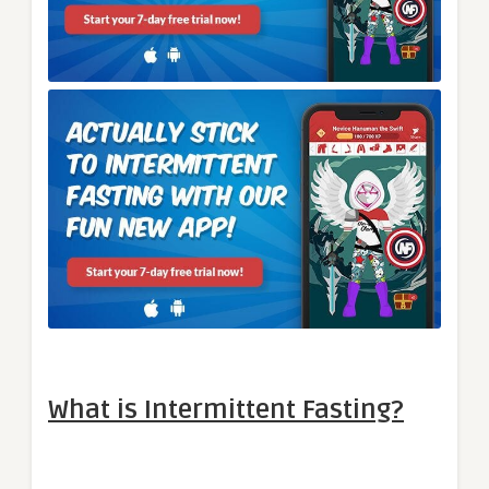
What is Intermittent Fasting?