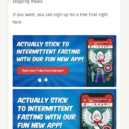
skipping meals.
If you want, you can sign-up for a free trial right
here: