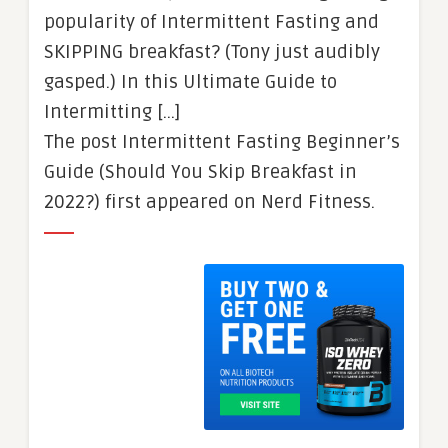
popularity of Intermittent Fasting and
SKIPPING breakfast? (Tony just audibly
gasped.) In this Ultimate Guide to
Intermitting […]
The post Intermittent Fasting Beginner’s
Guide (Should You Skip Breakfast in
2022?) first appeared on Nerd Fitness.