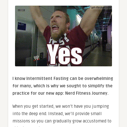
I know Intermittent Fasting can be overwhelming
for many, which is why we sought to simplify the
practice for our new app: Nerd Fitness Journey.
When you get started, we won’t have you jumping
into the deep end. Instead, we’ll provide small
missions so you can gradually grow accustomed to