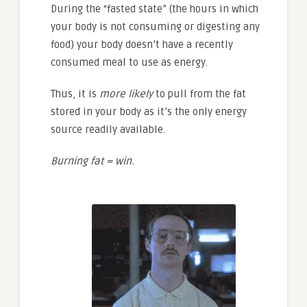
During the “fasted state” (the hours in which
your body is not consuming or digesting any
food) your body doesn’t have a recently
consumed meal to use as energy.
Thus, it is
more likely
to pull from the fat
stored in your body as it’s the only energy
source readily available.
Burning fat = win.