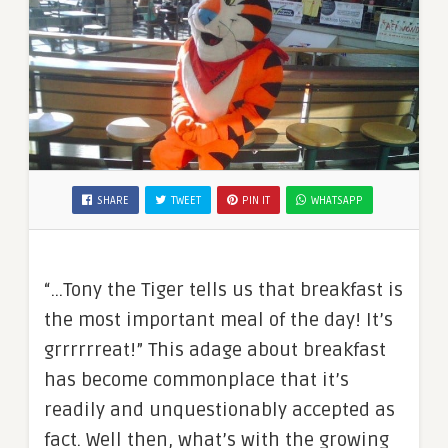
SHARE
TWEET
PIN IT
WHATSAPP
“…Tony the Tiger tells us that breakfast is
the most important meal of the day! It’s
grrrrrreat!” This adage about breakfast
has become commonplace that it’s
readily and unquestionably accepted as
fact. Well then, what’s with the growing