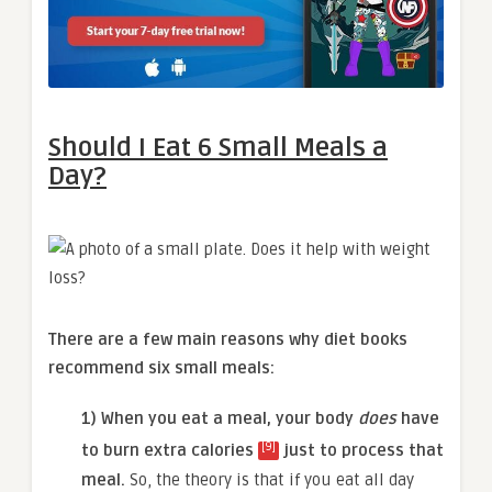
Should I Eat 6 Small Meals a
Day?
There are a few main reasons why diet books
recommend six small meals:
1) When you eat a meal, your body
does
have
[9]
to burn extra calories
just to process that
meal.
So, the theory is that if you eat all day