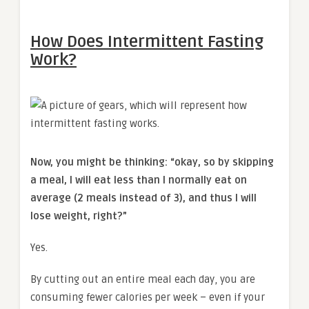
How Does Intermittent Fasting
Work?
Now, you might be thinking: “okay, so by skipping
a meal, I will eat less than I normally eat on
average (2 meals instead of 3), and thus I will
lose weight, right?”
Yes.
By cutting out an entire meal each day, you are
consuming fewer calories per week – even if your