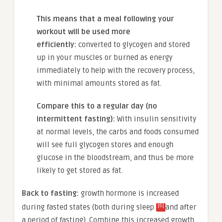
This means that a meal following your
workout will be used more
efficiently:
converted to glycogen and stored
up in your muscles or burned as energy
immediately to help with the recovery process,
with minimal amounts stored as fat.
Compare this to a regular day (no
intermittent fasting):
With insulin sensitivity
at normal levels, the carbs and foods consumed
will see full glycogen stores and enough
glucose in the bloodstream, and thus be more
likely to get stored as fat.
Back to fasting:
growth hormone is increased
[6]
during fasted states (both
during sleep
and after
a period of fasting). Combine this
increased growth