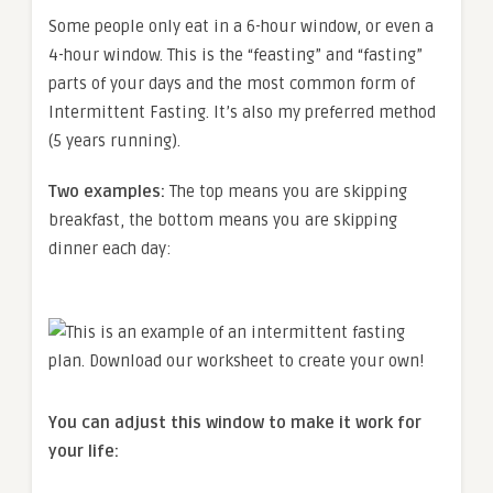
Some people only eat in a 6-hour window, or even a
4-hour window. This is the “feasting” and “fasting”
parts of your days and the most common form of
Intermittent Fasting. It’s also my preferred method
(5 years running).
Two examples:
The top means you are skipping
breakfast, the bottom means you are skipping
dinner each day:
You can adjust this window to make it work for
your life: