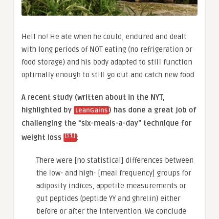
Hell no! He ate when he could, endured and dealt
with long periods of NOT eating (no refrigeration or
food storage) and his body adapted to still function
optimally enough to still go out and catch new food.
A recent study (written about in the NYT,
highlighted by
) has done a great job of
LeanGains
challenging the “six-meals-a-day” technique for
[11]
weight loss
:
There were [no statistical] differences between
the low- and high- [meal frequency] groups for
adiposity indices, appetite measurements or
gut peptides (peptide YY and ghrelin) either
before or after the intervention. We conclude