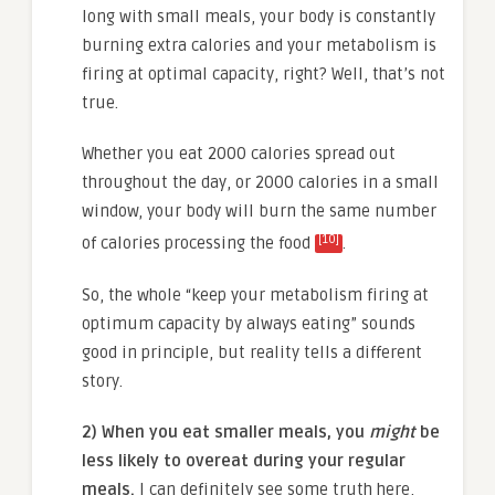
long with small meals, your body is constantly
burning extra calories and your metabolism is
firing at optimal capacity, right? Well, that’s not
true.
Whether you eat 2000 calories spread out
throughout the day, or 2000 calories in a small
window, your body will burn the same number
[10]
of calories processing the food
.
So, the whole “keep your metabolism firing at
optimum capacity by always eating” sounds
good in principle, but reality tells a different
story.
2) When you eat smaller meals, you
might
be
less likely to overeat during your regular
meals.
I can definitely see some truth here,