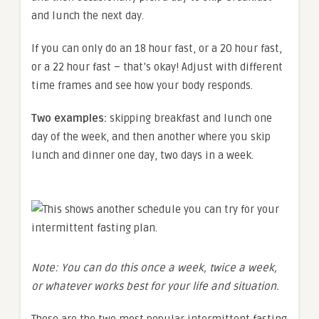
and lunch the next day.
If you can only do an 18 hour fast, or a 20 hour fast,
or a 22 hour fast – that’s okay! Adjust with different
time frames and see how your body responds.
Two examples:
skipping breakfast and lunch one
day of the week, and then another where you skip
lunch and dinner one day, two days in a week.
Note: You can do this once a week, twice a week,
or whatever works best for your life and situation.