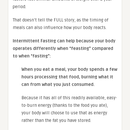
period.
That doesn’t tell the FULL story, as the timing of
meals can also influence how your body reacts.
Intermittent Fasting can help because your body
operates differently when “feasting” compared
to when “fasting”:
When you eat a meal, your body spends a few
hours processing that food, burning what it
can from what you just consumed.
Because it has all of this readily available, easy-
to-burn energy (thanks to the food you ate),
your body will choose to use that as energy
rather than the fat you have stored.