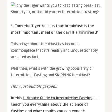
“…Tony the Tiger tells us that breakfast is the
most important meal of the day! It’s grrrrrreat!”
This adage about breakfast has become
commonplace that it’s readily and unquestionably
accepted as fact.
Well then, what’s with the growing popularity of
Intermittent Fasting and SKIPPING breakfast?
(Tony just audibly gasped.)
In this
Ultimate Guide to Intermitting Fasting
, I’ll
teach you everything about the science of
fasting and what results you can expect: