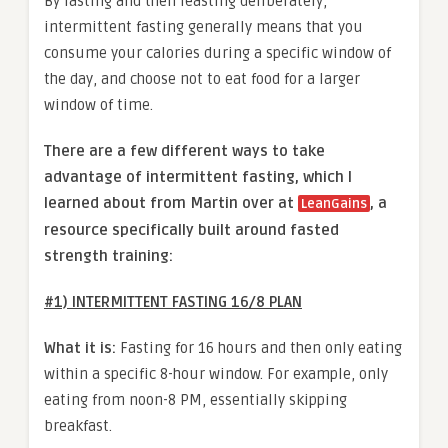
By fasting and then feasting deliberately,
intermittent fasting generally means that you
consume your calories during a specific window of
the day, and choose not to eat food for a larger
window of time.
There are a few different ways to take
advantage of intermittent fasting, which I
learned about from Martin over at
, a
LeanGains
resource specifically built around fasted
strength training:
#1) INTERMITTENT FASTING 16/8 PLAN
What it is:
Fasting for 16 hours and then only eating
within a specific 8-hour window. For example, only
eating from noon-8 PM, essentially skipping
breakfast.