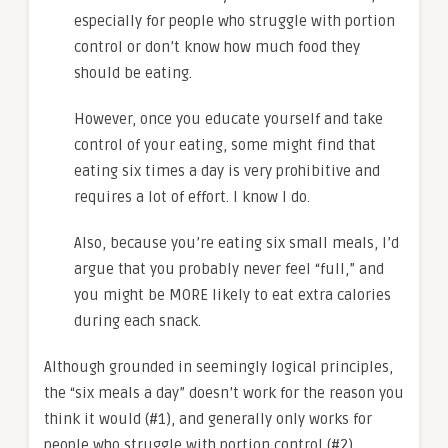
especially for people who struggle with portion
control or don’t know how much food they
should be eating.
However, once you educate yourself and take
control of your eating, some might find that
eating six times a day is very prohibitive and
requires a lot of effort. I know I do.
Also, because you’re eating six small meals, I’d
argue that you probably never feel “full,” and
you might be MORE likely to eat extra calories
during each snack.
Although grounded in seemingly logical principles,
the “six meals a day” doesn’t work for the reason you
think it would (#1), and generally only works for
people who struggle with portion control (#2).