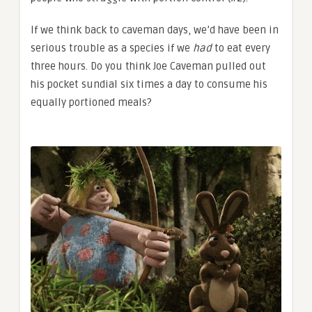
If we think back to caveman days, we’d have been in
serious trouble as a species if we
had
to eat every
three hours. Do you think Joe Caveman pulled out
his pocket sundial six times a day to consume his
equally portioned meals?