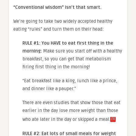
“Conventional wisdom” isn’t that smart.
We’re going to take two widely accepted healthy
eating “rules” and turn them on their head:
RULE #1: You HAVE to eat first thing in the
morning:
Make sure you start off with a healthy
breakfast, so you can get that metabolism
firing first thing in the morning!
“Eat breakfast like a king, lunch like a prince,
and dinner like a pauper.”
There are even studies that show those that eat
earlier in the day lose more weight than those
[1]
who ate later in the day or skipped a meal.
RULE #2: Eat lots of small meals for weight