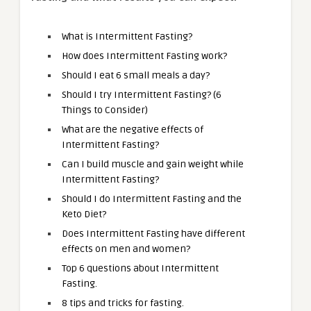
What is Intermittent Fasting?
How does Intermittent Fasting work?
Should I eat 6 small meals a day?
Should I try Intermittent Fasting? (6
Things to Consider)
What are the negative effects of
Intermittent Fasting?
Can I build muscle and gain weight while
Intermittent Fasting?
Should I do Intermittent Fasting and the
Keto Diet?
Does Intermittent Fasting have different
effects on men and women?
Top 6 questions about Intermittent
Fasting.
8 tips and tricks for fasting.