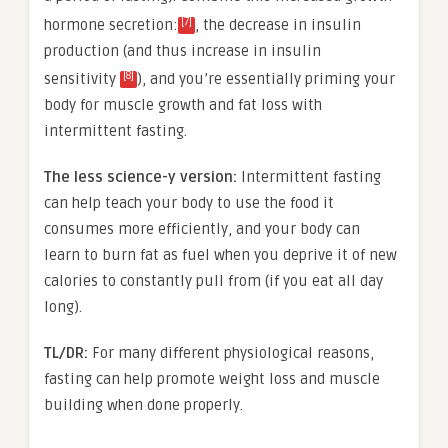
[7]
hormone secretion:
, the decrease in insulin
production (and thus increase in
insulin
[8]
sensitivity
), and you’re essentially priming your
body for muscle growth and fat loss with
intermittent fasting.
The less science-y version:
Intermittent fasting
can help teach your body to use the food it
consumes more efficiently, and your body can
learn to burn fat as fuel when you deprive it of new
calories to constantly pull from (if you eat all day
long).
TL/DR:
For many different physiological reasons,
fasting can help promote weight loss and muscle
building when done properly.