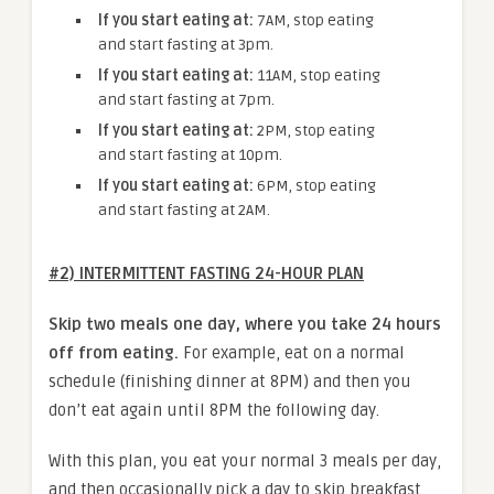
If you start eating at:
7AM, stop eating
and start fasting at 3pm.
If you start eating at:
11AM, stop eating
and start fasting at 7pm.
If you start eating at:
2PM, stop eating
and start fasting at 10pm.
If you start eating at:
6PM, stop eating
and start fasting at 2AM.
#2) INTERMITTENT FASTING 24-HOUR PLAN
Skip two meals one day, where you take 24 hours
off from eating.
For example, eat on a normal
schedule (finishing dinner at 8PM) and then you
don’t eat again until 8PM the following day.
With this plan, you eat your normal 3 meals per day,
and then occasionally pick a day to skip breakfast