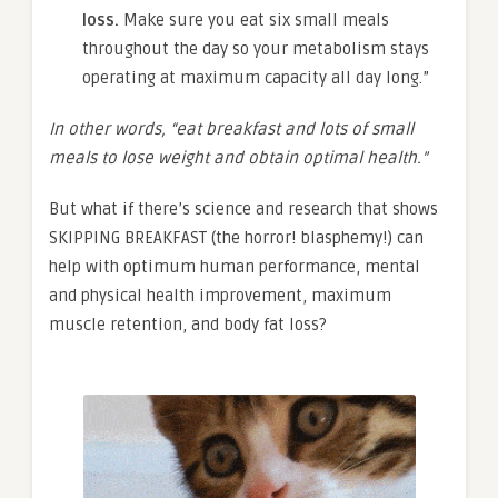
loss.
Make sure you eat six small meals
throughout the day so your metabolism stays
operating at maximum capacity all day long.”
In other words,
“
eat breakfast and lots of small
meals to lose weight and obtain optimal health.”
But what if there’s science and research that shows
SKIPPING BREAKFAST (the horror! blasphemy!) can
help with optimum human performance, mental
and physical health improvement, maximum
muscle retention, and body fat loss?