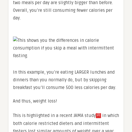
two meals per day are slightly bigger than before.
Overall, you’re still consuming fewer calories per
day.
In this example, you’re eating LARGER lunches and
dinners than you normally do, but by skipping
breakfast you’ll consume 500 less calories per day.
And thus, weight loss!
[2]
This is highlighted in a recent JAMA study
in which
both calorie restricted dieters and intermittent
fasters lost similar amounts of weight over a year