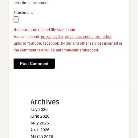
next time I comment.
Attachment
The maximum upload file size: 32 MB.
You can upload:
image
,
audio
,
video
,
document
,
text
,
other
.
Links to YouTube, Facebook, Twitter and other services inserted in
the comment text will be automatically embedded.
Archives
July 2026
June 2026
May 2026
April 2026
March 2026