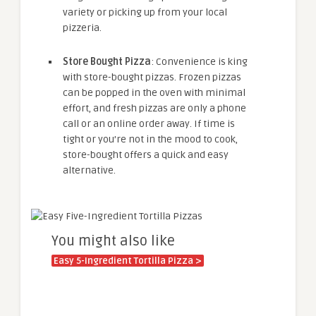
variety or picking up from your local
pizzeria.
Store Bought Pizza
: Convenience is king
with store-bought pizzas. Frozen pizzas
can be popped in the oven with minimal
effort, and fresh pizzas are only a phone
call or an online order away. If time is
tight or you’re not in the mood to cook,
store-bought offers a quick and easy
alternative.
You might also like
Easy 5-Ingredient Tortilla Pizza >