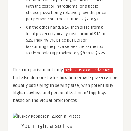
With the cost of ingredients for a basic
cheese pizza being relatively low, the price
per person could be as little as $2 to $3.
On the other hand, a 14-inch pizza from a
local pizzeria typically costs around $18 to
$25, making the price per person
(assuming the pizza serves the same four
to six people) approximately $4.50 to $6.25.
This comparison not only
highlights a cost advantage
but also demonstrates how homemade pizza can be
equally satisfying in serving size, with potentially
higher savings and personalization of toppings
based on individual preferences.
You might also like