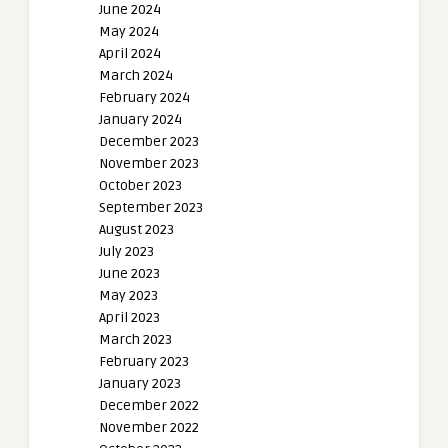
June 2024
May 2024
April 2024
March 2024
February 2024
January 2024
December 2023
November 2023
October 2023
September 2023
August 2023
July 2023
June 2023
May 2023
April 2023
March 2023
February 2023
January 2023
December 2022
November 2022