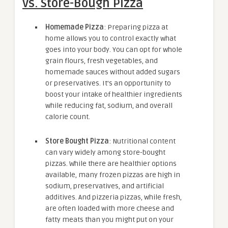
vs. Store-Bough Pizza
Homemade Pizza
: Preparing pizza at
home allows you to control exactly what
goes into your body. You can opt for whole
grain flours, fresh vegetables, and
homemade sauces without added sugars
or preservatives. It’s an opportunity to
boost your intake of healthier ingredients
while reducing fat, sodium, and overall
calorie count.
Store Bought Pizza
: Nutritional content
can vary widely among store-bought
pizzas. While there are healthier options
available, many frozen pizzas are high in
sodium, preservatives, and artificial
additives. And pizzeria pizzas, while fresh,
are often loaded with more cheese and
fatty meats than you might put on your