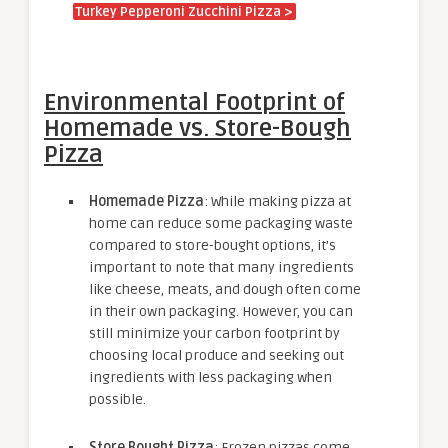
Turkey Pepperoni Zucchini Pizza >
Environmental Footprint of
Homemade vs. Store-Bough
Pizza
Homemade Pizza
: While making pizza at
home can reduce some packaging waste
compared to store-bought options, it’s
important to note that many ingredients
like cheese, meats, and dough often come
in their own packaging. However, you can
still minimize your carbon footprint by
choosing local produce and seeking out
ingredients with less packaging when
possible.
Store Bought Pizza
: Frozen pizzas come