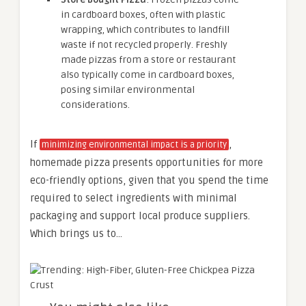
in cardboard boxes, often with plastic
wrapping, which contributes to landfill
waste if not recycled properly. Freshly
made pizzas from a store or restaurant
also typically come in cardboard boxes,
posing similar environmental
considerations.
If
,
minimizing environmental impact is a priority
homemade pizza presents opportunities for more
eco-friendly options, given that you spend the time
required to select ingredients with minimal
packaging and support local produce suppliers.
Which brings us to…