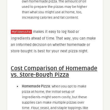
own homemade pizza. The amount of oil
used to prepare the pizzas may be higher
than what you might use at home, too,
increasing calories and fat content.
makes it easy to log food or
MyFitnessPal
ingredients ahead of time. That way, you can make
an informed decision on whether homemade or
store-bought is best for your next pizza night.
Cost Comparison of Homemade
vs. Store-Bough Pizza
Homemade Pizza
: When you opt to make
pizza at home, the initial setup of
ingredients might seem costly, but these
supplies can make multiple pizzas over
time. Flour, yeast, and staple toppings like