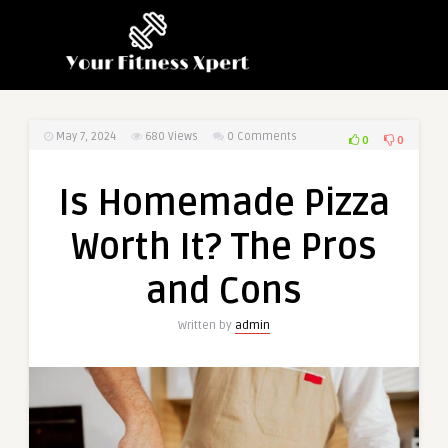
May 7, 2024
680
Views
0 Comments
0
0
Is Homemade Pizza
Worth It? The Pros
and Cons
Written by
admin