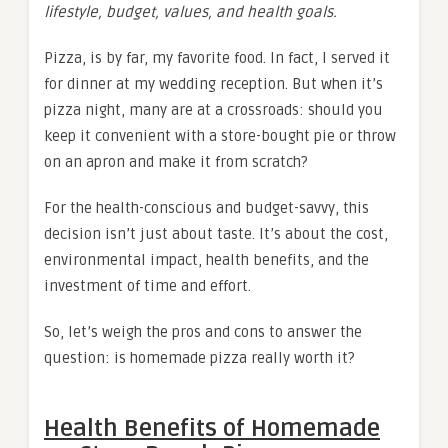
lifestyle, budget, values, and health goals.
Pizza, is by far, my favorite food. In fact, I served it
for dinner at my wedding reception. But when it’s
pizza night, many are at a crossroads: should you
keep it convenient with a store-bought pie or throw
on an apron and make it from scratch?
For the health-conscious and budget-savvy, this
decision isn’t just about taste. It’s about the cost,
environmental impact, health benefits, and the
investment of time and effort.
So, let’s weigh the pros and cons to answer the
question: is homemade pizza really worth it?
Health Benefits of Homemade