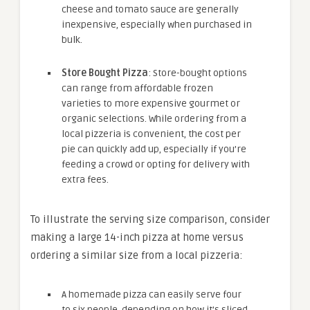
cheese and tomato sauce are generally
inexpensive, especially when purchased in
bulk.
Store Bought Pizza
: Store-bought options
can range from affordable frozen
varieties to more expensive gourmet or
organic selections. While ordering from a
local pizzeria is convenient, the cost per
pie can quickly add up, especially if you’re
feeding a crowd or opting for delivery with
extra fees.
To illustrate the serving size comparison, consider
making a large 14-inch pizza at home versus
ordering a similar size from a local pizzeria:
A homemade pizza can easily serve four
to six people, depending on how it’s sliced.