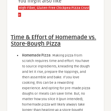
You might also like
High-Fiber, Gluten-Free Chickpea Pizza Crust
>
Time & Effort of Homemade vs.
Store-Bough Pizza
Homemade Pizza
: Making pizza from
scratch requires time and effort. You have
to source ingredients, kneading the dough
and let it rise, prepare the toppings, and
then assemble and bake. If you love
cooking, this can be a rewarding
experience. And opting for pre-made pizza
doughs or meats can save time. But, no
matter how you slice it (pun intended),
homemade pizza will likely always take
longer than heating up a store-bought