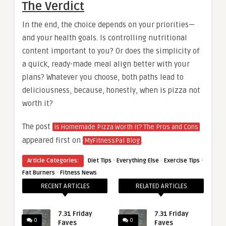
The Verdict
In the end, the choice depends on your priorities—
and your health goals. Is controlling nutritional
content important to you? Or does the simplicity of
a quick, ready-made meal align better with your
plans? Whatever you choose, both paths lead to
deliciousness, because, honestly, when is pizza not
worth it?
The post
Is Homemade Pizza Worth It? The Pros and Cons
appeared first on
.
MyFitnessPal Blog
·
·
·
Article Categories:
Diet Tips
Everything Else
Exercise Tips
·
Fat Burners
Fitness News
RECENT ARTICLES
RELATED ARTICLES
7.31 Friday
7.31 Friday
0
0
Faves
Faves