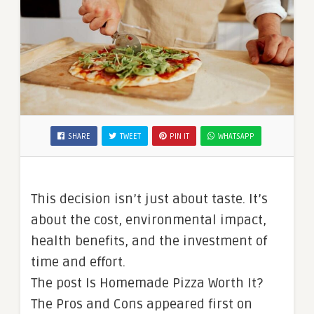
SHARE
TWEET
PIN IT
WHATSAPP
This decision isn’t just about taste. It’s
about the cost, environmental impact,
health benefits, and the investment of
time and effort.
The post Is Homemade Pizza Worth It?
The Pros and Cons appeared first on