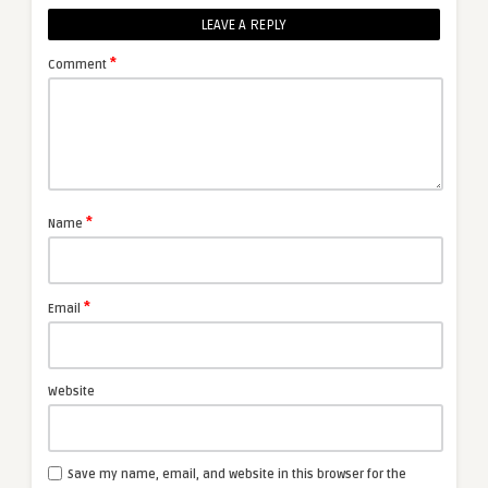
LEAVE A REPLY
*
Comment
*
Name
*
Email
Website
Save my name, email, and website in this browser for the