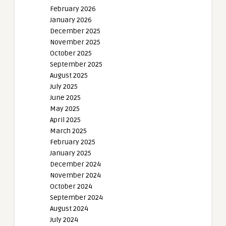
February 2026
January 2026
December 2025
November 2025
October 2025
September 2025
August 2025
July 2025
June 2025
May 2025
April 2025
March 2025
February 2025
January 2025
December 2024
November 2024
October 2024
September 2024
August 2024
July 2024