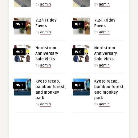
by
admin
by
admin
7.24 Friday
7.24 Friday
0
0
Faves
Faves
by
admin
by
admin
Nordstrom
Nordstrom
0
0
Anniversary
Anniversary
Sale Picks
Sale Picks
by
admin
by
admin
Kyoto recap,
Kyoto recap,
0
0
bamboo forest,
bamboo forest,
and monkey
and monkey
park
park
by
admin
by
admin