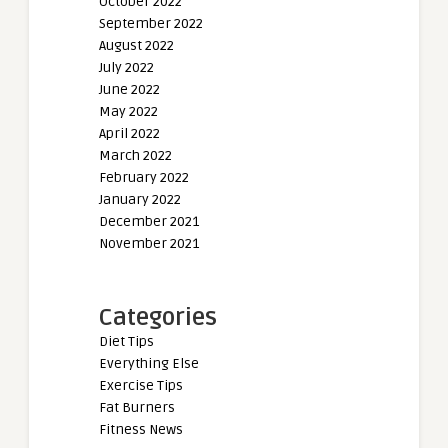
October 2022
September 2022
August 2022
July 2022
June 2022
May 2022
April 2022
March 2022
February 2022
January 2022
December 2021
November 2021
Categories
Diet Tips
Everything Else
Exercise Tips
Fat Burners
Fitness News