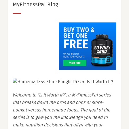
MyFitnessPal Blog.
Welcome to “Is It Worth It?”, a MyFitnessPal series
that breaks down the pros and cons of store-
bought versus homemade foods. The goal of the
series is to give you the knowledge you need to
make nutrition decisions that align with your