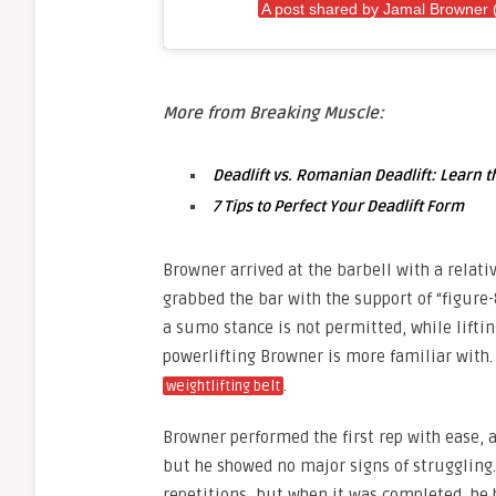
A post shared by Jamal Browner
More from Breaking Muscle:
Deadlift vs. Romanian Deadlift: Learn t
7 Tips to Perfect Your Deadlift Form
Browner arrived at the barbell with a relati
grabbed the bar with the support of “figure-
a sumo stance is not permitted, while lifting
powerlifting Browner is more familiar with
.
weightlifting belt
Browner performed the first rep with ease, a
but he showed no major signs of struggling.
repetitions, but when it was completed, he 