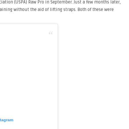
ciation (USPA) Raw Pro in September. Just a few months later,
aining without the aid of lifting straps. Both of these were
stagram