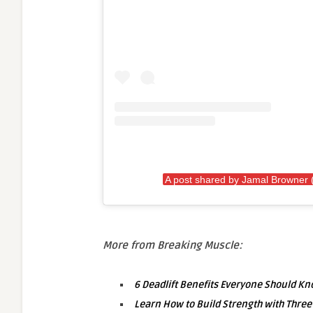
A post shared by Jamal Browner
More from Breaking Muscle:
6 Deadlift Benefits Everyone Should K
Learn How to Build Strength with Three