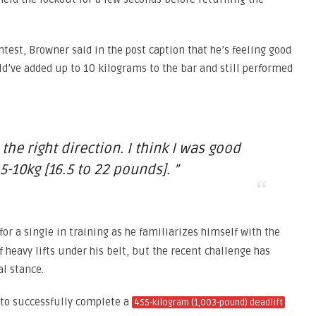
test, Browner said in the post caption that he’s feeling good
ld’ve added up to 10 kilograms to the bar and still performed
 the right direction. I think I was good
5-10kg [16.5 to 22 pounds]. ”
for a single in training as he familiarizes himself with the
f heavy lifts under his belt, but the recent challenge has
l stance.
 to successfully complete a
455-kilogram (1,003-pound) deadlift