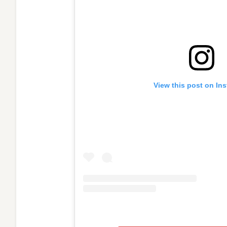
View this post on In