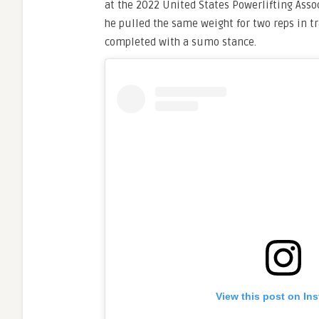
at the 2022 United States Powerlifting Asso
he pulled the same weight for two reps in tr
completed with a sumo stance.
View this post on In