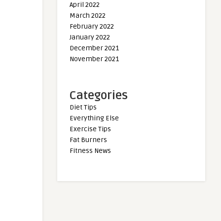
April 2022
March 2022
February 2022
January 2022
December 2021
November 2021
Categories
Diet Tips
Everything Else
Exercise Tips
Fat Burners
Fitness News