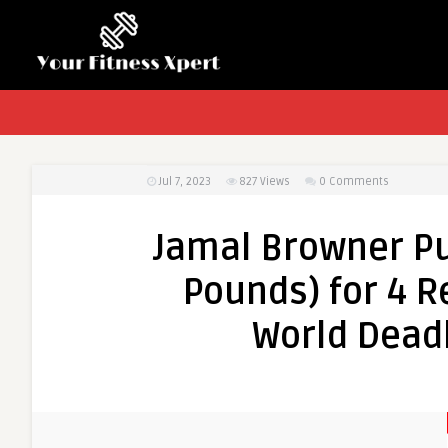
Jul 7, 2023
827
Views
0 Comments
Jamal Browner Pu
Pounds) for 4 R
World Dead