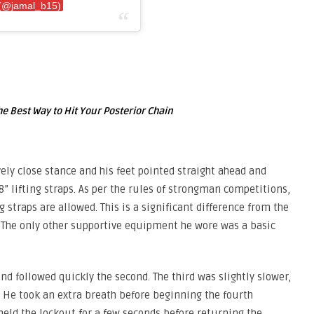
 (@jamal_b15)
he Best Way to Hit Your Posterior Chain
vely close stance and his feet pointed straight ahead and
8” lifting straps. As per the rules of strongman competitions,
 straps are allowed. This is a significant difference from the
. The only other supportive equipment he wore was a basic
nd followed quickly the second. The third was slightly slower,
 He took an extra breath before beginning the fourth
held the lockout for a few seconds before returning the