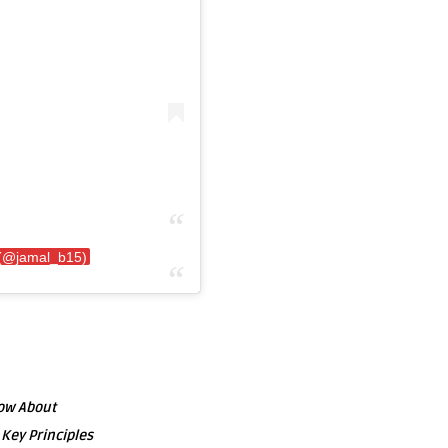
 (@jamal_b15)
now About
 Key Principles