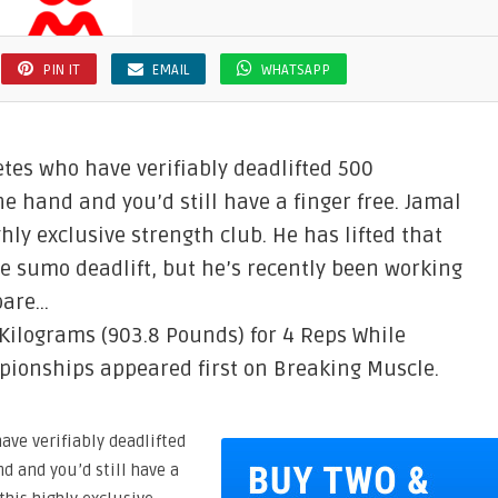
PIN IT
EMAIL
WHATSAPP
tes who have verifiably deadlifted 500
e hand and you’d still have a finger free. Jamal
ly exclusive strength club. He has lifted that
 sumo deadlift, but he’s recently been working
pare…
Kilograms (903.8 Pounds) for 4 Reps While
pionships appeared first on Breaking Muscle.
ve verifiably deadlifted
d and you’d still have a