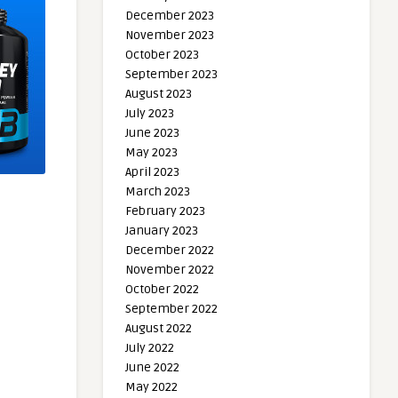
December 2023
November 2023
October 2023
September 2023
August 2023
July 2023
June 2023
May 2023
April 2023
March 2023
February 2023
January 2023
December 2022
November 2022
October 2022
September 2022
August 2022
July 2022
June 2022
May 2022