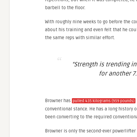
barbell to the floor.
With roughly nine weeks to go before the con
about his training and even felt that he cou
the same reps with similar effort.
“Strength is trending in
for another 7.
Browner has
pulled 435 kilograms (959 pounds)
conventional stance. He has a long history o
been converting to the required conventiona
Browner is only the second-ever powerlifter