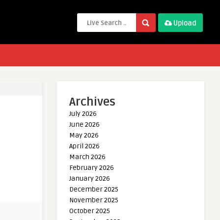
Upload
Archives
July 2026
June 2026
May 2026
April 2026
March 2026
February 2026
January 2026
December 2025
November 2025
October 2025