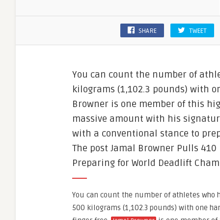
SHARE
TWEET
You can count the number of athle
kilograms (1,102.3 pounds) with on
Browner is one member of this high
massive amount with his signature
with a conventional stance to pre
The post Jamal Browner Pulls 410 
Preparing for World Deadlift Cham
You can count the number of athletes who ha
500 kilograms (1,102.3 pounds) with one han