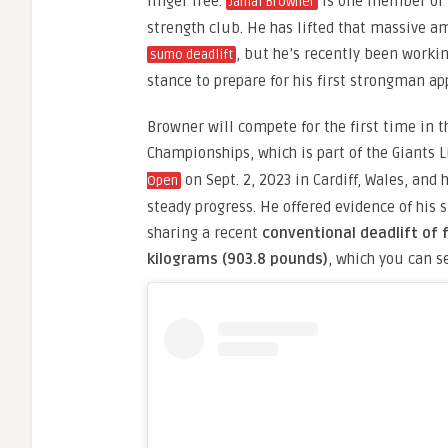
finger free.
is one member of t
Jamal Browner
strength club. He has lifted that massive a
, but he’s recently been worki
sumo deadlift
stance to prepare for his first strongman a
Browner will compete for the first time in t
Championships, which is part of the Giants 
on Sept. 2, 2023 in Cardiff, Wales, and
Open
steady progress. He offered evidence of his 
sharing a recent
conventional deadlift of 
kilograms (903.8 pounds)
, which you can s