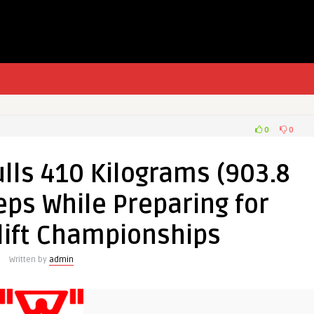
0
0
lls 410 Kilograms (903.8
eps While Preparing for
lift Championships
Written by
admin