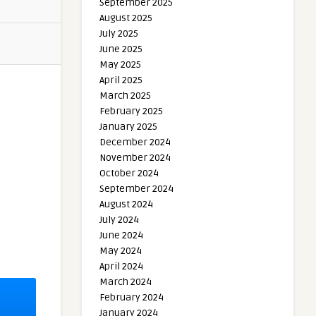
September 2025
August 2025
July 2025
June 2025
May 2025
April 2025
March 2025
February 2025
January 2025
December 2024
November 2024
October 2024
September 2024
August 2024
July 2024
June 2024
May 2024
April 2024
March 2024
February 2024
January 2024