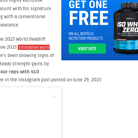
his highly exclusive
mount with his signature
ng with a conventional
ppearance.
he 2023 World Deadlift
Live 2023
Strongman World
 he’s been showing signs of
steady strength gains by
four reps with 410
ee in the Instagram post posted on June 29, 2023.