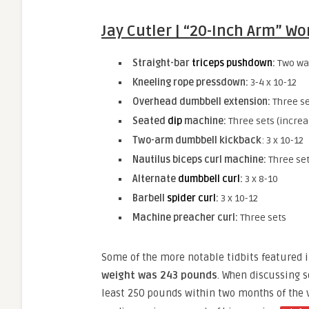
Jay Cutler | “20-Inch Arm” W
Straight-bar
triceps pushdown
:
Two war
Kneeling rope pressdown:
3-4 x 10-12
Overhead dumbbell extension:
Three se
Seated
dip
machine:
Three sets (increa
Two-arm dumbbell kickback
: 3 x 10-12
Nautilus biceps curl machine:
Three se
Alternate
dumbbell curl
:
3 x 8-10
Barbell
spider curl
:
3 x 10-12
Machine preacher curl:
Three sets
Some of the more notable tidbits featured i
weight was 243 pounds
. When discussing s
least 250 pounds within two months of the v