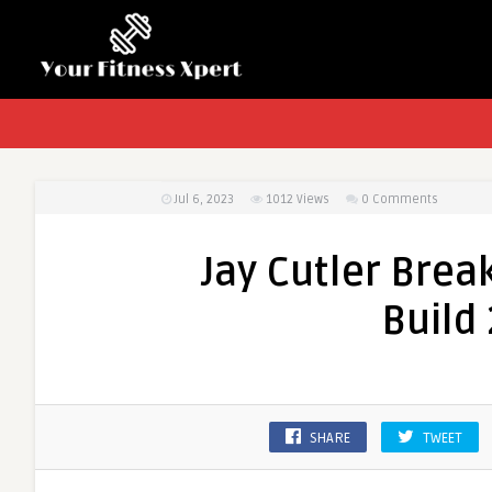
Jul 6, 2023
1012
Views
0 Comments
Jay Cutler Brea
Build
SHARE
TWEET