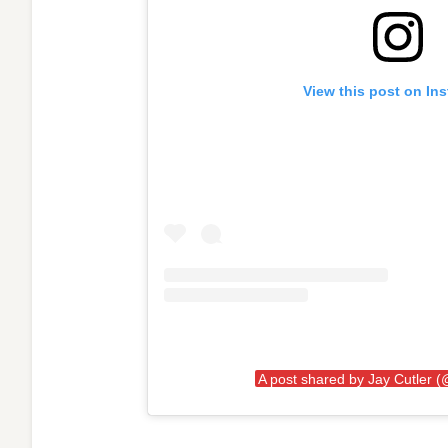
View this post on In
A post shared by Jay Cutler (