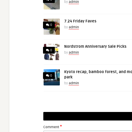
by
admin
7.24 Friday Faves
0
by
admin
Nordstrom Anniversary Sale Picks
0
by
admin
Kyoto recap, bamboo forest, and m
0
park
by
admin
*
Comment