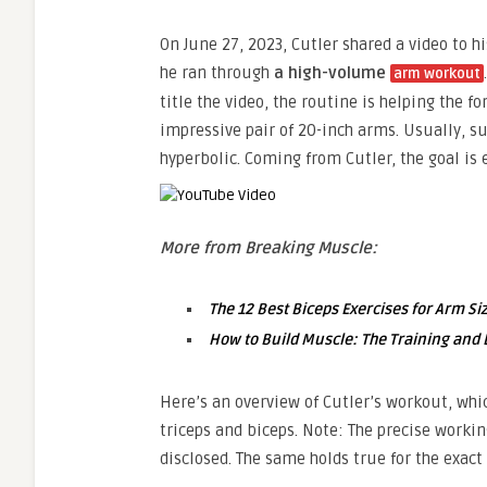
On June 27, 2023, Cutler shared a video to 
he ran through
a high-volume
arm workout
title the video, the routine is helping the 
impressive pair of 20-inch arms. Usually, s
hyperbolic. Coming from Cutler, the goal is 
More from Breaking Muscle:
The 12 Best Biceps Exercises for Arm Si
How to Build Muscle: The Training and D
Here’s an overview of Cutler’s workout, whic
triceps and biceps. Note: The precise wor
disclosed. The same holds true for the exac