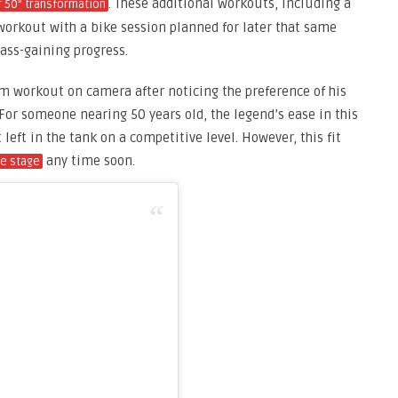
. These additional workouts, including a
or 50” transformation
orkout with a bike session planned for later that same
ass-gaining progress.
m workout on camera after noticing the preference of his
For someone nearing 50 years old, the legend’s ease in this
left in the tank on a competitive level. However, this fit
any time soon.
he stage