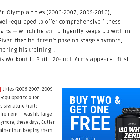
r. Olympia titles (2006-2007, 2009-2010),
well-equipped to offer comprehensive fitness
raits — which he still diligently keeps up with in
Given that he doesn’t pose on stage anymore,
haring his training…
is Workout to Build 20-Inch Arms appeared first
titles (2006-2007, 2009-
a
l-equipped to offer
’s signature traits —
etirement — was his large
nymore, these days, Cutler
rather than keeping them