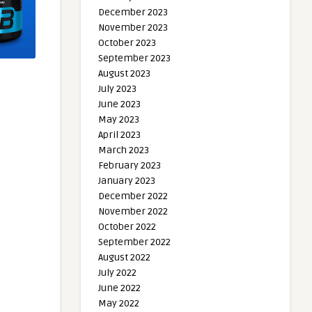
December 2023
November 2023
October 2023
September 2023
August 2023
July 2023
June 2023
May 2023
April 2023
March 2023
February 2023
January 2023
December 2022
November 2022
October 2022
September 2022
August 2022
July 2022
June 2022
May 2022