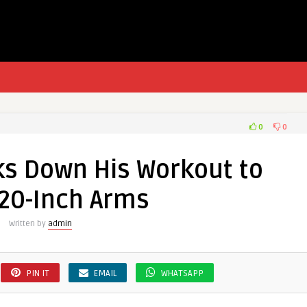
0
0
ks Down His Workout to
 20-Inch Arms
Written by
admin
PIN IT
EMAIL
WHATSAPP