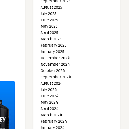
September 2025
August 2025
July 2025
June 2025
May 2025
April 2025
March 2025
February 2025
January 2025
December 2024
November 2024
October 2024
September 2024
August 2024
July 2024
June 2024
May 2024
April 2024
March 2024
February 2024
January 2024