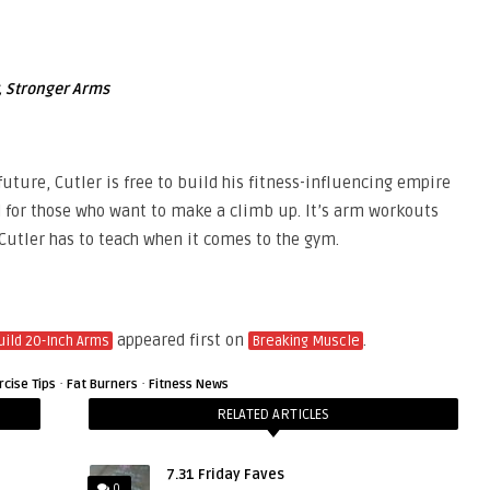
r, Stronger Arms
uture, Cutler is free to build his fitness-influencing empire
 for those who want to make a climb up. It’s arm workouts
 Cutler has to teach when it comes to the gym.
appeared first on
.
uild 20-Inch Arms
Breaking Muscle
·
·
rcise Tips
Fat Burners
Fitness News
RELATED ARTICLES
7.31 Friday Faves
0