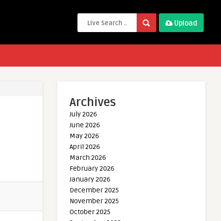
Upload
Archives
July 2026
June 2026
May 2026
April 2026
March 2026
February 2026
January 2026
December 2025
November 2025
October 2025