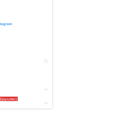
stagram
@jaycutler)