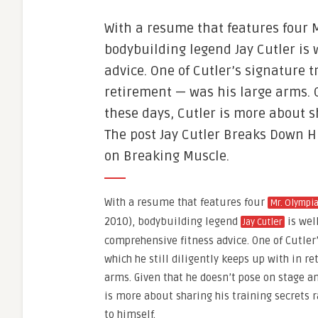
With a resume that features four M
bodybuilding legend Jay Cutler is 
advice. One of Cutler’s signature t
retirement — was his large arms. 
these days, Cutler is more about s
The post Jay Cutler Breaks Down H
on Breaking Muscle.
With a resume that features four
Mr. Olympi
2010), bodybuilding legend
is wel
Jay Cutler
comprehensive fitness advice. One of Cutler
which he still diligently keeps up with in r
arms. Given that he doesn’t pose on stage a
is more about sharing his training secrets 
to himself.