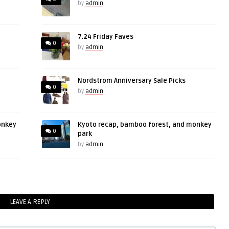
by
admin
7.24 Friday Faves
0
by
admin
Nordstrom Anniversary Sale Picks
0
by
admin
onkey
Kyoto recap, bamboo forest, and monkey
0
park
by
admin
LEAVE A REPLY