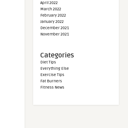
April 2022
March 2022
February 2022
January 2022
December 2021
November 2021
Categories
Diet Tips
Everything Else
Exercise Tips
Fat Burners
Fitness News