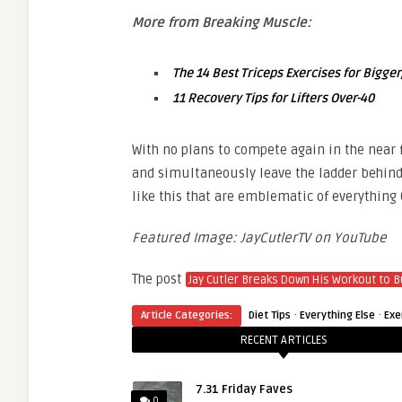
More from Breaking Muscle:
The 14 Best Triceps Exercises for Bigge
11 Recovery Tips for Lifters Over-40
With no plans to compete again in the near f
and simultaneously leave the ladder behind
like this that are emblematic of everything
Featured Image: JayCutlerTV on YouTube
The post
Jay Cutler Breaks Down His Workout to B
·
·
Article Categories:
Diet Tips
Everything Else
Exe
RECENT ARTICLES
7.31 Friday Faves
0