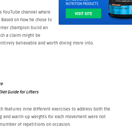
his YouTube channel where
. Based on how he chose to
former champion build an
uch a claim might be
entirely believable and worth diving more into.
ze
iet Guide for Lifters
h features nine different exercises to address both the
king and warm-up weights for each movement were not
t number of repetitions on occasion.