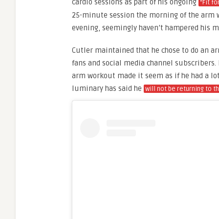
cardio sessions as part of his ongoing
“Fit f
25-minute session the morning of the arm w
evening, seemingly haven’t hampered his m
Cutler maintained that he chose to do an ar
fans and social media channel subscribers. 
arm workout made it seem as if he had a lot 
luminary has said he
will not be returning to t