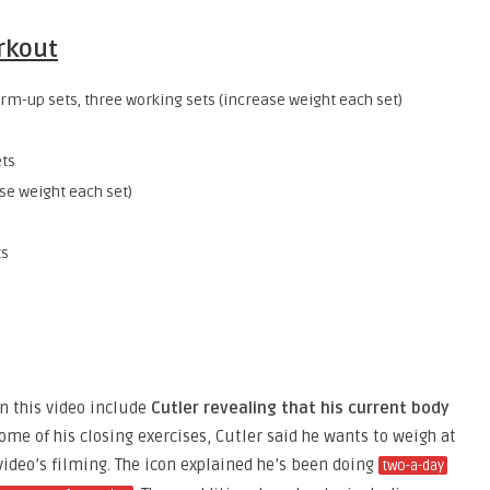
orkout
m-up sets, three working sets (increase weight each set)
ts
se weight each set)
ts
n this video include
Cutler revealing that his current body
ome of his closing exercises, Cutler said he wants to weigh at
ideo’s filming. The icon explained he’s been doing
two-a-day