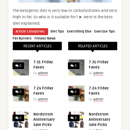
The ketogenic diet is very low in carbohydrates and very
high in fat. So who is it suitable for? ► Here is the keto
diet explained.
·
·
·
Article Categories:
Diet Tips
Everything Else
Exercise Tips
·
Fat Burners
Fitness News
RECENT ARTICLES
RELATED ARTICLES
7.31 Friday
7.31 Friday
0
0
Faves
Faves
by
admin
by
admin
7.24 Friday
7.24 Friday
0
0
Faves
Faves
by
admin
by
admin
Nordstrom
Nordstrom
0
0
Anniversary
Anniversary
Sale Picks
Sale Picks