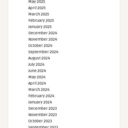
May 2025
April 2025
March 2025
February 2025
January 2025
December 2024
November 2024
October 2024
September 2024
August 2024
July 2024
June 2024
May 2024
April 2024
March 2024
February 2024
January 2024
December 2023
November 2023
October 2023
September 2023