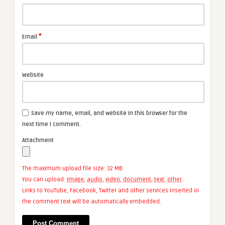
*
Email
Website
Save my name, email, and website in this browser for the
next time I comment.
Attachment
The maximum upload file size: 32 MB.
You can upload:
image
,
audio
,
video
,
document
,
text
,
other
.
Links to YouTube, Facebook, Twitter and other services inserted in
the comment text will be automatically embedded.