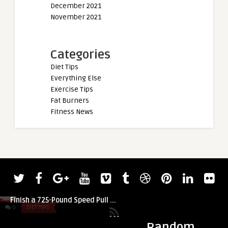
December 2021
November 2021
Categories
Diet Tips
Everything Else
Exercise Tips
Fat Burners
Fitness News
admin
Check Out 54-Year-Old Stan Efferding
Finish a 725-Pound Speed Pull ...
0
DIET TIPS
0
DIET TIPS
Random