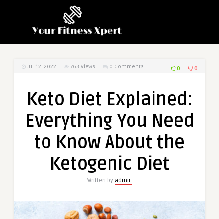
Jul 12, 2022
763
Views
0 Comments
0
0
Keto Diet Explained:
Everything You Need
to Know About the
Ketogenic Diet
Written by
admin