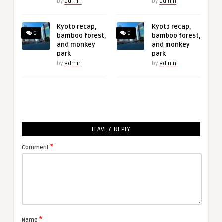
by
admin
by
admin
Kyoto recap,
Kyoto recap,
0
0
bamboo forest,
bamboo forest,
and monkey
and monkey
park
park
by
admin
by
admin
LEAVE A REPLY
*
Comment
*
Name