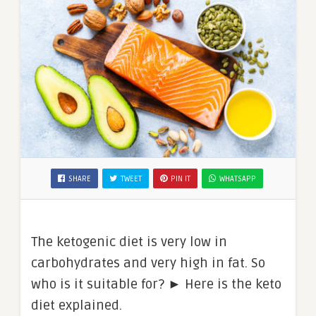
SHARE
TWEET
PIN IT
WHATSAPP
The ketogenic diet is very low in
carbohydrates and very high in fat. So
who is it suitable for? ► Here is the keto
diet explained.