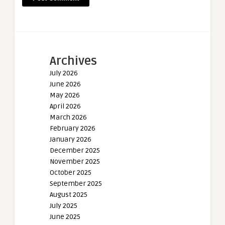
Archives
July 2026
June 2026
May 2026
April 2026
March 2026
February 2026
January 2026
December 2025
November 2025
October 2025
September 2025
August 2025
July 2025
June 2025