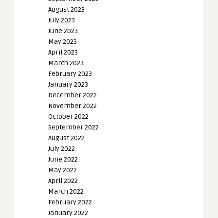
August 2023
July 2023
June 2023
May 2023
April 2023
March 2023
February 2023
January 2023
December 2022
November 2022
October 2022
September 2022
August 2022
July 2022
June 2022
May 2022
April 2022
March 2022
February 2022
January 2022