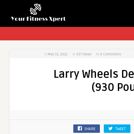
May 31, 2022
917
Views
0 Comments
Larry Wheels De
(930 Pou
SHARE
TWEET