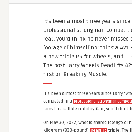
It’s been almost three years since
professional strongman competition
feat, you’d think he never missed
footage of himself notching a 421.8
a new triple PR for Wheels, and …
The post Larry Wheels Deadlifts 4
first on Breaking Muscle.
It’s been almost three years since Larry “Wh
competed in a
professional strongman competi
latest incredible training feat, you’d think
On May 30, 2022, Wheels shared footage of 
kilogram (930-pound)
triple
. The 
deadlift