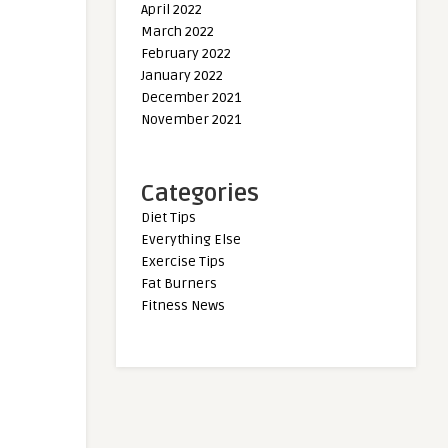
April 2022
March 2022
February 2022
January 2022
December 2021
November 2021
Categories
Diet Tips
Everything Else
Exercise Tips
Fat Burners
Fitness News