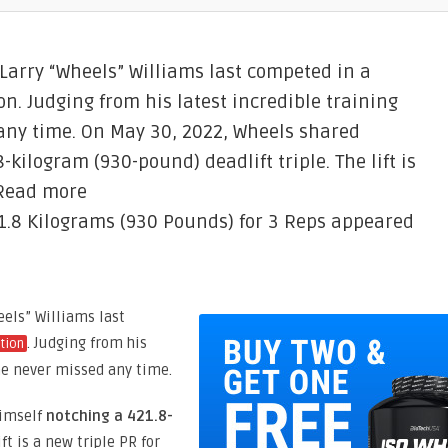
 Larry “Wheels” Williams last competed in a
. Judging from his latest incredible training
 any time. On May 30, 2022, Wheels shared
-kilogram (930-pound) deadlift triple. The lift is
 Read more
21.8 Kilograms (930 Pounds) for 3 Reps appeared
eels” Williams last
. Judging from his
tion
 he never missed any time.
himself
notching a 421.8-
lift is a new triple PR for