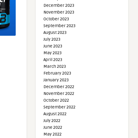
December 2023
November 2023
October 2023
September 2023
August 2023
July 2023
June 2023
May 2023
April 2023
March 2023
February 2023
January 2023
December 2022
November 2022
October 2022
September 2022
August 2022
July 2022
June 2022
May 2022