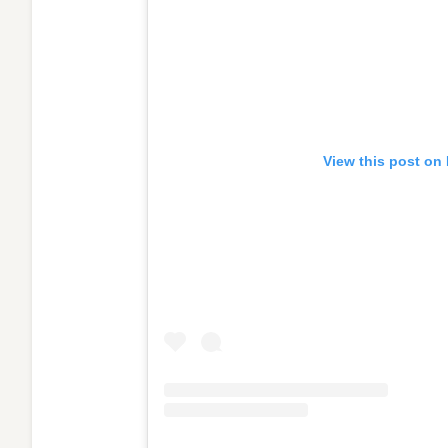
View this post on