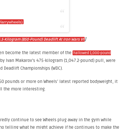
@larrywheels)
]
-Kilogram (850-Pound) Deadlift At Iron Wars VI
even become the latest member of the
hallowed 1,000-pound
d by Ivan Makarov’s 475-kilogram (1,047.2-pound) pull, were
ld Deadlift Championships (WDC).
0 pounds or more on Wheels’ latest reported bodyweight, it
ll the more interesting.
edly continue to see Wheels plug away in the gym while
no telling what he might achieve if he continues to make the