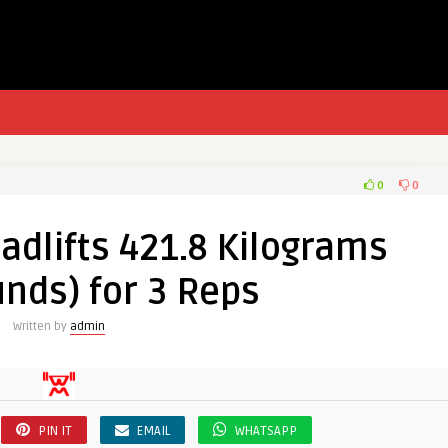
0
0
adlifts 421.8 Kilograms
nds) for 3 Reps
Written by
admin
PIN IT
EMAIL
WHATSAPP