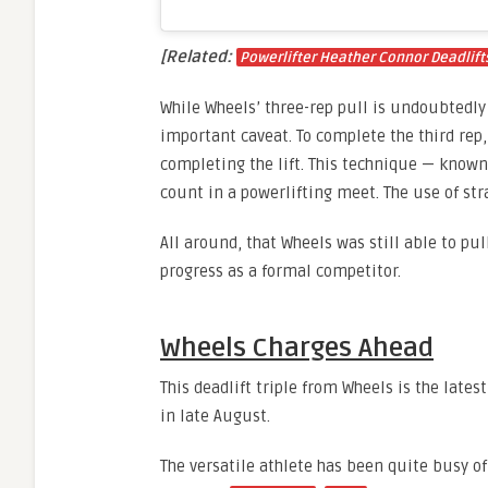
[Related:
Powerlifter Heather Connor Deadlift
While Wheels’ three-rep pull is undoubtedly
important caveat. To complete the third rep,
completing the lift. This technique — known
count in a powerlifting meet. The use of str
All around, that Wheels was still able to pul
progress as a formal competitor.
Wheels Charges Ahead
This deadlift triple from Wheels is the late
in late August.
The versatile athlete has been quite busy of