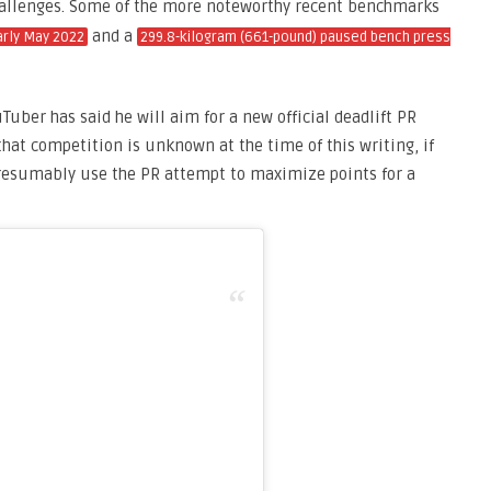
challenges. Some of the more noteworthy recent benchmarks
and a
arly May 2022
299.8-kilogram (661-pound) paused bench press
ber has said he will aim for a new official deadlift PR
hat competition is unknown at the time of this writing, if
presumably use the PR attempt to maximize points for a