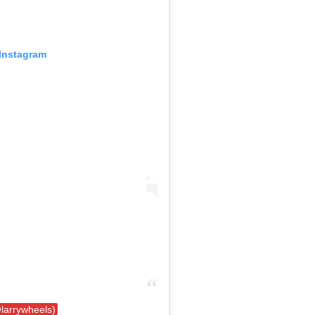
 Instagram
@larrywheels)