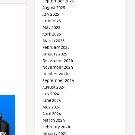
September 2025
August 2025
July 2025
June 2025
May 2025
April 2025
March 2025
February 2025
January 2025
December 2024
November 2024
October 2024
September 2024
August 2024
July 2024
June 2024
May 2024
April 2024
March 2024
February 2024
January 2024