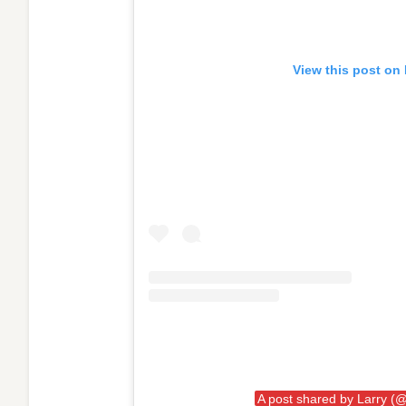
View this post on
A post shared by Larry (