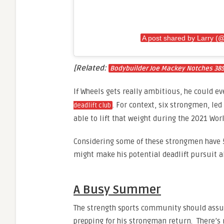
A post shared by Larry (
[Related:
Bodybuilder Joe Mackey Notches 385.5
If Wheels gets really ambitious, he could 
. For context, six strongmen, le
deadlift club
able to lift that weight during the 2021 Wor
Considering some of these strongmen have 5
might make his potential deadlift pursuit a
A Busy Summer
The strength sports community should assur
prepping for his strongman return. There’s 