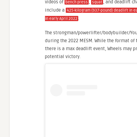
videos of
,
, and deadlift 
bench press
squat
include a
425-kilogram (937-pound) deadlift in e
.
in early April 2022
The strongman/powerlifter/bodybuilder/YouTu
during the 2022 MESM. While the format of t
there is a max deadlift event, Wheels may 
potential victory.