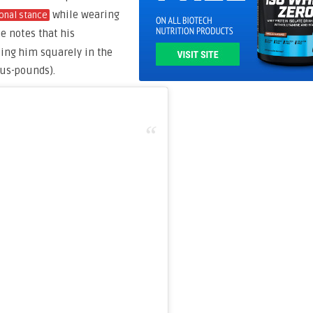
while wearing
onal stance
he notes that his
ting him squarely in the
lus-pounds).