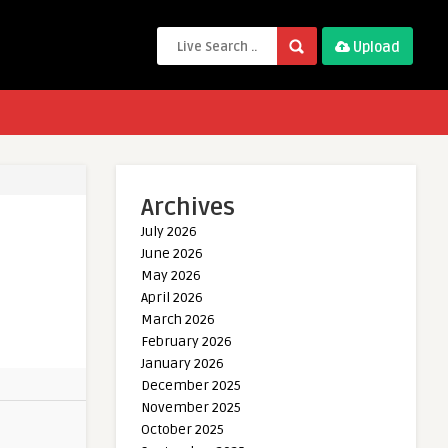
Upload
Archives
July 2026
June 2026
May 2026
April 2026
March 2026
February 2026
January 2026
December 2025
November 2025
October 2025