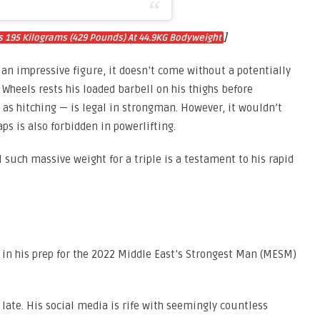
]
s 195 Kilograms (429 Pounds) At 44.9KG Bodyweight
 an impressive figure, it doesn’t come without a potentially
 Wheels rests his loaded barbell on his thighs before
 as hitching — is legal in strongman. However, it wouldn’t
aps is also forbidden in powerlifting.
l such massive weight for a triple is a testament to his rapid
st in his prep for the 2022 Middle East’s Strongest Man (MESM)
 late. His social media is rife with seemingly countless