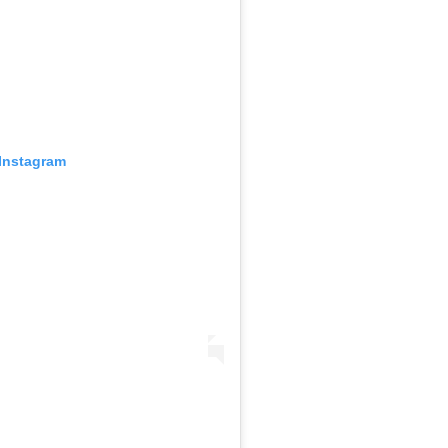
 Instagram