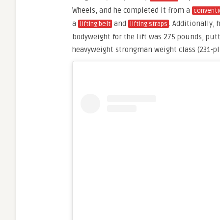
Wheels, and he completed it from a
conventi
a
and
. Additionally, 
lifting belt
lifting straps
bodyweight for the lift was 275 pounds, put
heavyweight strongman weight class (231-p