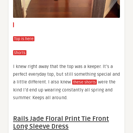
Top is here
Shorts
I knew right away that the top was a keeper. It’s a
perfect everyday top, but still something special and
a little different. I also knew
were the
these shorts
kind I’d end up wearing constantly all spring and
summer. Keeps all around.
Rails Jade Floral Print Tie Front
Long Sleeve Dress