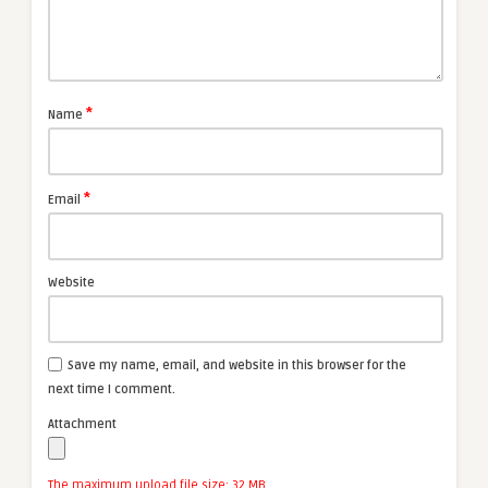
*
Name
*
Email
Website
Save my name, email, and website in this browser for the
next time I comment.
Attachment
The maximum upload file size: 32 MB.