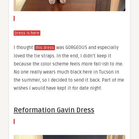
Dress is here
I thought
was GORGEOUS and especially
this dress
loved the tie straps. In the end, I didn’t keep it
because the color scheme feels more fall-ish to me.
No one really wears much black here in Tucson in
the summer, so I decided to send it back. Part of me
wishes I would have kept it for date night.
Reformation Gavin Dress