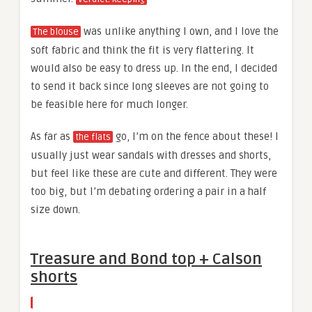
was unlike anything I own, and I love the
The blouse
soft fabric and think the fit is very flattering. It
would also be easy to dress up. In the end, I decided
to send it back since long sleeves are not going to
be feasible here for much longer.
As far as
go, I’m on the fence about these! I
the flats
usually just wear sandals with dresses and shorts,
but feel like these are cute and different. They were
too big, but I’m debating ordering a pair in a half
size down.
Treasure and Bond top + Calson
shorts