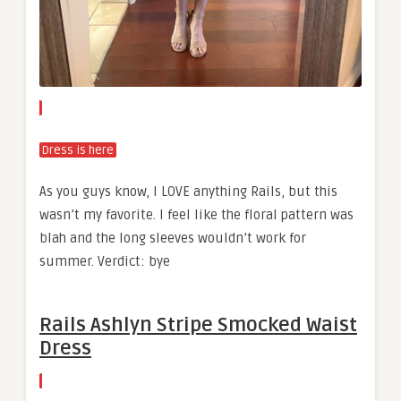
Dress is here
As you guys know, I LOVE anything Rails, but this
wasn’t my favorite. I feel like the floral pattern was
blah and the long sleeves wouldn’t work for
summer. Verdict: bye
Rails Ashlyn Stripe Smocked Waist
Dress