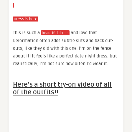
Dress is here
This is such a
and love that
beautiful dress
Reformation often adds subtle slits and back cut-
outs, like they did with this one. I’m on the fence
about it! It feels like a perfect date night dress, but
realistically, I’m not sure how often I’d wear it.
Here’s a short try-on video of all
of the outfits!!