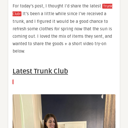
For today’s post, I thought I’d share the latest
Trunk
It’s been a little while since I’ve received a
Club!
trunk, and I figured it would be a good chance to
refresh some clothes for spring now that the sun is
coming out. I loved the mix of items they sent, and
wanted to share the goods + a short video try-on
below.
Latest Trunk Club