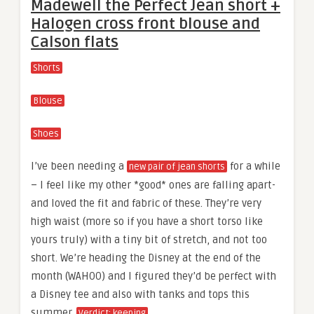
Madewell the Perfect Jean short +
Halogen cross front blouse and
Calson flats
Shorts
Blouse
Shoes
I’ve been needing a
for a while
new pair of jean shorts
– I feel like my other *good* ones are falling apart-
and loved the fit and fabric of these. They’re very
high waist (more so if you have a short torso like
yours truly) with a tiny bit of stretch, and not too
short. We’re heading the Disney at the end of the
month (WAHOO) and I figured they’d be perfect with
a Disney tee and also with tanks and tops this
summer.
Verdict: keeping