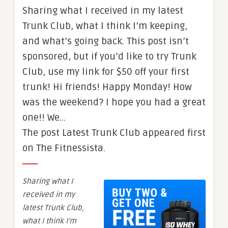
Sharing what I received in my latest
Trunk Club, what I think I’m keeping,
and what’s going back. This post isn’t
sponsored, but if you’d like to try Trunk
Club, use my link for $50 off your first
trunk! Hi friends! Happy Monday! How
was the weekend? I hope you had a great
one!! We…
The post Latest Trunk Club appeared first
on The Fitnessista.
Sharing what I
received in my
latest Trunk Club,
what I think I’m