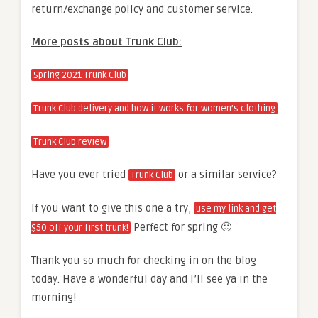
return/exchange policy and customer service.
More posts about Trunk Club:
Spring 2021 Trunk Club
Trunk Club delivery and how it works for women’s clothing
Trunk Club review
Have you ever tried
or a similar service?
Trunk Club
If you want to give this one a try,
use my link and get
Perfect for spring 🙂
$50 off your first trunk!
Thank you so much for checking in on the blog
today. Have a wonderful day and I’ll see ya in the
morning!