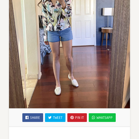
SHARE
TWEET
PIN IT
WHATSAPP