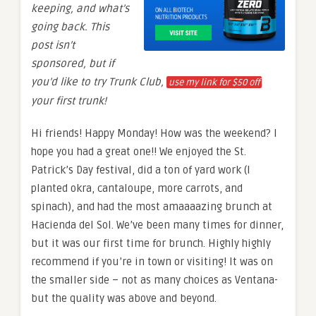
keeping, and what’s
going back. This
post isn’t
sponsored, but if
you’d like to try Trunk Club,
use my link for $50 off
your first trunk!
Hi friends! Happy Monday! How was the weekend? I
hope you had a great one!! We enjoyed the St.
Patrick’s Day festival, did a ton of yard work (I
planted okra, cantaloupe, more carrots, and
spinach), and had the most amaaaazing brunch at
Hacienda del Sol. We’ve been many times for dinner,
but it was our first time for brunch. Highly highly
recommend if you’re in town or visiting! It was on
the smaller side – not as many choices as Ventana-
but the quality was above and beyond.