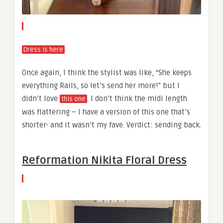
Dress is here
Once again, I think the stylist was like, “She keeps
everything Rails, so let’s send her more!” but I
didn’t love
. I don’t think the midi length
this one
was flattering – I have a version of this one that’s
shorter- and it wasn’t my fave. Verdict: sending back.
Reformation Nikita Floral Dress