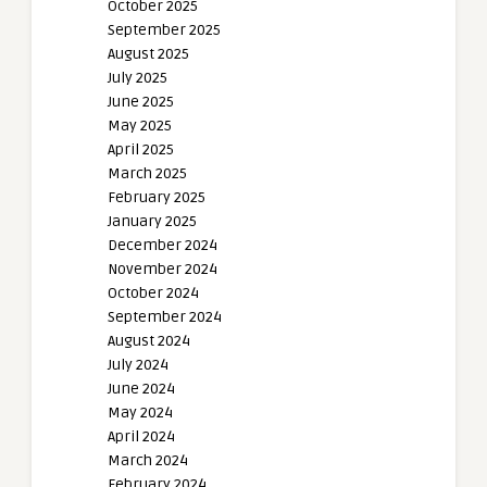
October 2025
September 2025
August 2025
July 2025
June 2025
May 2025
April 2025
March 2025
February 2025
January 2025
December 2024
November 2024
October 2024
September 2024
August 2024
July 2024
June 2024
May 2024
April 2024
March 2024
February 2024