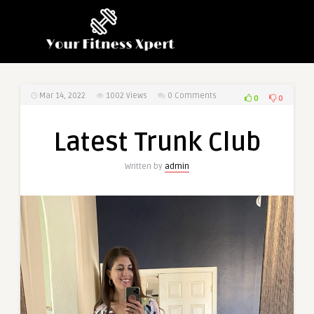
Mar 14, 2022
1002
Views
0 Comments
0
0
Latest Trunk Club
Written by
admin