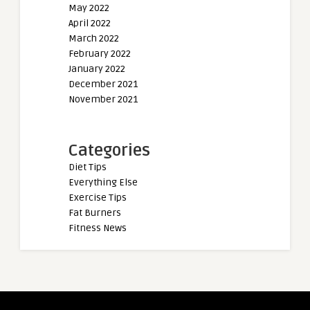
May 2022
April 2022
March 2022
February 2022
January 2022
December 2021
November 2021
Categories
Diet Tips
Everything Else
Exercise Tips
Fat Burners
Fitness News