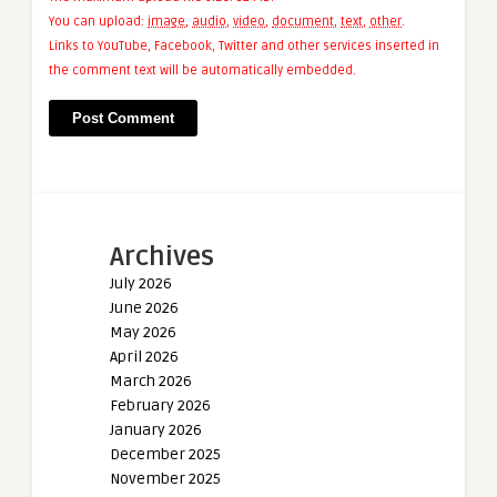
You can upload:
image
,
audio
,
video
,
document
,
text
,
other
.
Links to YouTube, Facebook, Twitter and other services inserted in
the comment text will be automatically embedded.
Archives
July 2026
June 2026
May 2026
April 2026
March 2026
February 2026
January 2026
December 2025
November 2025