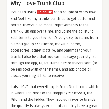
Why I love Trunk Club:
I’ve been using
for a couple of years now,
Trunk Club
and feel like my trunks continue to get better and
better. They’ve also made improvements to the
Trunk Club app over time, including the ability to
add items to your trunk. It’s very easy to items from
a small group of skincare, makeup, home,
accessories, athletic attire, and pajamas to your
trunk. I also love that you can message your stylist
through the app, reject items before they’re sent (to
be replaced with other items), and add photos of
pieces you might like to receive.
I also LOVE that everything is from Nordstrom, which
is where I do most of the shopping for myself, the
Pilot, and the kiddos. They have our favorite brands,
the quality is always excellent and they have a great