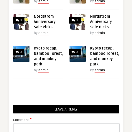
by
admin
by
admin
Nordstrom
Nordstrom
0
0
Anniversary
Anniversary
Sale Picks
Sale Picks
by
admin
by
admin
Kyoto recap,
Kyoto recap,
0
0
bamboo forest,
bamboo forest,
and monkey
and monkey
park
park
by
admin
by
admin
LEAVE A REPLY
*
Comment