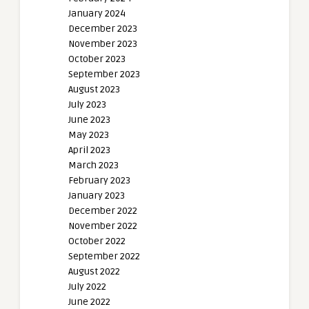
January 2024
December 2023
November 2023
October 2023
September 2023
August 2023
July 2023
June 2023
May 2023
April 2023
March 2023
February 2023
January 2023
December 2022
November 2022
October 2022
September 2022
August 2022
July 2022
June 2022