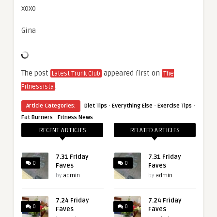
xoxo
Gina
The post
appeared first on
Latest Trunk Club
The
.
Fitnessista
·
·
·
Article Categories:
Diet Tips
Everything Else
Exercise Tips
·
Fat Burners
Fitness News
RECENT ARTICLES
RELATED ARTICLES
7.31 Friday
7.31 Friday
0
0
Faves
Faves
by
admin
by
admin
7.24 Friday
7.24 Friday
0
0
Faves
Faves