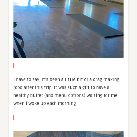
I have to say, it’s been a little bit of a drag making
food after this trip. It was such a gift to have a
healthy buffet (and menu options) waiting for me
when I woke up each morning.