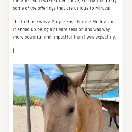
therapist and facialist that I love, and wanted to try
some of the offerings that are unique to Miraval.
The first one was a Purple Sage Equine Meditation.
It ended up being a private session and was way
more powerful and impactful than I was expecting.