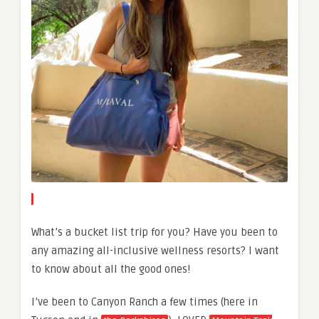
What’s a bucket list trip for you? Have you been to
any amazing all-inclusive wellness resorts? I want
to know about all the good ones!
I’ve been to Canyon Ranch a few times (here in