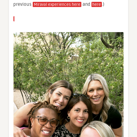
previous
and
.)
Miraval experiences here
here