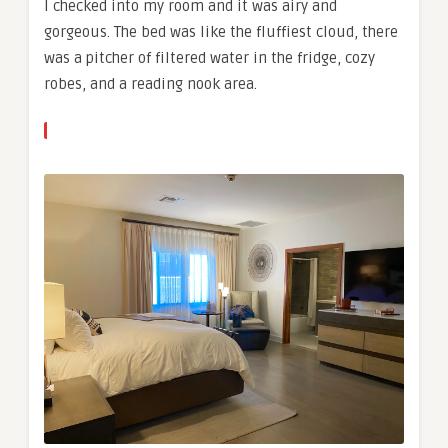
I checked into my room and it was airy and
gorgeous. The bed was like the fluffiest cloud, there
was a pitcher of filtered water in the fridge, cozy
robes, and a reading nook area.