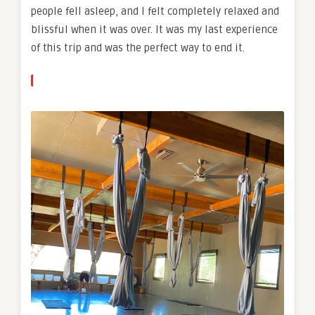
people fell asleep, and I felt completely relaxed and
blissful when it was over. It was my last experience
of this trip and was the perfect way to end it.