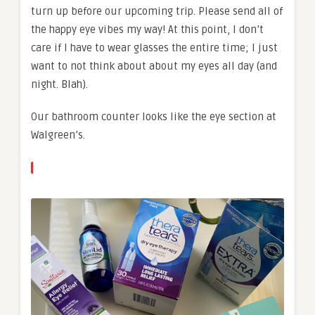
turn up before our upcoming trip. Please send all of
the happy eye vibes my way! At this point, I don’t
care if I have to wear glasses the entire time; I just
want to not think about about my eyes all day (and
night. Blah).
Our bathroom counter looks like the eye section at
Walgreen’s.