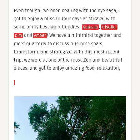
Even though I’ve been dealing with the eye saga, I
got to enjoy a blissful four days at Miraval with
some of my best work buddies:
,
Natasha
Giselle,
and
! We have a minimind together and
Kim
Amber
meet quarterly to discuss business goals,
brainstorm, and strategize. With this most recent
trip, we were at one of the most Zen and beautiful
places, and got to enjoy amazing food, relaxation,