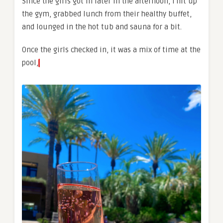
Since the girls got in later in the afternoon, I hit up
the gym, grabbed lunch from their healthy buffet,
and lounged in the hot tub and sauna for a bit.
Once the girls checked in, it was a mix of time at the
pool,