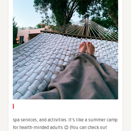
spa services, and activities. It’s like a summer camp
for health-minded adults 😉 (You can check out