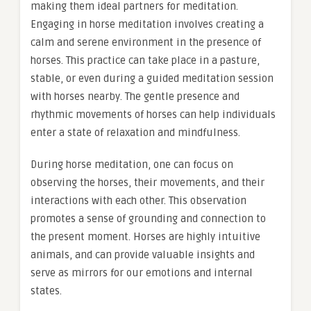
making them ideal partners for meditation.
Engaging in horse meditation involves creating a
calm and serene environment in the presence of
horses. This practice can take place in a pasture,
stable, or even during a guided meditation session
with horses nearby. The gentle presence and
rhythmic movements of horses can help individuals
enter a state of relaxation and mindfulness.
During horse meditation, one can focus on
observing the horses, their movements, and their
interactions with each other. This observation
promotes a sense of grounding and connection to
the present moment. Horses are highly intuitive
animals, and can provide valuable insights and
serve as mirrors for our emotions and internal
states.