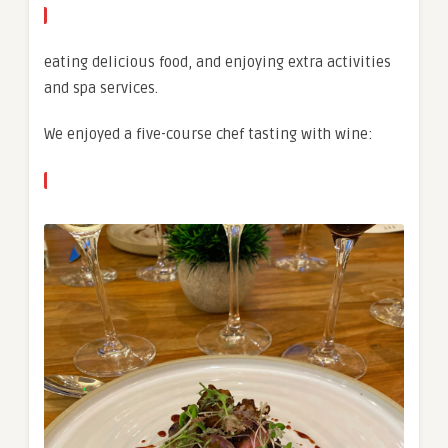
eating delicious food, and enjoying extra activities
and spa services.
We enjoyed a five-course chef tasting with wine: