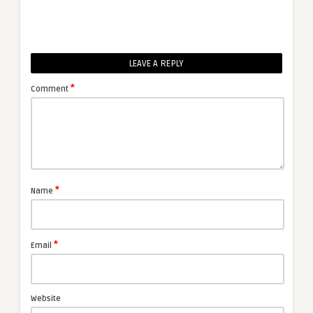
LEAVE A REPLY
*
Comment
*
Name
*
Email
Website