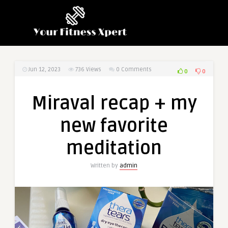
Jun 12, 2023
736
Views
0 Comments
0
0
Miraval recap + my
new favorite
meditation
Written by
admin