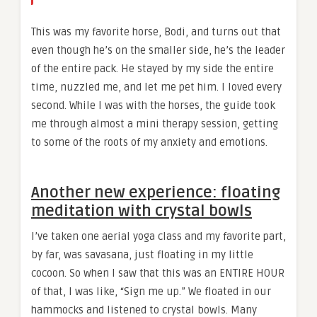
This was my favorite horse, Bodi, and turns out that
even though he’s on the smaller side, he’s the leader
of the entire pack. He stayed by my side the entire
time, nuzzled me, and let me pet him. I loved every
second. While I was with the horses, the guide took
me through almost a mini therapy session, getting
to some of the roots of my anxiety and emotions.
Another new experience: floating
meditation with crystal bowls
I’ve taken one aerial yoga class and my favorite part,
by far, was savasana, just floating in my little
cocoon. So when I saw that this was an ENTIRE HOUR
of that, I was like, “Sign me up.” We floated in our
hammocks and listened to crystal bowls. Many