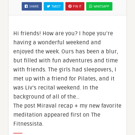
SHARE
TWEET
PIN IT
WHATSAPP
Hi friends! How are you? I hope you’re
having a wonderful weekend and
enjoyed the week. Ours has been a blur,
but filled with fun adventures and time
with friends. The girls had sleepovers, I
met up with a friend for Pilates, and it
was Liv’s recital weekend. In the
background of all of the…
The post Miraval recap + my new favorite
meditation appeared first on The
Fitnessista.