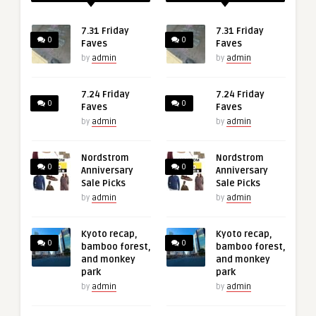
7.31 Friday
7.31 Friday
0
0
Faves
Faves
by
admin
by
admin
7.24 Friday
7.24 Friday
0
0
Faves
Faves
by
admin
by
admin
Nordstrom
Nordstrom
0
0
Anniversary
Anniversary
Sale Picks
Sale Picks
by
admin
by
admin
Kyoto recap,
Kyoto recap,
0
0
bamboo forest,
bamboo forest,
and monkey
and monkey
park
park
by
admin
by
admin