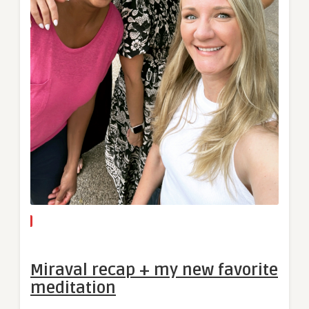
Miraval recap + my new favorite
meditation