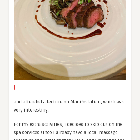
and attended a lecture on Manifestation, which was
very interesting.
For my extra activities, I decided to skip out on the
spa services since I already have a local massage