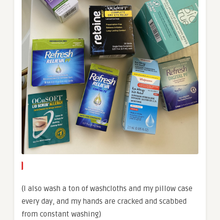
(I also wash a ton of washcloths and my pillow case
every day, and my hands are cracked and scabbed
from constant washing)