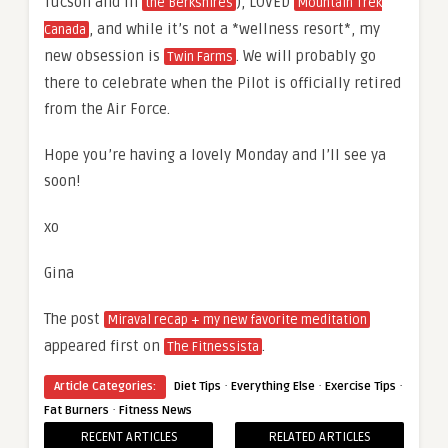
Tucson and in
), LOVED
the Berkshires
Mountain Trek
, and while it’s not a *wellness resort*, my
Canada
new obsession is
. We will probably go
Twin Farms
there to celebrate when the Pilot is officially retired
from the Air Force.
Hope you’re having a lovely Monday and I’ll see ya
soon!
xo
Gina
The post
Miraval recap + my new favorite meditation
appeared first on
.
The Fitnessista
·
·
·
Article Categories:
Diet Tips
Everything Else
Exercise Tips
·
Fat Burners
Fitness News
RECENT ARTICLES
RELATED ARTICLES