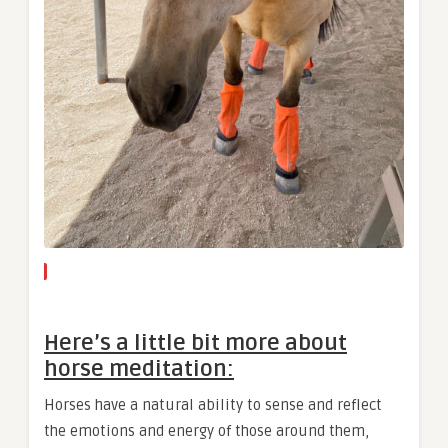
Here’s a little bit more about
horse meditation:
Horses have a natural ability to sense and reflect
the emotions and energy of those around them,