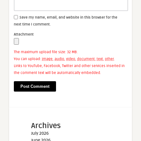
Save my name, email, and website in this browser for the
next time I comment.
Attachment
The maximum upload file size: 32 MB.
You can upload:
image
,
audio
,
video
,
document
,
text
,
other
.
Links to YouTube, Facebook, Twitter and other services inserted in
the comment text will be automatically embedded.
Archives
July 2026
June 2026