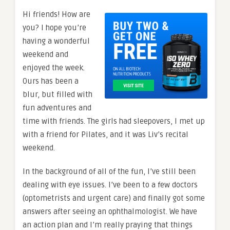
Hi friends! How are
you? I hope you’re
having a wonderful
weekend and
enjoyed the week.
Ours has been a
blur, but filled with
fun adventures and
time with friends. The girls had sleepovers, I met up
with a friend for Pilates, and it was Liv’s recital
weekend.
In the background of all of the fun, I’ve still been
dealing with eye issues. I’ve been to a few doctors
(optometrists and urgent care) and finally got some
answers after seeing an ophthalmologist. We have
an action plan and I’m really praying that things