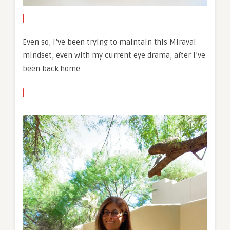
Even so, I’ve been trying to maintain this Miraval
mindset, even with my current eye drama, after I’ve
been back home.