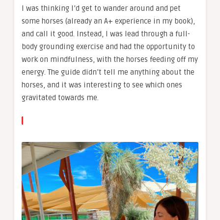
I was thinking I’d get to wander around and pet
some horses (already an A+ experience in my book),
and call it good. Instead, I was lead through a full-
body grounding exercise and had the opportunity to
work on mindfulness, with the horses feeding off my
energy. The guide didn’t tell me anything about the
horses, and it was interesting to see which ones
gravitated towards me.