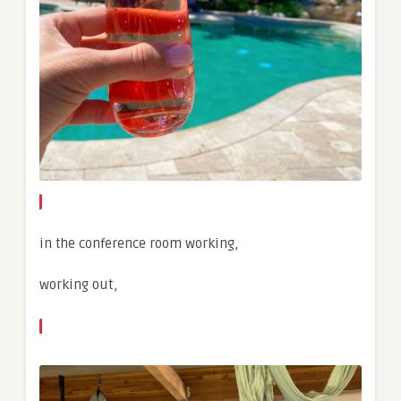
in the conference room working,
working out,