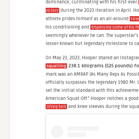
dominance, culminating with his first-ever
during the 2023 iteration in April. H
victory
athlete prides himself as an all-around
stre
his conditioning and
dispensing some of his fi
seemingly whenever he can. The superstar’s 
lesser-known but legendary milestone to ca
On May 23, 2023, Hooper shared an Instagram
238.1 kilograms (525 pounds) fo
squatting
mark was an AMRAP (As Many Reps As Possi
officially surpasses the legendary 1980 Mr.
set the initial standard with this achieveme
American Squat-Off.” Hooper notches a good 
and knee sleeves during the squat
lifting belt