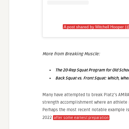
A post shared by Mitchell Hooper (
More from Breaking Muscle:
The 20-Rep Squat Program for Old Schoo
Back Squat vs. Front Squat: Which, Whe
Many have attempted to break Platz’s AMRAP 
strength accomplishment where an athlete 
Perhaps the most recent notable example i
2022
.
after some earnest preparation