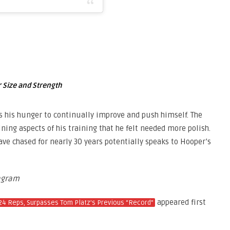
 Size and Strength
s his hunger to continually improve and push himself. The
ning aspects of his training that he felt needed more polish.
e chased for nearly 30 years potentially speaks to Hooper’s
agram
appeared first
24 Reps, Surpasses Tom Platz’s Previous “Record”