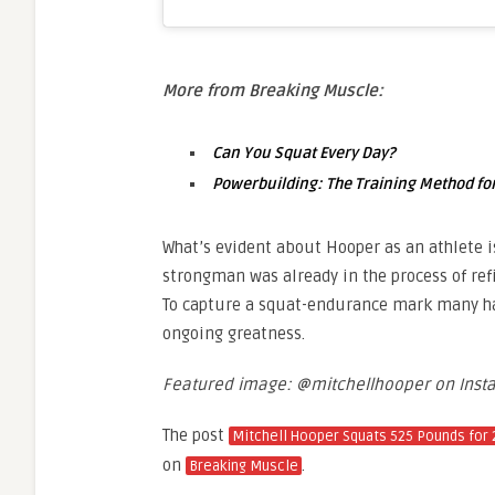
More from Breaking Muscle:
Can You Squat Every Day?
Powerbuilding: The Training Method for
What’s evident about Hooper as an athlete i
strongman was already in the process of refi
To capture a squat-endurance mark many hav
ongoing greatness.
Featured image: @mitchellhooper on Inst
The post
Mitchell Hooper Squats 525 Pounds for 
on
.
Breaking Muscle