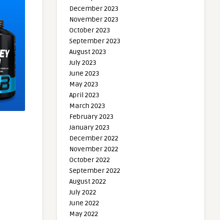
December 2023
November 2023
October 2023
September 2023
August 2023
July 2023
June 2023
May 2023
April 2023
March 2023
February 2023
January 2023
December 2022
November 2022
October 2022
September 2022
August 2022
July 2022
June 2022
May 2022