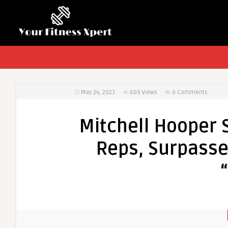
May 24, 2023
609
Views
0 Comments
Mitchell Hooper 
Reps, Surpasse