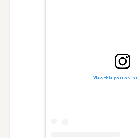
View this post on In