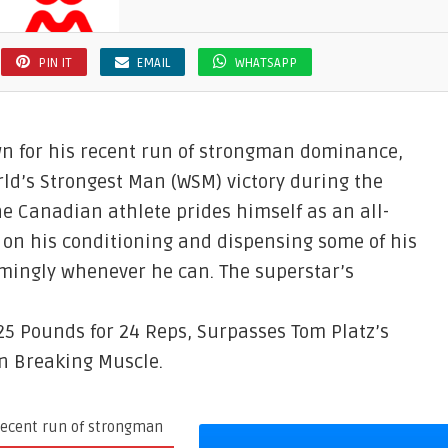
PIN IT
EMAIL
WHATSAPP
own for his recent run of strongman dominance,
rld’s Strongest Man (WSM) victory during the
the Canadian athlete prides himself as an all-
on his conditioning and dispensing some of his
mingly whenever he can. The superstar’s
25 Pounds for 24 Reps, Surpasses Tom Platz’s
on Breaking Muscle.
 recent run of strongman