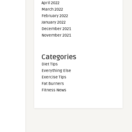
April 2022
March 2022
February 2022
January 2022
December 2021
November 2021
Categories
Diet Tips
Everything Else
Exercise Tips
Fat Burners
Fitness News