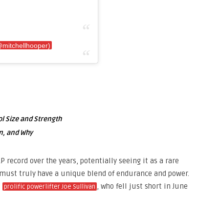
@mitchellhooper)
l Size and Strength
n, and Why
record over the years, potentially seeing it as a rare
must truly have a unique blend of endurance and power.
s
, who fell just short in June
prolific powerlifter Joe Sullivan