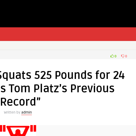
0
0
Squats 525 Pounds for 24
s Tom Platz’s Previous
“Record”
Written by
admin