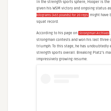
In the strength sports sphere, Hooper is the 
given his WSM victory and ongoing status a
might have b
kilograms (465 pounds) for 20 reps
squat record.
According to his page on
Strongman Archives
strongman contests and won his last three
triumph. To this stage, he has undoubtedly
strength sports overall. Breaking Platz’s ma
impressively growing resume.