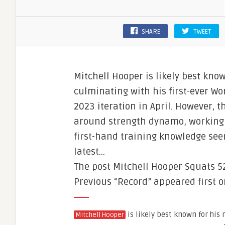
SHARE
TWEET
Mitchell Hooper is likely best kn
culminating with his first-ever Wo
2023 iteration in April. However, 
around strength dynamo, working 
first-hand training knowledge see
latest…
The post Mitchell Hooper Squats 5
Previous “Record” appeared first 
is likely best known for his
Mitchell Hooper