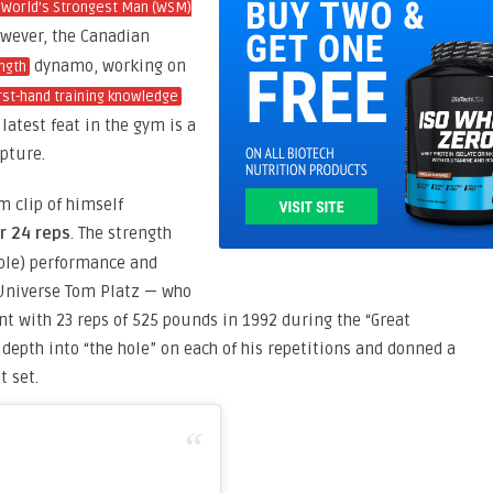
World’s Strongest Man (WSM)
owever, the Canadian
dynamo, working on
ngth
rst-hand training knowledge
latest feat in the gym is a
pture.
 clip of himself
r 24 reps
. The strength
ble) performance and
 Universe Tom Platz — who
nt with 23 reps of 525 pounds in 1992 during the “Great
depth into “the hole” on each of his repetitions and donned a
 set.