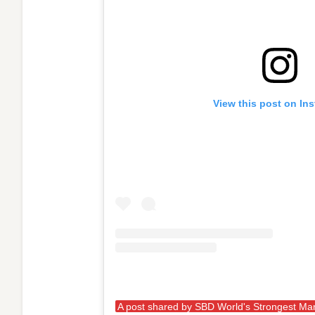
View this post on In