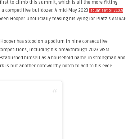
first to climb this summit, which is all the more fitting
s a competitive bulldozer. A mid-May 2023
squat set of 210.9
een Hooper unofficially teasing his vying for Platz’s AMRAP
, Hooper has stood on a podium in nine consecutive
 competitions, including his breakthrough 2023 WSM
 established himself as a household name in strongman and
rk is but another noteworthy notch to add to his ever-