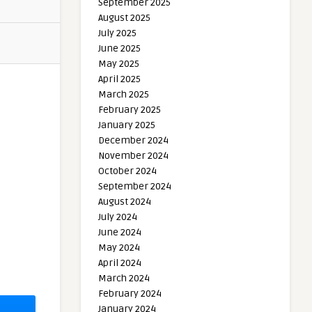
September 2025
August 2025
July 2025
June 2025
May 2025
April 2025
March 2025
February 2025
January 2025
December 2024
November 2024
October 2024
September 2024
August 2024
July 2024
June 2024
May 2024
April 2024
March 2024
February 2024
January 2024