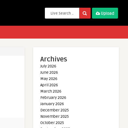
Upload
Archives
July 2026
June 2026
May 2026
April 2026
March 2026
February 2026
January 2026
December 2025
November 2025
October 2025