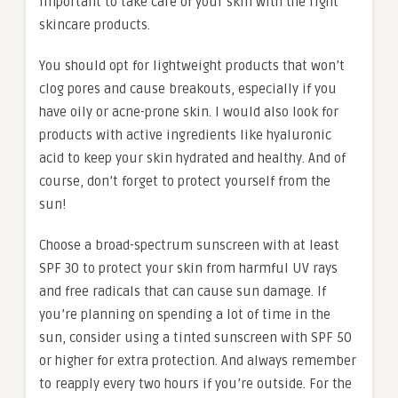
important to take care of your skin with the right
skincare products.
You should opt for lightweight products that won’t
clog pores and cause breakouts, especially if you
have oily or acne-prone skin. I would also look for
products with active ingredients like hyaluronic
acid to keep your skin hydrated and healthy. And of
course, don’t forget to protect yourself from the
sun!
Choose a broad-spectrum sunscreen with at least
SPF 30 to protect your skin from harmful UV rays
and free radicals that can cause sun damage. If
you’re planning on spending a lot of time in the
sun, consider using a tinted sunscreen with SPF 50
or higher for extra protection. And always remember
to reapply every two hours if you’re outside. For the