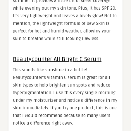
summer. It provides a little bit of sheer coverage
while evening out my skin tone. Plus, it has SPF 20.
It’s very lightweight and leaves a lovely glow! Not to
mention, the lightweight formula of Dew Skin is
perfect for hot and humid weather, allowing your
skin to breathe while still looking flawless.
Beautycounter All Bright C Serum
This smells like sunshine in a bottle!
Beautycounter’s vitamin C serum is great for all
skin types to help brighten sun spots and reduce
hyperpigmentation. I use this every single morning
under my moisturizer and notice a difference in my
skin immediately. If you try one product, this is one
that I would recommend because so many users
notice a difference right away.