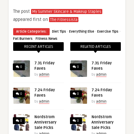
The post
My Summer Skincare & Makeup Staples
appeared first on
.
The Fitnessista
·
·
·
Article Categories:
Diet Tips
Everything Else
Exercise Tips
·
Fat Burners
Fitness News
RECENT ARTICLES
RELATED ARTICLES
7.31 Friday
7.31 Friday
0
0
Faves
Faves
by
admin
by
admin
7.24 Friday
7.24 Friday
0
0
Faves
Faves
by
admin
by
admin
Nordstrom
Nordstrom
0
0
Anniversary
Anniversary
Sale Picks
Sale Picks
by
admin
by
admin