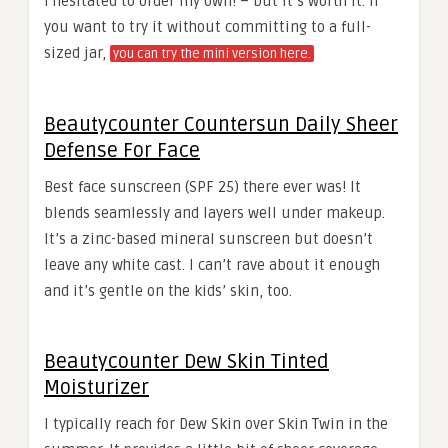
I hesitated to order my own! – but it’s worth it. If
you want to try it without committing to a full-
sized jar,
you can try the mini version here.
Beautycounter Countersun Daily Sheer
Defense For Face
Best face sunscreen (SPF 25) there ever was! It
blends seamlessly and layers well under makeup.
It’s a zinc-based mineral sunscreen but doesn’t
leave any white cast. I can’t rave about it enough
and it’s gentle on the kids’ skin, too.
Beautycounter Dew Skin Tinted
Moisturizer
I typically reach for Dew Skin over Skin Twin in the