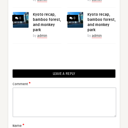
Kyoto recap,
Kyoto recap,
0
0
bamboo forest,
bamboo forest,
and monkey
and monkey
park
park
by
admin
by
admin
LEAVE A REPLY
*
Comment
*
Name