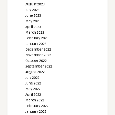
August 2023
July 2023
June 2023
May 2023
April 2023
March 2023
February 2023
January 2023
December 2022
November 2022
October 2022
September 2022
August 2022
July 2022
June 2022
May 2022
April 2022
March 2022
February 2022
January 2022