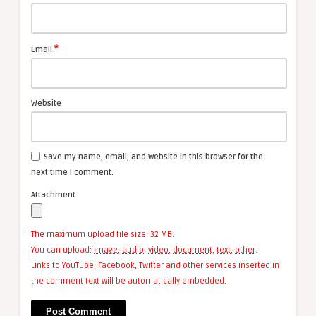
*
Email
Website
Save my name, email, and website in this browser for the
next time I comment.
Attachment
The maximum upload file size: 32 MB.
You can upload:
image
,
audio
,
video
,
document
,
text
,
other
.
Links to YouTube, Facebook, Twitter and other services inserted in
the comment text will be automatically embedded.