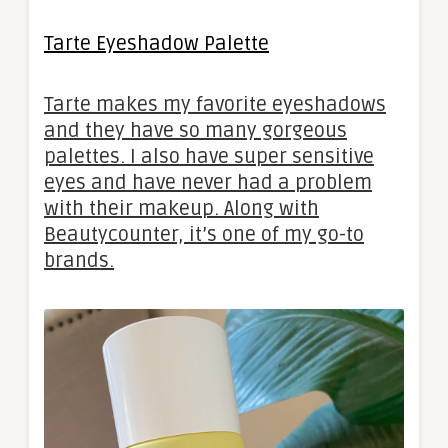
Tarte Eyeshadow Palette
Tarte makes my favorite eyeshadows
and they have so many gorgeous
palettes. I also have super sensitive
eyes and have never had a problem
with their makeup. Along with
Beautycounter, it’s one of my go-to
brands.