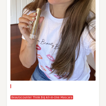
Beautycounter Think Big All-in-One Mascara