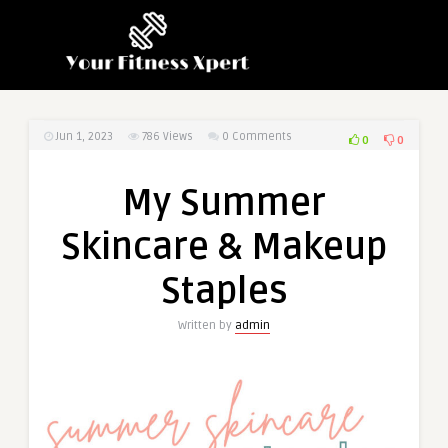
Jun 1, 2023
786
Views
0 Comments
0
0
My Summer
Skincare & Makeup
Staples
Written by
admin