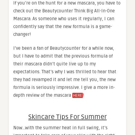
If you’re on the hunt for a new mascara, you have to
check out the Beautycounter Think Big All-In-One
Mascara. As someone who uses it regularly, I can
confidently say that the new formula is a game-
changer!
I’ve been a fan of Beautycounter for a while now,
but I have to admit that the previous formula of
their mascara didn’t quite live up to my
expectations. That’s why I was thrilled to hear that
they had revamped it and let me tell you, the new
formula is seriously impressive. I give a more in-
depth review of the mascara
!
HERE
Skincare Tips For Summer
Now…with the summer heat in full swing, it’s