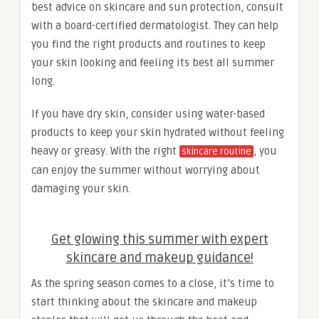
best advice on skincare and sun protection, consult
with a board-certified dermatologist. They can help
you find the right products and routines to keep
your skin looking and feeling its best all summer
long.
If you have dry skin, consider using water-based
products to keep your skin hydrated without feeling
heavy or greasy. With the right
, you
skincare routine
can enjoy the summer without worrying about
damaging your skin.
Get glowing this summer with expert
skincare and makeup guidance!
As the spring season comes to a close, it’s time to
start thinking about the skincare and makeup