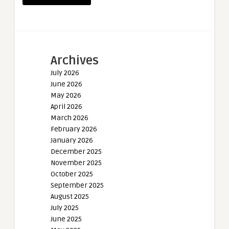
Archives
July 2026
June 2026
May 2026
April 2026
March 2026
February 2026
January 2026
December 2025
November 2025
October 2025
September 2025
August 2025
July 2025
June 2025