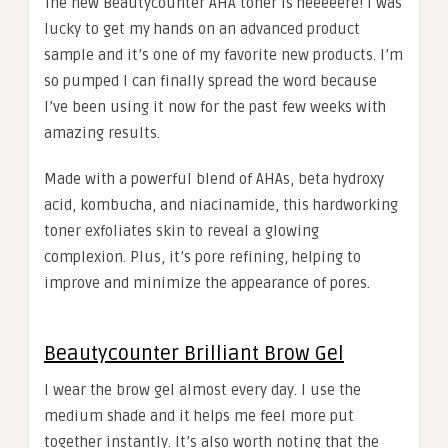
The new Beautycounter AHA toner is heeeeere! I was
lucky to get my hands on an advanced product
sample and it’s one of my favorite new products. I’m
so pumped I can finally spread the word because
I’ve been using it now for the past few weeks with
amazing results.
Made with a powerful blend of AHAs, beta hydroxy
acid, kombucha, and niacinamide, this hardworking
toner exfoliates skin to reveal a glowing
complexion. Plus, it’s pore refining, helping to
improve and minimize the appearance of pores.
Beautycounter Brilliant Brow Gel
I wear the brow gel almost every day. I use the
medium shade and it helps me feel more put
together instantly. It’s also worth noting that the