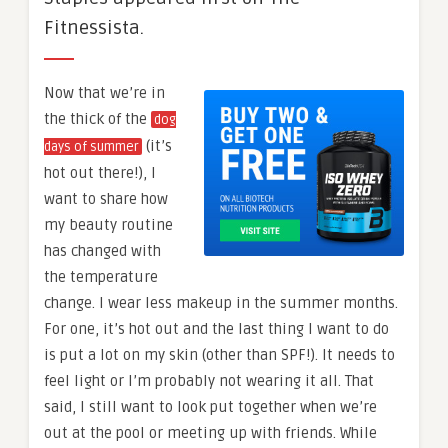
Fitnessista.
Now that we’re in
the thick of the
dog
(it’s
days of summer
hot out there!), I
want to share how
my beauty routine
has changed with
the temperature
change. I wear less makeup in the summer months.
For one, it’s hot out and the last thing I want to do
is put a lot on my skin (other than SPF!). It needs to
feel light or I’m probably not wearing it all. That
said, I still want to look put together when we’re
out at the pool or meeting up with friends. While