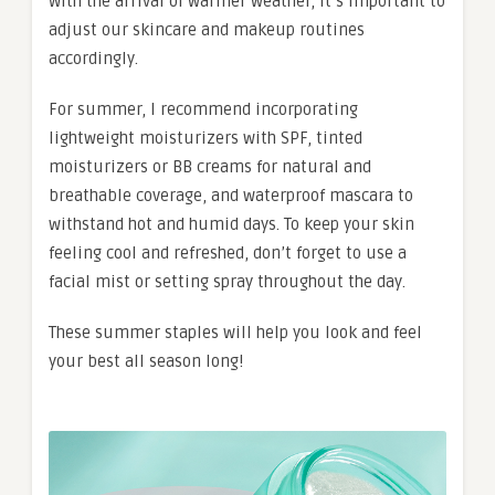
With the arrival of warmer weather, it’s important to
adjust our skincare and makeup routines
accordingly.
For summer, I recommend incorporating
lightweight moisturizers with SPF, tinted
moisturizers or BB creams for natural and
breathable coverage, and waterproof mascara to
withstand hot and humid days. To keep your skin
feeling cool and refreshed, don’t forget to use a
facial mist or setting spray throughout the day.
These summer staples will help you look and feel
your best all season long!