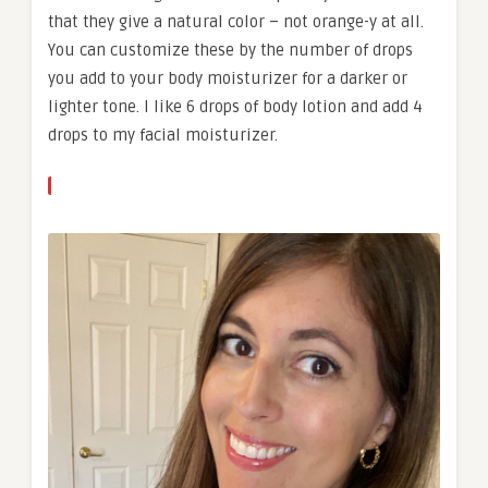
that they give a natural color – not orange-y at all.
You can customize these by the number of drops
you add to your body moisturizer for a darker or
lighter tone. I like 6 drops of body lotion and add 4
drops to my facial moisturizer.