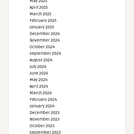
May 2025
April 2025
March 2025
February 2025
January 2025
December 2024
November 2024
October 2024
September 2024
August 2024
July 2024
June 2024
May 2024
April 2024
March 2024
February 2024
January 2024
December 2023
November 2023
October 2023
September 2023