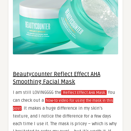
Beautycounter Reflect Effect AHA
Smoothing Facial Mask
I am still LOVINGGGG the
You
Reflect Effect AHA Mask.
can check out a
how-to video for using the mask in this
. It makes a huge difference in my skin’s
post
texture, and I notice the difference for a few days
each time I use it. The mask is pricey – which is why