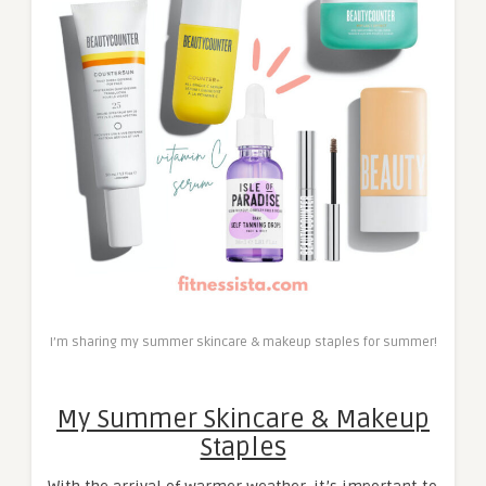
I’m sharing my summer skincare & makeup staples for summer!
My Summer Skincare & Makeup
Staples