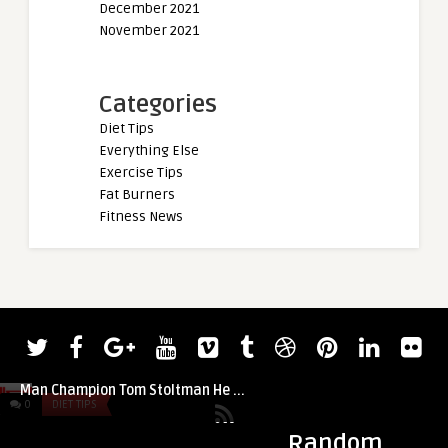
December 2021
November 2021
Categories
Diet Tips
Everything Else
Exercise Tips
Fat Burners
Fitness News
t
0
DIET TIPS
0
DIET TIPS
Random