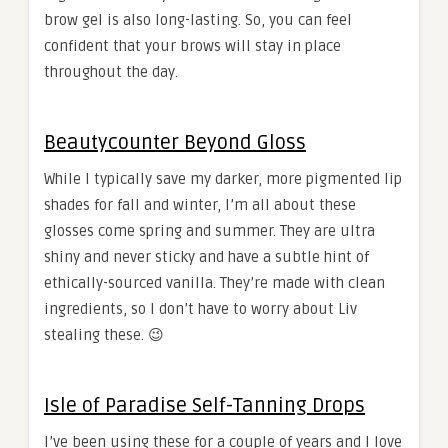
brow gel is also long-lasting. So, you can feel
confident that your brows will stay in place
throughout the day.
Beautycounter Beyond Gloss
While I typically save my darker, more pigmented lip
shades for fall and winter, I’m all about these
glosses come spring and summer. They are ultra
shiny and never sticky and have a subtle hint of
ethically-sourced vanilla. They’re made with clean
ingredients, so I don’t have to worry about Liv
stealing these. 😉
Isle of Paradise Self-Tanning Drops
I’ve been using these for a couple of years and I love