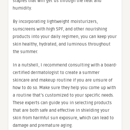
staples that will get us through the heat and
humidity.
By incorporating lightweight moisturizers,
sunscreens with high SPF, and other nourishing
products into your daily regimen, you can keep your
skin healthy, hydrated, and luminous throughout
the summer.
In a nutshell, I recommend consulting with a board-
certified dermatologist to create a summer
skincare and makeup routine if you are unsure of
how to do so. Make sure they help you come up with
a routine that’s customized to your specific needs.
These experts can guide you in selecting products
that are both safe and effective in shielding your
skin from harmful sun exposure, which can lead to
damage and premature aging.