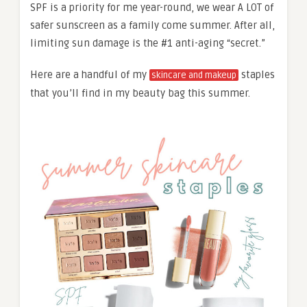
SPF is a priority for me year-round, we wear A LOT of
safer sunscreen as a family come summer. After all,
limiting sun damage is the #1 anti-aging “secret.”
Here are a handful of my
staples
skincare and makeup
that you’ll find in my beauty bag this summer.