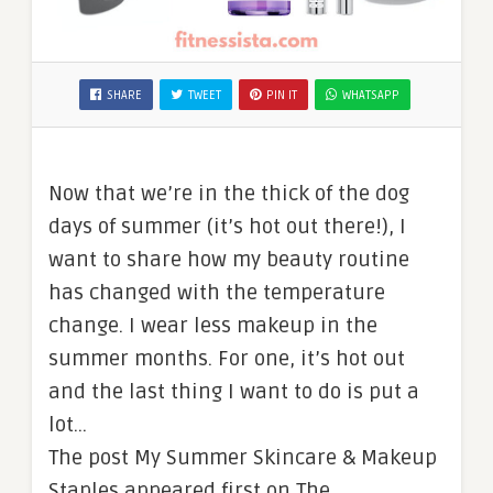
SHARE
TWEET
PIN IT
WHATSAPP
Now that we’re in the thick of the dog
days of summer (it’s hot out there!), I
want to share how my beauty routine
has changed with the temperature
change. I wear less makeup in the
summer months. For one, it’s hot out
and the last thing I want to do is put a
lot…
The post My Summer Skincare & Makeup
Staples appeared first on The