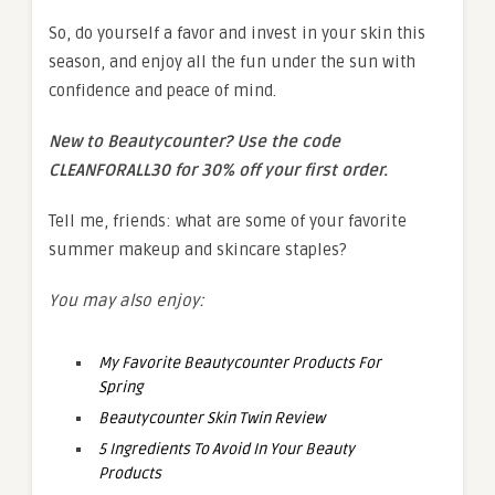
So, do yourself a favor and invest in your skin this
season, and enjoy all the fun under the sun with
confidence and peace of mind.
New to Beautycounter? Use the code
CLEANFORALL30 for 30% off your first order.
Tell me, friends: what are some of your favorite
summer makeup and skincare staples?
You may also enjoy:
My Favorite Beautycounter Products For
Spring
Beautycounter Skin Twin Review
5 Ingredients To Avoid In Your Beauty
Products