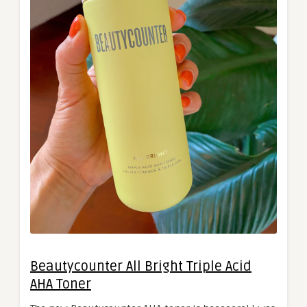
Beautycounter All Bright Triple Acid
AHA Toner