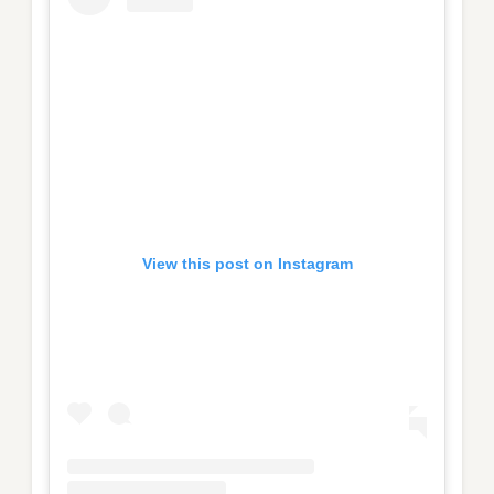
View this post on Instagram