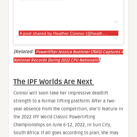
A
post shared by Heather Connor (@heather.e.connor)
[Related:
Powerlifter Jessica Buettner (76KG) Captures 4
]
National Records During 2022 CPU Nationals
The IPF Worlds Are Next
Connor will soon take her impressive deadlift
strength to a formal lifting platform. After a two-
year absence from the competition, she’ll feature in
the 2022 IPF World Classic Powerlifting
Championships on June 6-12, 2022, in Sun City,
South Africa. If all goes according to plan, she may