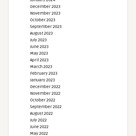
December 2023
November 2023
October 2023
September 2023
August 2023
July 2023
June 2023
May 2023
April 2023
March 2023
February 2023
January 2023
December 2022
November 2022
October 2022
September 2022
August 2022
July 2022
June 2022
May 2022