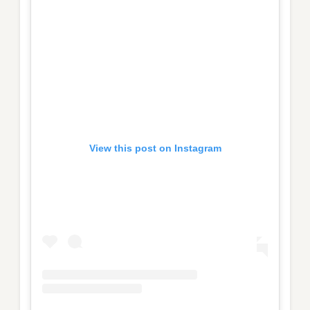
View this post on Instagram