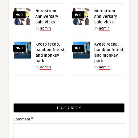
Nordstrom
Nordstrom
0
0
Anniversary
Anniversary
Sale Picks
Sale Picks
by
admin
by
admin
Kyoto recap,
Kyoto recap,
0
0
bamboo forest,
bamboo forest,
and monkey
and monkey
park
park
by
admin
by
admin
LEAVE A REPLY
*
Comment