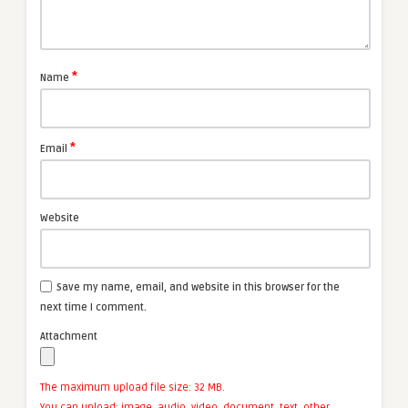
*
Name
*
Email
Website
Save my name, email, and website in this browser for the
next time I comment.
Attachment
The maximum upload file size: 32 MB.
You can upload:
image
,
audio
,
video
,
document
,
text
,
other
.