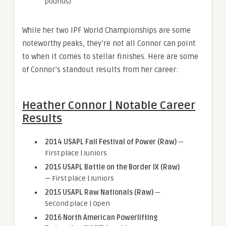
pounds)
While her two IPF World Championships are some
noteworthy peaks, they’re not all Connor can point
to when it comes to stellar finishes. Here are some
of Connor’s standout results from her career:
Heather Connor | Notable Career
Results
2014 USAPL Fall Festival of Power (Raw)
—
First place | Juniors
2015 USAPL Battle on the Border IX (Raw)
— First place | Juniors
2015 USAPL Raw Nationals (Raw)
—
Second place | Open
2016 North American Powerlifting