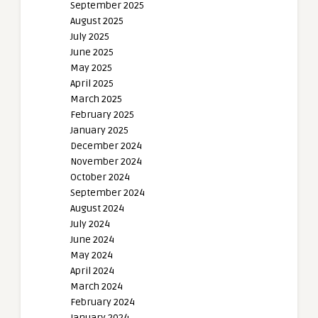
September 2025
August 2025
July 2025
June 2025
May 2025
April 2025
March 2025
February 2025
January 2025
December 2024
November 2024
October 2024
September 2024
August 2024
July 2024
June 2024
May 2024
April 2024
March 2024
February 2024
January 2024