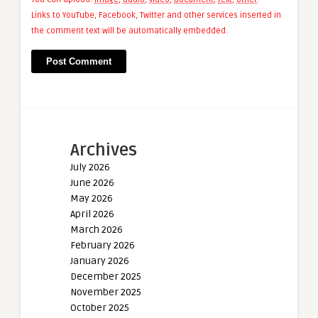
Links to YouTube, Facebook, Twitter and other services inserted in
the comment text will be automatically embedded.
Archives
July 2026
June 2026
May 2026
April 2026
March 2026
February 2026
January 2026
December 2025
November 2025
October 2025