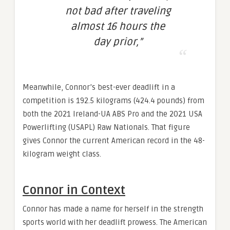
not bad after traveling
almost 16 hours the
day prior,”
Meanwhile, Connor’s best-ever deadlift in a
competition is 192.5 kilograms (424.4 pounds) from
both the 2021 Ireland-UA ABS Pro and the 2021 USA
Powerlifting (USAPL) Raw Nationals. That figure
gives Connor the current American record in the 48-
kilogram weight class.
Connor in Context
Connor has made a name for herself in the strength
sports world with her deadlift prowess. The American