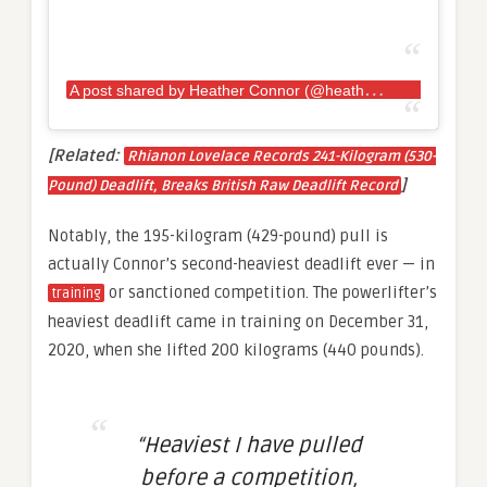
A
post shared by Heather Connor (@heather.e.connor)
[Related:
Rhianon Lovelace Records 241-Kilogram (530-
]
Pound) Deadlift, Breaks British Raw Deadlift Record
Notably, the 195-kilogram (429-pound) pull is
actually Connor’s second-heaviest deadlift ever — in
or sanctioned competition. The powerlifter’s
training
heaviest deadlift came in training on December 31,
2020, when she lifted 200 kilograms (440 pounds).
“Heaviest I have pulled
before a competition,