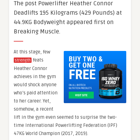
The post Powerlifter Heather Connor
Deadlifts 195 Kilograms (429 Pounds) at
44.9KG Bodyweight appeared first on
Breaking Muscle.
At this stage, few
feats
strength
Heather Connor
achieves in the gym
would shock anyone
who’s paid attention
to her career. Yet,
somehow, a recent
lift in the gym even seemed to surprise the two-
time International Powerlifting Federation (IPF)
47KG World Champion (2017, 2019).