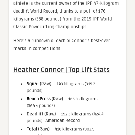
athlete is the current owner of the IPF 47-kilogram
deadlift World Record, thanks to a pull of 176
kilograms (388 pounds) from the 2019 IPF World
Classic Powerlifting Championships.
Here’s a rundown of each of Connor’s best-ever
marks in competitions:
Heather Connor | Top Lift Stats
Squat
(Raw)
— 143 kilograms (315.2
pounds)
Bench Press
(Raw)
— 165.3 kilograms
(364.4 pounds)
Deadlift (Raw)
— 192.5 kilograms (424.4
pounds) |
American Record
Total
(Raw)
— 410 kilograms (903.9