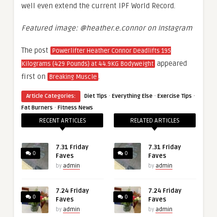
well even extend the current IPF World Record.
Featured image: @heather.e.connor on Instagram
The post
Powerlifter Heather Connor Deadlifts 195
appeared
Kilograms (429 Pounds) at 44.9KG Bodyweight
first on
.
Breaking Muscle
·
·
·
Article Categories:
Diet Tips
Everything Else
Exercise Tips
·
Fat Burners
Fitness News
RECENT ARTICLES
RELATED ARTICLES
7.31 Friday
7.31 Friday
0
0
Faves
Faves
by
admin
by
admin
7.24 Friday
7.24 Friday
0
0
Faves
Faves
by
admin
by
admin