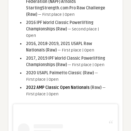
Federation (NAPF) Arnolds
StartingStrength.com Pro Raw Challenge
(Raw)
— First place | Open
2016 IPF World Classic Powerlifting
Championships
(Raw)
— Second place |
Open
2016, 2018-2019, 2021 USAPL Raw
Nationals (Raw)
— First place | Open
2017, 2019 IPF World Classic Powerlifting
Championships (Raw)
— First place | Open
2020 USAPL Palmetto Classic (Raw)
—
First place | Open
2022 AMP Classic Open Nationals
(Raw)
—
First place | Open