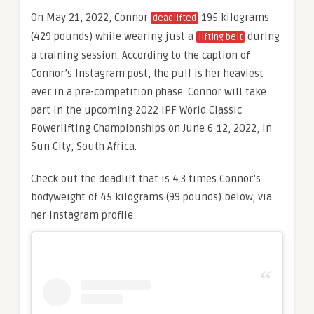
On May 21, 2022, Connor
195 kilograms
deadlifted
(429 pounds) while wearing just a
during
lifting belt
a training session. According to the caption of
Connor’s Instagram post, the pull is her heaviest
ever in a pre-competition phase. Connor will take
part in the upcoming 2022 IPF World Classic
Powerlifting Championships on June 6-12, 2022, in
Sun City, South Africa.
Check out the deadlift that is 4.3 times Connor’s
bodyweight of 45 kilograms (99 pounds) below, via
her Instagram profile: