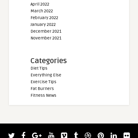
April 2022
March 2022
February 2022
January 2022
December 2021
November 2021
Categories
Diet Tips
Everything Else
Exercise Tips
Fat Burners
Fitness News