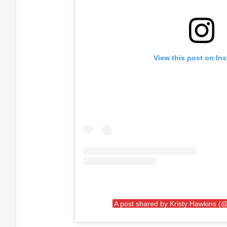
View this post on In
A post shared by Kristy Hawkins (@