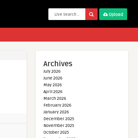
Upload
Archives
July 2026
June 2026
May 2026
April 2026
March 2026
February 2026
January 2026
December 2025
November 2025
October 2025