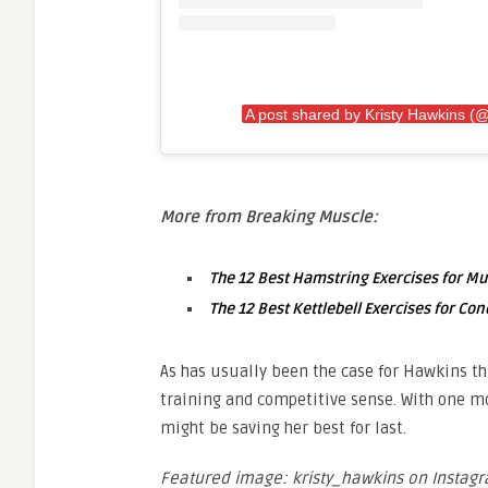
A post shared by Kristy Hawkins (@
More from Breaking Muscle:
The 12 Best Hamstring Exercises for M
The 12 Best Kettlebell Exercises for Con
As has usually been the case for Hawkins th
training and competitive sense. With one mo
might be saving her best for last.
Featured image: kristy_hawkins on Instag