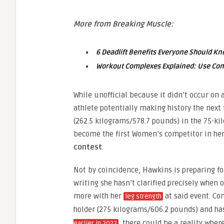
More from Breaking Muscle:
6 Deadlift Benefits Everyone Should K
Workout Complexes Explained: Use Combi
While unofficial because it didn’t occur on 
athlete potentially making history the next
(262.5 kilograms/578.7 pounds) in the 75-k
become the first Women’s competitor in he
contest
.
Not by coincidence, Hawkins is preparing fo
writing she hasn’t clarified precisely when 
more with her
at said event. Co
leg strength
holder (275 kilograms/606.2 pounds) and h
, there could be a reality wher
earlier in 2022