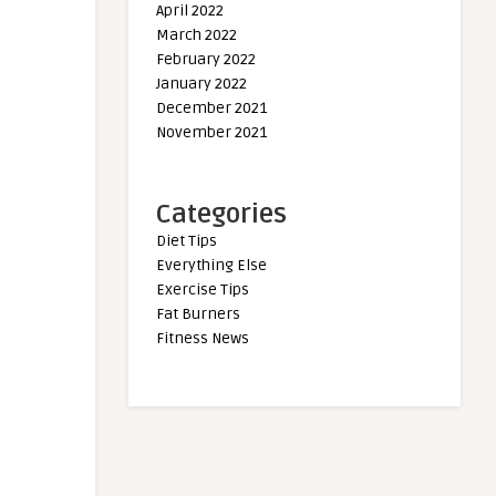
April 2022
March 2022
February 2022
January 2022
December 2021
November 2021
Categories
Diet Tips
Everything Else
Exercise Tips
Fat Burners
Fitness News