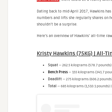
Dating back to mid-April 2017, Hawkins has 
numbers and lifts she regularly shares on h
shouldn’t be a surprise.
Here’s an overview of Hawkins’ all-time ra
Kristy Hawkins (75KG) | All-
Squat
— 262.5 kilograms (578.7 pounds)
Bench Press
— 155 kilograms (341.7 pou
Deadlift
— 275 kilograms (606.2 pounds)
Total
— 685 kilograms (1,510.1 pounds) 