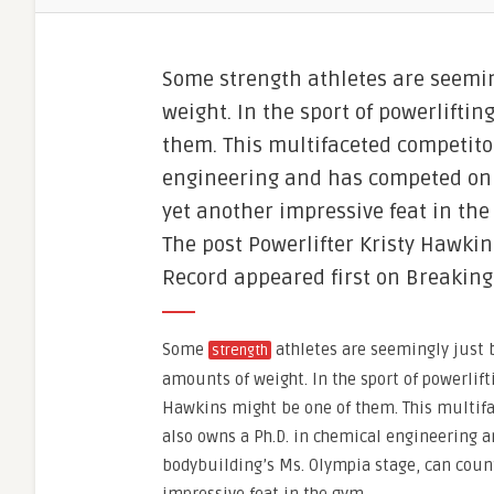
Some strength athletes are seeming
weight. In the sport of powerlifti
them. This multifaceted competito
engineering and has competed on 
yet another impressive feat in the
The post Powerlifter Kristy Hawkin
Record appeared first on Breaking
Some
athletes are seemingly just b
strength
amounts of weight. In the sport of powerlift
Hawkins might be one of them. This multif
also owns a Ph.D. in chemical engineering 
bodybuilding’s Ms. Olympia stage, can coun