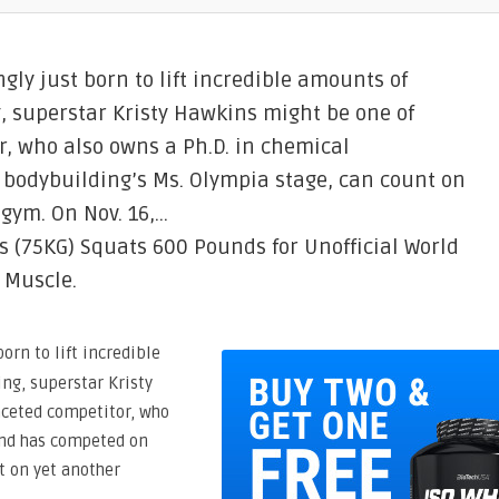
ly just born to lift incredible amounts of
ng, superstar Kristy Hawkins might be one of
r, who also owns a Ph.D. in chemical
bodybuilding’s Ms. Olympia stage, can count on
 gym. On Nov. 16,…
s (75KG) Squats 600 Pounds for Unofficial World
 Muscle.
orn to lift incredible
ing, superstar Kristy
aceted competitor, who
and has competed on
t on yet another