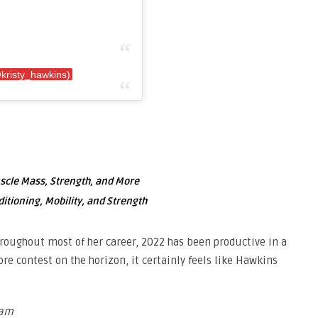
kristy_hawkins)
uscle Mass, Strength, and More
ditioning, Mobility, and Strength
roughout most of her career, 2022 has been productive in a
re contest on the horizon, it certainly feels like Hawkins
ram