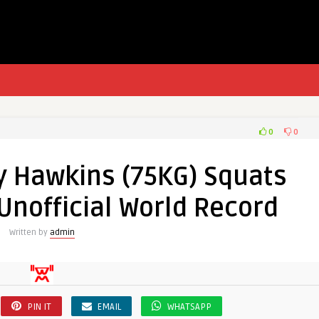
0
0
ty Hawkins (75KG) Squats
Unofficial World Record
Written by
admin
PIN IT
EMAIL
WHATSAPP