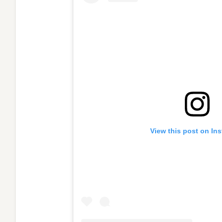
View this post on In