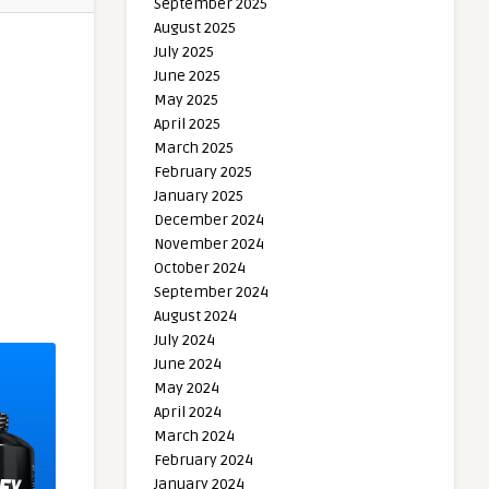
September 2025
August 2025
July 2025
June 2025
May 2025
April 2025
March 2025
February 2025
January 2025
December 2024
November 2024
October 2024
September 2024
August 2024
July 2024
June 2024
May 2024
April 2024
March 2024
February 2024
January 2024