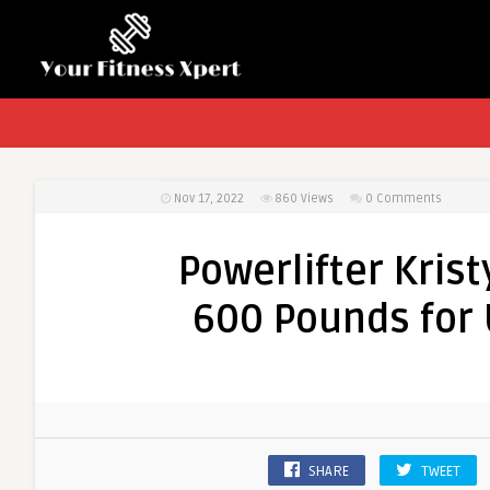
Nov 17, 2022
860
Views
0 Comments
Powerlifter Kris
600 Pounds for 
SHARE
TWEET