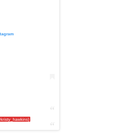
stagram
kristy_hawkins)