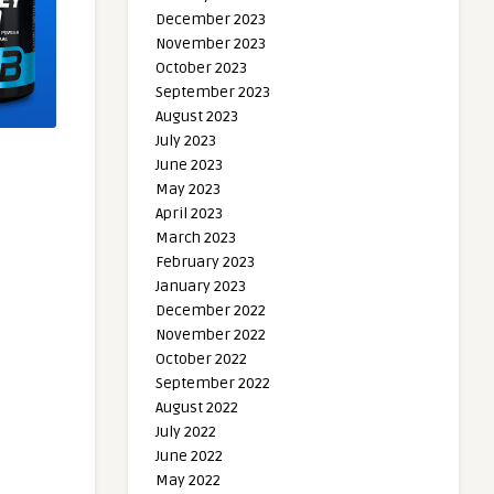
December 2023
November 2023
October 2023
September 2023
August 2023
July 2023
June 2023
May 2023
April 2023
March 2023
February 2023
January 2023
December 2022
November 2022
October 2022
September 2022
August 2022
July 2022
June 2022
May 2022