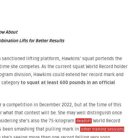
now About
nation Lifts for Better Results
a sanctioned lifting platform, Hawkins’ squat portends the
 time she competes. As the current squat World Record holder
ilogram division, Hawkins could extend her record mark and
r category
to squat at least 600 pounds in an official
r a competition in December 2022, but at the time of this
or what that contest will be. She may well distinguish once
nsidering she’s also the 75-kilogram
World Record
deadlift
as been smashing that pulling mark in
other training sessions
e she’s seeing more than one record falling very soon.