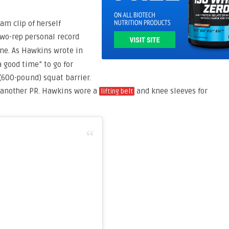
am clip of herself
two-rep personal record
ne. As Hawkins wrote in
 a good time” to go for
(600-pound) squat barrier.
r another PR. Hawkins wore a
and knee sleeves for
lifting belt