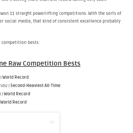
won 11 straight powerlifting competitions. With the sorts of
er social media, that kind of consistent excellence probably
w competition bests:
Time Raw Competition Bests
 |
World Record
nds) |
Second-Heaviest All-Time
 |
World Record
|
World Record