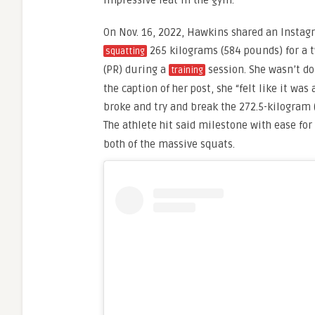
impressive feat in the gym.
On Nov. 16, 2022, Hawkins shared an Instagr
265 kilograms (584 pounds) for a 
squatting
(PR) during a
session. She wasn’t do
training
the caption of her post, she “felt like it was
broke and try and break the 272.5-kilogram 
The athlete hit said milestone with ease fo
both of the massive squats.