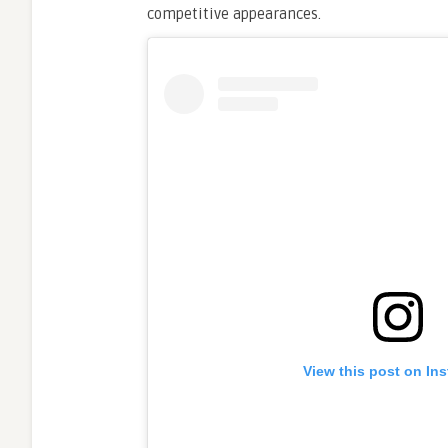
competitive appearances.
View this post on In