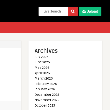
Upload
Archives
July 2026
June 2026
May 2026
April 2026
March 2026
February 2026
January 2026
December 2025
November 2025
October 2025