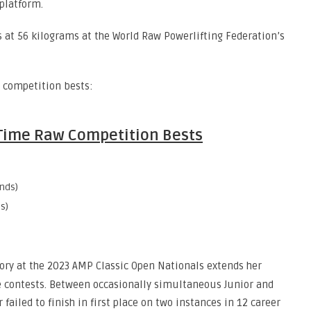
 platform.
 at 56 kilograms at the World Raw Powerlifting Federation’s
w competition bests:
l-Time Raw Competition Bests
nds)
s)
ctory at the 2023 AMP Classic Open Nationals extends her
e contests. Between occasionally simultaneous Junior and
failed to finish in first place on two instances in 12 career