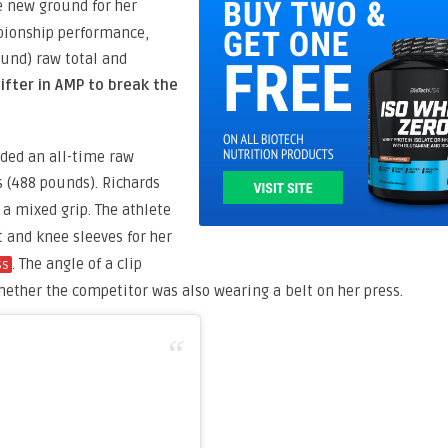
e new ground for her
mpionship performance,
ound) raw total and
ifter in AMP to break the
orded an all-time raw
s (488 pounds). Richards
a mixed grip. The athlete
lt and knee sleeves for her
. The angle of a clip
ss
hether the competitor was also wearing a belt on her press.