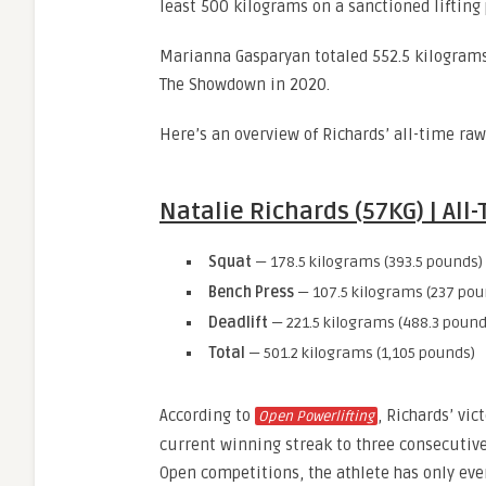
least 500 kilograms on a sanctioned lifting
Marianna Gasparyan totaled 552.5 kilograms
The Showdown in 2020.
Here’s an overview of Richards’ all-time ra
Natalie Richards (57KG) | Al
Squat
— 178.5 kilograms (393.5 pounds)
Bench Press
— 107.5 kilograms (237 pou
Deadlift
— 221.5 kilograms (488.3 pound
Total
— 501.2 kilograms (1,105 pounds)
According to
, Richards’ vi
Open Powerlifting
current winning streak to three consecutiv
Open competitions, the athlete has only ever 