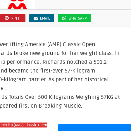
PIN IT
EMAIL
WHATSAPP
werlifting America (AMP) Classic Open
hards broke new ground for her weight class. In
ip performance, Richards notched a 501.2-
and became the first-ever 57-kilogram
-kilogram barrier. As part of her historical
me…
ards Totals Over 500 Kilograms Weighing 57KG at
peared first on Breaking Muscle.
America (AMP) Classic Open