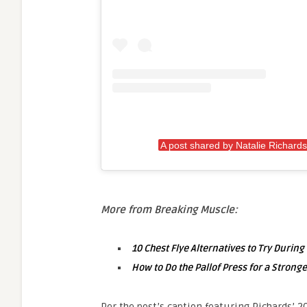
A post shared by Natalie Richards
More from Breaking Muscle:
10 Chest Flye Alternatives to Try Durin
How to Do the Pallof Press for a Stronge
Per the post’s caption featuring Richards’ 2