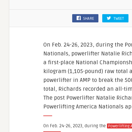
SHARE
TWEET
On Feb. 24-26, 2023, during the Po
Nationals, powerlifter Natalie Ric
a first-place National Championsh
kilogram (1,105-pound) raw total 
powerlifter in AMP to break the 500
total, Richards recorded an all-ti
The post Powerlifter Natalie Rich
Powerlifting America Nationals ap
On Feb. 24-26, 2023, during the
Powerlifting 