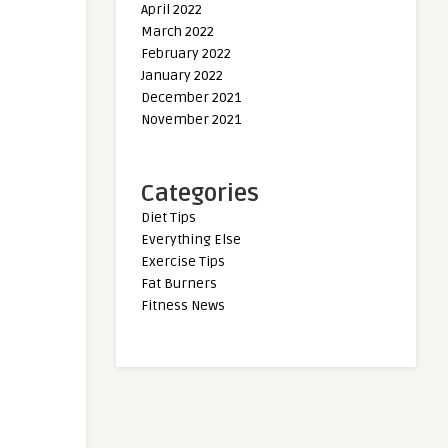
April 2022
March 2022
February 2022
January 2022
December 2021
November 2021
Categories
Diet Tips
Everything Else
Exercise Tips
Fat Burners
Fitness News