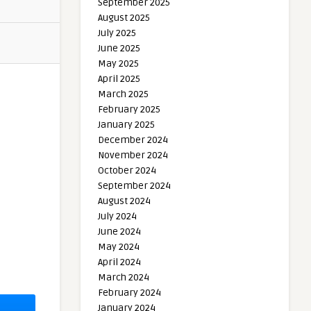
September 2025
August 2025
July 2025
June 2025
May 2025
April 2025
March 2025
February 2025
January 2025
December 2024
November 2024
October 2024
September 2024
August 2024
July 2024
June 2024
May 2024
April 2024
March 2024
February 2024
January 2024