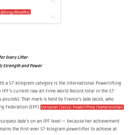
@kingofthelifts)
or Every Lifter
ody Strength and Power
th a 57-kilogram category is the International Powerlifting
e IPF’s current raw all-time World Record total in the 57-
4 pounds). That mark is held by France’s Jade Jacob, who
ing Federation (EPF)
.
European Classic Powerlifting Championships
ly surpass Jade’s on an IPF level — because her achievement
mains the first-ever 57-kilogram powerlifter to achieve at