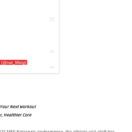
 (@nat_lifting)
g Your Next Workout
r, Healthier Core
023 AMP Nationals performance, the athlete will shift her