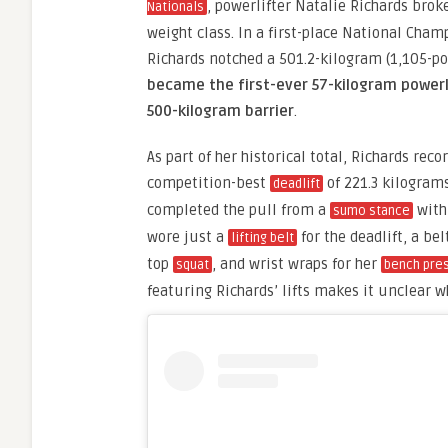
, powerlifter Natalie Richards brok
Nationals
weight class. In a first-place National Cha
Richards notched a 501.2-kilogram (1,105-p
became the first-ever 57-kilogram powerl
500-kilogram barrier
.
As part of her historical total, Richards rec
competition-best
of 221.3 kilogram
deadlift
completed the pull from a
with 
sumo stance
wore just a
for the deadlift, a be
lifting belt
top
, and wrist wraps for her
squat
bench pre
featuring Richards’ lifts makes it unclear w