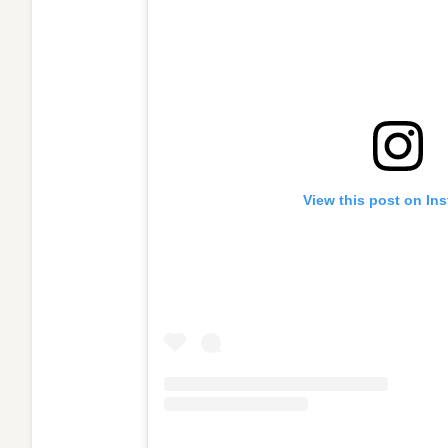
View this post on In