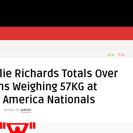
0
0
lie Richards Totals Over
ms Weighing 57KG at
g America Nationals
Written by
admin