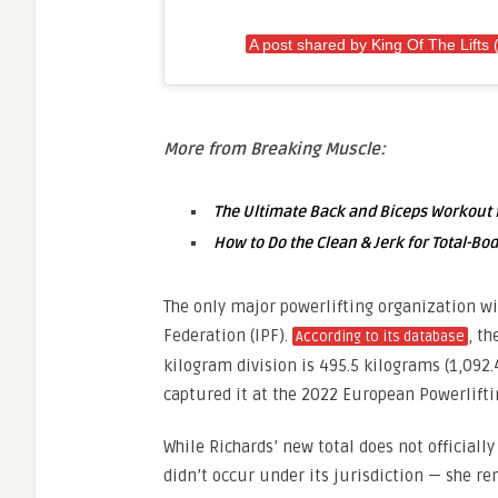
A post shared by King Of The Lifts (
More from Breaking Muscle:
The Ultimate Back and Biceps Workout f
How to Do the Clean & Jerk for Total-B
The only major powerlifting organization wi
Federation (IPF).
, th
According to its database
kilogram division is 495.5 kilograms (1,092.
captured it at the 2022 European Powerlift
While Richards’ new total does not official
didn’t occur under its jurisdiction — she re