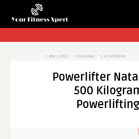
Mar 1, 2023
1024
Views
0 Comments
Powerlifter Nata
500 Kilogra
Powerliftin