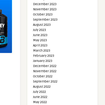
December 2023
November 2023
October 2023
September 2023
August 2023
July 2023
June 2023
May 2023
April 2023
March 2023
February 2023
January 2023
December 2022
November 2022
October 2022
September 2022
August 2022
July 2022
June 2022
May 2022