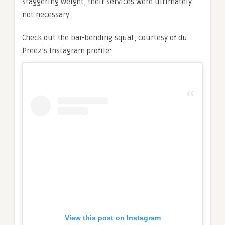
staggering weight, their services were ultimately
not necessary.
Check out the bar-bending squat, courtesy of du
Preez’s Instagram profile:
View this post on Instagram