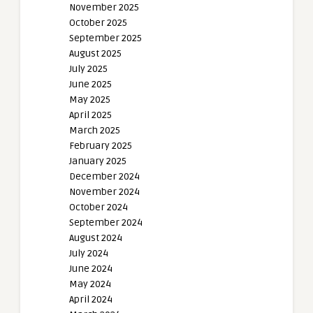
November 2025
October 2025
September 2025
August 2025
July 2025
June 2025
May 2025
April 2025
March 2025
February 2025
January 2025
December 2024
November 2024
October 2024
September 2024
August 2024
July 2024
June 2024
May 2024
April 2024