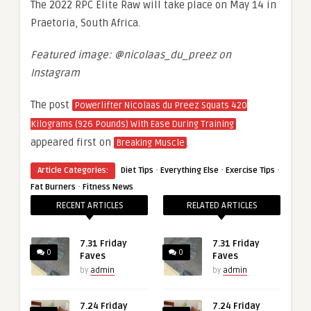
The 2022 RPC Elite Raw will take place on May 14 in
Praetoria, South Africa.
Featured image: @nicolaas_du_preez on
Instagram
The post
Powerlifter Nicolaas du Preez Squats 420
Kilograms (926 Pounds) With Ease During Training
appeared first on
.
Breaking Muscle
·
·
·
Article Categories:
Diet Tips
Everything Else
Exercise Tips
·
Fat Burners
Fitness News
RECENT ARTICLES
RELATED ARTICLES
7.31 Friday
7.31 Friday
0
0
Faves
Faves
by
admin
by
admin
7.24 Friday
7.24 Friday