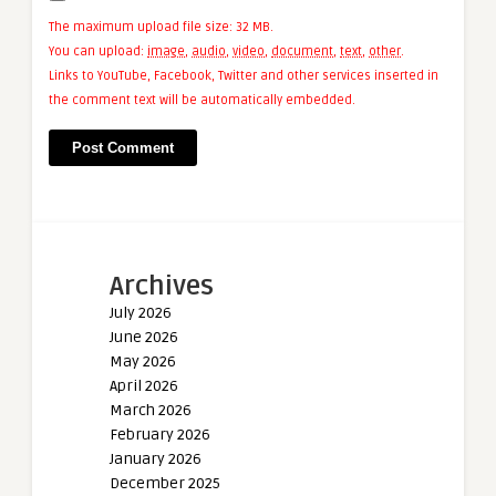
The maximum upload file size: 32 MB.
You can upload:
image
,
audio
,
video
,
document
,
text
,
other
.
Links to YouTube, Facebook, Twitter and other services inserted in
the comment text will be automatically embedded.
Archives
July 2026
June 2026
May 2026
April 2026
March 2026
February 2026
January 2026
December 2025