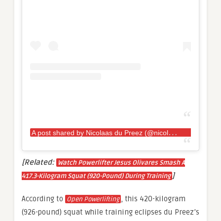
A
post shared by Nicolaas du Preez (@nicolaas_du_preez)
[Related:
Watch Powerlifter Jesus Olivares Smash A
]
417.3-Kilogram Squat (920-Pound) During Training
According to
, this 420-kilogram
Open Powerlifting
(926-pound) squat while training eclipses du Preez’s