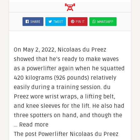
SHARE
TWEET
PIN IT
WHATSAPP
On May 2, 2022, Nicolaas du Preez
showed that he’s ready to make waves
as a powerlifter again when he squatted
420 kilograms (926 pounds) relatively
easily during a training session. du
Preez wore wrist wraps, a lifting belt,
and knee sleeves for the lift. He also had
three spotters on hand, and though the
… Read more
The post Powerlifter Nicolaas du Preez