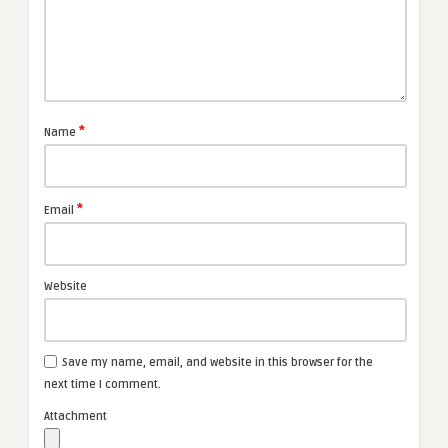
*
Name
*
Email
Website
Save my name, email, and website in this browser for the
next time I comment.
Attachment