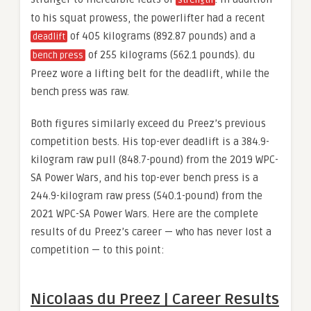
to his squat prowess, the powerlifter had a recent
of 405 kilograms (892.87 pounds) and a
deadlift
of 255 kilograms (562.1 pounds). du
bench press
Preez wore a lifting belt for the deadlift, while the
bench press was raw.
Both figures similarly exceed du Preez’s previous
competition bests. His top-ever deadlift is a 384.9-
kilogram raw pull (848.7-pound) from the 2019 WPC-
SA Power Wars, and his top-ever bench press is a
244.9-kilogram raw press (540.1-pound) from the
2021 WPC-SA Power Wars. Here are the complete
results of du Preez’s career — who has never lost a
competition — to this point:
Nicolaas du Preez | Career Results