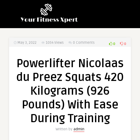
May 3, 2022
1054
Views
0 Comments
0
0
Powerlifter Nicolaas
du Preez Squats 420
Kilograms (926
Pounds) With Ease
During Training
Written by
admin