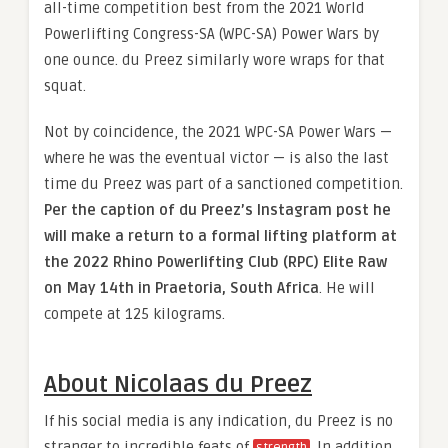
all-time competition best from the 2021 World
Powerlifting Congress-SA (WPC-SA) Power Wars by
one ounce. du Preez similarly wore wraps for that
squat.
Not by coincidence, the 2021 WPC-SA Power Wars —
where he was the eventual victor — is also the last
time du Preez was part of a sanctioned competition.
Per the caption of du Preez’s Instagram post he
will make a return to a formal lifting platform at
the 2022 Rhino Powerlifting Club (RPC) Elite Raw
on May 14th in Praetoria, South Africa
. He will
compete at 125 kilograms.
About Nicolaas du Preez
If his social media is any indication, du Preez is no
stranger to incredible feats of
. In addition
strength