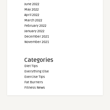
June 2022
May 2022
April 2022
March 2022
February 2022
January 2022
December 2021
November 2021
Categories
Diet Tips
Everything Else
Exercise Tips
Fat Burners
Fitness News