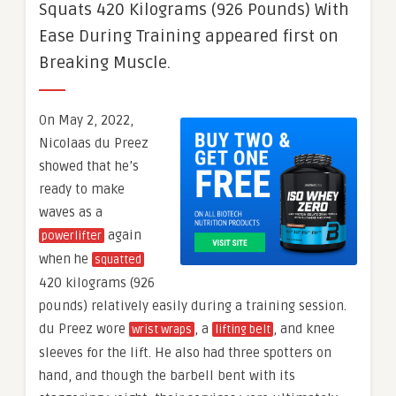
Squats 420 Kilograms (926 Pounds) With
Ease During Training appeared first on
Breaking Muscle.
On May 2, 2022,
Nicolaas du Preez
showed that he’s
ready to make
waves as a
again
powerlifter
when he
squatted
420 kilograms (926
pounds) relatively easily during a training session.
du Preez wore
, a
, and knee
wrist wraps
lifting belt
sleeves for the lift. He also had three spotters on
hand, and though the barbell bent with its