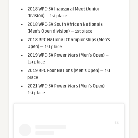
2018 WPC-SA Inaugural Meet (Junior
division)
— 1st place
2018 WPC-SA South African Nationals
(Men’s Open division)
— 1st place
2018 RPC National Championships (Men’s
Open)
— 1st place
2019 WPC-SA Power Wars (Men’s Open)
—
1st place
2019 RPC Four Nations (Men’s Open)
— 1st
place
2021 WPC-SA Power Wars (Men’s Open)
—
1st place