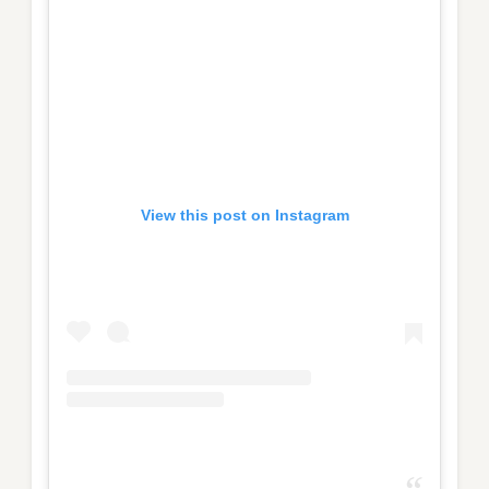
View this post on Instagram