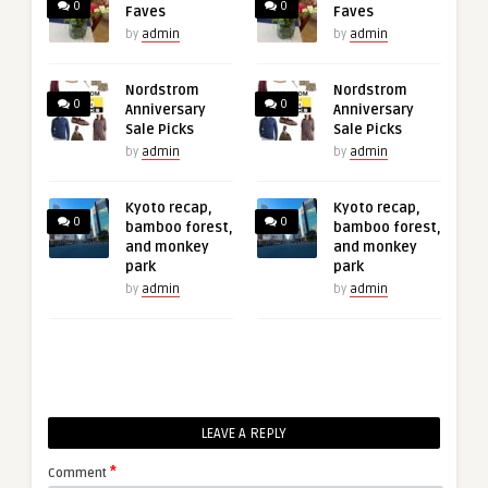
0
0
Faves
Faves
by
admin
by
admin
Nordstrom
Nordstrom
0
0
Anniversary
Anniversary
Sale Picks
Sale Picks
by
admin
by
admin
Kyoto recap,
Kyoto recap,
0
0
bamboo forest,
bamboo forest,
and monkey
and monkey
park
park
by
admin
by
admin
LEAVE A REPLY
*
Comment