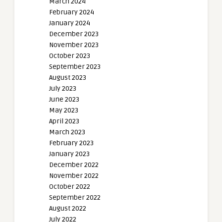
March 2024
February 2024
January 2024
December 2023
November 2023
October 2023
September 2023
August 2023
July 2023
June 2023
May 2023
April 2023
March 2023
February 2023
January 2023
December 2022
November 2022
October 2022
September 2022
August 2022
July 2022