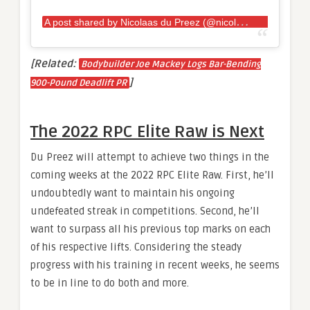
A
post shared by Nicolaas du Preez (@nicolaas_du_preez)
[Related:
Bodybuilder Joe Mackey Logs Bar-Bending
]
900-Pound Deadlift PR
The 2022 RPC Elite Raw is Next
Du Preez will attempt to achieve two things in the
coming weeks at the 2022 RPC Elite Raw. First, he’ll
undoubtedly want to maintain his ongoing
undefeated streak in competitions. Second, he’ll
want to surpass all his previous top marks on each
of his respective lifts. Considering the steady
progress with his training in recent weeks, he seems
to be in line to do both and more.