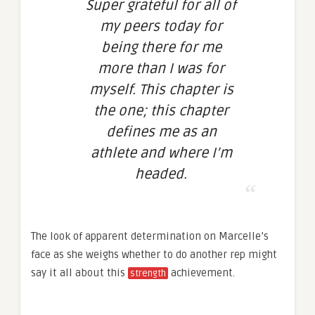
Super grateful for all of
my peers today for
being there for me
more than I was for
myself. This chapter is
the one; this chapter
defines me as an
athlete and where I’m
headed.
The look of apparent determination on Marcelle’s
face as she weighs whether to do another rep might
say it all about this
achievement.
strength