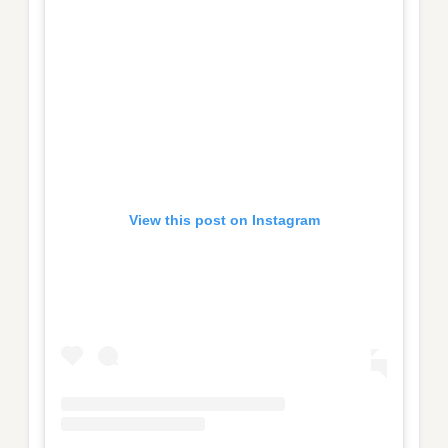
View this post on Instagram