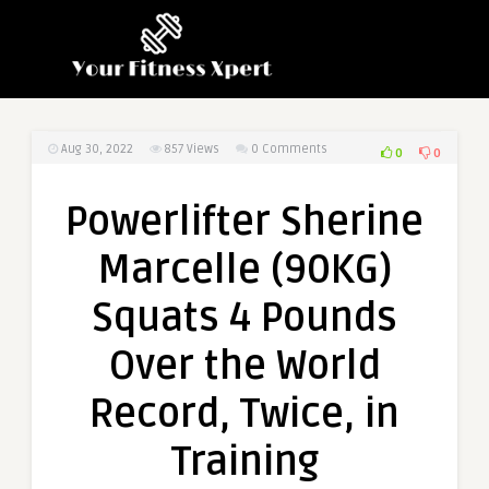
Aug 30, 2022
857
Views
0 Comments
0
0
Powerlifter Sherine
Marcelle (90KG)
Squats 4 Pounds
Over the World
Record, Twice, in
Training