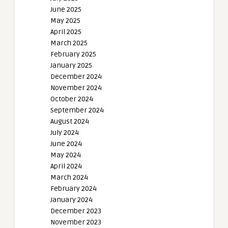
June 2025
May 2025
April 2025
March 2025
February 2025
January 2025
December 2024
November 2024
October 2024
September 2024
August 2024
July 2024
June 2024
May 2024
April 2024
March 2024
February 2024
January 2024
December 2023
November 2023