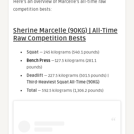
Here’s an overview of Marcelle’s all-time raw
competition bests:
Sherine Marcelle (90KG) | All-Time
Raw Competition Bests
Squat
— 245 kilograms (540.1 pounds)
Bench Press
—127.5 kilograms (281.1
pounds)
Deadlift
— 227.5 kilograms (501.5 pounds) |
Third-Heaviest Squat All-Time (90KG)
Total
— 592.5 kilograms (1,306.2 pounds)