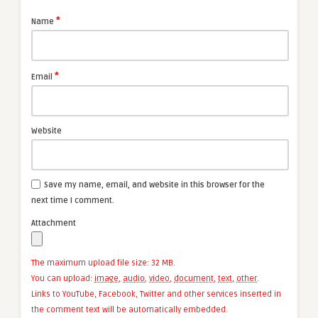
*
Name
*
Email
Website
Save my name, email, and website in this browser for the
next time I comment.
Attachment
The maximum upload file size: 32 MB.
You can upload:
image
,
audio
,
video
,
document
,
text
,
other
.
Links to YouTube, Facebook, Twitter and other services inserted in
the comment text will be automatically embedded.