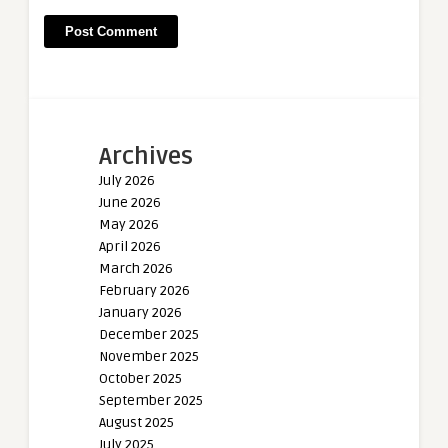
Archives
July 2026
June 2026
May 2026
April 2026
March 2026
February 2026
January 2026
December 2025
November 2025
October 2025
September 2025
August 2025
July 2025