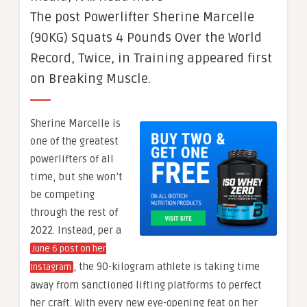
The post Powerlifter Sherine Marcelle
(90KG) Squats 4 Pounds Over the World
Record, Twice, in Training appeared first
on Breaking Muscle.
Sherine Marcelle is
one of the greatest
powerlifters of all
time, but she won’t
be competing
through the rest of
2022. Instead, per a
June 6 post on her
, the 90-kilogram athlete is taking time
Instagram
away from sanctioned lifting platforms to perfect
her craft. With every new eye-opening feat on her