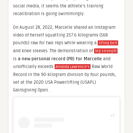
social media, it seems the athlete’s training
recalibration is going swimmingly.
On August 28, 2022, Marcelle shared an Instagram
video of herself squatting 257.6 kilograms (568
pounds) raw for two reps while wearing a
lifting belt
and knee sleeves. The demonstration of
leg strength
is
a new personal record (PR) for Marcelle
and
unofficially exceeds
Raw World
Amanda Lawrence’s
Record in the 90-kilogram division by four pounds,
set at the 2020 USA Powerlifting (USAPL)
Gainsgiving Open.