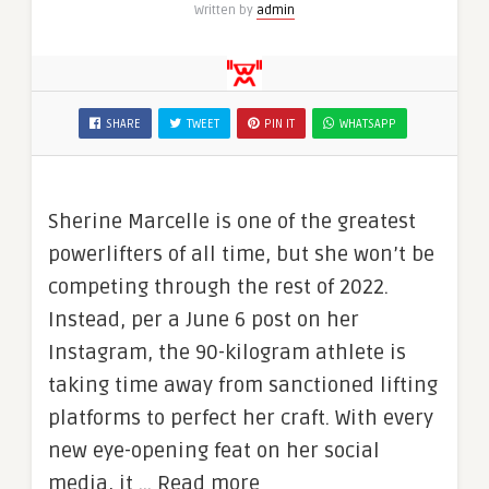
Written by
admin
SHARE
TWEET
PIN IT
WHATSAPP
Sherine Marcelle is one of the greatest
powerlifters of all time, but she won’t be
competing through the rest of 2022.
Instead, per a June 6 post on her
Instagram, the 90-kilogram athlete is
taking time away from sanctioned lifting
platforms to perfect her craft. With every
new eye-opening feat on her social
media, it … Read more