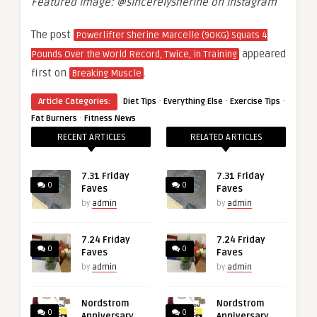
Featured image: @sincerelysherine on Instagram
The post
Powerlifter Sherine Marcelle (90KG) Squats 4
appeared
Pounds Over the World Record, Twice, in Training
first on
.
Breaking Muscle
·
·
·
Article Categories:
Diet Tips
Everything Else
Exercise Tips
·
Fat Burners
Fitness News
RECENT ARTICLES
RELATED ARTICLES
7.31 Friday
7.31 Friday
0
0
Faves
Faves
by
admin
by
admin
7.24 Friday
7.24 Friday
0
0
Faves
Faves
by
admin
by
admin
Nordstrom
Nordstrom
0
0
Anniversary
Anniversary