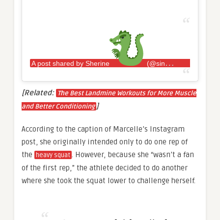
A post shared by Sherine
(@sincerelysherine)
[Related:
The Best Landmine Workouts for More Muscle
]
and Better Conditioning
According to the caption of Marcelle’s Instagram
post, she originally intended only to do one rep of
the
. However, because she “wasn’t a fan
heavy squat
of the first rep,” the athlete decided to do another
where she took the squat lower to challenge herself.