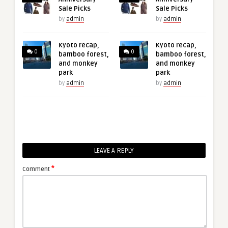
Sale Picks
Sale Picks
by
admin
by
admin
Kyoto recap,
Kyoto recap,
0
0
bamboo forest,
bamboo forest,
and monkey
and monkey
park
park
by
admin
by
admin
LEAVE A REPLY
*
Comment