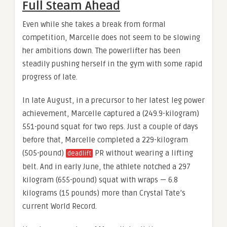
Full Steam Ahead
Even while she takes a break from formal
competition, Marcelle does not seem to be slowing
her ambitions down. The powerlifter has been
steadily pushing herself in the gym with some rapid
progress of late.
In late August, in a precursor to her latest leg power
achievement, Marcelle captured a (249.9-kilogram)
551-pound squat for two reps. Just a couple of days
before that, Marcelle completed a 229-kilogram
(505-pound)
PR without wearing a lifting
deadlift
belt. And in early June, the athlete notched a 297
kilogram (655-pound) squat with wraps — 6.8
kilograms (15 pounds) more than Crystal Tate’s
current World Record.