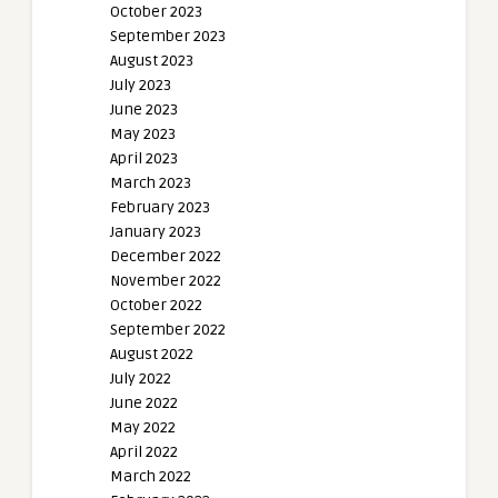
October 2023
September 2023
August 2023
July 2023
June 2023
May 2023
April 2023
March 2023
February 2023
January 2023
December 2022
November 2022
October 2022
September 2022
August 2022
July 2022
June 2022
May 2022
April 2022
March 2022