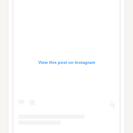
View this post on Instagram