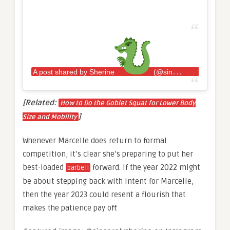
A post shared by Sherine
(@sincerelysherine)
[Related:
How to Do the Goblet Squat for Lower Body
]
Size and Mobility
Whenever Marcelle does return to formal
competition, it’s clear she’s preparing to put her
best-loaded
forward. If the year 2022 might
barbell
be about stepping back with intent for Marcelle,
then the year 2023 could resent a flourish that
makes the patience pay off.