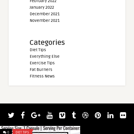
February 2022
January 2022
December 2021
November 2021
Categories
Diet Tips
Everything Else
Exercise Tips
Fat Burners
Fitness News
admin
10-Year-Old Powerl
Scores a Beltless 83
0
DIET TIPS
0
DIET TIPS