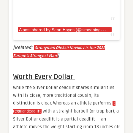
A
post shared by Sean Hayes (@sirseaningtoniii)
[Related:
Strongman Oleksii Novikov is the 2022
]
Europe’s Strongest Man
Worth Every Dollar
While the Silver Dollar deadlift shares similarities
with its close, more traditional cousin, its
distinction is clear. Whereas an athlete performs
a
with a straight barbell (or trap bar), a
regular deadlift
Silver Dollar deadlift is a partial deadlift — an
athlete moves the weight starting from 18 inches off