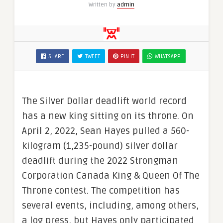
Written by
admin
SHARE
TWEET
PIN IT
WHATSAPP
The Silver Dollar deadlift world record
has a new king sitting on its throne. On
April 2, 2022, Sean Hayes pulled a 560-
kilogram (1,235-pound) silver dollar
deadlift during the 2022 Strongman
Corporation Canada King & Queen Of The
Throne contest. The competition has
several events, including, among others,
a log press, but Hayes only participated