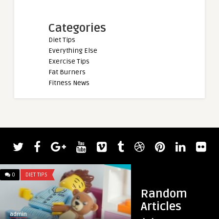
Categories
Diet Tips
Everything Else
Exercise Tips
Fat Burners
Fitness News
0
DIET TIPS
0
DIET TIPS
Random
Articles
admin
admin