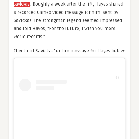
. Roughly a week after the lift, Hayes shared
Savickas
a recorded Cameo video message for him, sent by
Savickas. The strongman legend seemed impressed
and told Hayes, “For the future, I wish you more
world records.”
Check out Savickas’ entire message for Hayes below: