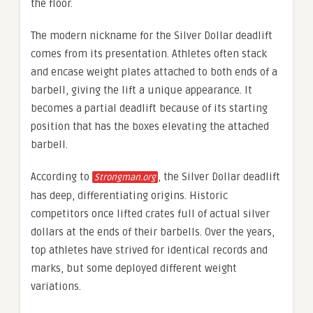
the floor.
The modern nickname for the Silver Dollar deadlift
comes from its presentation. Athletes often stack
and encase weight plates attached to both ends of a
barbell, giving the lift a unique appearance. It
becomes a partial deadlift because of its starting
position that has the boxes elevating the attached
barbell.
According to
, the Silver Dollar deadlift
Strongman.org
has deep, differentiating origins. Historic
competitors once lifted crates full of actual silver
dollars at the ends of their barbells. Over the years,
top athletes have strived for identical records and
marks, but some deployed different weight
variations.