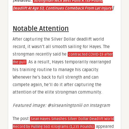
[Related:
Strongman Nick Best Pulls A 755-Pound
]
Deadlift At Age 53, Continues Comeback From Lat Injury
Notable Attention
After capturing the Silver Dollar deadlift world
record, it wasn’t all smooth sailing for Hayes. The
strongman recently said he
contracted COVID-19 after
. As a result, Hayes temporarily rearranged
the pull
his training routine to manage his capacity.
Whenever he’s back to full strength and can
compete again, he’ll do it after capturing the
attention of the elite strongman community.
Featured image: @sirseaningtoniii on Instagram
The post
Sean Hayes Smashes Silver Dollar Deadlift World
appeared
Record by Pulling 560 Kilograms (1,235 Pounds)