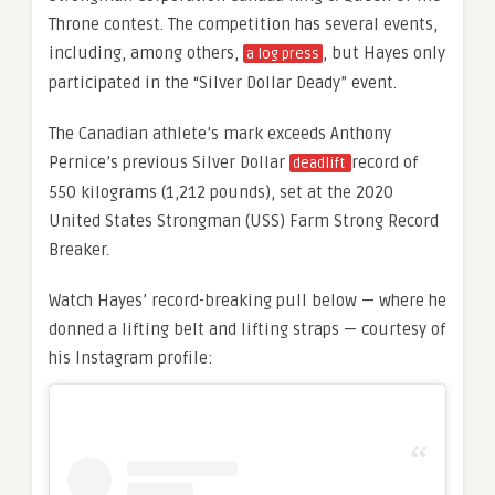
Throne contest. The competition has several events,
including, among others,
, but Hayes only
a log press
participated in the “Silver Dollar Deady” event.
The Canadian athlete’s mark exceeds Anthony
Pernice’s previous Silver Dollar
record of
deadlift
550 kilograms (1,212 pounds), set at the 2020
United States Strongman (USS) Farm Strong Record
Breaker.
Watch Hayes’ record-breaking pull below — where he
donned a lifting belt and lifting straps — courtesy of
his Instagram profile: