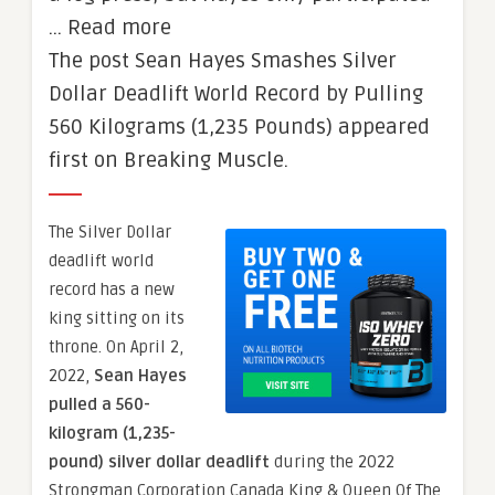
… Read more
The post Sean Hayes Smashes Silver
Dollar Deadlift World Record by Pulling
560 Kilograms (1,235 Pounds) appeared
first on Breaking Muscle.
The Silver Dollar
deadlift world
record has a new
king sitting on its
throne. On April 2,
2022,
Sean Hayes
pulled a 560-
kilogram (1,235-
pound) silver dollar deadlift
during the 2022
Strongman Corporation Canada King & Queen Of The