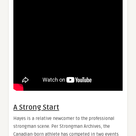
A Strong Start
Hayes is a relative newcomer to the professional
strongman scene. Per Strongman Archives, the
Canadian-born athlete has competed in two events