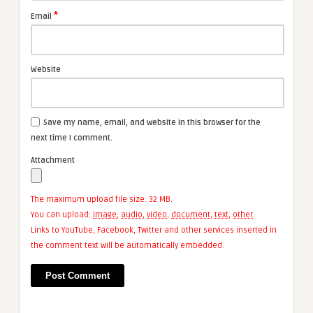
*
Email
Website
Save my name, email, and website in this browser for the
next time I comment.
Attachment
The maximum upload file size: 32 MB.
You can upload:
image
,
audio
,
video
,
document
,
text
,
other
.
Links to YouTube, Facebook, Twitter and other services inserted in
the comment text will be automatically embedded.