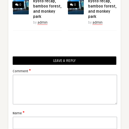
Kyoto recap,
Kyoto recap,
0
0
bamboo forest,
bamboo forest,
and monkey
and monkey
park
park
by
admin
by
admin
LEAVE A REPLY
*
Comment
*
Name