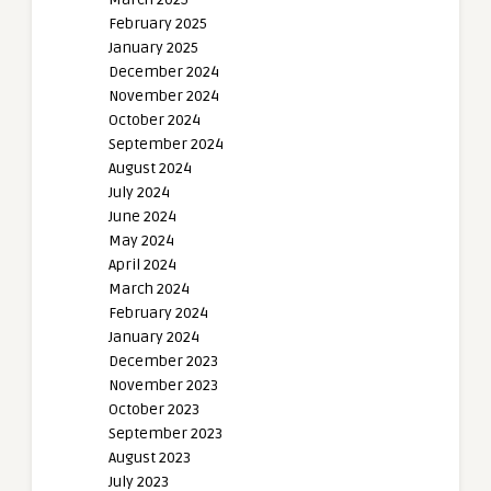
February 2025
January 2025
December 2024
November 2024
October 2024
September 2024
August 2024
July 2024
June 2024
May 2024
April 2024
March 2024
February 2024
January 2024
December 2023
November 2023
October 2023
September 2023
August 2023
July 2023