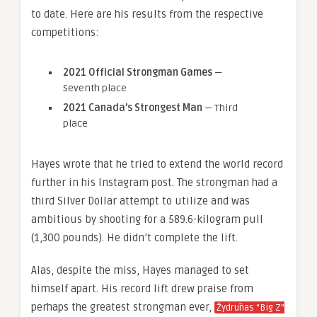
to date. Here are his results from the respective
competitions:
2021 Official Strongman Games
—
Seventh place
2021 Canada’s Strongest Man
— Third
place
Hayes wrote that he tried to extend the world record
further in his Instagram post. The strongman had a
third Silver Dollar attempt to utilize and was
ambitious by shooting for a 589.6-kilogram pull
(1,300 pounds). He didn’t complete the lift.
Alas, despite the miss, Hayes managed to set
himself apart. His record lift drew praise from
perhaps the greatest strongman ever,
Žydrūnas “Big Z”