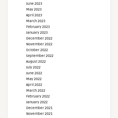
June 2023
May 2023
April 2023
March 2023
February 2023
January 2023
December 2022
November 2022
October 2022
September 2022
August 2022
July 2022
June 2022
May 2022
April 2022
March 2022
February 2022
January 2022
December 2021
November 2021