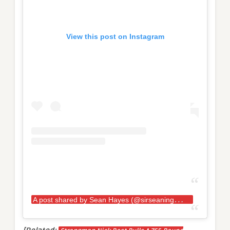
View this post on Instagram
A
post shared by Sean Hayes (@sirseaningtoniii)