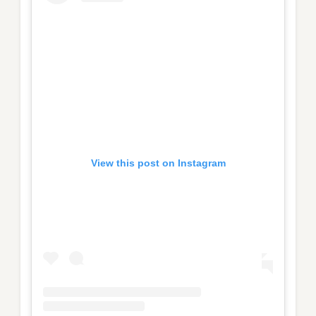
View this post on Instagram