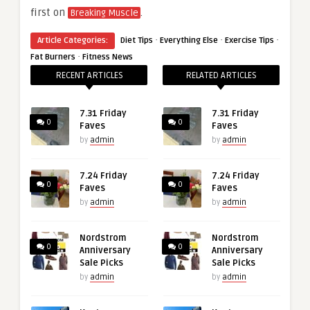
first on
.
Breaking Muscle
·
·
·
Article Categories:
Diet Tips
Everything Else
Exercise Tips
·
Fat Burners
Fitness News
RECENT ARTICLES
RELATED ARTICLES
7.31 Friday
7.31 Friday
0
0
Faves
Faves
by
admin
by
admin
7.24 Friday
7.24 Friday
0
0
Faves
Faves
by
admin
by
admin
Nordstrom
Nordstrom
0
0
Anniversary
Anniversary
Sale Picks
Sale Picks
by
admin
by
admin