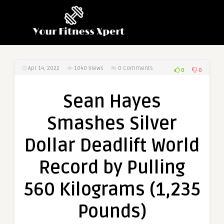
Apr 14, 2022
1040
Views
0 Comments
0
0
Sean Hayes
Smashes Silver
Dollar Deadlift World
Record by Pulling
560 Kilograms (1,235
Pounds)