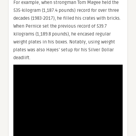
For example, when strongman Tom Magee held the
535-kilogram (1,187.4 pounds) record for over three
decades (1983-2017), he filled his crates with bricks.
When Pernice set the previous record of 539.7
kilograms (1,189.8 pounds), he encased regular
weight plates in his boxes. Notably, using weight
plates was also Hayes’ setup for his Silver Dollar
deadlift.