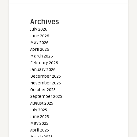
Archives
July 2026
June 2026
May 2026
April 2026
March 2026
February 2026
January 2026
December 2025
November 2025
October 2025
September 2025
August 2025
July 2025
June 2025
May 2025
April 2025
March 2025