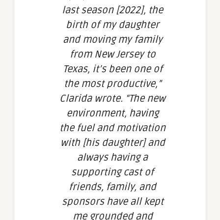
last season [2022], the
birth of my daughter
and moving my family
from New Jersey to
Texas, it’s been one of
the most productive,”
Clarida wrote. “The new
environment, having
the fuel and motivation
with [his daughter] and
always having a
supporting cast of
friends, family, and
sponsors have all kept
me grounded and