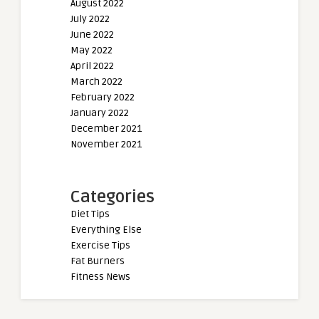
August 2022
July 2022
June 2022
May 2022
April 2022
March 2022
February 2022
January 2022
December 2021
November 2021
Categories
Diet Tips
Everything Else
Exercise Tips
Fat Burners
Fitness News