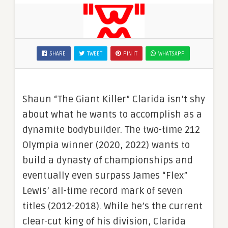
SHARE
TWEET
PIN IT
WHATSAPP
Shaun “The Giant Killer” Clarida isn’t shy
about what he wants to accomplish as a
dynamite bodybuilder. The two-time 212
Olympia winner (2020, 2022) wants to
build a dynasty of championships and
eventually even surpass James “Flex”
Lewis’ all-time record mark of seven
titles (2012-2018). While he’s the current
clear-cut king of his division, Clarida