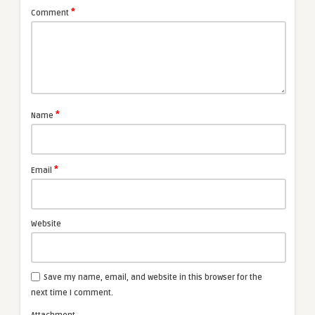
*
Comment
*
Name
*
Email
Website
Save my name, email, and website in this browser for the
next time I comment.