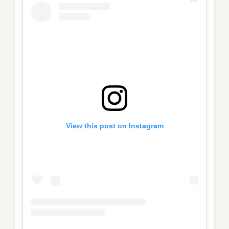
View this post on Instagram