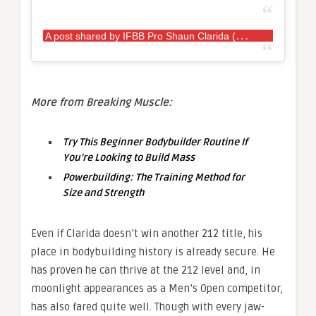
A
post shared by IFBB Pro Shaun Clarida (@shaunclarida)
More from Breaking Muscle:
Try This Beginner Bodybuilder Routine If
You’re Looking to Build Mass
Powerbuilding: The Training Method for
Size and Strength
Even if Clarida doesn’t win another 212 title, his
place in bodybuilding history is already secure. He
has proven he can thrive at the 212 level and, in
moonlight appearances as a Men’s Open competitor,
has also fared quite well. Though with every jaw-