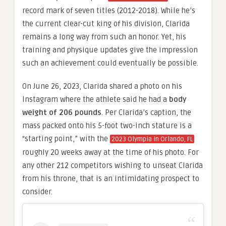
record mark of seven titles (2012-2018). While he’s
the current clear-cut king of his division, Clarida
remains a long way from such an honor. Yet, his
training and physique updates give the impression
such an achievement could eventually be possible.
On June 26, 2023, Clarida shared a photo on his
Instagram where the athlete said he had a
body
weight of 206 pounds
. Per Clarida’s caption, the
mass packed onto his 5-foot two-inch stature is a
“starting point,” with the
2023 Olympia in Orlando, FL
roughly 20 weeks away at the time of his photo. For
any other 212 competitors wishing to unseat Clarida
from his throne, that is an intimidating prospect to
consider.