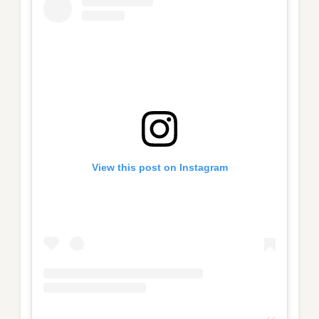
View this post on Instagram