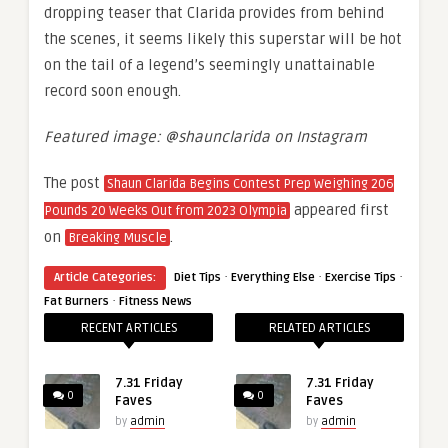
dropping teaser that Clarida provides from behind
the scenes, it seems likely this superstar will be hot
on the tail of a legend’s seemingly unattainable
record soon enough.
Featured image: @shaunclarida on Instagram
The post
Shaun Clarida Begins Contest Prep Weighing 206
appeared first
Pounds 20 Weeks Out from 2023 Olympia
on
.
Breaking Muscle
·
·
·
Article Categories:
Diet Tips
Everything Else
Exercise Tips
·
Fat Burners
Fitness News
RECENT ARTICLES
RELATED ARTICLES
7.31 Friday
7.31 Friday
0
0
Faves
Faves
by
admin
by
admin