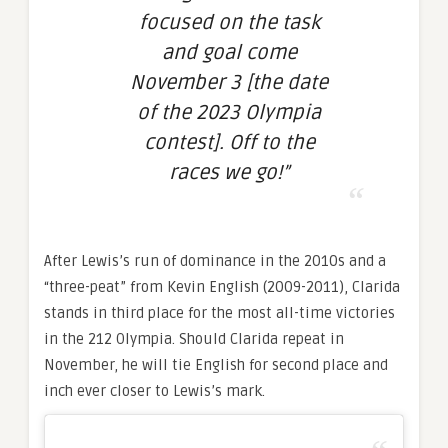
focused on the task
and goal come
November 3 [the date
of the 2023 Olympia
contest]. Off to the
races we go!”
After Lewis’s run of dominance in the 2010s and a
“three-peat” from Kevin English (2009-2011), Clarida
stands in third place for the most all-time victories
in the 212 Olympia. Should Clarida repeat in
November, he will tie English for second place and
inch ever closer to Lewis’s mark.