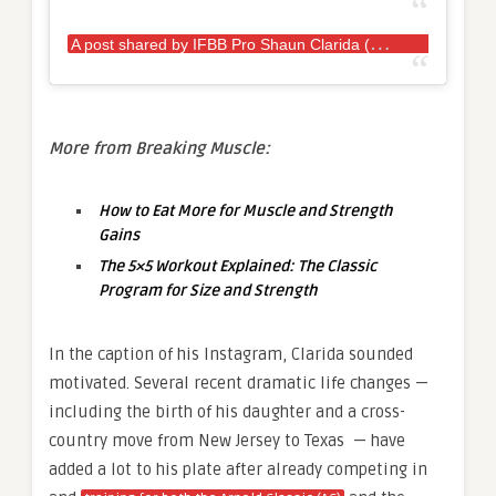
A
post shared by IFBB Pro Shaun Clarida (@shaunclarida)
More from Breaking Muscle:
How to Eat More for Muscle and Strength
Gains
The 5×5 Workout Explained: The Classic
Program for Size and Strength
In the caption of his Instagram, Clarida sounded
motivated. Several recent dramatic life changes —
including the birth of his daughter and a cross-
country move from New Jersey to Texas — have
added a lot to his plate after already competing in