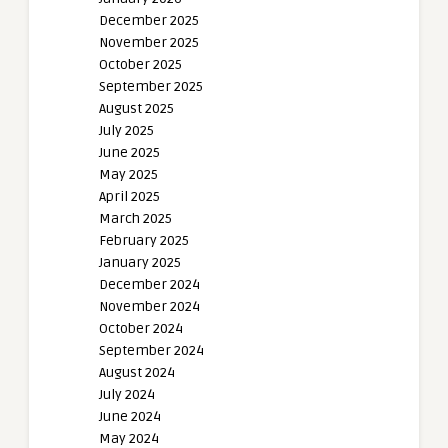
December 2025
November 2025
October 2025
September 2025
August 2025
July 2025
June 2025
May 2025
April 2025
March 2025
February 2025
January 2025
December 2024
November 2024
October 2024
September 2024
August 2024
July 2024
June 2024
May 2024