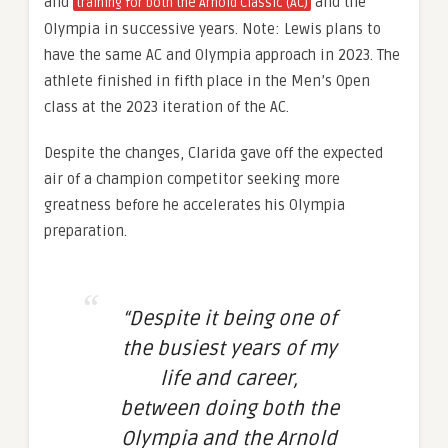
and
and the
training for both the Arnold Classic (AC)
Olympia in successive years. Note: Lewis plans to
have the same AC and Olympia approach in 2023. The
athlete finished in fifth place in the Men’s Open
class at the 2023 iteration of the AC.
Despite the changes, Clarida gave off the expected
air of a champion competitor seeking more
greatness before he accelerates his Olympia
preparation.
“Despite it being one of
the busiest years of my
life and career,
between doing both the
Olympia and the Arnold