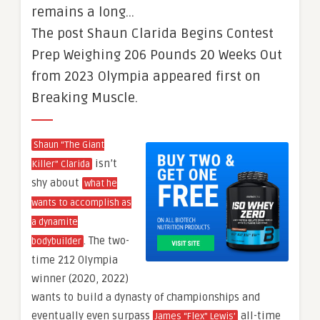
remains a long…
The post Shaun Clarida Begins Contest
Prep Weighing 206 Pounds 20 Weeks Out
from 2023 Olympia appeared first on
Breaking Muscle.
Shaun “The Giant
isn’t
Killer” Clarida
shy about
what he
wants to accomplish as
a dynamite
. The two-
bodybuilder
time 212 Olympia
winner (2020, 2022)
wants to build a dynasty of championships and
eventually even surpass
all-time
James “Flex” Lewis’