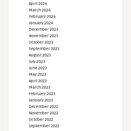
April 2024
March 2024
February 2024
January 2024
December 2023
November 2023
October 2023
September 2023
August 2023
July 2023
June 2023
May 2023
April 2023
March 2023
February 2023
January 2023
December 2022
November 2022
October 2022
September 2022