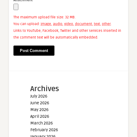
Attachment
The maximum upload file size: 32 MB.
You can upload:
image
,
audio
,
video
,
document
,
text
,
other
.
Links to YouTube, Facebook, Twitter and other services inserted in
the comment text will be automatically embedded.
Archives
July 2026
June 2026
May 2026
April 2026
March 2026
February 2026
January 2026