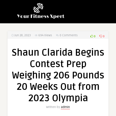
Jun 28, 2023
694
Views
0 Comments
0
0
Shaun Clarida Begins
Contest Prep
Weighing 206 Pounds
20 Weeks Out from
2023 Olympia
Written by
admin