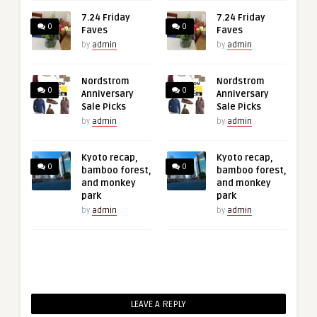
7.24 Friday
7.24 Friday
0
0
Faves
Faves
by
admin
by
admin
Nordstrom
Nordstrom
0
0
Anniversary
Anniversary
Sale Picks
Sale Picks
by
admin
by
admin
Kyoto recap,
Kyoto recap,
0
0
bamboo forest,
bamboo forest,
and monkey
and monkey
park
park
by
admin
by
admin
LEAVE A REPLY