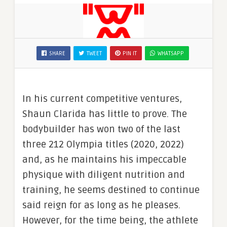
SHARE
TWEET
PIN IT
WHATSAPP
In his current competitive ventures,
Shaun Clarida has little to prove. The
bodybuilder has won two of the last
three 212 Olympia titles (2020, 2022)
and, as he maintains his impeccable
physique with diligent nutrition and
training, he seems destined to continue
said reign for as long as he pleases.
However, for the time being, the athlete