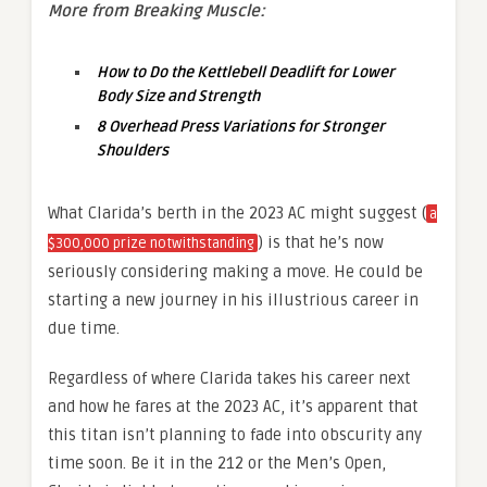
More from Breaking Muscle:
How to Do the Kettlebell Deadlift for Lower
Body Size and Strength
8 Overhead Press Variations for Stronger
Shoulders
What Clarida’s berth in the 2023 AC might suggest (
a
) is that he’s now
$300,000 prize notwithstanding
seriously considering making a move. He could be
starting a new journey in his illustrious career in
due time.
Regardless of where Clarida takes his career next
and how he fares at the 2023 AC, it’s apparent that
this titan isn’t planning to fade into obscurity any
time soon. Be it in the 212 or the Men’s Open,