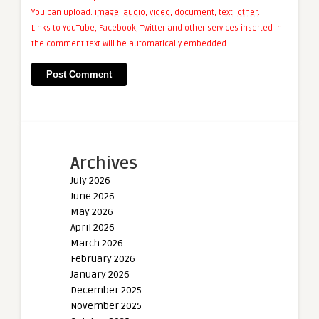
You can upload:
image
,
audio
,
video
,
document
,
text
,
other
.
Links to YouTube, Facebook, Twitter and other services inserted in
the comment text will be automatically embedded.
Archives
July 2026
June 2026
May 2026
April 2026
March 2026
February 2026
January 2026
December 2025
November 2025