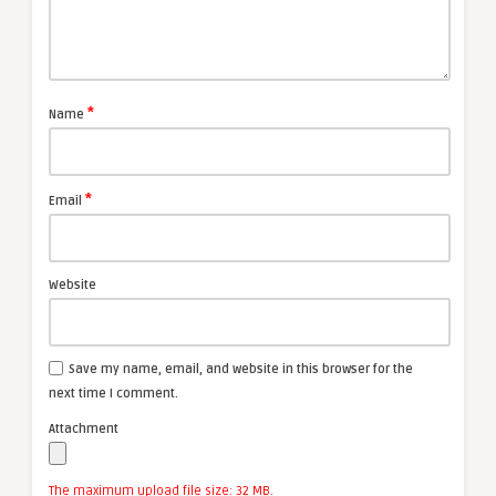
*
Name
*
Email
Website
Save my name, email, and website in this browser for the
next time I comment.
Attachment
The maximum upload file size: 32 MB.