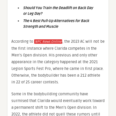
Should You Train the Deadlift on Back Day
or Leg Day?
The 4 Best Pull-Up Alternatives for Back
Strength and Muscle
According to
, the 2023 AC will not be
NPC News Online
the first instance where Clarida competes in the
Men’s Open division. His previous and only other
appearance in the category happened at the 2021
Legion Sports Fest Pro, where he came in first place.
Otherwise, the bodybuilder has been a 212 athlete
in 22 of 25 career contests.
Some in the bodybuilding community have
surmised that Clarida would eventually work toward
a permanent shift to the Men’s Open division. In
2022, the athlete did not quell these rumors until