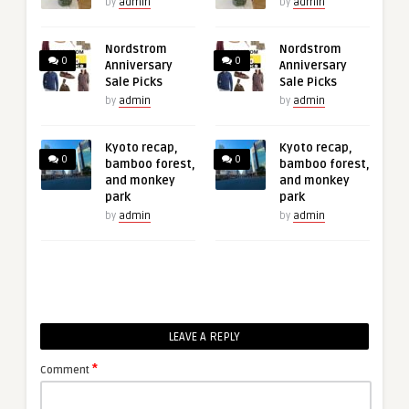
by
admin
by
admin
Nordstrom
Nordstrom
0
0
Anniversary
Anniversary
Sale Picks
Sale Picks
by
admin
by
admin
Kyoto recap,
Kyoto recap,
0
0
bamboo forest,
bamboo forest,
and monkey
and monkey
park
park
by
admin
by
admin
LEAVE A REPLY
*
Comment