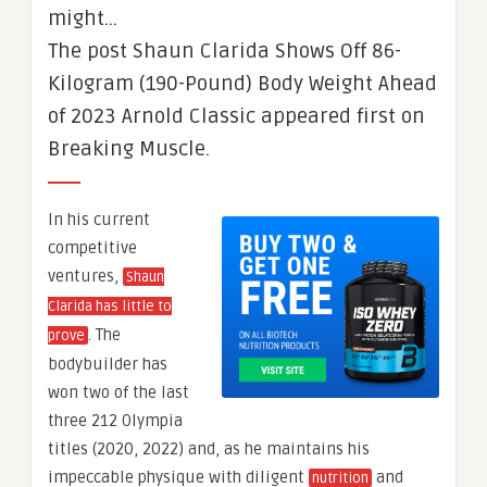
might…
The post Shaun Clarida Shows Off 86-
Kilogram (190-Pound) Body Weight Ahead
of 2023 Arnold Classic appeared first on
Breaking Muscle.
In his current
competitive
ventures,
Shaun
Clarida has little to
. The
prove
bodybuilder has
won two of the last
three 212 Olympia
titles (2020, 2022) and, as he maintains his
impeccable physique with diligent
and
nutrition