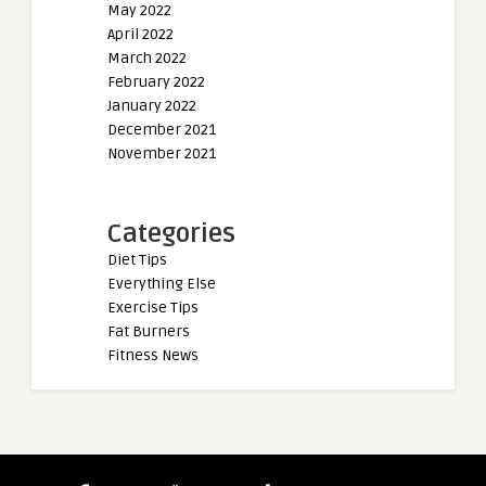
May 2022
April 2022
March 2022
February 2022
January 2022
December 2021
November 2021
Categories
Diet Tips
Everything Else
Exercise Tips
Fat Burners
Fitness News