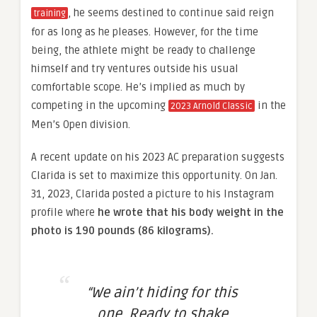
, he seems destined to continue said reign
training
for as long as he pleases. However, for the time
being, the athlete might be ready to challenge
himself and try ventures outside his usual
comfortable scope. He’s implied as much by
competing in the upcoming
in the
2023 Arnold Classic
Men’s Open division.
A recent update on his 2023 AC preparation suggests
Clarida is set to maximize this opportunity. On Jan.
31, 2023, Clarida posted a picture to his Instagram
profile where
he wrote that his body weight in the
photo is 190 pounds (86 kilograms).
“We ain’t hiding for this
one. Ready to shake