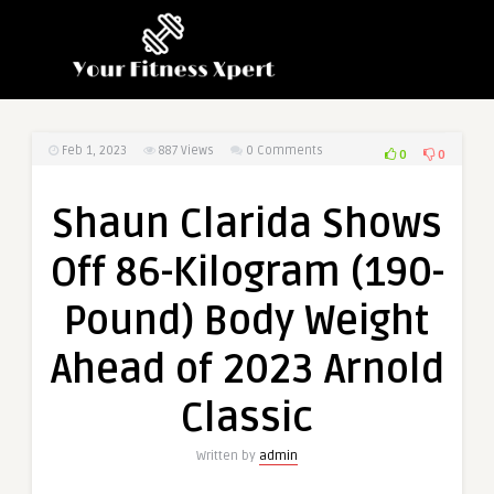
Feb 1, 2023
887
Views
0 Comments
0
0
Shaun Clarida Shows
Off 86-Kilogram (190-
Pound) Body Weight
Ahead of 2023 Arnold
Classic
Written by
admin