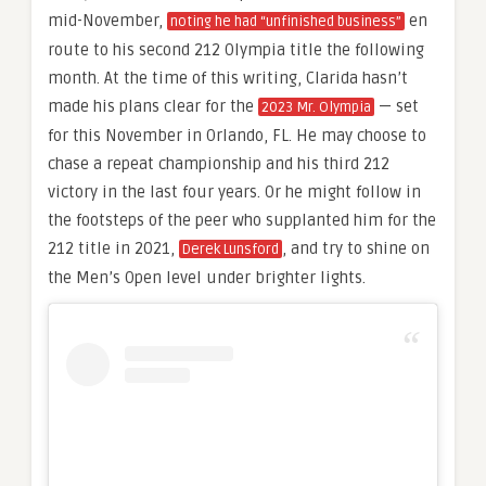
mid-November,
en
noting he had “unfinished business”
route to his second 212 Olympia title the following
month. At the time of this writing, Clarida hasn’t
made his plans clear for the
— set
2023 Mr. Olympia
for this November in Orlando, FL. He may choose to
chase a repeat championship and his third 212
victory in the last four years. Or he might follow in
the footsteps of the peer who supplanted him for the
212 title in 2021,
, and try to shine on
Derek Lunsford
the Men’s Open level under brighter lights.