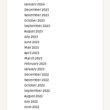
January 2024
December 2023
November 2023
October 2023
September 2023
August 2023
July 2023
June 2023
May 2023
April 2023
March 2023
February 2023
January 2023
December 2022
November 2022
October 2022
September 2022
August 2022
July 2022
June 2022