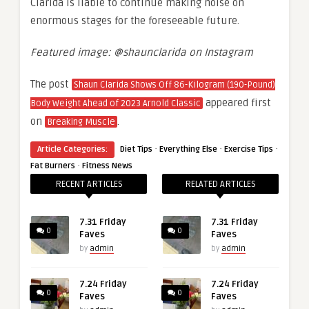
Clarida is liable to continue making noise on
enormous stages for the foreseeable future.
Featured image: @shaunclarida on Instagram
The post
Shaun Clarida Shows Off 86-Kilogram (190-Pound)
appeared first
Body Weight Ahead of 2023 Arnold Classic
on
.
Breaking Muscle
·
·
·
Article Categories:
Diet Tips
Everything Else
Exercise Tips
·
Fat Burners
Fitness News
RECENT ARTICLES
RELATED ARTICLES
7.31 Friday
7.31 Friday
0
0
Faves
Faves
by
admin
by
admin
7.24 Friday
7.24 Friday
0
0
Faves
Faves