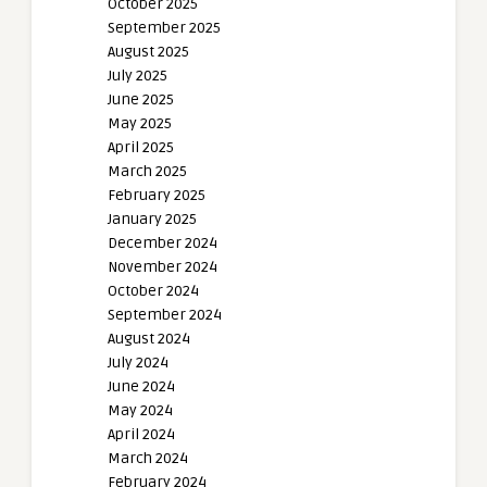
October 2025
September 2025
August 2025
July 2025
June 2025
May 2025
April 2025
March 2025
February 2025
January 2025
December 2024
November 2024
October 2024
September 2024
August 2024
July 2024
June 2024
May 2024
April 2024
March 2024
February 2024