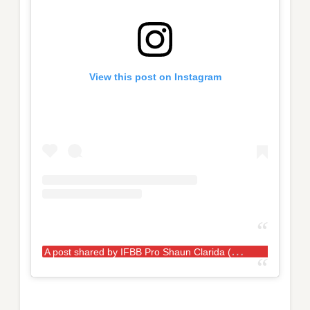
View this post on Instagram
A
post shared by IFBB Pro Shaun Clarida (@shaunclarida)