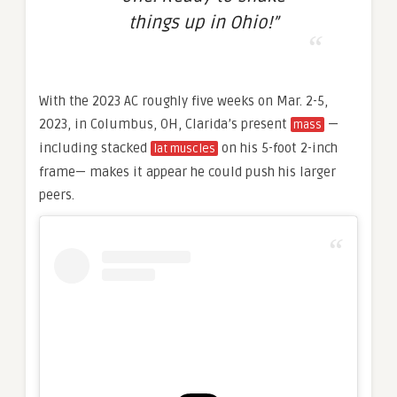
things up in Ohio!”
With the 2023 AC roughly five weeks on Mar. 2-5,
2023, in Columbus, OH, Clarida’s present
—
mass
including stacked
on his 5-foot 2-inch
lat muscles
frame— makes it appear he could push his larger
peers.