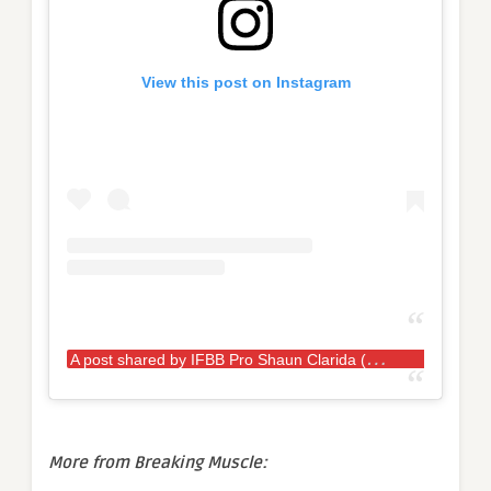
View this post on Instagram
A
post shared by IFBB Pro Shaun Clarida (@shaunclarida)
More from Breaking Muscle: