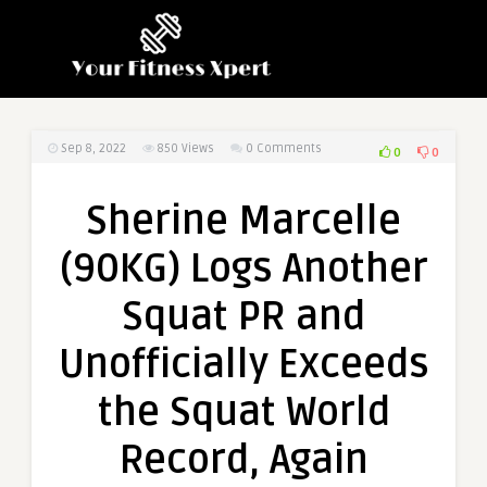
Sep 8, 2022
850
Views
0 Comments
0
0
Sherine Marcelle
(90KG) Logs Another
Squat PR and
Unofficially Exceeds
the Squat World
Record, Again