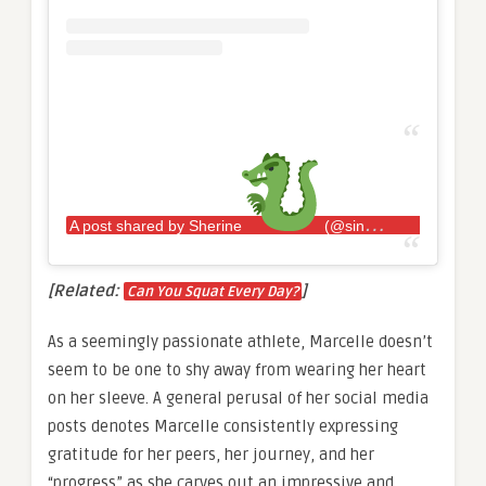
A post shared by Sherine
(@sincerelysherine)
[Related:
]
Can You Squat Every Day?
As a seemingly passionate athlete, Marcelle doesn’t
seem to be one to shy away from wearing her heart
on her sleeve. A general perusal of her social media
posts denotes Marcelle consistently expressing
gratitude for her peers, her journey, and her
“progress” as she carves out an impressive and