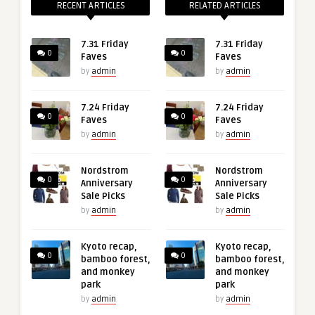
RECENT ARTICLES
RELATED ARTICLES
7.31 Friday
7.31 Friday
0
0
Faves
Faves
by
admin
by
admin
7.24 Friday
7.24 Friday
0
0
Faves
Faves
by
admin
by
admin
Nordstrom
Nordstrom
0
0
Anniversary
Anniversary
Sale Picks
Sale Picks
by
admin
by
admin
Kyoto recap,
Kyoto recap,
0
0
bamboo forest,
bamboo forest,
and monkey
and monkey
park
park
by
admin
by
admin