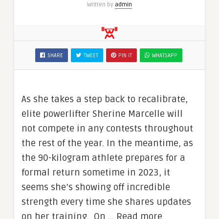
Written by
admin
SHARE
TWEET
PIN IT
WHATSAPP
As she takes a step back to recalibrate,
elite powerlifter Sherine Marcelle will
not compete in any contests throughout
the rest of the year. In the meantime, as
the 90-kilogram athlete prepares for a
formal return sometime in 2023, it
seems she’s showing off incredible
strength every time she shares updates
on her training. On … Read more