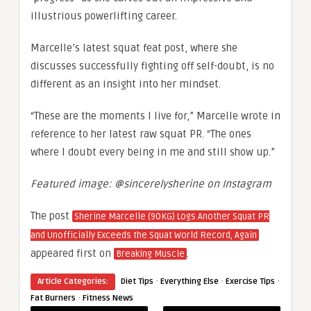
illustrious powerlifting career.
Marcelle’s latest squat feat post, where she
discusses successfully fighting off self-doubt, is no
different as an insight into her mindset.
“These are the moments I live for,” Marcelle wrote in
reference to her latest raw squat PR. “The ones
where I doubt every being in me and still show up.”
Featured image: @sincerelysherine on Instagram
The post
Sherine Marcelle (90KG) Logs Another Squat PR
and Unofficially Exceeds the Squat World Record, Again
appeared first on
.
Breaking Muscle
·
·
·
Article Categories:
Diet Tips
Everything Else
Exercise Tips
·
Fat Burners
Fitness News