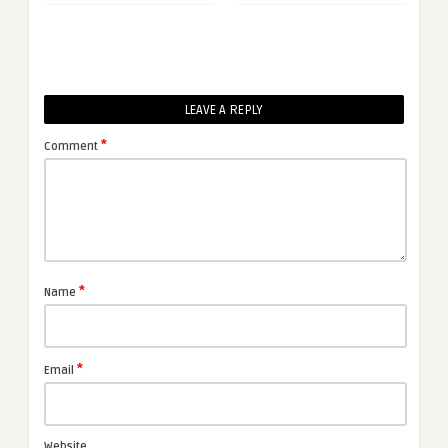
LEAVE A REPLY
*
Comment
*
Name
*
Email
Website