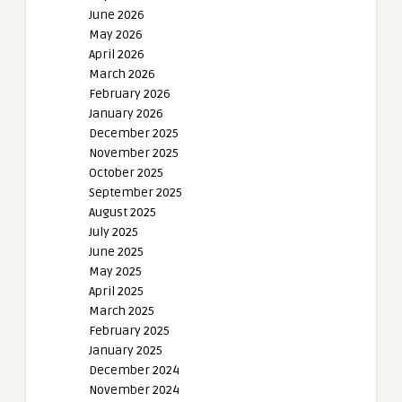
June 2026
May 2026
April 2026
March 2026
February 2026
January 2026
December 2025
November 2025
October 2025
September 2025
August 2025
July 2025
June 2025
May 2025
April 2025
March 2025
February 2025
January 2025
December 2024
November 2024