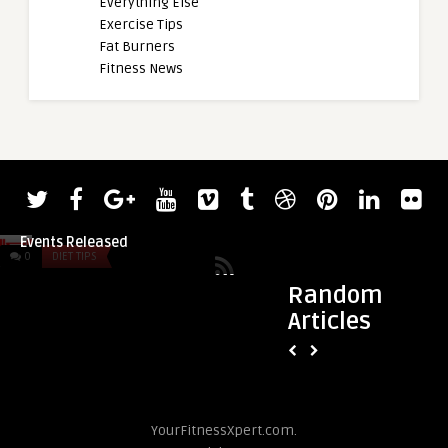
Everything Else
Exercise Tips
Fat Burners
Fitness News
admin
admin
2022 Giants Live Strongman Classic
Powerlifter Sonja 
Events Released
(76KG) Squats World
0
DIET TIPS
0
DIET TIPS
Random
Articles
YourFitnessXpert.com.