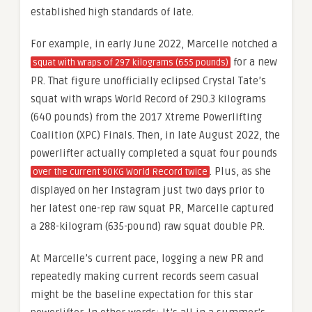
established high standards of late.
For example, in early June 2022, Marcelle notched a
for a new
squat with wraps of 297 kilograms (655 pounds)
PR. That figure unofficially eclipsed Crystal Tate’s
squat with wraps World Record of 290.3 kilograms
(640 pounds) from the 2017 Xtreme Powerlifting
Coalition (XPC) Finals. Then, in late August 2022, the
powerlifter actually completed a squat four pounds
. Plus, as she
over the current 90KG World Record twice
displayed on her Instagram just two days prior to
her latest one-rep raw squat PR, Marcelle captured
a 288-kilogram (635-pound) raw squat double PR.
At Marcelle’s current pace, logging a new PR and
repeatedly making current records seem casual
might be the baseline expectation for this star