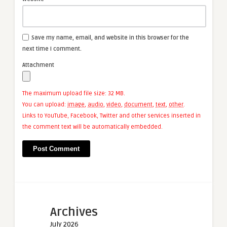
Save my name, email, and website in this browser for the
next time I comment.
Attachment
The maximum upload file size: 32 MB.
You can upload:
image
,
audio
,
video
,
document
,
text
,
other
.
Links to YouTube, Facebook, Twitter and other services inserted in
the comment text will be automatically embedded.
Archives
July 2026