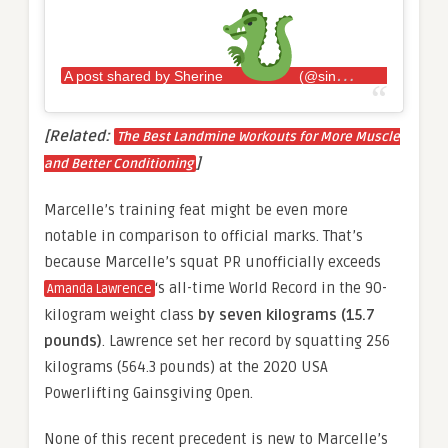
A post shared by Sherine
(@sincerelysherine)
[Related:
The Best Landmine Workouts for More Muscle
]
and Better Conditioning
Marcelle’s training feat might be even more
notable in comparison to official marks. That’s
because Marcelle’s squat PR unofficially exceeds
‘s all-time World Record in the 90-
Amanda Lawrence
kilogram weight class
by seven kilograms (15.7
pounds)
. Lawrence set her record by squatting 256
kilograms (564.3 pounds) at the 2020 USA
Powerlifting Gainsgiving Open.
None of this recent precedent is new to Marcelle’s