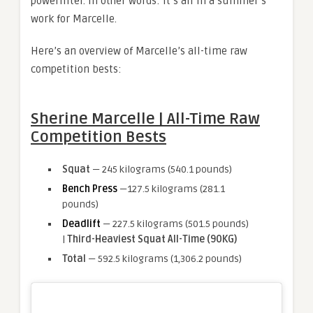
powerlifter. In other words: It’s all in a summer’s
work for Marcelle.
Here’s an overview of Marcelle’s all-time raw
competition bests:
Sherine Marcelle | All-Time Raw
Competition Bests
Squat
— 245 kilograms (540.1 pounds)
Bench Press
—127.5 kilograms (281.1
pounds)
Deadlift
— 227.5 kilograms (501.5 pounds)
|
Third-Heaviest Squat All-Time (90KG)
Total
— 592.5 kilograms (1,306.2 pounds)