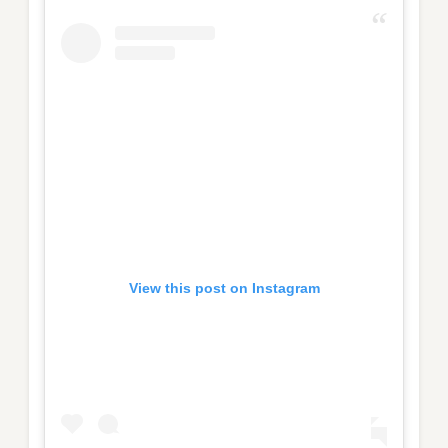
View this post on Instagram