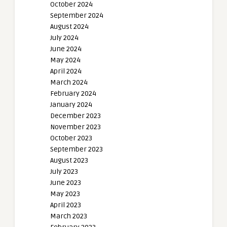
October 2024
September 2024
August 2024
July 2024
June 2024
May 2024
April 2024
March 2024
February 2024
January 2024
December 2023
November 2023
October 2023
September 2023
August 2023
July 2023
June 2023
May 2023
April 2023
March 2023