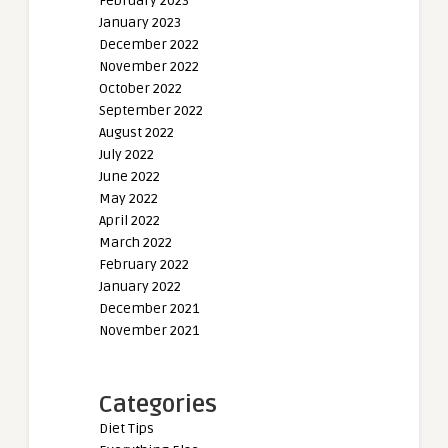
February 2023
January 2023
December 2022
November 2022
October 2022
September 2022
August 2022
July 2022
June 2022
May 2022
April 2022
March 2022
February 2022
January 2022
December 2021
November 2021
Categories
Diet Tips