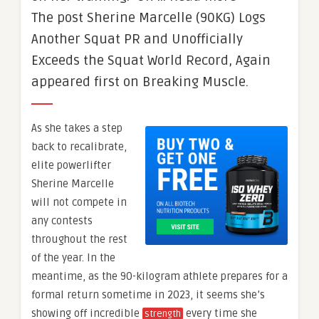
The post Sherine Marcelle (90KG) Logs
Another Squat PR and Unofficially
Exceeds the Squat World Record, Again
appeared first on Breaking Muscle.
As she takes a step
back to recalibrate,
elite powerlifter
Sherine Marcelle
will not compete in
any contests
throughout the rest
of the year. In the
meantime, as the 90-kilogram athlete prepares for a
formal return sometime in 2023, it seems she’s
showing off incredible
every time she
strength