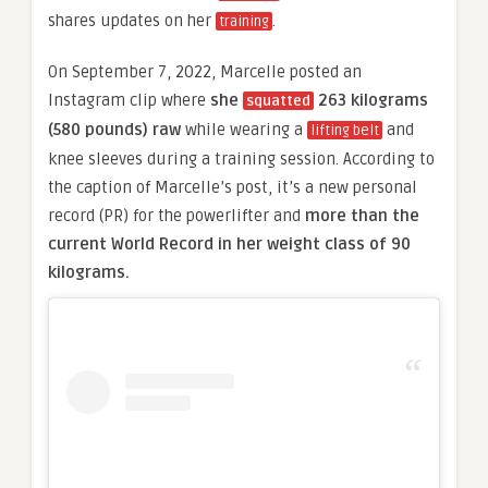
shares updates on her
.
training
On September 7, 2022, Marcelle posted an
Instagram clip where
she
263 kilograms
squatted
(580 pounds)
raw
while wearing a
and
lifting belt
knee sleeves during a training session. According to
the caption of Marcelle’s post, it’s a new personal
record (PR) for the powerlifter and
more than the
current World Record in her weight class of 90
kilograms.