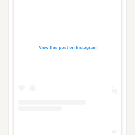
View this post on Instagram