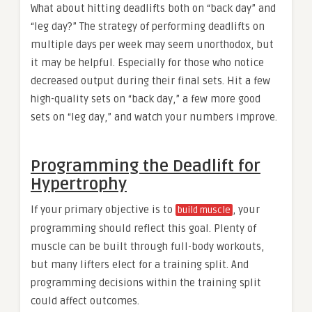
What about hitting deadlifts both on “back day” and
“leg day?” The strategy of performing deadlifts on
multiple days per week may seem unorthodox, but
it may be helpful. Especially for those who notice
decreased output during their final sets. Hit a few
high-quality sets on “back day,” a few more good
sets on “leg day,” and watch your numbers improve.
Programming the Deadlift for
Hypertrophy
If your primary objective is to
, your
build muscle
programming should reflect this goal. Plenty of
muscle can be built through full-body workouts,
but many lifters elect for a training split. And
programming decisions within the training split
could affect outcomes.