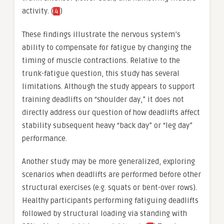
activity. (
)
4
These findings illustrate the nervous system’s
ability to compensate for fatigue by changing the
timing of muscle contractions. Relative to the
trunk-fatigue question, this study has several
limitations. Although the study appears to support
training deadlifts on “shoulder day,” it does not
directly address our question of how deadlifts affect
stability subsequent heavy “back day” or “leg day”
performance.
Another study may be more generalized, exploring
scenarios when deadlifts are performed before other
structural exercises (e.g. squats or bent-over rows).
Healthy participants performing fatiguing deadlifts
followed by structural loading via standing with