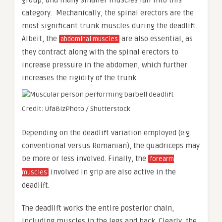
group, and many smaller muscles fall into this
category. Mechanically, the spinal erectors are the
most significant trunk muscles during the deadlift.
Albeit, the
are also essential, as
abdominal muscles
they contract along with the spinal erectors to
increase pressure in the abdomen, which further
increases the rigidity of the trunk.
Credit: UfaBizPhoto / Shutterstock
Depending on the deadlift variation employed (e.g.
conventional versus Romanian), the quadriceps may
be more or less involved. Finally, the
forearm
involved in grip are also active in the
muscles
deadlift.
The deadlift works the entire posterior chain,
including muscles in the legs and back. Clearly, the