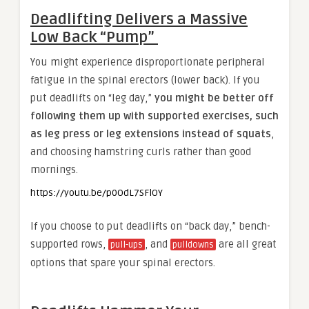
Deadlifting Delivers a Massive
Low Back “Pump”
You might experience disproportionate peripheral
fatigue in the spinal erectors (lower back). If you
put deadlifts on “leg day,”
you might be better off
following them up with supported exercises, such
as leg press or leg extensions instead of squats
,
and choosing hamstring curls rather than good
mornings.
https://youtu.be/p0OdL7SFlOY
If you choose to put deadlifts on “back day,” bench-
supported rows,
, and
are all great
pull-ups
pulldowns
options that spare your spinal erectors.