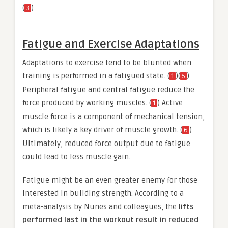
(
)
3
Fatigue and Exercise Adaptations
Adaptations to exercise tend to be blunted when
training is performed in a fatigued state. (
)(
)
1
5
Peripheral fatigue and central fatigue reduce the
force produced by working muscles. (
) Active
1
muscle force is a component of mechanical tension,
which is likely a key driver of muscle growth. (
)
6
Ultimately, reduced force output due to fatigue
could lead to less muscle gain.
Fatigue might be an even greater enemy for those
interested in building strength. According to a
meta-analysis by Nunes and colleagues, the
lifts
performed last in the workout result in reduced