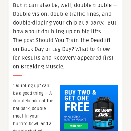
But it can also be, well, double trouble —
Double vision, double traffic fines, and
double-dipping your chip at a party. But
how about doubling up on big lifts…
The post Should You Train the Deadlift
on Back Day or Leg Day? What to Know
for Results and Recovery appeared first
on Breaking Muscle.
“Doubling up” can
be a good thing — A
doubleheader at the
ballpark, double
meat in your
burrito bowl, and a