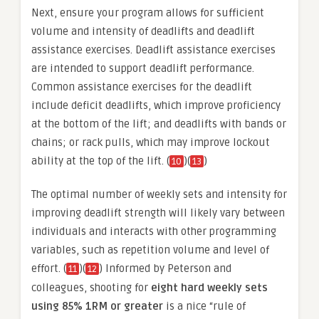
Next, ensure your program allows for sufficient
volume and intensity of deadlifts and deadlift
assistance exercises. Deadlift assistance exercises
are intended to support deadlift performance.
Common assistance exercises for the deadlift
include deficit deadlifts, which improve proficiency
at the bottom of the lift; and deadlifts with bands or
chains; or rack pulls, which may improve lockout
ability at the top of the lift. (
)(
)
10
13
The optimal number of weekly sets and intensity for
improving deadlift strength will likely vary between
individuals and interacts with other programming
variables, such as repetition volume and level of
effort. (
)(
) Informed by Peterson and
11
12
colleagues, shooting for
eight hard weekly sets
using 85% 1RM or greater
is a nice “rule of