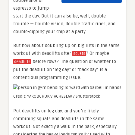
double shot of
espresso to jump-
start the day. But it can also be, well, double
trouble — Double vision, double traffic fines, and
double-dipping your chip at a party.
But how about doubling up on big lifts in the same
workout with deadlifts after
? Or maybe
squats
before rows? The question of whether to
deadlifts
put the deadlift on “leg day” or “back day” is a
contentious programming issue.
Credit: YAKOBCHUK VIACHESLAV / Shutterstock
Put deadlifts on leg day, and you’re likely
combining squats and deadlifts in the same
workout. Not exactly a walk in the park, especially
considering the heavy loads typically used with