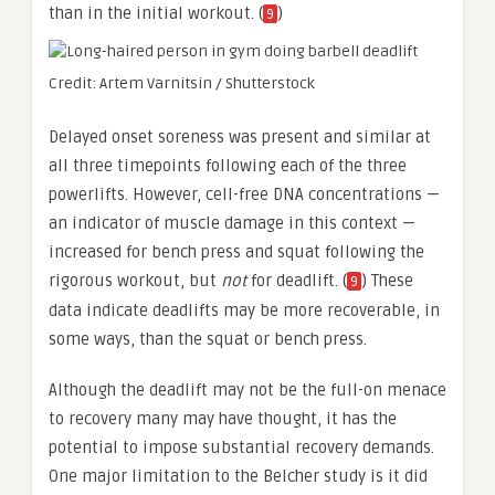
than in the initial workout. (
)
9
Credit: Artem Varnitsin / Shutterstock
Delayed onset soreness was present and similar at
all three timepoints following each of the three
powerlifts. However, cell-free DNA concentrations —
an indicator of muscle damage in this context —
increased for bench press and squat following the
rigorous workout, but
not
for deadlift. (
) These
9
data indicate deadlifts may be more recoverable, in
some ways, than the squat or bench press.
Although the deadlift may not be the full-on menace
to recovery many may have thought, it has the
potential to impose substantial recovery demands.
One major limitation to the Belcher study is it did