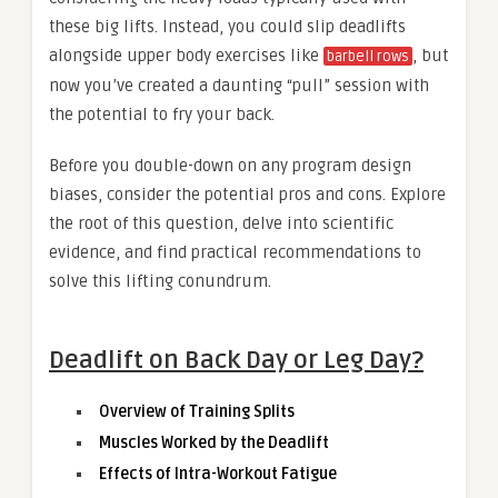
these big lifts. Instead, you could slip deadlifts
alongside upper body exercises like
, but
barbell rows
now you’ve created a daunting “pull” session with
the potential to fry your back.
Before you double-down on any program design
biases, consider the potential pros and cons. Explore
the root of this question, delve into scientific
evidence, and find practical recommendations to
solve this lifting conundrum.
Deadlift on Back Day or Leg Day?
Overview of Training Splits
Muscles Worked by the Deadlift
Effects of Intra-Workout Fatigue