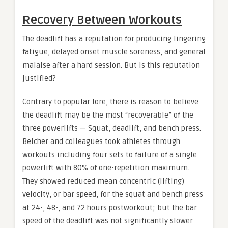
Recovery Between Workouts
The deadlift has a reputation for producing lingering
fatigue, delayed onset muscle soreness, and general
malaise after a hard session. But is this reputation
justified?
Contrary to popular lore, there is reason to believe
the deadlift may be the most “recoverable” of the
three powerlifts — Squat, deadlift, and bench press.
Belcher and colleagues took athletes through
workouts including four sets to failure of a single
powerlift with 80% of one-repetition maximum.
They showed reduced mean concentric (lifting)
velocity, or bar speed, for the squat and bench press
at 24-, 48-, and 72 hours postworkout; but the bar
speed of the deadlift was not significantly slower