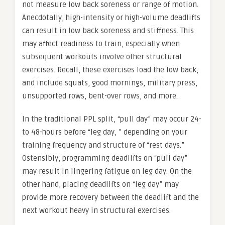
not measure low back soreness or range of motion.
Anecdotally, high-intensity or high-volume deadlifts
can result in low back soreness and stiffness. This
may affect readiness to train, especially when
subsequent workouts involve other structural
exercises. Recall, these exercises load the low back,
and include squats, good mornings, military press,
unsupported rows, bent-over rows, and more.
In the traditional PPL split, “pull day” may occur 24-
to 48-hours before “leg day, ” depending on your
training frequency and structure of “rest days.”
Ostensibly, programming deadlifts on “pull day”
may result in lingering fatigue on leg day. On the
other hand, placing deadlifts on “leg day” may
provide more recovery between the deadlift and the
next workout heavy in structural exercises.