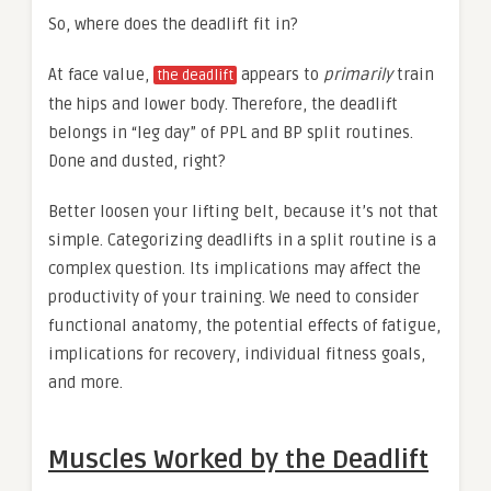
So, where does the deadlift fit in?
At face value,
appears to
primarily
train
the deadlift
the hips and lower body. Therefore, the deadlift
belongs in “leg day” of PPL and BP split routines.
Done and dusted, right?
Better loosen your lifting belt, because it’s not that
simple. Categorizing deadlifts in a split routine is a
complex question. Its implications may affect the
productivity of your training. We need to consider
functional anatomy, the potential effects of fatigue,
implications for recovery, individual fitness goals,
and more.
Muscles Worked by the Deadlift