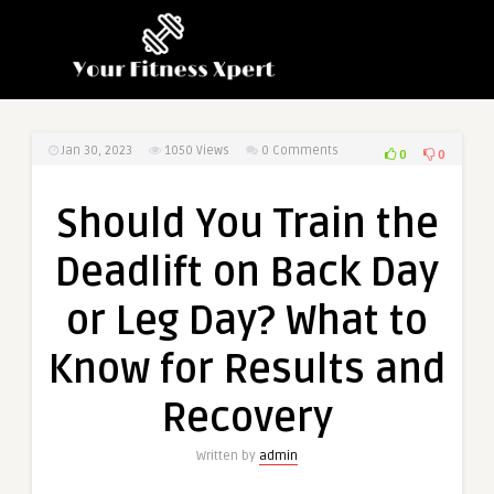
Jan 30, 2023
1050
Views
0 Comments
0
0
Should You Train the
Deadlift on Back Day
or Leg Day? What to
Know for Results and
Recovery
Written by
admin