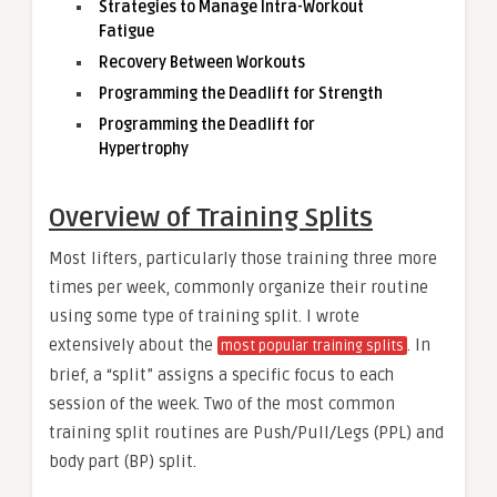
Strategies to Manage Intra-Workout
Fatigue
Recovery Between Workouts
Programming the Deadlift for Strength
Programming the Deadlift for
Hypertrophy
Overview of Training Splits
Most lifters, particularly those training three more
times per week, commonly organize their routine
using some type of training split. I wrote
extensively about the
. In
most popular training splits
brief, a “split” assigns a specific focus to each
session of the week. Two of the most common
training split routines are Push/Pull/Legs (PPL) and
body part (BP) split.