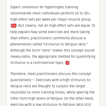
Expert consensus for hypertrophy training
recommends most individuals perform 10 to 20+
high-effort sets per week per major muscle group.
(
) But clearly, not all high effort sets are equal. To
14
help explain how some exercises are more taxing
than others, practitioners commonly discuss a
phenomenon called “stimulus-to-fatigue ratio.”
Although the term “ratio” makes this concept sound
measurable, the appropriate method for quantifying
stimulus is a controversial topic. (
)
1
Therefore, most practitioners discuss this concept
qualitatively — Exercises with a high stimulus-to-
fatigue ratio are thought to subject the target
muscle(s) to more training stress, while sparing the
lifter from high levels of fatigue. On the other hand,
exercise with a low stimulus-to-fatigue ratio still