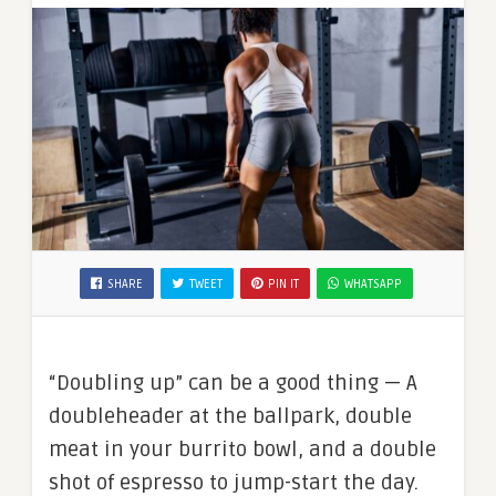
SHARE
TWEET
PIN IT
WHATSAPP
“Doubling up” can be a good thing — A
doubleheader at the ballpark, double
meat in your burrito bowl, and a double
shot of espresso to jump-start the day.