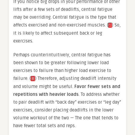
If you notice big drops in your performance of other
lifts after a few sets of deadlifts, central fatigue
may be overriding. Central fatigue is the type that
affects exercised and non-exercised muscles. (
) So,
1
it is likely to affect subsequent back or leg
exercises.
Perhaps counterintuitively, central fatigue has
been shown to be greater following lower load
exercises to failure than higher load exercise to
failure. (
) Therefore, adjusting deadlift intensity
8
and volume might be useful.
Favor fewer sets and
repetitions with heavier loads
. To address whether
to pair deadlift with “back day” exercises or “leg day”
exercises, consider placing deadlifts in the lower
volume workout of the two — The one that tends to
have fewer total sets and reps.