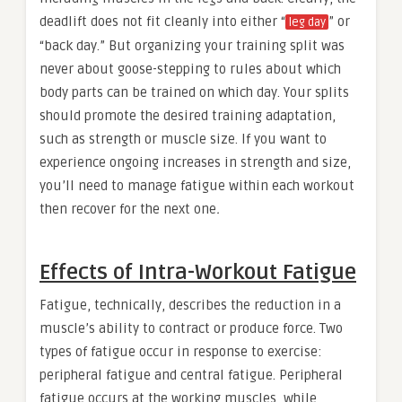
deadlift does not fit cleanly into either “
” or
leg day
“back day.” But organizing your training split was
never about goose-stepping to rules about which
body parts can be trained on which day. Your splits
should promote the desired training adaptation,
such as strength or muscle size. If you want to
experience ongoing increases in strength and size,
you’ll need to manage fatigue
within each workout
then recover
for the next one
.
Effects of Intra-Workout Fatigue
Fatigue, technically, describes the reduction in a
muscle’s ability to contract or produce force. Two
types of fatigue occur in response to exercise:
peripheral fatigue and central fatigue. Peripheral
fatigue occurs at the working muscles, while