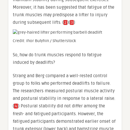
Moreover, it has been suggested that fatigue of the
trunk muscles may predispose a lifter to injury
during subsequent lifts. (
)(
)
2
3
Credit: Ihor Bulyhin / Shutterstock
So, how do trunk muscles respond to fatigue
induced by deadlifts?
Strang and Berg compared a well-rested control
group to folks who performed deadlifts to failure.
The researchers measured postural muscle activity
and postural stability in response to a lateral raise.
(
) Postural stability did not differ among the
4
fresh- and fatigued participants. However, the
fatigued participants demonstrated earlier onset of
trunk extensor (lower back) and hamstring muscle