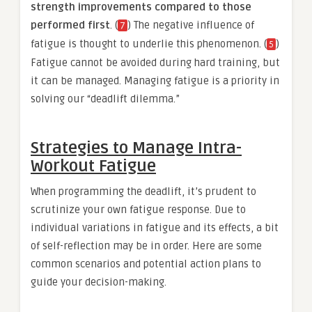
strength improvements compared to those
performed first
. (
) The negative influence of
7
fatigue is thought to underlie this phenomenon. (
)
5
Fatigue cannot be avoided during hard training, but
it can be managed. Managing fatigue is a priority in
solving our “deadlift dilemma.”
Strategies to Manage Intra-
Workout Fatigue
When programming the deadlift, it’s prudent to
scrutinize your own fatigue response. Due to
individual variations in fatigue and its effects, a bit
of self-reflection may be in order. Here are some
common scenarios and potential action plans to
guide your decision-making.