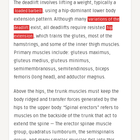
The deadlift involves lifting a weight, typically a
, using a hip-dominant lower body
loaded barbell
extension pattern. Although many
variations of the
exist, all deadlifts require resisted
deadlift
hip
, which trains the glutes, most of the
extension
hamstrings, and some of the inner thigh muscles.
Primary muscles include: gluteus maximus,
gluteus medius, gluteus minimus,
semimembranosus, semitendinosus, biceps
femoris (long head), and adductor magnus.
Above the hips, the trunk muscles must keep the
body ridged and transfer forces generated by the
hips to the upper body. “Spinal erectors” refers to
muscles on the backside of the trunk that act to
extend the spine — The erector spinae muscle
group, quadratus lumborum, the semispinalis