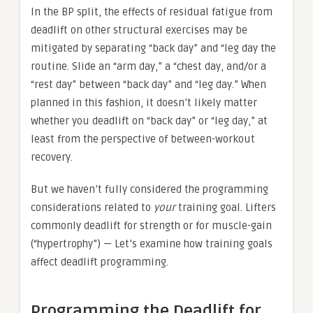
In the BP split, the effects of residual fatigue from
deadlift on other structural exercises may be
mitigated by separating “back day” and “leg day the
routine. Slide an “arm day,” a “chest day, and/or a
“rest day” between “back day” and “leg day.” When
planned in this fashion, it doesn’t likely matter
whether you deadlift on “back day” or “leg day,” at
least from the perspective of between-workout
recovery.
But we haven’t fully considered the programming
considerations related to
your
training goal. Lifters
commonly deadlift for strength or for muscle-gain
(“hypertrophy”) — Let’s examine how training goals
affect deadlift programming.
Programming the Deadlift for