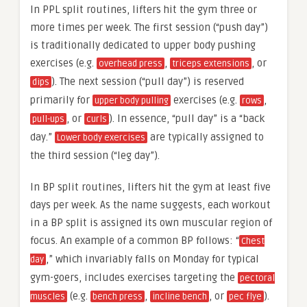
In PPL split routines, lifters hit the gym three or
more times per week. The first session (“push day”)
is traditionally dedicated to upper body pushing
exercises (e.g.
,
, or
overhead press
triceps extensions
). The next session (“pull day”) is reserved
dips
primarily for
exercises (e.g.
,
upper body pulling
rows
, or
). In essence, “pull day” is a “back
pull-ups
curls
day.”
are typically assigned to
Lower body exercises
the third session (“leg day”).
In BP split routines, lifters hit the gym at least five
days per week. As the name suggests, each workout
in a BP split is assigned its own muscular region of
focus. An example of a common BP follows: “
Chest
,” which invariably falls on Monday for typical
day
gym-goers, includes exercises targeting the
pectoral
(e.g.
,
, or
).
muscles
bench press
incline bench
pec flye