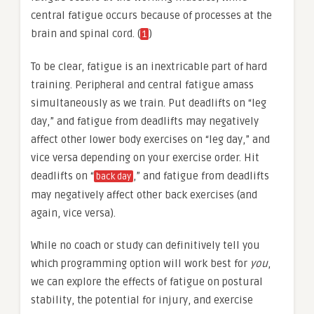
central fatigue occurs because of processes at the
brain and spinal cord. (
)
1
To be clear, fatigue is an inextricable part of hard
training. Peripheral and central fatigue amass
simultaneously as we train. Put deadlifts on “leg
day,” and fatigue from deadlifts may negatively
affect other lower body exercises on “leg day,” and
vice versa depending on your exercise order. Hit
deadlifts on “
,” and fatigue from deadlifts
back day
may negatively affect other back exercises (and
again, vice versa).
While no coach or study can definitively tell you
which programming option will work best for
you
,
we can explore the effects of fatigue on postural
stability, the potential for injury, and exercise