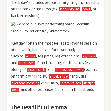
“back day” includes exercises targeting the muscles
on the back of the torso (e.g.
,
, or
lat pulldowns
rows
back extensions).
Credit: Ground Picture / Shutterstock
“Leg day,” often the most (or least) favorite session
of the week, is reserved for lower body exercises
such as
, leg press, leg extensions,
,
squats
leg curls
and
. Direct training for the arms (e.g.
calf raises
plenty of
and
) occurs
biceps curls
triceps pushdowns
on “arm day.” Finally, “
” includes
shoulder day
variations,
,
overhead pressing
lateral raises
upright
, and other exercises focused on the deltoids.
rows
The Deadlift Dilemma