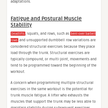
adaptations.
Fatigue and Postural Muscle
Stability
, squats, and rows, such as
Deadlifts
bent-over barbell
and unsupported dumbbell row variations are
rows
considered structural exercises because they place
load through the trunk. Structural exercises are
typically compound, or multi-joint, movements and
tend to be programmed toward the beginning of the
workout.
A concern when programming multiple structural
exercises in the same workout is the potential for
trunk muscle fatigue. A lifter who exhausts the
muscles that support the trunk may be less able to
maintain stability during subsequent exercises.