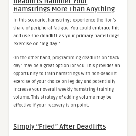
Deadlifts Hammer Your
Hamstrings More Than Anything
In this scenario, hamstrings experience the lion’s
share of peripheral fatigue. You could embrace this
and
use the deadlift as your primary hamstrings
exercise on “leg day.”
On the other hand, programming deadlifts on “back
day” may be a great option for you. This provides an
opportunity to train hamstrings with non-deadlift
exercise of your choice on leg day and potentially
increase your overall weekly hamstring-training
volume. This strategy of adding volume may be
effective if your recovery is on point.
Simply “Fried” After Deadlifts