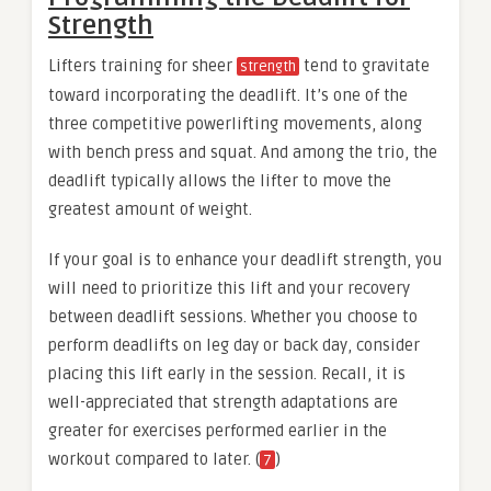
Strength
Lifters training for sheer
tend to gravitate
strength
toward incorporating the deadlift. It’s one of the
three competitive powerlifting movements, along
with bench press and squat. And among the trio, the
deadlift typically allows the lifter to move the
greatest amount of weight.
If your goal is to enhance your deadlift strength, you
will need to prioritize this lift and your recovery
between deadlift sessions. Whether you choose to
perform deadlifts on leg day or back day, consider
placing this lift early in the session. Recall, it is
well-appreciated that strength adaptations are
greater for exercises performed earlier in the
workout compared to later. (
)
7