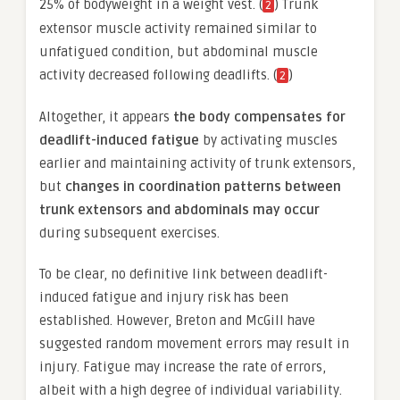
25% of bodyweight in a weight vest. (
) Trunk
2
extensor muscle activity remained similar to
unfatigued condition, but abdominal muscle
activity decreased following deadlifts. (
)
2
Altogether, it appears
the body compensates for
deadlift-induced fatigue
by activating muscles
earlier and maintaining activity of trunk extensors,
but
changes in coordination patterns between
trunk extensors and abdominals may occur
during subsequent exercises.
To be clear, no definitive link between deadlift-
induced fatigue and injury risk has been
established. However, Breton and McGill have
suggested random movement errors may result in
injury. Fatigue may increase the rate of errors,
albeit with a high degree of individual variability.