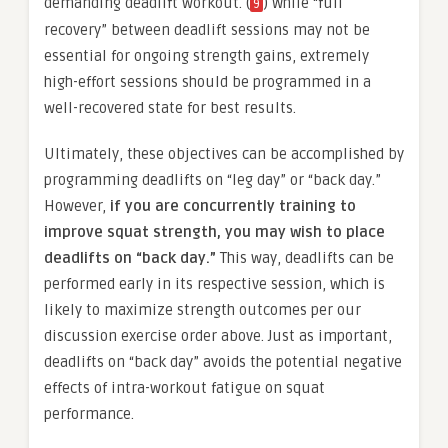
demanding deadlift workout. (
) While “full
9
recovery” between deadlift sessions may not be
essential for ongoing strength gains, extremely
high-effort sessions should be programmed in a
well-recovered state for best results.
Ultimately, these objectives can be accomplished by
programming deadlifts on “leg day” or “back day.”
However,
if you are concurrently training to
improve squat strength, you may wish to place
deadlifts on “back day.”
This way, deadlifts can be
performed early in its respective session, which is
likely to maximize strength outcomes per our
discussion exercise order above. Just as important,
deadlifts on “back day” avoids the potential negative
effects of intra-workout fatigue on squat
performance.