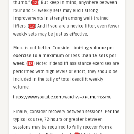
thumb.” (
) But keep in mind, anywhere between
12
four and 14 weekly sets may elicit strong
improvements in strength among well-trained
lifters. (
) And if you are a novice lifter, even fewer
12
weekly sets may be just as effective.
More is not better.
Consider limiting volume per
exercise to a maximum of less than 15 sets per
week
. (
) Note: if deadlift assistance exercises are
12
performed with high levels of effort, they should be
included in the tally of total deadlift weekly
volume.
https://www.youtube.com/watch?v=XPCmErnSSm8
Finally, consider recovery between sessions. Per the
typical course, 72-hours or greater between
sessions may be required to fully recover from a