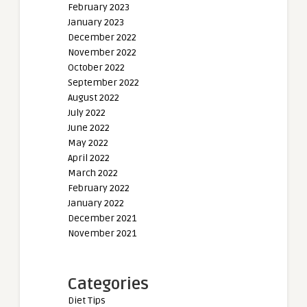
February 2023
January 2023
December 2022
November 2022
October 2022
September 2022
August 2022
July 2022
June 2022
May 2022
April 2022
March 2022
February 2022
January 2022
December 2021
November 2021
Categories
Diet Tips