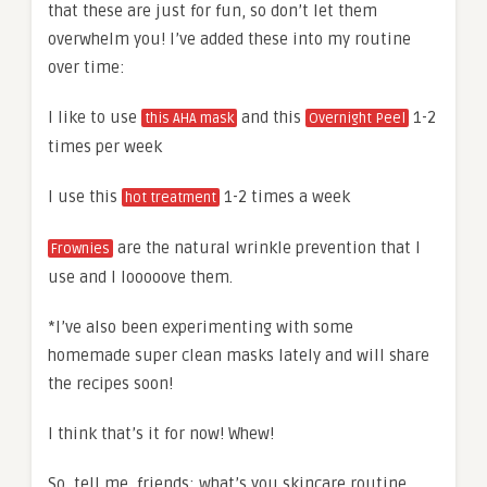
that these are just for fun, so don’t let them
overwhelm you! I’ve added these into my routine
over time:
I like to use
and this
1-2
this AHA mask
Overnight Peel
times per week
I use this
1-2 times a week
hot treatment
are the natural wrinkle prevention that I
Frownies
use and I looooove them.
*I’ve also been experimenting with some
homemade super clean masks lately and will share
the recipes soon!
I think that’s it for now! Whew!
So, tell me, friends: what’s you skincare routine