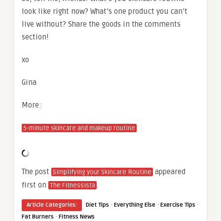
look like right now? What’s one product you can’t
live without? Share the goods in the comments
section!
xo
Gina
More:
5-minute skincare and makeup routine
The post
appeared
Simplifying your Skincare Routine
first on
.
The Fitnessista
·
·
·
Article Categories:
Diet Tips
Everything Else
Exercise Tips
·
Fat Burners
Fitness News