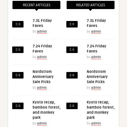
RECENT ARTICLES
RELATED ARTICLES
7.31 Friday
7.31 Friday
0
0
Faves
Faves
by
admin
by
admin
7.24 Friday
7.24 Friday
0
0
Faves
Faves
by
admin
by
admin
Nordstrom
Nordstrom
0
0
Anniversary
Anniversary
Sale Picks
Sale Picks
by
admin
by
admin
Kyoto recap,
Kyoto recap,
0
0
bamboo forest,
bamboo forest,
and monkey
and monkey
park
park
by
admin
by
admin