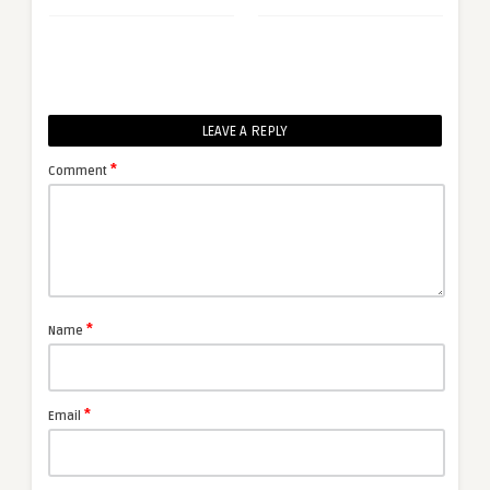
LEAVE A REPLY
*
Comment
*
Name
*
Email