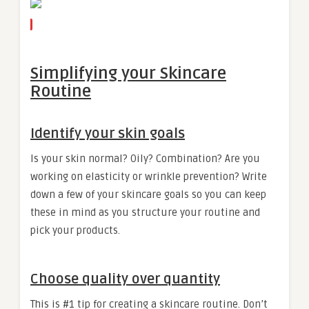
Simplifying your Skincare
Routine
Identify your skin goals
Is your skin normal? Oily? Combination? Are you
working on elasticity or wrinkle prevention? Write
down a few of your skincare goals so you can keep
these in mind as you structure your routine and
pick your products.
Choose quality over quantity
This is #1 tip for creating a skincare routine. Don’t