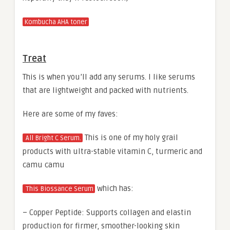
Kombucha AHA toner
Treat
This is when you’ll add any serums. I like serums
that are lightweight and packed with nutrients.
Here are some of my faves:
This is one of my holy grail
All Bright C Serum.
products with ultra-stable vitamin C, turmeric and
camu camu
which has:
This Biossance Serum
– Copper Peptide: Supports collagen and elastin
production for firmer, smoother-looking skin