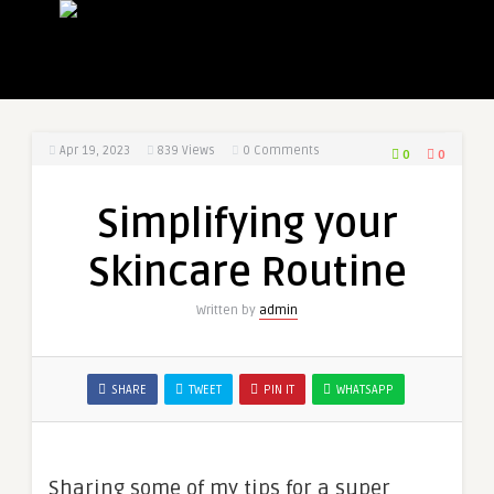
Apr 19, 2023
839
Views
0 Comments
0
0
Simplifying your
Skincare Routine
Written by
admin
SHARE
TWEET
PIN IT
WHATSAPP
Sharing some of my tips for a super