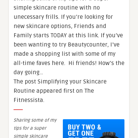
simple skincare routine with no
unecessary frills. If you’re looking for
new skincare options, Friends and
Family starts TODAY at this link. If you’ve
been wanting to try Beautycounter, I’ve
made a shopping list with some of my
all-time faves here. Hi friends! How’s the
day going…
The post Simplifying your Skincare
Routine appeared first on The
Fitnessista.
Sharing some of my
tips for a super
simple skincare