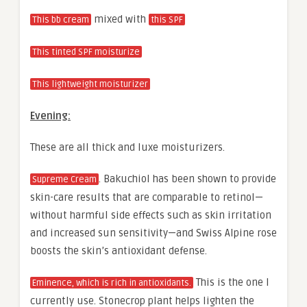
mixed with
This bb cream
this SPF
This tinted SPF moisturize
This lightweight moisturizer
Evening:
These are all thick and luxe moisturizers.
. Bakuchiol has been shown to provide
Supreme Cream
skin-care results that are comparable to retinol—
without harmful side effects such as skin irritation
and increased sun sensitivity—and Swiss Alpine rose
boosts the skin’s antioxidant defense.
This is the one I
Eminence, which is rich in antioxidants.
currently use. Stonecrop plant helps lighten the