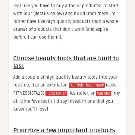
feel like you have to buy a ton of products! I’d start
with four (details below) and build from there. I’d
rather have five high-quality products than a whole
drawer of products that don’t work (and expire
before I can use them!).
Choose beauty tools that are built to
last
Add a couple of high-quality beauty tools into your
routine, like an exfoliator,
(code
red light face mask
FITNESSISTA15),
, ice roller, or
(my
jade roller
gua sha
all-time fave tool!). I’d say invest in one that you
know you’ll love!
Prioritize a few important products