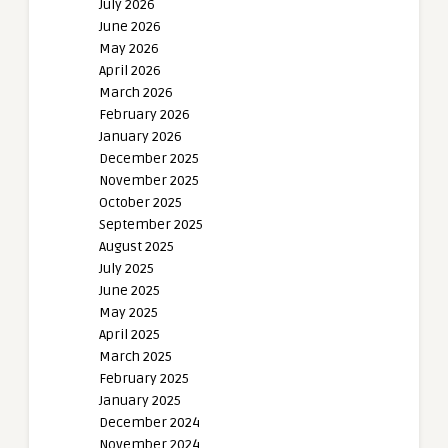
July 2026
June 2026
May 2026
April 2026
March 2026
February 2026
January 2026
December 2025
November 2025
October 2025
September 2025
August 2025
July 2025
June 2025
May 2025
April 2025
March 2025
February 2025
January 2025
December 2024
November 2024