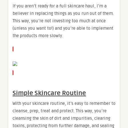
If you aren’t ready for a full skincare haul, I’m a
believer in replacing things as you run out of them.
This way, you’re not investing too much at once
(unless you want to!) and you’re able to implement
the products more slowly.
Simple Skincare Routine
With your skincare routine, it’s easy to remember to
cleanse, prep, treat and protect. This way, you’re
cleansing the skin of dirt and impurities, clearing
toxins, protecting from further damage, and sealing