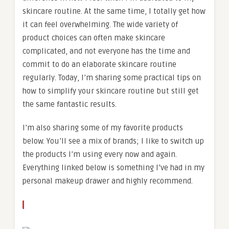
skincare routine. At the same time, I totally get how
it can feel overwhelming. The wide variety of
product choices can often make skincare
complicated, and not everyone has the time and
commit to do an elaborate skincare routine
regularly. Today, I’m sharing some practical tips on
how to simplify your skincare routine but still get
the same fantastic results.
I’m also sharing some of my favorite products
below. You’ll see a mix of brands; I like to switch up
the products I’m using every now and again.
Everything linked below is something I’ve had in my
personal makeup drawer and highly recommend.