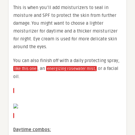
This is when you’ll add moisturizers to seal in
moisture and SPF to protect the skin from further
damage. You might want to choose a lighter
moisturizer for daytime and a thicker moisturizer
for night. Eye cream is used for more delicate skin
around the eyes.
You can also finish off with a daily protecting spray,
, an
or a facial
like this one
energizing rosewater mist,
oil.
Daytime combos: