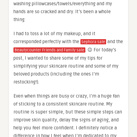
washing pillowcases/towels/everything and my
hands are so cracked and dry. It’s been a whole
thing.
I had to toss a lot of my makeup, and it
corresponded perfectly with the
and the
Sephora sale
. 😉 For today’s
Beautycounter Friends and Family sale
post, I wanted to share some of my tips for
simplifying your skincare routine and some of my
beloved products (including the ones I’m
restocking!).
Even when things are busy or crazy, I’m a huge fan
of sticking to a consistent skincare routine. My
routine is super simple, but these simple steps can
improve skin quality, delay the signs of aging, and
help you feel more confident. I definitely notice a
difference in how I feel when I’m dedicated to my