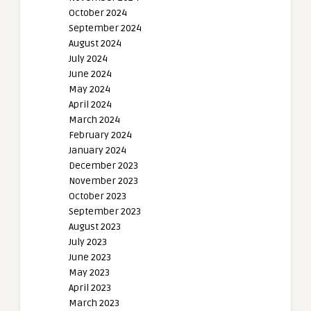
October 2024
September 2024
August 2024
July 2024
June 2024
May 2024
April 2024
March 2024
February 2024
January 2024
December 2023
November 2023
October 2023
September 2023
August 2023
July 2023
June 2023
May 2023
April 2023
March 2023