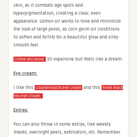
skin, as it combats age spots and
hyperpigmentation, creating a clear, even
appearance. Lemon oil works to tone and minimize
the look of large pores, as corn germ oil conditions
to soften and fortify for a beautiful glow and silky-
smooth feel.
SO expensive but feels like a dream.
Créme Ancienne.
Eye cream:
I like this
and this
Countermatch eye cream
fresh Black
Tea eye cream.
Extras:
You can also throw in some extras, like weekly
masks, overnight peels, exfoliators, etc. Remember