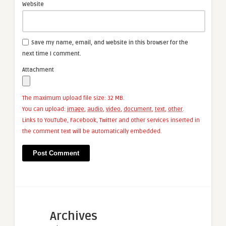
Website
Save my name, email, and website in this browser for the
next time I comment.
Attachment
The maximum upload file size: 32 MB.
You can upload:
image
,
audio
,
video
,
document
,
text
,
other
.
Links to YouTube, Facebook, Twitter and other services inserted in
the comment text will be automatically embedded.
Archives