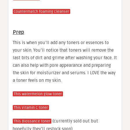
Countermatch foaming cleanser
Prep
This is when you’ll add any toners or essences to
your skin. You’ll notice that toners will remove the
last bits of dirt and grime after washing your face. It
can also help with pore appearance and preparing
the skin for moisturizer and serums. I LOVE the way
a toner feels on my skin.
This watermelon glow toner
This Vitamin C toner
(currently sold out but
This Biossance toner
hopefully they’ll restock soon)