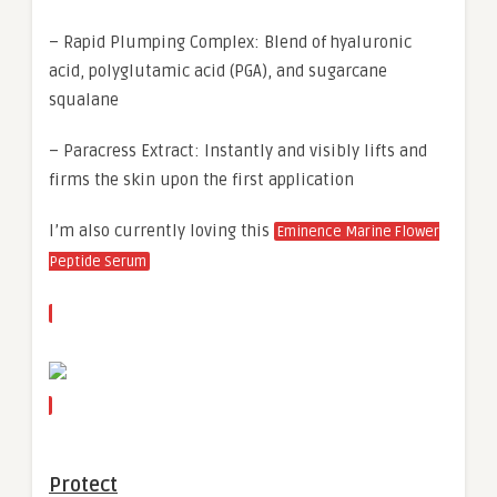
– Rapid Plumping Complex: Blend of hyaluronic
acid, polyglutamic acid (PGA), and sugarcane
squalane
– Paracress Extract: Instantly and visibly lifts and
firms the skin upon the first application
I’m also currently loving this
Eminence Marine Flower
Peptide Serum
Protect