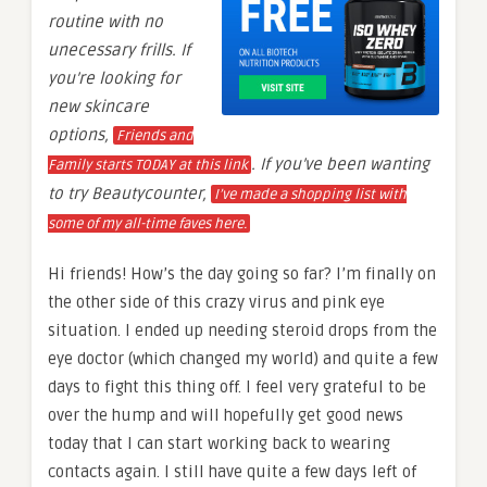
routine with no
unecessary frills. If
you’re looking for
new skincare
options,
Friends and
. If you’ve been wanting
Family starts TODAY at this link
to try Beautycounter,
I’ve made a shopping list with
some of my all-time faves here.
Hi friends! How’s the day going so far? I’m finally on
the other side of this crazy virus and pink eye
situation. I ended up needing steroid drops from the
eye doctor (which changed my world) and quite a few
days to fight this thing off. I feel very grateful to be
over the hump and will hopefully get good news
today that I can start working back to wearing
contacts again. I still have quite a few days left of