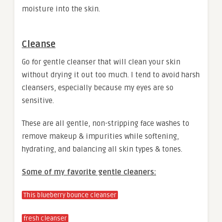
moisture into the skin.
Cleanse
Go for gentle cleanser that will clean your skin
without drying it out too much. I tend to avoid harsh
cleansers, especially because my eyes are so
sensitive.
These are all gentle, non-stripping face washes to
remove makeup & impurities while softening,
hydrating, and balancing all skin types & tones.
Some of my favorite gentle cleaners:
This blueberry bounce cleanser
fresh cleanser