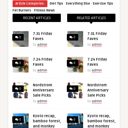
·
·
·
Article Categories:
Diet Tips
Everything Else
Exercise Tips
·
Fat Burners
Fitness News
RECENT ARTICLES
RELATED ARTICLES
7.31 Friday
7.31 Friday
0
0
Faves
Faves
by
admin
by
admin
7.24 Friday
7.24 Friday
0
0
Faves
Faves
by
admin
by
admin
Nordstrom
Nordstrom
0
0
Anniversary
Anniversary
Sale Picks
Sale Picks
by
admin
by
admin
Kyoto recap,
Kyoto recap,
0
0
bamboo forest,
bamboo forest,
and monkey
and monkey