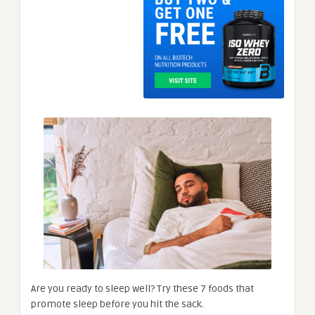
Are you ready to sleep well? Try these 7 foods that
promote sleep before you hit the sack.