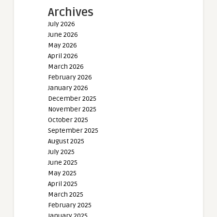
Archives
July 2026
June 2026
May 2026
April 2026
March 2026
February 2026
January 2026
December 2025
November 2025
October 2025
September 2025
August 2025
July 2025
June 2025
May 2025
April 2025
March 2025
February 2025
January 2025