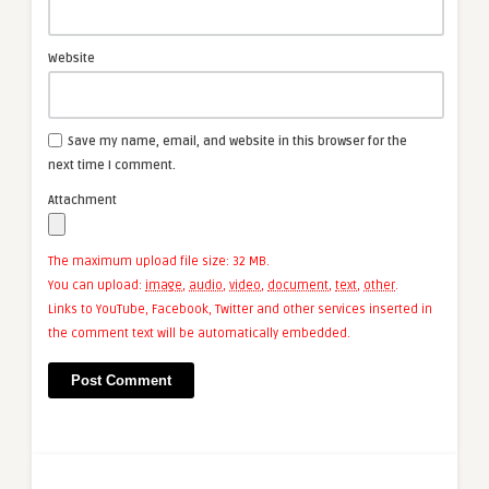
Website
Save my name, email, and website in this browser for the
next time I comment.
Attachment
The maximum upload file size: 32 MB.
You can upload:
image
,
audio
,
video
,
document
,
text
,
other
.
Links to YouTube, Facebook, Twitter and other services inserted in
the comment text will be automatically embedded.