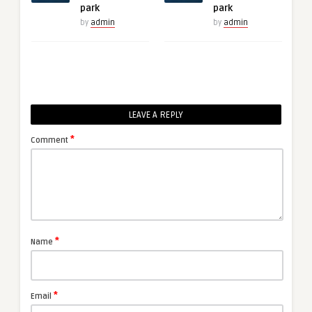
park
park
by
admin
by
admin
LEAVE A REPLY
*
Comment
*
Name
*
Email