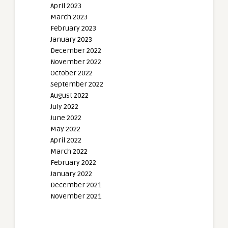
April 2023
March 2023
February 2023
January 2023
December 2022
November 2022
October 2022
September 2022
August 2022
July 2022
June 2022
May 2022
April 2022
March 2022
February 2022
January 2022
December 2021
November 2021