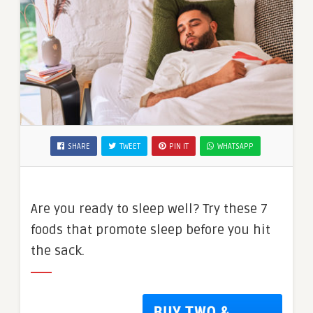
SHARE
TWEET
PIN IT
WHATSAPP
Are you ready to sleep well? Try these 7
foods that promote sleep before you hit
the sack.