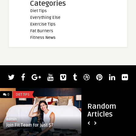
Categories
Diet Tips
Everything Else
Exercise Tips
Fat Burners
Fitness News
0
DIET TIPS
0
DIET TIPS
Random
Articles
admin
admin
Join Fit Team for just $7
Best Testosterone 
Fight Back Against 