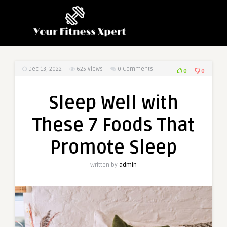
Dec 13, 2022
625
Views
0 Comments
0
0
Sleep Well with
These 7 Foods That
Promote Sleep
Written by
admin