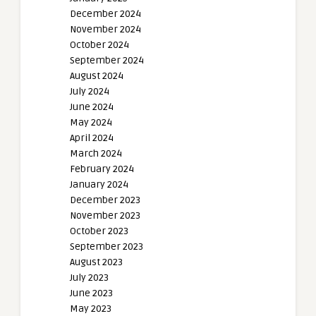
December 2024
November 2024
October 2024
September 2024
August 2024
July 2024
June 2024
May 2024
April 2024
March 2024
February 2024
January 2024
December 2023
November 2023
October 2023
September 2023
August 2023
July 2023
June 2023
May 2023